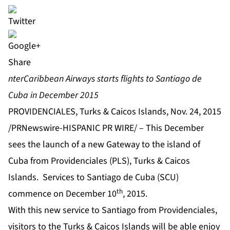
Share
nterCaribbean Airways starts flights to Santiago de
Cuba in December 2015
PROVIDENCIALES, Turks & Caicos Islands, Nov. 24, 2015
/PRNewswire-HISPANIC PR WIRE/ – This December
sees the launch of a new Gateway to the island of
Cuba from Providenciales (PLS), Turks & Caicos
Islands. Services to Santiago de Cuba (SCU)
th
commence on December 10
, 2015.
With this new service to Santiago from Providenciales,
visitors to the Turks & Caicos Islands will be able enjoy