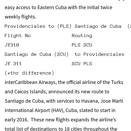
easy access to Eastern Cuba with the initial twice
weekly flights.
Providenciales to (PLS) Santiago de Cuba  (
Flight No              Routing             
JY310                  PLS SCU             
Santiago de Cuba (SCU)  to Providenciales  
JY 311                 SCU PLS             
(*1hr difference)
interCaribbean Airways, the official airline of the Turks
and Caicos Islands, announced its new route to
Santiago de Cuba, with services to Havana, Jose Marti
International Airport (HAV), Cuba, slated to start in
early 2016. These new flights expands the airline’s
total list of destinations to 18 cities throughout the