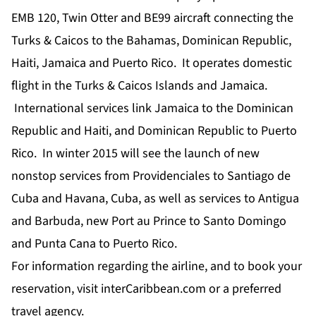
EMB 120, Twin Otter and BE99 aircraft connecting the
Turks & Caicos to the Bahamas, Dominican Republic,
Haiti, Jamaica and Puerto Rico. It operates domestic
flight in the Turks & Caicos Islands and Jamaica.
International services link Jamaica to the Dominican
Republic and Haiti, and Dominican Republic to Puerto
Rico. In winter 2015 will see the launch of new
nonstop services from Providenciales to Santiago de
Cuba and Havana, Cuba, as well as services to Antigua
and Barbuda, new Port au Prince to Santo Domingo
and Punta Cana to Puerto Rico.
For information regarding the airline, and to book your
reservation, visit interCaribbean.com or a preferred
travel agency.