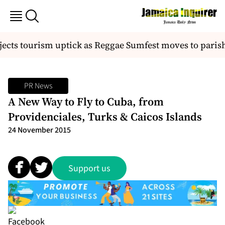
ects tourism uptick as Reggae Sumfest moves to parish
PR News
A New Way to Fly to Cuba, from
Providenciales, Turks & Caicos Islands
24 November 2015
Support us