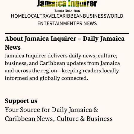
HOME
LOCAL
TRAVEL
CARIBBEAN
BUSINESS
WORLD
ENTERTAINMENT
PR NEWS
About Jamaica Inquirer – Daily Jamaica
News
Jamaica Inquirer delivers daily news, culture,
business, and Caribbean updates from Jamaica
and across the region—keeping readers locally
informed and globally connected.
Support us
Your Source for Daily Jamaica &
Caribbean News, Culture & Business