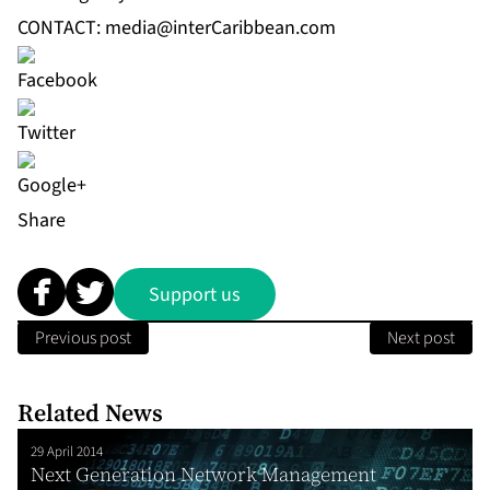
CONTACT:
media@interCaribbean.com
Share
Support us
Previous post
Next post
Related News
29 April 2014
Next Generation Network Management