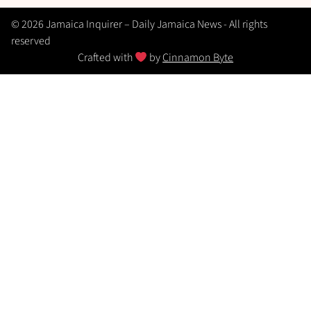
© 2026 Jamaica Inquirer – Daily Jamaica News - All rights
reserved
Crafted with
by
Cinnamon Byte