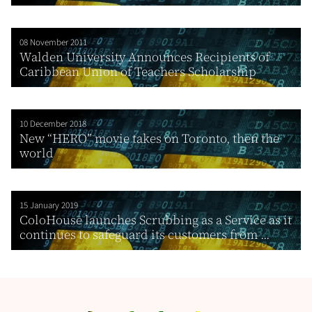
08 November 2011
Walden University Announces Recipients of
Caribbean Union of Teachers Scholarship
10 December 2018
New “HERO” movie takes on Toronto, then the
world
15 January 2019
ColoHouse launches Scrubbing as a Service as it
continues to safeguard its customers from ...