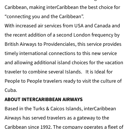
Caribbean, making interCaribbean the best choice for
“connecting you and the Caribbean”.
With increased air services from USA and Canada and
the recent addition of a second London frequency by
British Airways to Providenciales, this service provides
timely international connections to this new service
and allowing additional island choices for the vacation
traveler to combine several Islands. It is Ideal for
People to People travelers ready to visit the culture of
Cuba.
ABOUT INTERCARIBBEAN AIRWAYS
Based in the Turks & Caicos Islands, interCaribbean
Airways has served travelers as a gateway to the
Caribbean since 1992. The company operates a fleet of