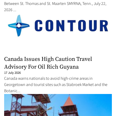
Between St. Thomas and St. Maarten SMYRNA, Tenn., July 22,
2026 ...
Canada Issues High Caution Travel
Advisory For Oil Rich Guyana
17 July 2026
Canada warns nationals to avoid high-crime areas in
Georgetown and tourist sites such as Stabroek Market and the
Botanic...