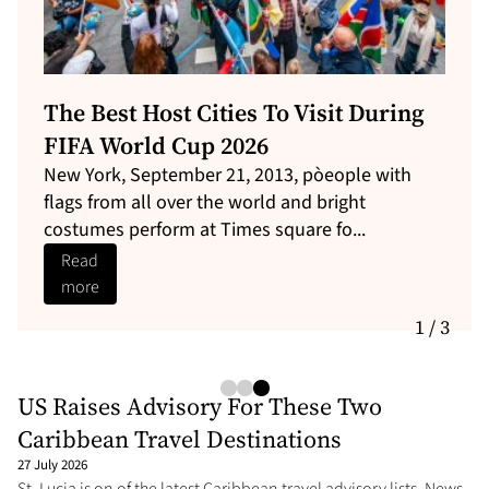
These Caribbean Vacation Spots
Have The Cheapest Flights Now
By NAN Travel Editor| NewsAmericasNow.com
News Americas, NEW YORK, NY, Thurs. May 21,
2026: Airfare is getting more expe...
Read
more
1 / 3
US Raises Advisory For These Two
Caribbean Travel Destinations
27 July 2026
St. Lucia is on of the latest Caribbean travel advisory lists. News