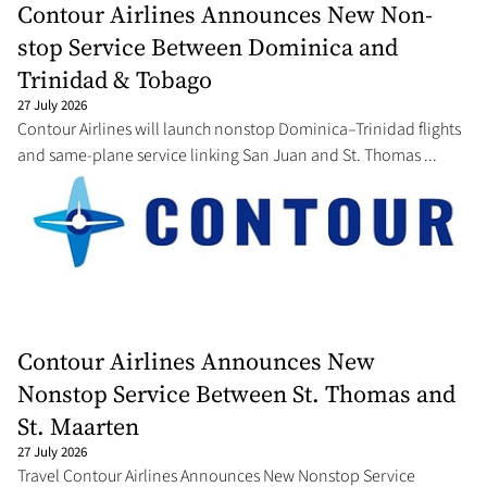
Contour Airlines Announces New Non-
stop Service Between Dominica and
Trinidad & Tobago
27 July 2026
Contour Airlines will launch nonstop Dominica–Trinidad flights
and same-plane service linking San Juan and St. Thomas ...
Contour Airlines Announces New
Nonstop Service Between St. Thomas and
St. Maarten
27 July 2026
Travel Contour Airlines Announces New Nonstop Service