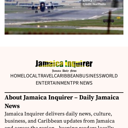
HOME
LOCAL
TRAVEL
CARIBBEAN
BUSINESS
WORLD
ENTERTAINMENT
PR NEWS
About Jamaica Inquirer – Daily Jamaica
News
Jamaica Inquirer delivers daily news, culture,
business, and Caribbean updates from Jamaica
and across the region—keeping readers locally