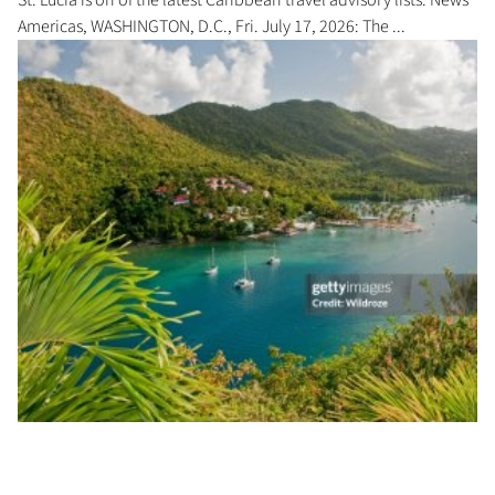
Americas, WASHINGTON, D.C., Fri. July 17, 2026: The ...