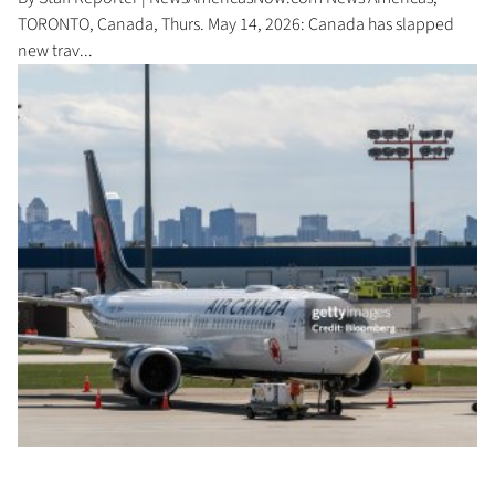
TORONTO, Canada, Thurs. May 14, 2026: Canada has slapped
new trav...