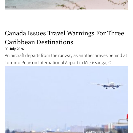
Canada Issues Travel Warnings For Three
Caribbean Destinations
03 July 2026
An aircraft departs from the runway as another arrives behind at
Toronto Pearson International Airport in Mississauga, O...