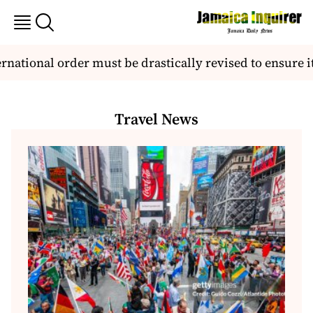
ional order must be drastically revised to ensure it be
Travel News