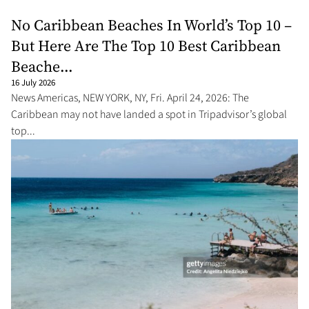
No Caribbean Beaches In World’s Top 10 –
But Here Are The Top 10 Best Caribbean
Beache...
16 July 2026
News Americas, NEW YORK, NY, Fri. April 24, 2026: The
Caribbean may not have landed a spot in Tripadvisor’s global
top...