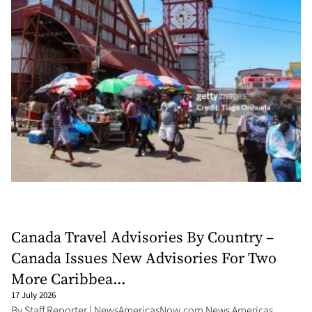
Canada Travel Advisories By Country –
Canada Issues New Advisories For Two
More Caribbea...
17 July 2026
By Staff Reporter | NewsAmericasNow.com News Americas,