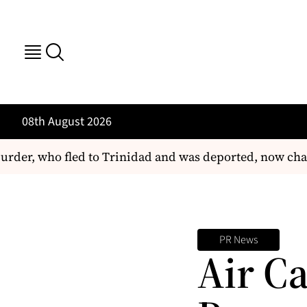
08th August 2026
rder, who fled to Trinidad and was deported, now char
PR News
Air C