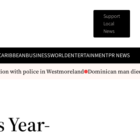
Support
Local
News
CARIBBEAN
BUSINESS
WORLD
ENTERTAINMENT
PR NEWS
ion with police in Westmoreland
Dominican man died i
 Year-