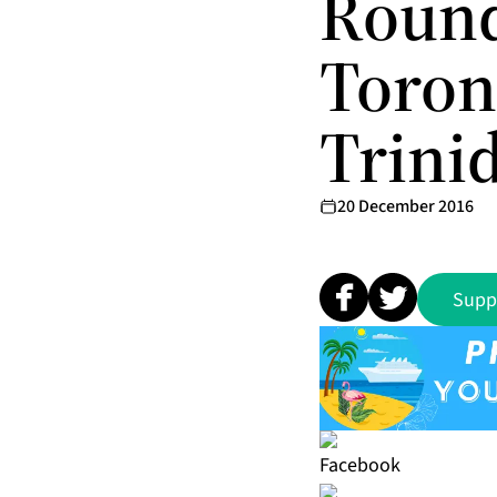
Round
Toron
Trini
20 December 2016
Supp