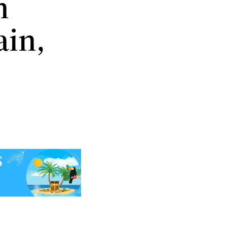
n
ain,