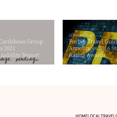
22 February 2016
 Caribbean Group
Forbes Travel Gui
s 2021
Announces 2016 St
inability Report
Rating Awards
HOME
LOCAL
TRAVEL