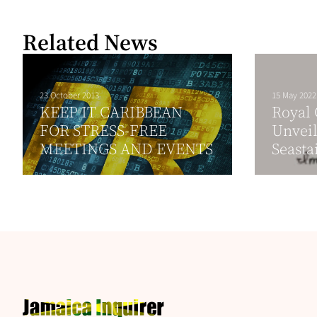
Related News
23 October 2013
15 May 2022
KEEP IT CARIBBEAN
Royal
FOR STRESS-FREE
Unveil
MEETINGS AND EVENTS
Seasta