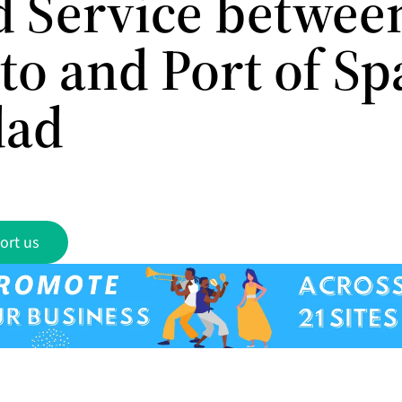
 Service betwee
to and Port of Sp
dad
ort us