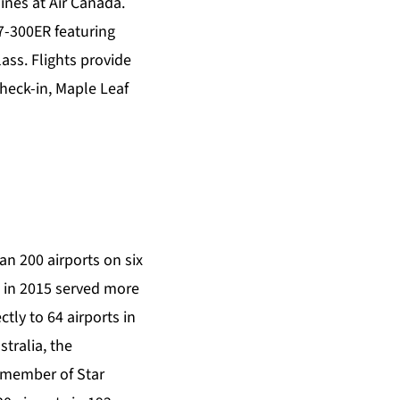
ines at Air Canada.
67-300ER featuring
ass. Flights provide
heck-in, Maple Leaf
an 200 airports on six
nd in 2015 served more
tly to 64 airports in
stralia, the
g member of Star