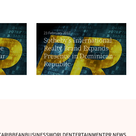
23 February 2017
Sotheby’s International
de
Realty Brand Expands
ar
Presence in Dominican
Republic
CARIBBEAN
BUSINESS
WORLD
ENTERTAINMENT
PR NEWS