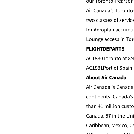
our Toronto-Pearson 
Air Canada’s Toronto-
two classes of servi
for Aeroplan accumula
Lounge access in Toro
FLIGHT
DEPARTS
AC1880
Toronto at 8:
AC1881
Port of Spain 
About Air Canada
Air Canada is Canada’
continents. Canada’s 
than 41 million custo
Canada, 57 in the Unit
Caribbean, Mexico, C