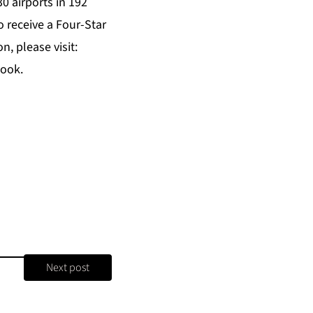
0 airports in 192
o receive a Four-Star
, please visit:
book.
Next post