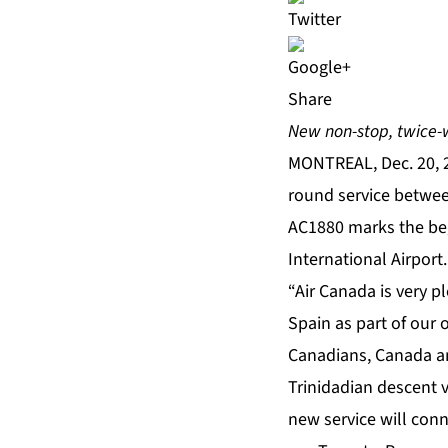
Share
New non-stop, twice-
MONTREAL, Dec. 20, 
round service betwee
AC1880 marks the begi
International Airport.
“Air Canada is very 
Spain as part of our 
Canadians, Canada an
Trinidadian descent vi
new service will con