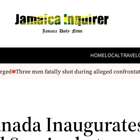
HOME
LOCAL
TRAVEL
ged
Three men fatally shot during alleged confrontat
anada Inaugurates