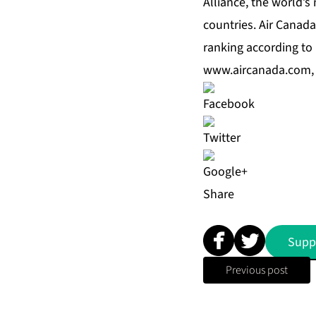
Alliance, the world’s
countries. Air Canada
ranking according to 
www.aircanada.com
Share
Supp
Previous post