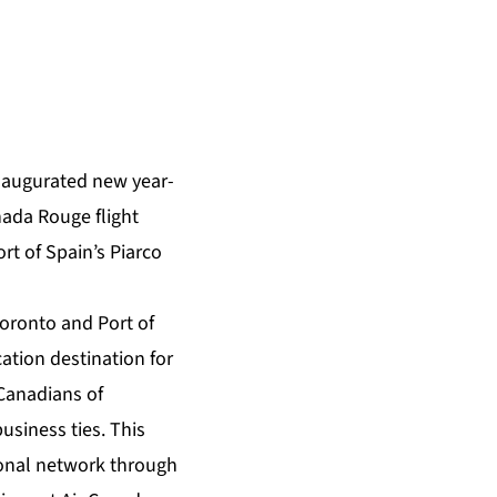
naugurated new year-
nada Rouge flight
rt of Spain’s Piarco
Toronto and Port of
ation destination for
Canadians of
business ties. This
ional network through