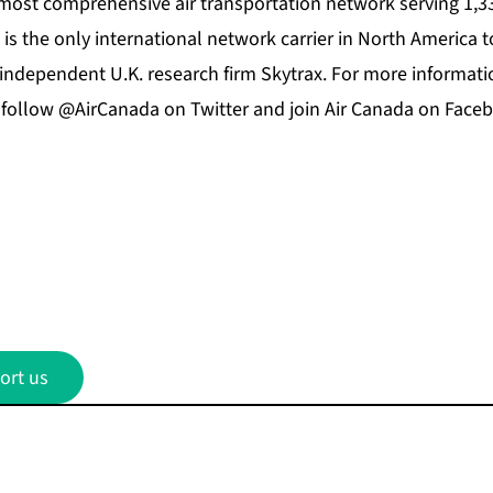
 most comprehensive air transportation network serving 1,33
 is the only international network carrier in North America t
independent U.K. research firm Skytrax. For more information
, follow @AirCanada on Twitter and join Air Canada on Face
ort us