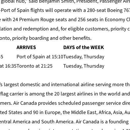
global hub,” said Benjamin Smith, President, Passenger Airl
Port of Spain flights will operate with a 280-seat Boeing 7
ce with 24 Premium Rouge seats and 256 seats in Economy Cl
tion and redemption and, for eligible customers, priority c
nto, priority boarding and other benefits.
ARRIVES
DAYS of the WEEK
45
Port of Spain at 15:10
Tuesday, Thursday
at 16:35
Toronto at 21:25
Tuesday, Thursday
s largest domestic and international airline serving more th
flag carrier is among the 20 largest airlines in the world a
mers. Air Canada provides scheduled passenger service direc
ed States and 90 in Europe, the Middle East, Africa, Asia, Au
entral America and South America. Air Canada is a foundin