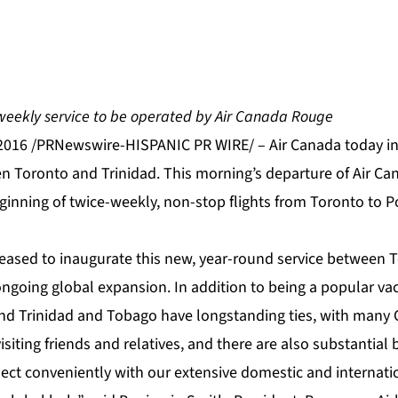
weekly service to be operated by Air Canada Rouge
2016 /PRNewswire-HISPANIC PR WIRE/ – Air Canada today i
n Toronto and Trinidad. This morning’s departure of Air Ca
nning of twice-weekly, non-stop flights from Toronto to Po
pleased to inaugurate this new, year-round service between 
ongoing global expansion. In addition to being a popular vac
d Trinidad and Tobago have longstanding ties, with many 
siting friends and relatives, and there are also substantial 
nect conveniently with our extensive domestic and internat