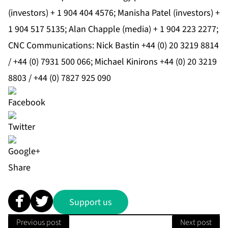
(investors) + 1 904 404 4576; Manisha Patel (investors) +
1 904 517 5135; Alan Chapple (media) + 1 904 223 2277;
CNC Communications: Nick Bastin +44 (0) 20 3219 8814
/ +44 (0) 7931 500 066; Michael Kinirons +44 (0) 20 3219
8803 / +44 (0) 7827 925 090
Share
Support us
Previous post
Next post