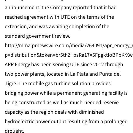
announcement, the Company reported that it had
reached agreement with UTE on the terms of the
extension, and was awaiting completion of the
standard government review.
http://mma.prnewswire.com/media/264091/apr_energy_u
p=distribution&token=br5thZ+psRa17×5FpgktloBPb
APR Energy has been serving UTE since 2012 through
two power plants, located in La Plata and Punta del
Tigre. The mobile gas turbine solution provides
bridging power while a permanent generating facility is
being constructed as well as much-needed reserve
capacity as the region deals with diminished
hydroelectric power output resulting from a prolonged
drought.