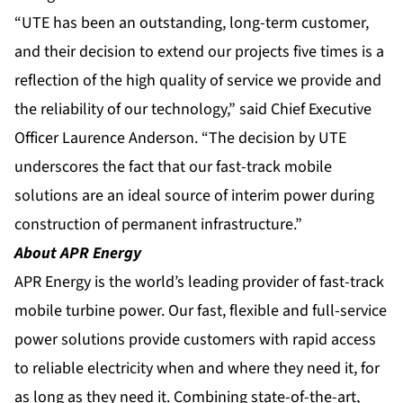
“UTE has been an outstanding, long-term customer,
and their decision to extend our projects five times is a
reflection of the high quality of service we provide and
the reliability of our technology,” said Chief Executive
Officer Laurence Anderson. “The decision by UTE
underscores the fact that our fast-track mobile
solutions are an ideal source of interim power during
construction of permanent infrastructure.”
About APR Energy
APR Energy is the world’s leading provider of fast-track
mobile turbine power. Our fast, flexible and full-service
power solutions provide customers with rapid access
to reliable electricity when and where they need it, for
as long as they need it. Combining state-of-the-art,