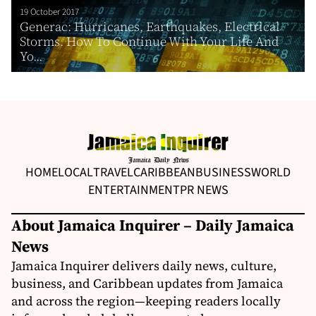
19 October 2017
Generac: Hurricanes, Earthquakes, Electrical
Storms. How To Continue With Your Life And
Yo...
HOME
LOCAL
TRAVEL
CARIBBEAN
BUSINESS
WORLD
ENTERTAINMENT
PR NEWS
About Jamaica Inquirer – Daily Jamaica
News
Jamaica Inquirer delivers daily news, culture,
business, and Caribbean updates from Jamaica
and across the region—keeping readers locally