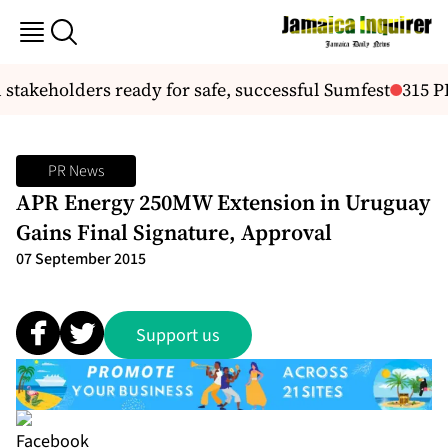
akeholders ready for safe, successful Sumfest
315 PE
PR News
APR Energy 250MW Extension in Uruguay
Gains Final Signature, Approval
07 September 2015
Support us