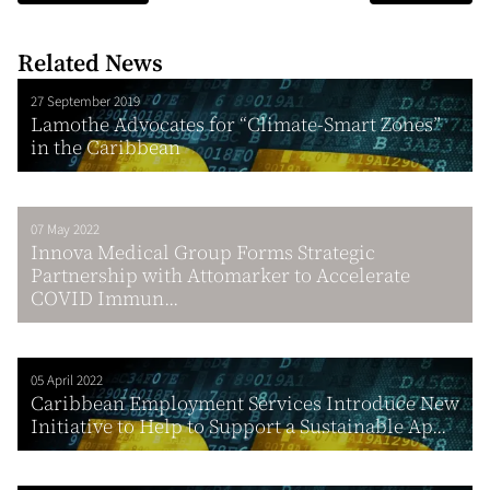
Related News
27 September 2019
Lamothe Advocates for “Climate-Smart Zones”
in the Caribbean
07 May 2022
Innova Medical Group Forms Strategic
Partnership with Attomarker to Accelerate
COVID Immun...
05 April 2022
Caribbean Employment Services Introduce New
Initiative to Help to Support a Sustainable Ap...