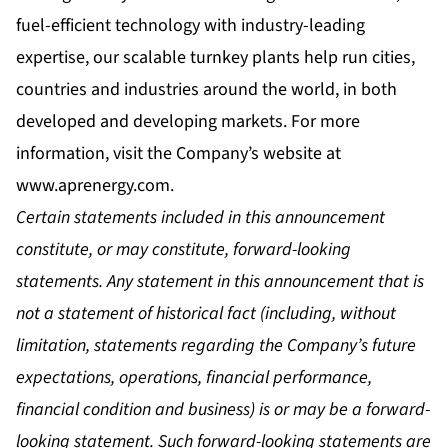
fuel-efficient technology with industry-leading
expertise, our scalable turnkey plants help run cities,
countries and industries around the world, in both
developed and developing markets. For more
information, visit the Company’s website at
www.aprenergy.com
.
Certain statements included in this announcement
constitute, or may constitute, forward-looking
statements. Any statement in this announcement that is
not a statement of historical fact (including, without
limitation, statements regarding the Company’s future
expectations, operations, financial performance,
financial condition and business) is or may be a forward-
looking statement. Such forward-looking statements are