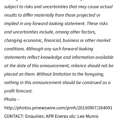
subject to risks and uncertainties that may cause actual
results to differ materially from those projected or
implied in any forward-looking statement. These risks
and uncertainties include, among other factors,
changing economic, financial, business or other market
conditions. Although any such forward-looking
statements reflect knowledge and information available
at the date of this announcement, reliance should not be
placed on them. Without limitation to the foregoing,
nothing in this announcement should be construed as a
profit forecast.
Photo –
http://photos.prnewswire.com/prnh/20150907/264091
CONTACT: Enquiries: APR Energy plc: Lee Munro