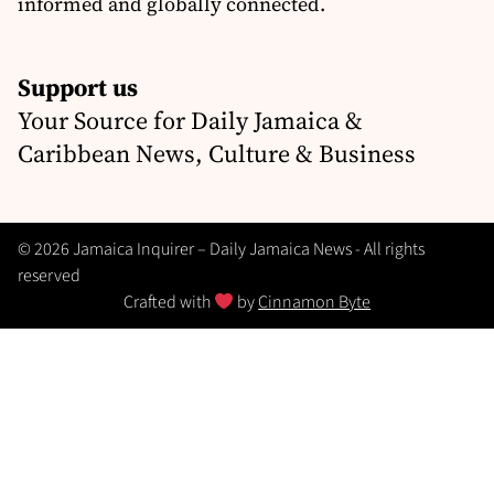
informed and globally connected.
Support us
Your Source for Daily Jamaica &
Caribbean News, Culture & Business
© 2026 Jamaica Inquirer – Daily Jamaica News - All rights
reserved
Crafted with
by
Cinnamon Byte