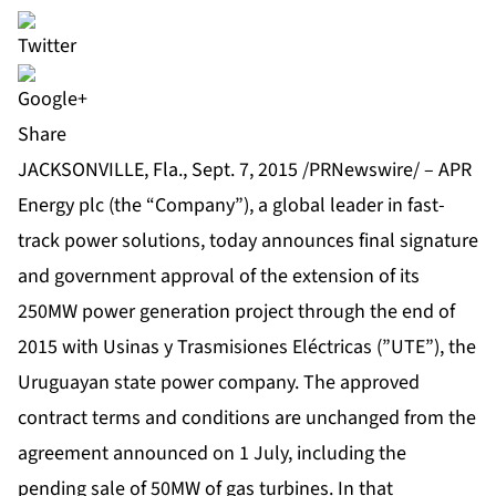
Share
JACKSONVILLE, Fla., Sept. 7, 2015 /PRNewswire/ – APR
Energy plc (the “Company”), a global leader in fast-
track power solutions, today announces final signature
and government approval of the extension of its
250MW power generation project
through the end of
2015 with Usinas y Trasmisiones Eléctricas (”UTE”), the
Uruguayan state power company. The approved
contract terms and conditions are unchanged from the
agreement announced on 1 July, including the
pending sale of 50MW of gas turbines. In that