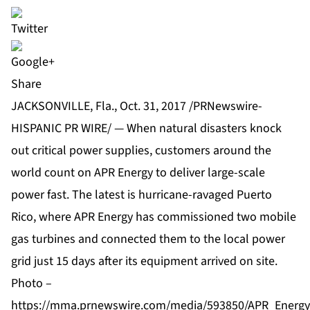
Share
JACKSONVILLE, Fla., Oct. 31, 2017 /PRNewswire-
HISPANIC PR WIRE/ — When natural disasters knock
out critical power supplies, customers around the
world count on APR Energy to deliver large-scale
power fast. The latest is hurricane-ravaged
Puerto
Rico
, where APR Energy has commissioned two mobile
gas turbines and connected them to the local power
grid just 15 days after its equipment arrived on site.
Photo –
https://mma.prnewswire.com/media/593850/APR_Energy_