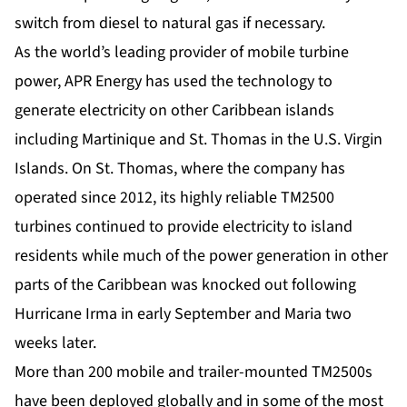
switch from diesel to natural gas if necessary.
As the world’s leading provider of mobile turbine
power, APR Energy has used the technology to
generate electricity on other Caribbean islands
including Martinique and St. Thomas in the U.S. Virgin
Islands. On St. Thomas, where the company has
operated since 2012, its highly reliable TM2500
turbines continued to provide electricity to island
residents while much of the power generation in other
parts of the Caribbean was knocked out following
Hurricane Irma in early September and Maria two
weeks later.
More than 200 mobile and trailer-mounted
TM2500s
have been deployed globally and in some of the most