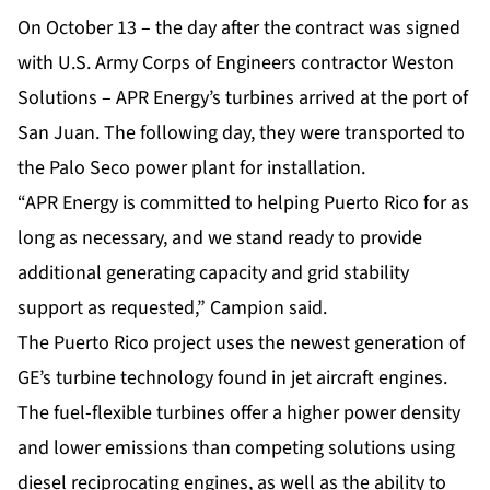
On October 13 – the day after the contract was signed
with U.S. Army Corps of Engineers contractor Weston
Solutions – APR Energy’s turbines arrived at the port of
San Juan. The following day, they were transported to
the Palo Seco power plant for installation.
“APR Energy is committed to helping Puerto Rico for as
long as necessary, and we stand ready to provide
additional generating capacity and grid stability
support as requested,” Campion said.
The Puerto Rico project uses the newest generation of
GE’s turbine technology found in jet aircraft engines.
The
fuel-flexible turbines
offer a higher power density
and lower emissions than competing solutions using
diesel reciprocating engines, as well as the ability to