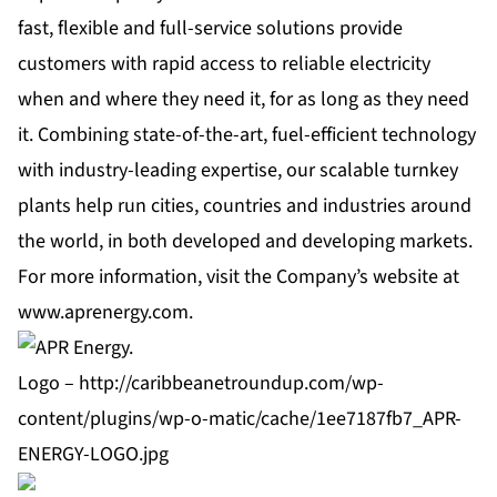
fast, flexible and full-service solutions provide
customers with rapid access to reliable electricity
when and where they need it, for as long as they need
it. Combining state-of-the-art, fuel-efficient technology
with industry-leading expertise, our scalable turnkey
plants help run cities, countries and industries around
the world, in both developed and developing markets.
For more information, visit the Company’s website at
www.aprenergy.com
.
Logo –
http://caribbeanetroundup.com/wp-
content/plugins/wp-o-matic/cache/1ee7187fb7_APR-
ENERGY-LOGO.jpg