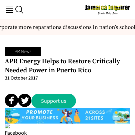
orate more reparations discussions in nation’s school
PR News
APR Energy Helps to Restore Critically
Needed Power in Puerto Rico
31 October 2017
Support us