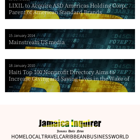
LIXIL to Acquire ASD Americas Holding Corp.,
Parent of American Standard Brands
15 January 2014
Mainstream US media
18 January 2010
Haiti Top 100 Nonprofit Directory Aims to
Increase Giving and Saving Lives in the Wake of
...
HOME
LOCAL
TRAVEL
CARIBBEAN
BUSINESS
WORLD