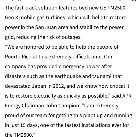
The fast-track solution features two new GE TM2500
Gen 8 mobile gas turbines, which will help to restore
power in the San Juan area and stabilize the power
grid, reducing the risk of outages.
“We are honored to be able to help the people of
Puerto Rico at this extremely difficult time. Our
company has provided emergency power after
disasters such as the earthquake and tsunami that
devastated
Japan
in 2012, and we know how critical it
is to restore electricity as quickly as possible,” said APR
Energy Chairman John Campion. “I am extremely
proud of our team for getting this plant up and running
in just 15 days, one of the fastest installations ever for
the TM2500.”