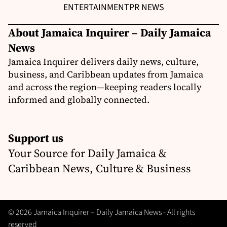
ENTERTAINMENT
PR NEWS
About Jamaica Inquirer – Daily Jamaica
News
Jamaica Inquirer delivers daily news, culture,
business, and Caribbean updates from Jamaica
and across the region—keeping readers locally
informed and globally connected.
Support us
Your Source for Daily Jamaica &
Caribbean News, Culture & Business
© 2026 Jamaica Inquirer – Daily Jamaica News - All rights
reserved