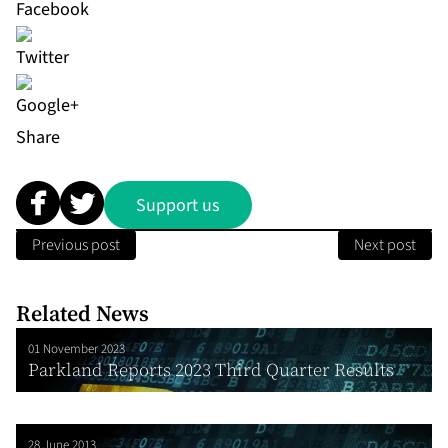
Share
Support us
Previous post
Next post
Related News
01 November 2023
Parkland Reports 2023 Third Quarter Results
28 June 2013