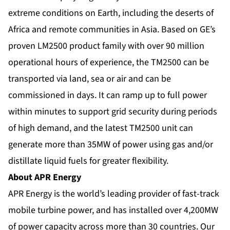
extreme conditions on Earth, including the deserts of
Africa and remote communities in Asia. Based on GE’s
proven LM2500 product family with over 90 million
operational hours of experience, the TM2500 can be
transported via land, sea or air and can be
commissioned in days. It can ramp up to full power
within minutes to support grid security during periods
of high demand, and the latest TM2500 unit can
generate more than 35MW of power using gas and/or
distillate liquid fuels for greater flexibility.
About APR Energy
APR Energy is the world’s leading provider of fast-track
mobile turbine power, and has installed over 4,200MW
of power capacity across more than 30 countries. Our