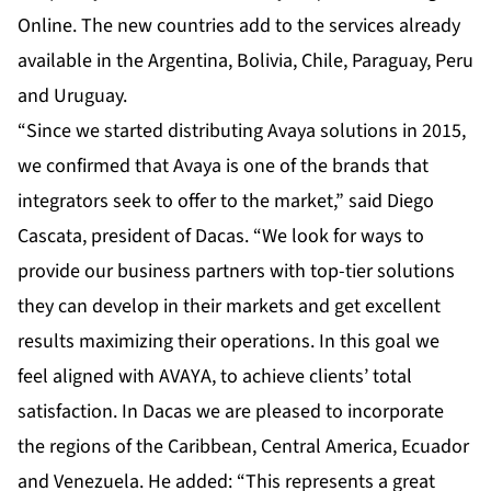
Online. The new countries add to the services already
available in the Argentina, Bolivia, Chile, Paraguay, Peru
and Uruguay.
“Since we started distributing Avaya solutions in 2015,
we confirmed that Avaya is one of the brands that
integrators seek to offer to the market,” said Diego
Cascata, president of Dacas. “We look for ways to
provide our business partners with top-tier solutions
they can develop in their markets and get excellent
results maximizing their operations. In this goal we
feel aligned with AVAYA, to achieve clients’ total
satisfaction. In Dacas we are pleased to incorporate
the regions of the Caribbean, Central America, Ecuador
and Venezuela. He added: “This represents a great