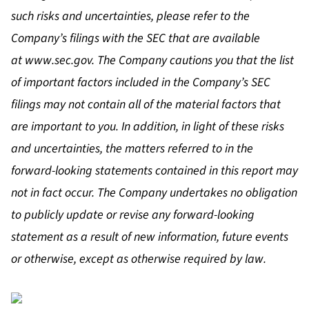
such risks and uncertainties, please refer to the
Company’s filings with the SEC that are available
at
www.sec.gov
. The Company cautions you that the list
of important factors included in the Company’s SEC
filings may not contain all of the material factors that
are important to you. In addition, in light of these risks
and uncertainties, the matters referred to in the
forward-looking statements contained in this report may
not in fact occur. The Company undertakes no obligation
to publicly update or revise any forward-looking
statement as a result of new information, future events
or otherwise, except as otherwise required by law.