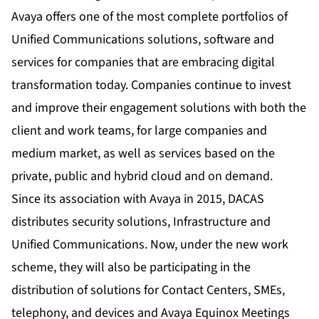
Avaya offers one of the most complete portfolios of
Unified Communications solutions, software and
services for companies that are embracing digital
transformation today. Companies continue to invest
and improve their engagement solutions with both the
client and work teams, for large companies and
medium market, as well as services based on the
private, public and hybrid cloud and on demand.
Since its association with Avaya in 2015, DACAS
distributes security solutions, Infrastructure and
Unified Communications. Now, under the new work
scheme, they will also be participating in the
distribution of solutions for Contact Centers, SMEs,
telephony, and devices and Avaya Equinox Meetings