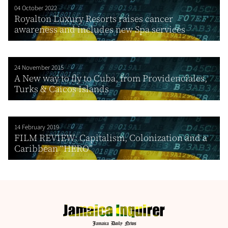
04 October 2022
Royalton Luxury Resorts raises cancer
awareness and includes new Spa services
24 November 2015
A New way to fly to Cuba, from Providenciales,
Turks & Caicos Islands
14 February 2019
FILM REVIEW: Capitalism, Colonization and a
Caribbean “HERO”