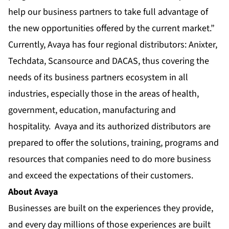
help our business partners to take full advantage of
the new opportunities offered by the current market.”
Currently, Avaya has four regional distributors: Anixter,
Techdata, Scansource and DACAS, thus covering the
needs of its business partners ecosystem in all
industries, especially those in the areas of health,
government, education, manufacturing and
hospitality. Avaya and its authorized distributors are
prepared to offer the solutions, training, programs and
resources that companies need to do more business
and exceed the expectations of their customers.
About Avaya
Businesses are built on the experiences they provide,
and every day millions of those experiences are built