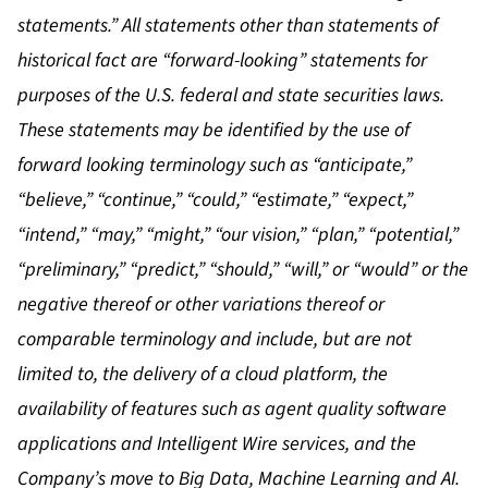
statements.” All statements other than statements of
historical fact are “forward-looking” statements for
purposes of the U.S. federal and state securities laws.
These statements may be identified by the use of
forward looking terminology such as “anticipate,”
“believe,” “continue,” “could,” “estimate,” “expect,”
“intend,” “may,” “might,” “our vision,” “plan,” “potential,”
“preliminary,” “predict,” “should,” “will,” or “would” or the
negative thereof or other variations thereof or
comparable terminology and include, but are not
limited to, the delivery of a cloud platform, the
availability of features such as agent quality software
applications and Intelligent Wire services, and the
Company’s move to Big Data, Machine Learning and AI.