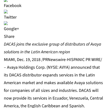
Share
DACAS joins the exclusive group of distributors of Avaya
solutions in the Latin American region
MIAMI, Dec. 19, 2018 /PRNewswire-HISPANIC PR WIRE/
–
Avaya Holdings Corp.
(NYSE: AVYA) announced that
its
DACAS
distributor expands services in the Latin
American market and makes available Avaya solutions
for companies of all sizes and industries. DACAS will
now provide its services in Ecuador, Venezuela, Central
America, the English Caribbean and Spanish.