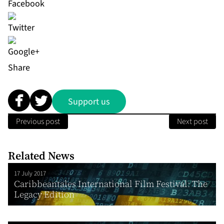
Share
Support us
Previous post
Next post
Related News
17 July 2017
Caribbeantales International Film Festival: The
Legacy Edition