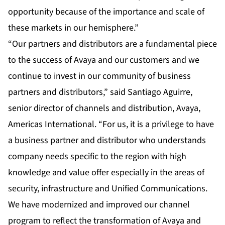
opportunity because of the importance and scale of
these markets in our hemisphere.”
“Our partners and distributors are a fundamental piece
to the success of Avaya and our customers and we
continue to invest in our community of business
partners and distributors,” said Santiago Aguirre,
senior director of channels and distribution, Avaya,
Americas International. “For us, it is a privilege to have
a business partner and distributor who understands
company needs specific to the region with high
knowledge and value offer especially in the areas of
security, infrastructure and Unified Communications.
We have modernized and improved our channel
program to reflect the transformation of Avaya and