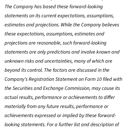
The Company has based these forward-looking
statements on its current expectations, assumptions,
estimates and projections. While the Company believes
these expectations, assumptions, estimates and
projections are reasonable, such forward-looking
statements are only predictions and involve known and
unknown risks and uncertainties, many of which are
beyond its control. The factors are discussed in the
Company’s Registration Statement on Form 10 filed with
the Securities and Exchange Commission, may cause its
actual results, performance or achievements to differ
materially from any future results, performance or
achievements expressed or implied by these forward-
looking statements. For a further list and description of