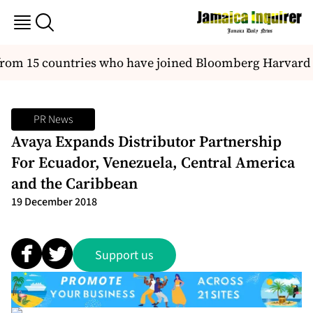
 15 countries who have joined Bloomberg Harvard city
PR News
Avaya Expands Distributor Partnership
For Ecuador, Venezuela, Central America
and the Caribbean
19 December 2018
Support us