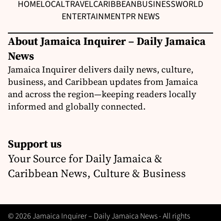
HOME
LOCAL
TRAVEL
CARIBBEAN
BUSINESS
WORLD
ENTERTAINMENT
PR NEWS
About Jamaica Inquirer – Daily Jamaica
News
Jamaica Inquirer delivers daily news, culture,
business, and Caribbean updates from Jamaica
and across the region—keeping readers locally
informed and globally connected.
Support us
Your Source for Daily Jamaica &
Caribbean News, Culture & Business
© 2026 Jamaica Inquirer – Daily Jamaica News - All rights