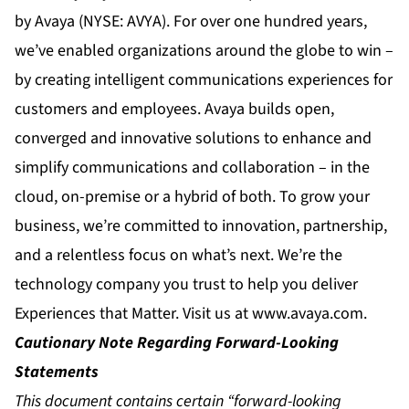
by Avaya (NYSE: AVYA). For over one hundred years,
we’ve enabled organizations around the globe to win –
by creating intelligent communications experiences for
customers and employees. Avaya builds open,
converged and innovative solutions to enhance and
simplify communications and collaboration – in the
cloud, on-premise or a hybrid of both. To grow your
business, we’re committed to innovation, partnership,
and a relentless focus on what’s next. We’re the
technology company you trust to help you deliver
Experiences that Matter. Visit us at
www.avaya.com
.
Cautionary Note Regarding Forward-Looking
Statements
This document contains certain “forward-looking