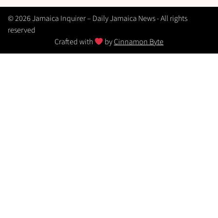
© 2026 Jamaica Inquirer – Daily Jamaica News - All rights
reserved
Crafted with
by
Cinnamon Byte