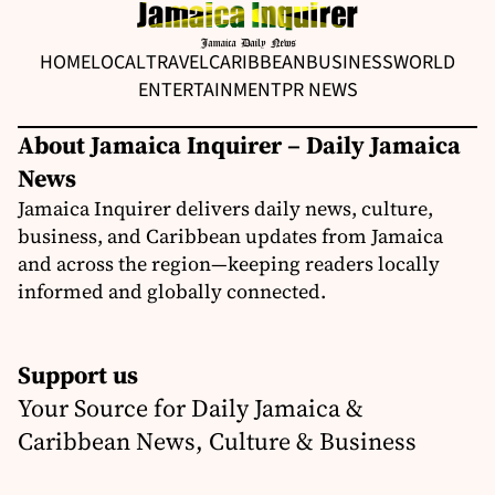
HOME
LOCAL
TRAVEL
CARIBBEAN
BUSINESS
WORLD
ENTERTAINMENT
PR NEWS
About Jamaica Inquirer – Daily Jamaica
News
Jamaica Inquirer delivers daily news, culture,
business, and Caribbean updates from Jamaica
and across the region—keeping readers locally
informed and globally connected.
Support us
Your Source for Daily Jamaica &
Caribbean News, Culture & Business