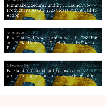
30 June 2025
Filmmakers Secure Funding To Launch Co-
Productions As CCF 2025 Closes With A Call To
Action
20 January 2023
Blue Diamond Resorts Announces the Opening
of a Planet Hollywood Beach Resort in Puerto
Plata
01 December 2021
Parkland initiates steps to pause refinery
processing operations in response to ongoing
Tr...