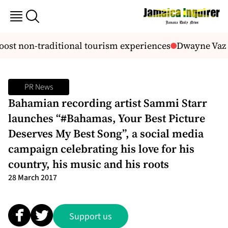
st non-traditional tourism experiences
Dwayne Vaz s
PR News
Bahamian recording artist Sammi Starr
launches “#Bahamas, Your Best Picture
Deserves My Best Song”, a social media
campaign celebrating his love for his
country, his music and his roots
28 March 2017
Support us