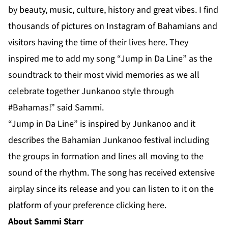
by beauty, music, culture, history and great vibes. I find
thousands of pictures on Instagram of Bahamians and
visitors having the time of their lives here. They
inspired me to add my song “Jump in Da Line” as the
soundtrack to their most vivid memories as we all
celebrate together Junkanoo style through
#Bahamas!” said Sammi.
“Jump in Da Line” is inspired by Junkanoo and it
describes the Bahamian Junkanoo festival including
the groups in formation and lines all moving to the
sound of the rhythm. The song has received extensive
airplay since its release and you can listen to it on the
platform of your preference clicking
here
.
About Sammi Starr