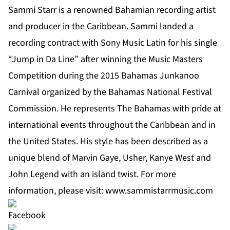
Sammi Starr is a renowned Bahamian recording artist
and producer in the Caribbean. Sammi landed a
recording contract with Sony Music Latin for his single
“Jump in Da Line” after winning the Music Masters
Competition during the 2015 Bahamas Junkanoo
Carnival organized by the Bahamas National Festival
Commission. He represents The Bahamas with pride at
international events throughout the Caribbean and in
the United States. His style has been described as a
unique blend of Marvin Gaye, Usher, Kanye West and
John Legend with an island twist. For more
information, please visit:
www.sammistarrmusic.com