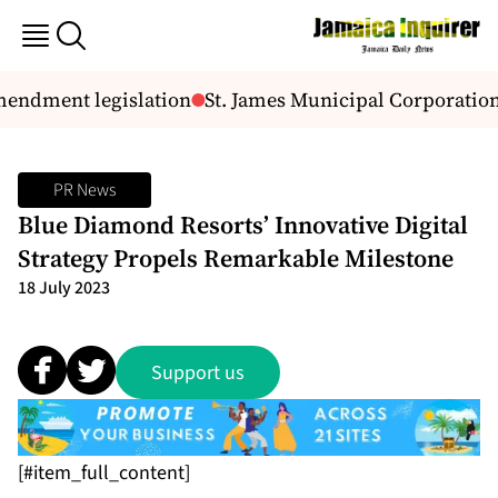
mendment legislation
St. James Municipal Corporatio
PR News
Blue Diamond Resorts’ Innovative Digital
Strategy Propels Remarkable Milestone
18 July 2023
Support us
[#item_full_content]