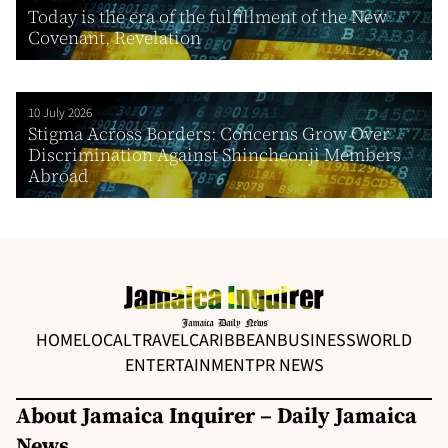
Today is the era of the fulfillment of the New
Covenant, Revelation
10 July 2026
Stigma Across Borders: Concerns Grow Over
Discrimination Against Shincheonji Members
Abroad
HOME
LOCAL
TRAVEL
CARIBBEAN
BUSINESS
WORLD
ENTERTAINMENT
PR NEWS
About Jamaica Inquirer – Daily Jamaica
News