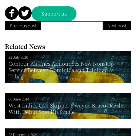
Support us
Previous post
Next post
Related News
22 July 2026
Contour Airlines Announces New Nonstop
Service Between Dominica and Trinidad &
Tobago
06 June 2014
West Indies ODI Skipper Dwayne Bravo Dazzles
With Debut Solo Hit Single
23 December 2024