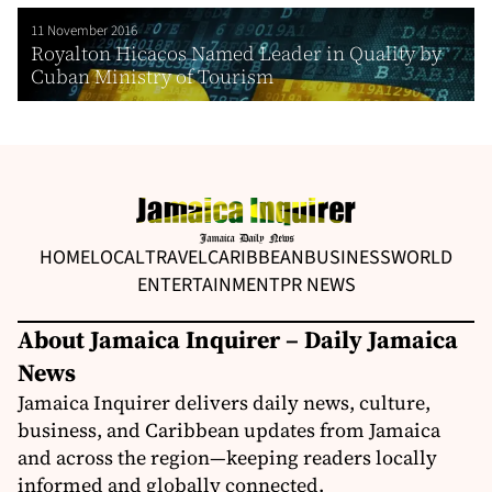
11 November 2016
Royalton Hicacos Named Leader in Quality by
Cuban Ministry of Tourism
HOME
LOCAL
TRAVEL
CARIBBEAN
BUSINESS
WORLD
ENTERTAINMENT
PR NEWS
About Jamaica Inquirer – Daily Jamaica
News
Jamaica Inquirer delivers daily news, culture,
business, and Caribbean updates from Jamaica
and across the region—keeping readers locally
informed and globally connected.