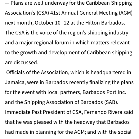
— Plans are well underway for the Caribbean Shipping
Association’s (CSA) 41st Annual General Meeting (AGM)
next month, October 10 -12 at the Hilton Barbados.
The CSA is the voice of the region’s shipping industry
and a major regional forum in which matters relevant
to the growth and development of Caribbean shipping
are discussed.
Officials of the Association, which is headquartered in
Jamaica, were in Barbados recently finalizing the plans
for the event with local partners, Barbados Port Inc.
and the Shipping Association of Barbados (SAB).
Immediate Past President of CSA, Fernando Rivera said
that he was pleased with the headway that Barbados
had made in planning for the AGM; and with the social