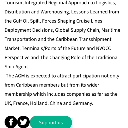
Tourism, Integrated Regional Approach to Logistics,
Distribution and Warehousing, Lessons Learned from
the Gulf Oil Spill, Forces Shaping Cruise Lines
Deployment Decisions, Global Supply Chain, Maritime
Transportation and the Caribbean Transshipment
Market, Terminals/Ports of the Future and NVOCC
Perspective and The Changing Role of the Traditional
Ship Agent.
The AGM is expected to attract participation not only
from Caribbean members but from its wider
membership which includes companies as far as the
UK, France, Holland, China and Germany.
Support us