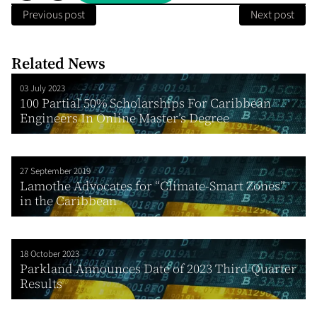
Previous post
Next post
Related News
03 July 2023
100 Partial 50% Scholarships For Caribbean
Engineers In Online Master’s Degree
27 September 2019
Lamothe Advocates for “Climate-Smart Zones”
in the Caribbean
18 October 2023
Parkland Announces Date of 2023 Third Quarter
Results