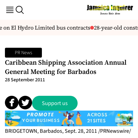
on El Hydro Limited bus contracts
28-year-old const
PR News
Caribbean Shipping Association Annual
General Meeting for Barbados
28 September 2011
Support us
BRIDGETOWN, Barbados, Sept. 28, 2011 /PRNewswire/