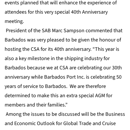
events planned that will enhance the experience of
attendees for this very special 40th Anniversary
meeting.
President of the SAB Marc Sampson commented that
Barbados was very pleased to be given the honour of
hosting the CSA for its 40th anniversary. “This year is
also a key milestone in the shipping industry for
Barbados because we at CSA are celebrating our 30th
anniversary while Barbados Port Inc. is celebrating 50
years of service to Barbados. We are therefore
determined to make this an extra special AGM for
members and their families.”
Among the issues to be discussed will be the Business
and Economic Outlook for Global Trade and Cruise