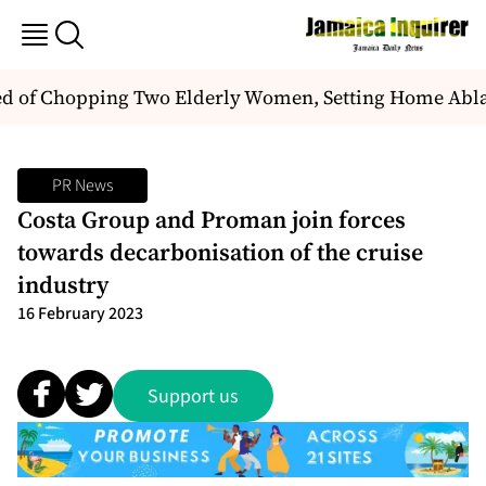
of Chopping Two Elderly Women, Setting Home Ablaze
PR News
Costa Group and Proman join forces
towards decarbonisation of the cruise
industry
16 February 2023
Support us