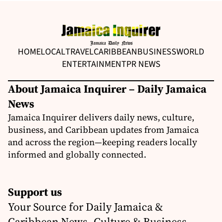
HOME
LOCAL
TRAVEL
CARIBBEAN
BUSINESS
WORLD
ENTERTAINMENT
PR NEWS
About Jamaica Inquirer – Daily Jamaica
News
Jamaica Inquirer delivers daily news, culture,
business, and Caribbean updates from Jamaica
and across the region—keeping readers locally
informed and globally connected.
Support us
Your Source for Daily Jamaica &
Caribbean News, Culture & Business