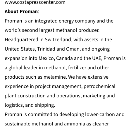
www.costapresscenter.com
About Proman
:
Proman is an integrated energy company and the
world’s second largest methanol producer.
Headquartered in Switzerland, with assets in the
United States, Trinidad and Oman, and ongoing
expansion into Mexico, Canada and the UAE, Proman is
a global leader in methanol, fertilizer and other
products such as melamine. We have extensive
experience in project management, petrochemical
plant construction and operations, marketing and
logistics, and shipping.
Proman is committed to developing lower-carbon and
sustainable methanol and ammonia as cleaner