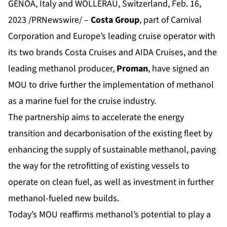
GENOA, Italy and WOLLERAU, Switzerland, Feb. 16,
2023 /PRNewswire/ –
Costa Group
, part of Carnival
Corporation and Europe’s leading cruise operator with
its two brands Costa Cruises and AIDA Cruises, and the
leading methanol producer,
Proman
, have signed an
MOU to drive further the implementation of methanol
as a marine fuel for the cruise industry.
The partnership aims to accelerate the energy
transition and decarbonisation of the existing fleet by
enhancing the supply of sustainable methanol, paving
the way for the retrofitting of existing vessels to
operate on clean fuel, as well as investment in further
methanol-fueled new builds.
Today’s MOU reaffirms methanol’s potential to play a