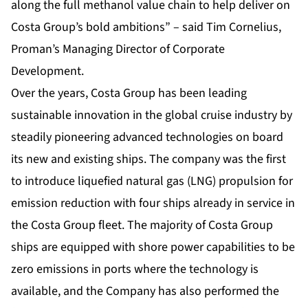
along the full methanol value chain to help deliver on
Costa Group’s bold ambitions” – said Tim Cornelius,
Proman’s Managing Director of Corporate
Development.
Over the years, Costa Group has been leading
sustainable innovation in the global cruise industry by
steadily pioneering advanced technologies on board
its new and existing ships. The company was the first
to introduce liquefied natural gas (LNG) propulsion for
emission reduction with four ships already in service in
the Costa Group fleet. The majority of Costa Group
ships are equipped with shore power capabilities to be
zero emissions in ports where the technology is
available, and the Company has also performed the