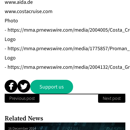
www.aida.de
www.costacruise.com
Photo
-
https://mma.prnewswire.com/media/2004005/Costa_Cru
Logo
-
https://mma.prnewswire.com/media/1775857/Proman_
Logo
-
https://mma.prnewswire.com/media/2004132/Costa_Gr
Support us
Previous post
Next post
Related News
16 December 2014