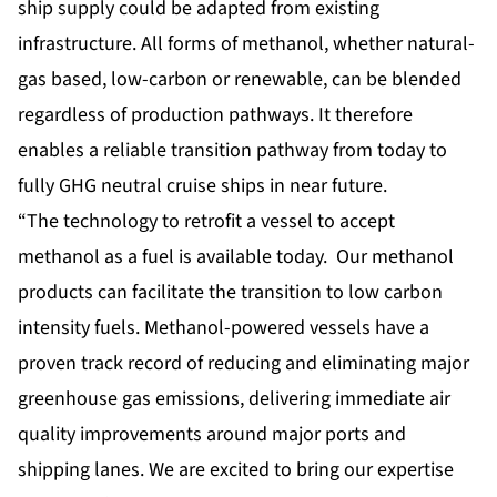
ship supply could be adapted from existing
infrastructure. All forms of methanol, whether natural-
gas based, low-carbon or renewable, can be blended
regardless of production pathways. It therefore
enables a reliable transition pathway from today to
fully GHG neutral cruise ships in near future.
“The technology to retrofit a vessel to accept
methanol as a fuel is available today. Our methanol
products can facilitate the transition to low carbon
intensity fuels. Methanol-powered vessels have a
proven track record of reducing and eliminating major
greenhouse gas emissions, delivering immediate air
quality improvements around major ports and
shipping lanes. We are excited to bring our expertise