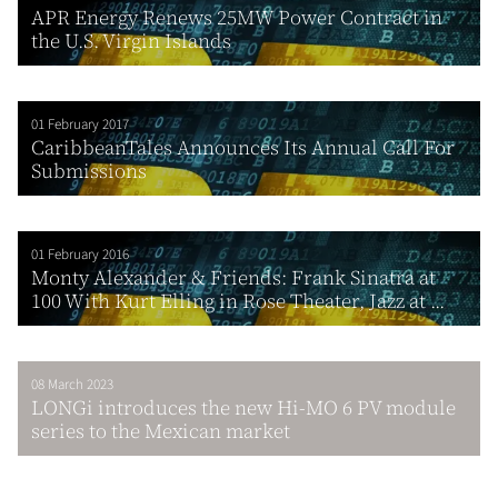
APR Energy Renews 25MW Power Contract in
the U.S. Virgin Islands
01 February 2017
CaribbeanTales Announces Its Annual Call For
Submissions
01 February 2016
Monty Alexander & Friends: Frank Sinatra at
100 With Kurt Elling in Rose Theater, Jazz at ...
08 March 2023
LONGi introduces the new Hi-MO 6 PV module
series to the Mexican market