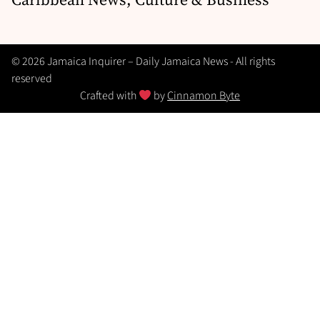
© 2026 Jamaica Inquirer – Daily Jamaica News - All rights
reserved
Crafted with
by
Cinnamon Byte