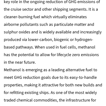
key role in the ongoing reduction of GHG emissions of
the cruise sector and other shipping segments. It is a
cleaner-burning fuel which virtually eliminates
airborne pollutants such as particulate matter and
sulphur oxides and is widely available and increasingly
produced via lower-carbon, biogenic or hydrogen-
based pathways. When used in fuel cells, methanol
has the potential to allow for lifecycle zero emissions
in the near future.
Methanol is emerging as a leading alternative fuel to
meet GHG reduction goals due to its easy-to-handle
properties, making it attractive for both new builds and
for refitting existing ships. As one of the most widely
traded chemical commodities, the infrastructure for