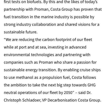
first tests on biofuels. By this and the likes of today’s
partnership with Proman, Costa Group has proven that
fuel transition in the marine industry is possible by
strong industry collaboration and shared visions for a
sustainable future.
“We are reducing the carbon footprint of our fleet
while at port and at sea, investing in advanced
environmental technologies and partnering with
companies such as Proman who share a passion for
sustainable energy transition. By enabling cruise ships
to use methanol as a propulsion fuel, Costa follows
the ambition to take the next big step towards GHG
neutral operations of our fleet by 2050″ – said Dr.
Christoph Schladoer, VP Decarbonisation Costa Group.