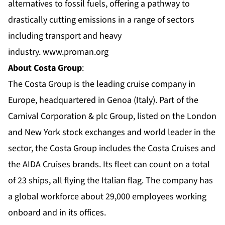
alternatives to fossil fuels, offering a pathway to
drastically cutting emissions in a range of sectors
including transport and heavy
industry.
www.proman.org
About Costa Group
:
The Costa Group is the leading cruise company in
Europe, headquartered in Genoa (Italy). Part of the
Carnival Corporation & plc Group, listed on the London
and New York stock exchanges and world leader in the
sector, the Costa Group includes the Costa Cruises and
the AIDA Cruises brands. Its fleet can count on a total
of 23 ships, all flying the Italian flag. The company has
a global workforce about 29,000 employees working
onboard and in its offices.