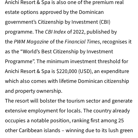
Anichi Resort & Spa is also one of the premium real
estate options approved by the Dominican
government’s Citizenship by Investment (CBI)
programme. The
CBI Index
of 2022, published by
the
PWM Magazine
of the
Financial Times
, recognises it
as the “
World’s Best Citizenship by Investment
Programme
”. The minimum investment threshold for
Anichi Resort & Spa is $220,000 (USD), an expenditure
which also comes with lifetime Dominican citizenship
and property ownership.
The resort will bolster the tourism sector and generate
extensive employment for locals. The country already
occupies a notable position,
ranking first
among 25
other Caribbean islands – winning due to its lush green