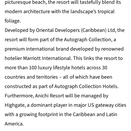
picturesque beach, the resort will tastefully blend its
modern architecture with the landscape’s tropical
foliage.
Developed by Oriental Developers (Caribbean) Ltd, the
resort will form part of the Autograph Collection, a
premium international brand developed by renowned
hotelier
Marriott International
. This links the resort to
more than 100 luxury lifestyle hotels across 30
countries and territories – all of which have been
constructed as part of Autograph Collection Hotels.
Furthermore, Anichi Resort will be managed by
Highgate, a dominant player in major US gateway cities
with a growing footprint in the Caribbean and Latin
America.