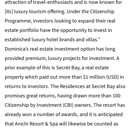
attraction of travel-enthusiasts and is now known for
[its] luxury tourism offering. Under the Citizenship
Programme, investors looking to expand their real
estate portfolio have the opportunity to invest in
established luxury hotel brands and villas
.”
Dominica’s real estate investment option has long
provided premium, luxury projects for investment. A
prior example of this is Secret Bay, a real estate
property which paid out more than $1 million (USD) in
returns to investors. The Residences at Secret Bay also
promises great returns, having drawn more than 100
Citizenship by Investment (CBI) owners. The resort has
already won a number of awards, and it is anticipated
that Anichi Resort & Spa will likewise be counted as