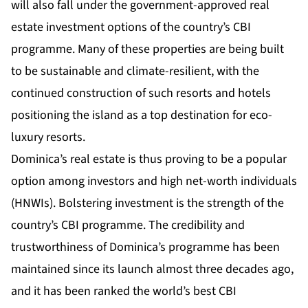
will also fall under the government-approved real
estate investment options of the country’s CBI
programme. Many of these properties are being built
to be sustainable and climate-resilient, with the
continued construction of such resorts and hotels
positioning the island as a top destination for eco-
luxury resorts.
Dominica’s real estate is thus proving to be a popular
option among investors and high net-worth individuals
(HNWIs). Bolstering investment is the strength of the
country’s CBI programme. The credibility and
trustworthiness of Dominica’s programme has been
maintained since its launch almost three decades ago,
and it has been ranked
the world’s best
CBI