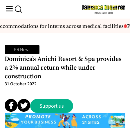
commodations for interns across medical facilities
PM
PR News
Dominica’s Anichi Resort & Spa provides
a 2% annual return while under
construction
31 October 2022
Support us