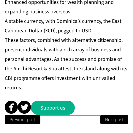
Enhanced opportunities for wealth planning and
expanding business overseas.
A stable currency, with Dominica’s currency, the East
Caribbean Dollar (XCD), pegged to USD.
These factors, combined with alternative citizenship,
present individuals with a rich array of business and
personal advantages. As the success and promise of
the Anichi Resort & Spa attest, the island along with its
CBI programme offers investment with unrivalled
returns.
Support us
Previous post
Next post