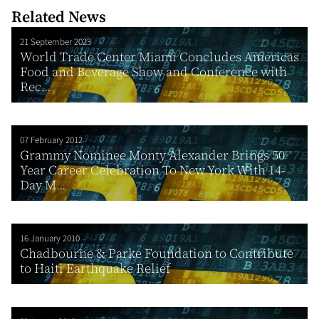
Related News
21 September 2023
World Trade Center Miami Concludes Americas
Food and Beverage Show and Conference with
Rec...
07 February 2012
Grammy Nominee Monty Alexander Brings 50
Year Career Celebration To New York With 14-
Day M...
16 January 2010
Chadbourne & Parke Foundation to Contribute
to Haiti Earthquake Relief