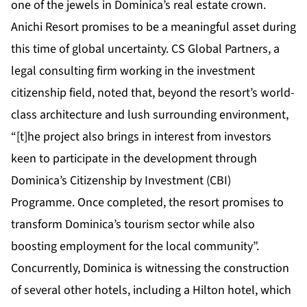
one of the jewels in Dominica’s real estate crown.
Anichi Resort promises to be a meaningful asset during
this time of global uncertainty. CS Global Partners, a
legal consulting firm working in the investment
citizenship field,
noted
that, beyond the resort’s world-
class architecture and lush surrounding environment,
“[t]he project also brings in interest from investors
keen to participate in the development through
Dominica’s Citizenship by Investment (CBI)
Programme. Once completed, the resort promises to
transform Dominica’s tourism sector while also
boosting employment for the local community”.
Concurrently, Dominica is witnessing the construction
of several other hotels, including a Hilton hotel, which