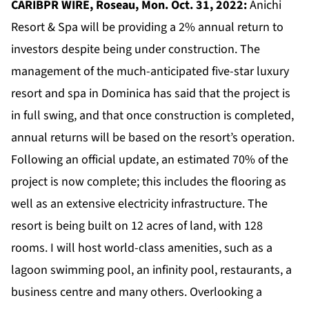
CARIBPR WIRE, Roseau, Mon. Oct. 31, 2022:
Anichi
Resort & Spa
will be providing a 2% annual return to
investors despite being under construction. The
management of the much-anticipated five-star luxury
resort and spa in Dominica has said that the project is
in full swing, and that once construction is completed,
annual returns will be based on the resort’s operation.
Following an official update, an estimated 70% of the
project is now complete; this includes the flooring as
well as an extensive electricity infrastructure. The
resort is being built on 12 acres of land, with 128
rooms. I will host world-class amenities, such as a
lagoon swimming pool, an infinity pool, restaurants, a
business centre and many others. Overlooking a