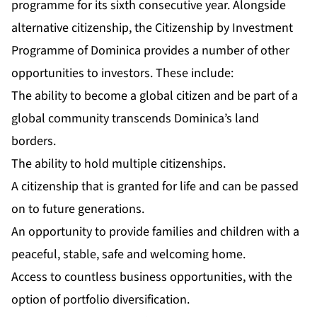
programme for its sixth consecutive year. Alongside
alternative citizenship, the Citizenship by Investment
Programme of Dominica provides a number of other
opportunities to investors. These include:
The ability to become a global citizen and be part of a
global community transcends Dominica’s land
borders.
The ability to hold multiple citizenships.
A citizenship that is granted for life and can be passed
on to future generations.
An opportunity to provide families and children with a
peaceful, stable, safe and welcoming home.
Access to countless business opportunities, with the
option of portfolio diversification.