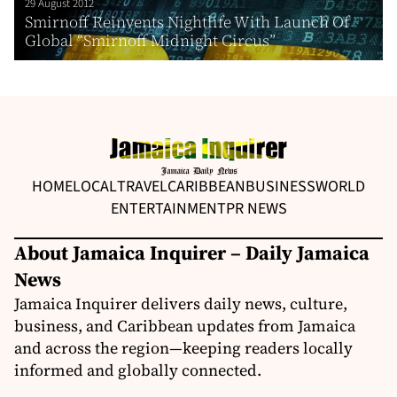
29 August 2012
Smirnoff Reinvents Nightlife With Launch Of
Global “Smirnoff Midnight Circus”
HOME
LOCAL
TRAVEL
CARIBBEAN
BUSINESS
WORLD
ENTERTAINMENT
PR NEWS
About Jamaica Inquirer – Daily Jamaica
News
Jamaica Inquirer delivers daily news, culture,
business, and Caribbean updates from Jamaica
and across the region—keeping readers locally
informed and globally connected.