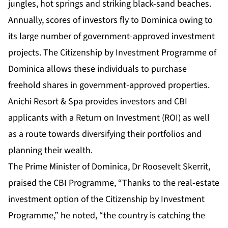
jungles, hot springs and striking black-sand beaches.
Annually, scores of investors fly to Dominica owing to
its large number of government-approved investment
projects. The
Citizenship by Investment Programme of
Dominica
allows these individuals to purchase
freehold shares in government-approved properties.
Anichi Resort & Spa provides investors and CBI
applicants with a Return on Investment (ROI) as well
as a route towards diversifying their portfolios and
planning their wealth
.
The Prime Minister of Dominica, Dr Roosevelt Skerrit,
praised the CBI Programme, “Thanks to the real-estate
investment option of the Citizenship by Investment
Programme,” he noted, “the country is catching the