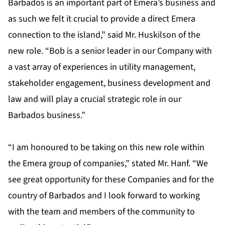
Barbados is an important part of Emera’s business and
as such we felt it crucial to provide a direct Emera
connection to the island,” said Mr. Huskilson of the
new role. “Bob is a senior leader in our Company with
a vast array of experiences in utility management,
stakeholder engagement, business development and
law and will play a crucial strategic role in our
Barbados business.”
“I am honoured to be taking on this new role within
the Emera group of companies,” stated Mr. Hanf. “We
see great opportunity for these Companies and for the
country of Barbados and I look forward to working
with the team and members of the community to