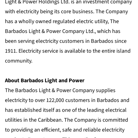
Light & Power Holdings Ltd. is an investment company
with electricity being its core business. The Company
has a wholly owned regulated electric utility, The
Barbados Light & Power Company Ltd., which has
been serving electricity customers in Barbados since
1911. Electricity service is available to the entire island
community.
About Barbados Light and Power
The Barbados Light & Power Company supplies
electricity to over 122,000 customers in Barbados and
has established itself as one of the leading electrical
utilities in the Caribbean. The Company is committed
to providing an efficient, safe and reliable electricity