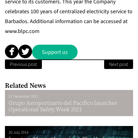
service to its customers. This year the Company
celebrates 100 years of centralized electricity service to
Barbados. Additional information can be accessed at
www.blpc.com
Support us
Previous post
Next post
Related News
01 December 2021
Grupo Aeroportuario del Pacifico launches
Operational Safety Week 2021
20 July 2014