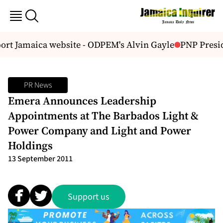
rt Jamaica website - ODPEM's Alvin Gayle
PNP Presid
PR News
Emera Announces Leadership
Appointments at The Barbados Light &
Power Company and Light and Power
Holdings
13 September 2011
Support us