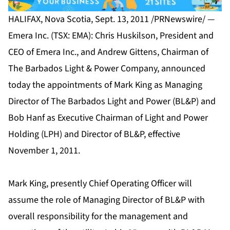
HALIFAX, Nova Scotia, Sept. 13, 2011 /PRNewswire/ —
Emera Inc. (TSX: EMA): Chris Huskilson, President and
CEO of Emera Inc., and Andrew Gittens, Chairman of
The Barbados Light & Power Company, announced
today the appointments of Mark King as Managing
Director of The Barbados Light and Power (BL&P) and
Bob Hanf as Executive Chairman of Light and Power
Holding (LPH) and Director of BL&P, effective
November 1, 2011.
Mark King, presently Chief Operating Officer will
assume the role of Managing Director of BL&P with
overall responsibility for the management and