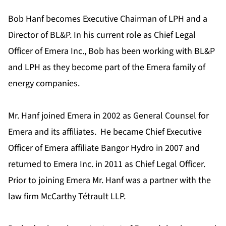
Bob Hanf becomes Executive Chairman of LPH and a
Director of BL&P. In his current role as Chief Legal
Officer of Emera Inc., Bob has been working with BL&P
and LPH as they become part of the Emera family of
energy companies.
Mr. Hanf joined Emera in 2002 as General Counsel for
Emera and its affiliates. He became Chief Executive
Officer of Emera affiliate Bangor Hydro in 2007 and
returned to Emera Inc. in 2011 as Chief Legal Officer.
Prior to joining Emera Mr. Hanf was a partner with the
law firm McCarthy Tétrault LLP.