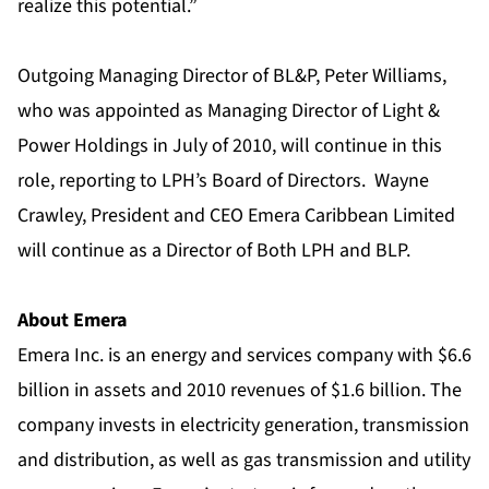
realize this potential.”
Outgoing Managing Director of BL&P, Peter Williams,
who was appointed as Managing Director of Light &
Power Holdings in July of 2010, will continue in this
role, reporting to LPH’s Board of Directors. Wayne
Crawley, President and CEO Emera Caribbean Limited
will continue as a Director of Both LPH and BLP.
About Emera
Emera Inc. is an energy and services company with $6.6
billion in assets and 2010 revenues of $1.6 billion. The
company invests in electricity generation, transmission
and distribution, as well as gas transmission and utility