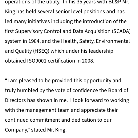
operations of the utility. In his 35 years with BL&P Mr.
King has held several senior level positions and has
led many initiatives including the introduction of the
first Supervisory Control and Data Acquisition (SCADA)
system in 1984, and the Health, Safety, Environmental
and Quality (HSEQ) which under his leadership
obtained ISO9001 certification in 2008.
“I am pleased to be provided this opportunity and
truly humbled by the vote of confidence the Board of
Directors has shown in me. I look forward to working
with the management team and appreciate their
continued commitment and dedication to our
Company,” stated Mr. King.