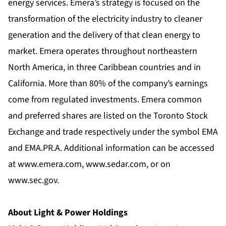
energy services. Emera’s strategy is focused on the
transformation of the electricity industry to cleaner
generation and the delivery of that clean energy to
market. Emera operates throughout northeastern
North America, in three Caribbean countries and in
California. More than 80% of the company’s earnings
come from regulated investments. Emera common
and preferred shares are listed on the Toronto Stock
Exchange and trade respectively under the symbol EMA
and EMA.PR.A. Additional information can be accessed
at
www.emera.com
,
www.sedar.com
, or on
www.sec.gov
.
About Light & Power Holdings