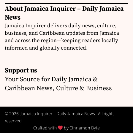
About Jamaica Inquirer – Daily Jamaica
News
Jamaica Inquirer delivers daily news, culture,
business, and Caribbean updates from Jamaica
and across the region—keeping readers locally
informed and globally connected.
Support us
Your Source for Daily Jamaica &
Caribbean News, Culture & Business
© 2026 Jamaica Inquirer – Daily Jamaica News - All rights
reserved
Crafted with
by
Cinnamon Byte