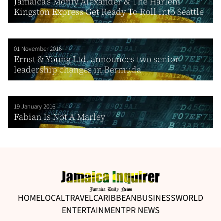
Jamaica’s Monty Alexander & The Harlem
Kingston Express Get Ready To Roll Into Seattle
01 November 2016
Ernst & Young Ltd. announces two senior
leadership changes in Bermuda
19 January 2016
Fabian Is Not A Marley
HOME
LOCAL
TRAVEL
CARIBBEAN
BUSINESS
WORLD
ENTERTAINMENT
PR NEWS