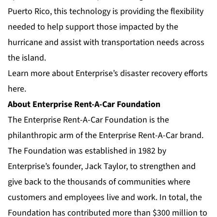
Puerto Rico, this technology is providing the flexibility
needed to help support those impacted by the
hurricane and assist with transportation needs across
the island.
Learn more about Enterprise’s disaster recovery efforts
here
.
About Enterprise Rent-A-Car Foundation
The Enterprise Rent-A-Car Foundation is the
philanthropic arm of the Enterprise Rent-A-Car brand.
The Foundation was established in 1982 by
Enterprise’s founder, Jack Taylor, to strengthen and
give back to the thousands of communities where
customers and employees live and work. In total, the
Foundation has contributed more than $300 million to