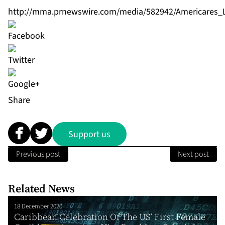
http://mma.prnewswire.com/media/582942/Americares_
Share
Support us
Previous post
Next post
Related News
18 December 2020
Caribbean Celebration Of The US’ First Female