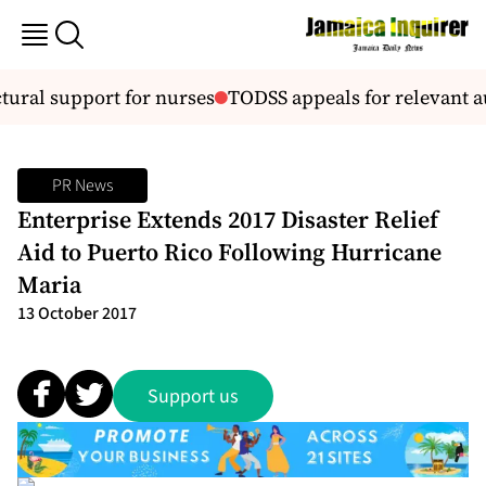
ural support for nurses
TODSS appeals for relevant au
PR News
Enterprise Extends 2017 Disaster Relief
Aid to Puerto Rico Following Hurricane
Maria
13 October 2017
Support us