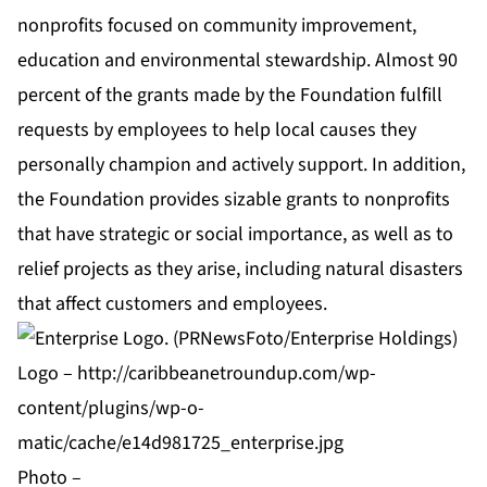
nonprofits focused on community improvement,
education and environmental stewardship. Almost 90
percent of the grants made by the Foundation fulfill
requests by employees to help local causes they
personally champion and actively support. In addition,
the Foundation provides sizable grants to nonprofits
that have strategic or social importance, as well as to
relief projects as they arise, including natural disasters
that affect customers and employees.
Logo –
http://caribbeanetroundup.com/wp-
content/plugins/wp-o-
matic/cache/e14d981725_enterprise.jpg
Photo –