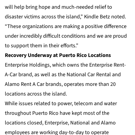
will help bring hope and much-needed relief to
disaster victims across the island,” Kindle Betz noted.
“These organizations are making a positive difference
under incredibly difficult conditions and we are proud
to support them in their efforts.”
Recovery Underway at Puerto Rico Locations
Enterprise Holdings, which owns the Enterprise Rent-
A-Car brand, as well as the
National Car Rental
and
Alamo Rent A Car
brands, operates more than 20
locations across the island.
While issues related to power, telecom and water
throughout Puerto Rico have kept most of the
locations closed, Enterprise, National and Alamo
employees are working day-to-day to operate