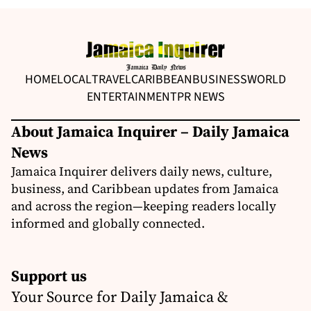
HOME
LOCAL
TRAVEL
CARIBBEAN
BUSINESS
WORLD
ENTERTAINMENT
PR NEWS
About Jamaica Inquirer – Daily Jamaica
News
Jamaica Inquirer delivers daily news, culture,
business, and Caribbean updates from Jamaica
and across the region—keeping readers locally
informed and globally connected.
Support us
Your Source for Daily Jamaica &