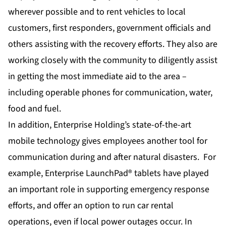
wherever possible and to rent vehicles to local
customers, first responders, government officials and
others assisting with the recovery efforts. They also are
working closely with the community to diligently assist
in getting the most immediate aid to the area –
including operable phones for communication, water,
food and fuel.
In addition, Enterprise Holding’s state-of-the-art
mobile technology gives employees another tool for
communication during and after natural disasters. For
example,
Enterprise LaunchPad® tablets
have played
an important role in supporting emergency response
efforts, and offer an option to run car rental
operations, even if local power outages occur. In