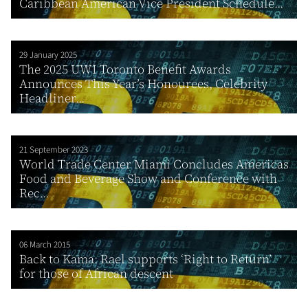
Caribbean American Vice President Schedule...
29 January 2025
The 2025 UWI Toronto Benefit Awards
Announces This Year’s Honourees, Celebrity
Headliner...
21 September 2023
World Trade Center Miami Concludes Americas
Food and Beverage Show and Conference with
Rec...
06 March 2015
Back to Kama: Rael supports ‘Right to Return’
for those of African descent