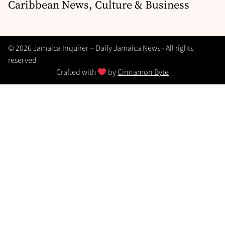
Caribbean News, Culture & Business
© 2026 Jamaica Inquirer – Daily Jamaica News - All rights
reserved
Crafted with
by
Cinnamon Byte