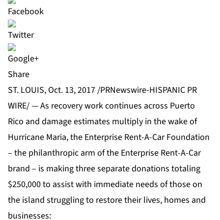
Share
ST. LOUIS, Oct. 13, 2017 /PRNewswire-HISPANIC PR
WIRE/ — As recovery work continues across Puerto
Rico and damage estimates multiply in the wake of
Hurricane Maria, the
Enterprise Rent-A-Car Foundation
– the philanthropic arm of the
Enterprise Rent-A-Car
brand – is making three separate donations totaling
$250,000 to assist with immediate needs of those on
the island struggling to restore their lives, homes and
businesses: