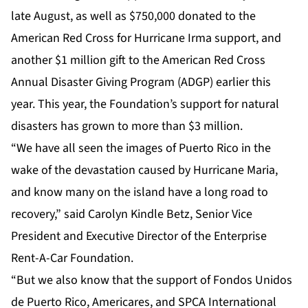
late August, as well as $750,000 donated to the
American Red Cross for
Hurricane Irma
support, and
another $1 million gift to the American Red Cross
Annual Disaster Giving Program
(ADGP) earlier this
year. This year, the Foundation’s support for natural
disasters has grown to more than $3 million.
“We have all seen the images of Puerto Rico in the
wake of the devastation caused by Hurricane Maria,
and know many on the island have a long road to
recovery,” said
Carolyn Kindle Betz
, Senior Vice
President and Executive Director of the Enterprise
Rent-A-Car Foundation.
“But we also know that the support of Fondos Unidos
de Puerto Rico, Americares, and SPCA International