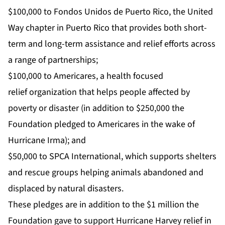
$100,000 to
Fondos Unidos de Puerto Rico
, the
United
Way
chapter in Puerto Rico that provides both short-
term and long-term assistance and relief efforts across
a range of partnerships;
$100,000 to
Americares
, a health focused
relief organization that helps people affected by
poverty or disaster (in addition to $250,000 the
Foundation pledged to Americares in the wake of
Hurricane Irma); and
$50,000 to
SPCA International
, which supports shelters
and rescue groups helping animals abandoned and
displaced by natural disasters.
These pledges are in addition to the $1 million the
Foundation gave to support
Hurricane Harvey
relief in