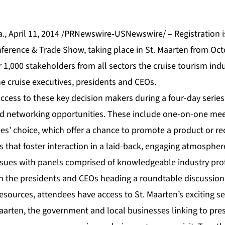
, April 11, 2014 /PRNewswire-USNewswire/ – Registration i
ference & Trade Show, taking place in St. Maarten from Oct
r 1,000 stakeholders from all sectors the cruise tourism indu
 cruise executives, presidents and CEOs.
ccess to these key decision makers during a four-day series
d networking opportunities. These include one-on-one meet
es’ choice, which offer a chance to promote a product or re
ns that foster interaction in a laid-back, engaging atmosph
ssues with panels comprised of knowledgeable industry pro
th the presidents and CEOs heading a roundtable discussion
resources, attendees have access to St. Maarten’s exciting set
 Maarten, the government and local businesses linking to pr