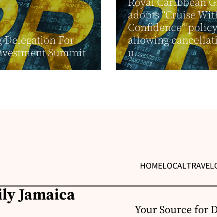
Royal Caribbean 
adopts “Cruise Wit
Confidence” policy
g Delegation For
allowing cancellat
nvestment Summit
u...
HOME
LOCAL
TRAVEL
ily Jamaica
Your Source for 