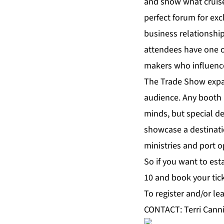
and show what cruise 
perfect forum for exc
business relationship
attendees have one of
makers who influenc
The Trade Show expand
audience. Any booth 
minds, but special de
showcase a destinati
ministries and port o
So if you want to est
10 and book your tick
To register and/or le
CONTACT: Terri Canni