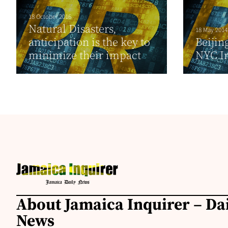
18 October 2016
Natural Disasters,
18 May 2014
anticipation is the key to
Beijin
minimize their impact
NYC I
About Jamaica Inquirer – Da
News