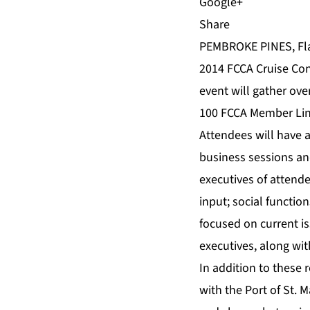
Share
PEMBROKE PINES, Fla.
2014 FCCA Cruise Con
event will gather ove
100 FCCA Member Line
Attendees will have a
business sessions an
executives of attende
input; social functio
focused on current i
executives, along wi
In addition to these 
with the Port of St.