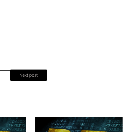
Next post