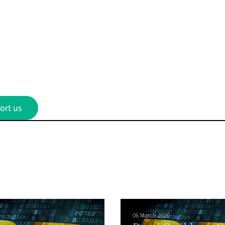
ort us
06 March 2020