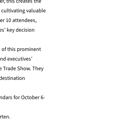
r, this creates the
 cultivating valuable
er 10 attendees,
es’ key decision
 of this prominent
nd executives’
he Trade Show. They
destination
ndars for October 6-
rten
.