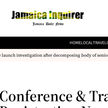
HOME
LOCAL
TRAVEL
launch investigation after decomposing body of senior 
Conference & Tr