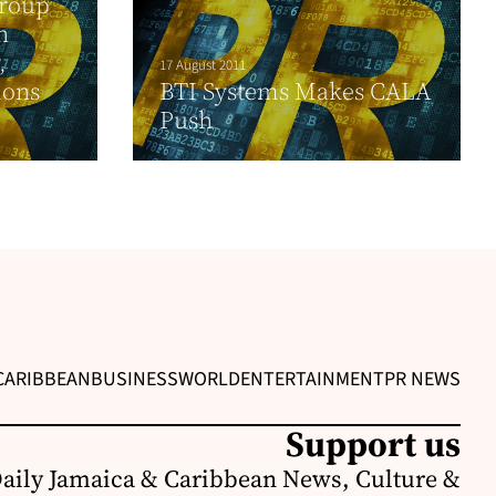
Group
h
,
17 August 2011
ions
BTI Systems Makes CALA
Push
CARIBBEAN
BUSINESS
WORLD
ENTERTAINMENT
PR NEWS
Support us
Daily Jamaica & Caribbean News, Culture &