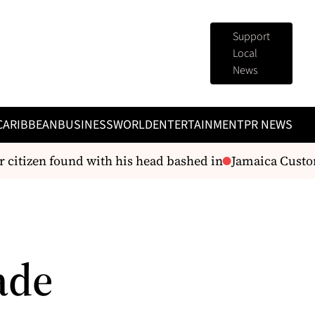
Support
Local
News
CARIBBEAN
BUSINESS
WORLD
ENTERTAINMENT
PR NEWS
citizen found with his head bashed in
Jamaica Customs
ade