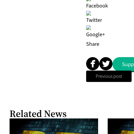
Share
Supp
Previous post
Related News