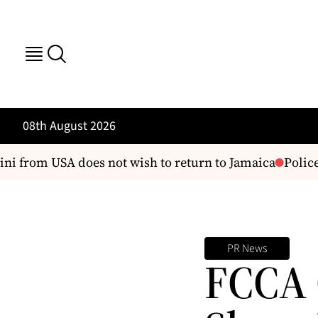
08th August 2026
i from USA does not wish to return to Jamaica
Police 
PR News
FCCA 