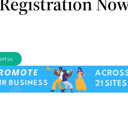
Registration No
ort us