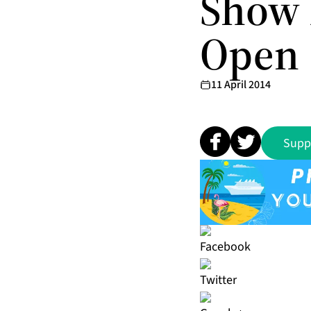
Show 
Open
11 April 2014
Supp