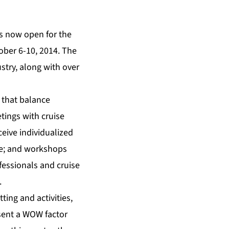
s now open for the
ober 6-10, 2014. The
stry, along with over
 that balance
ings with cruise
ceive individualized
ere; and workshops
fessionals and cruise
.
ting and activities,
esent a WOW factor