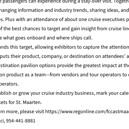
passengers can experience during a stay-over visit. Togethe
hanging information and industry trends, sharing ideas, and
s. Plus with an attendance of about one cruise executives p
 the best chances to target and gain insight from cruise lin
e what goes onboard and where ships call.
s this target, allowing exhibitors to capture the attention
puts their product, company, or destination on attendees’ a
stination pavilion options provide the greatest impact at t
on product as a team—from vendors and tour operators to 
perators.
ablish or grow your cruise industry business, mark your cale
ets for St. Maarten.
arn more, please visit
https://www.regonline.com/fccastmaa
ci, 954-441-8881