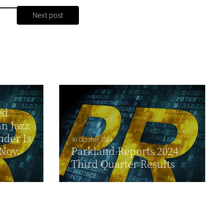
Next post
ed
n Jazz
nder Is
30 October 2024
Nov.
Parkland Reports 2024
Third Quarter Results