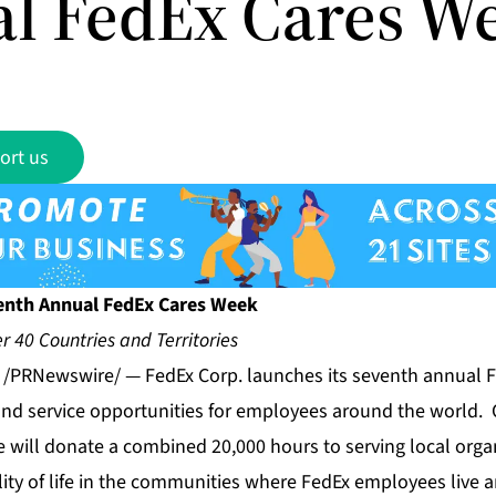
l FedEx Cares W
ort us
enth Annual FedEx Cares Week
r 40 Countries and Territories
1 /PRNewswire/ — FedEx Corp. launches its seventh annual 
and service opportunities for employees around the world. 
 will donate a combined 20,000 hours to serving local orga
lity of life in the communities where FedEx employees live 