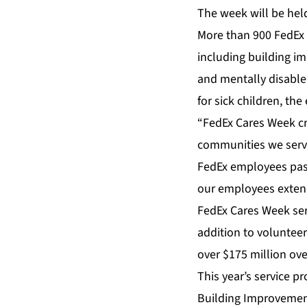
The week will be hel
More than 900 FedEx e
including building i
and mentally disabled
for sick children, th
“FedEx Cares Week c
communities we serve
FedEx employees pass
our employees extend 
FedEx Cares Week ser
addition to voluntee
over $175 million over
This year’s service pr
Building Improvement