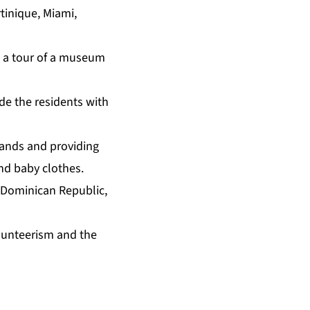
tinique, Miami,
n a tour of a museum
ide the residents with
slands and providing
nd baby clothes.
 Dominican Republic,
lunteerism and the