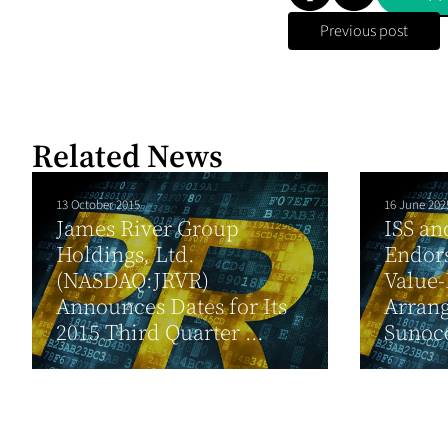
Previous post
Related News
13 October 2015
16 June 202
James River Group
ISS an
Holdings, Ltd.
Endors
(NASDAQ:JRVR)
Value
Announces Dates for Its
Arran
2015 Third Quarter ...
Sunoc