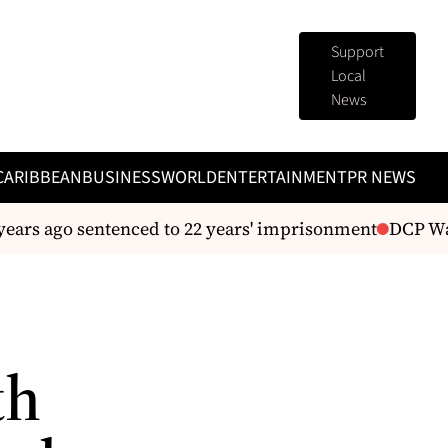
Support
Local
News
CARIBBEAN
BUSINESS
WORLD
ENTERTAINMENT
PR NEWS
years ago sentenced to 22 years' imprisonment
DCP Warr
th