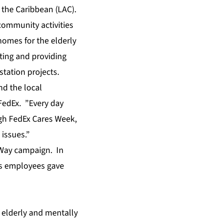
 the Caribbean (LAC).
community activities
homes for the elderly
iting and providing
station projects.
d the local
FedEx. ”Every day
gh FedEx Cares Week,
 issues.”
 Way campaign. In
ts employees gave
 elderly and mentally