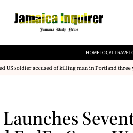
HOME
LOCAL
TRAVEL
d US soldier accused of killing man in Portland three 
 Launches Seven