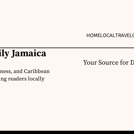
HOME
LOCAL
TRAVEL
ily Jamaica
Your Source for 
iness, and Caribbean
ng readers locally