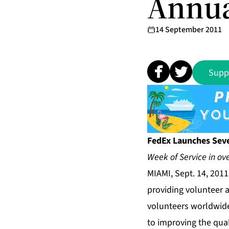
Annua
14 September 2011
Supp
FedEx Launches Sev
Week of Service in ove
MIAMI, Sept. 14, 201
providing volunteer 
volunteers worldwide
to improving the qua