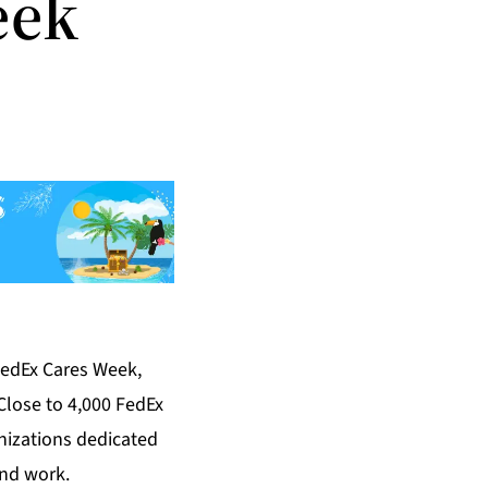
eek
FedEx Cares Week,
Close to 4,000 FedEx
nizations dedicated
and work.