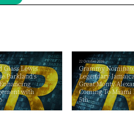
5
22 October 2016
d Glass Lewis
Grammy Nominat
e Parkland’s
Legendary Jamaica
-Enhancing
Great Monty Alexa
gement with
Coming To Miami 
o
5th