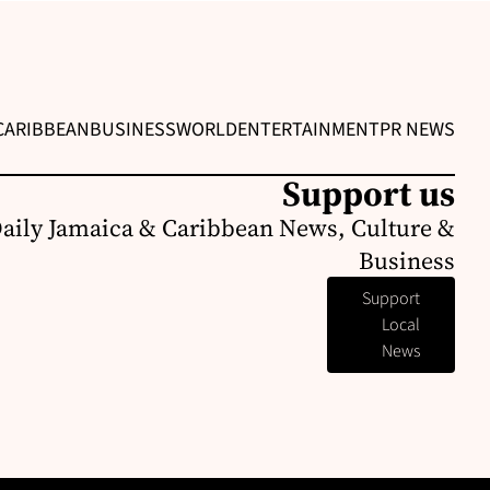
CARIBBEAN
BUSINESS
WORLD
ENTERTAINMENT
PR NEWS
Support us
Daily Jamaica & Caribbean News, Culture &
Business
Support
Local
News