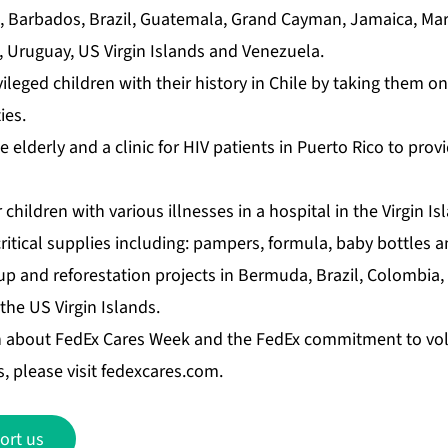
a, Barbados, Brazil, Guatemala, Grand Cayman, Jamaica, Mar
a, Uruguay, US Virgin Islands and Venezuela.
leged children with their history in Chile by taking them o
ies.
e elderly and a clinic for HIV patients in Puerto Rico to prov
 children with various illnesses in a hospital in the Virgin I
itical supplies including: pampers, formula, baby bottles a
p and reforestation projects in Bermuda, Brazil, Colombia,
he US Virgin Islands.
n about FedEx Cares Week and the FedEx commitment to vo
, please visit
fedexcares.com
.
ort us