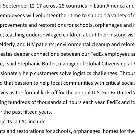
d September 12-17 across 28 countries in Latin America and
mployees will volunteer their time to support a variety of 
mprovements and restorations for schools, orphanages and 
; teaching underprivileged children about their history; vis
e elderly, and HIV patients; environmental cleanup and refore
reates deeper connections between our FedEx employees an
,” said Stephanie Butler, manager of Global Citizenship at 
ionately help customers solve logistics challenges. Throu
that passion to help local communities with critical social
ves as the formal kick-off for the annual U.S. FedEx United
ring hundreds of thousands of hours each year, FedEx and i
 the past fifteen years.
ojects in LAC include:
s and restorations for schools, orphanages, homes for the