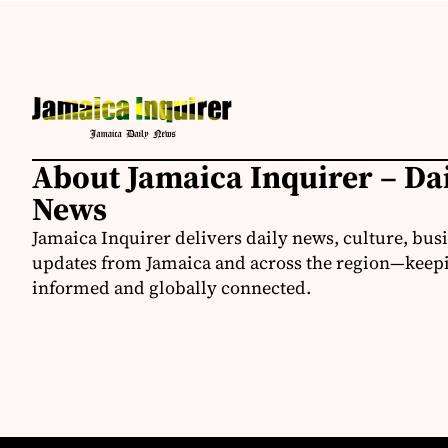
About Jamaica Inquirer – Da
News
Jamaica Inquirer delivers daily news, culture, bus
updates from Jamaica and across the region—keepi
informed and globally connected.