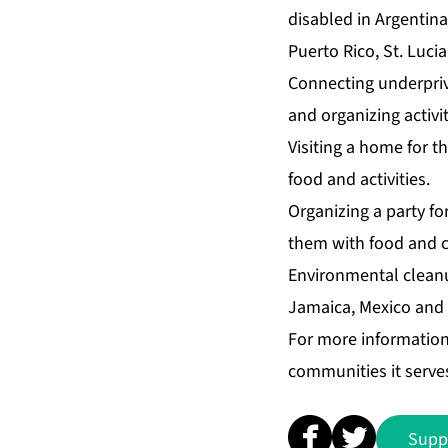
disabled in Argentin
Puerto Rico, St. Luci
Connecting underprivi
and organizing activit
Visiting a home for th
food and activities.
Organizing a party for
them with food and cr
Environmental cleanu
Jamaica, Mexico and t
For more informatio
communities it serves
Supp