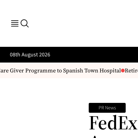
08th August 2026
are Giver Programme to Spanish Town Hospital
Retire
PR News
FedEx