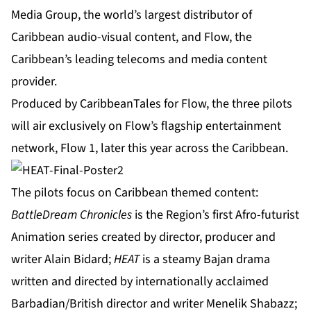
Media Group, the world’s largest distributor of
Caribbean audio-visual content, and Flow, the
Caribbean’s leading telecoms and media content
provider.
Produced by CaribbeanTales for Flow, the three pilots
will air exclusively on Flow’s flagship entertainment
network, Flow 1, later this year across the Caribbean.
The pilots focus on Caribbean themed content:
BattleDream Chronicles
is the Region’s first Afro-futurist
Animation series created by director, producer and
writer Alain Bidard;
HEAT
is a steamy Bajan drama
written and directed by internationally acclaimed
Barbadian/British director and writer Menelik Shabazz;