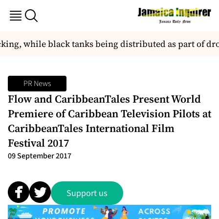
cking, while black tanks being distributed as part of d
PR News
Flow and CaribbeanTales Present World
Premiere of Caribbean Television Pilots at
CaribbeanTales International Film
Festival 2017
09 September 2017
Support us