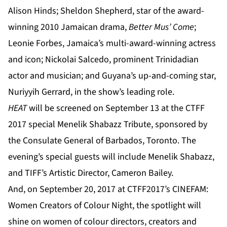
Alison Hinds; Sheldon Shepherd, star of the award-
winning 2010 Jamaican drama,
Better Mus’ Come
;
Leonie Forbes, Jamaica’s multi-award-winning actress
and icon; Nickolai Salcedo, prominent Trinidadian
actor and musician; and Guyana’s up-and-coming star,
Nuriyyih Gerrard, in the show’s leading role.
HEAT
will be screened on September 13 at the CTFF
2017 special Menelik Shabazz Tribute, sponsored by
the Consulate General of Barbados, Toronto. The
evening’s special guests will include Menelik Shabazz,
and TIFF’s Artistic Director, Cameron Bailey.
And, on September 20, 2017 at CTFF2017’s CINEFAM:
Women Creators of Colour Night, the spotlight will
shine on women of colour directors, creators and