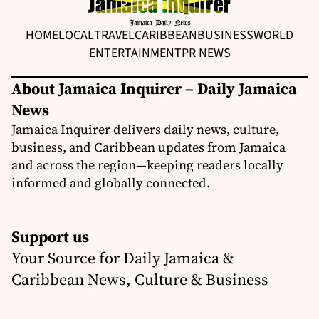
HOME
LOCAL
TRAVEL
CARIBBEAN
BUSINESS
WORLD
ENTERTAINMENT
PR NEWS
About Jamaica Inquirer – Daily Jamaica
News
Jamaica Inquirer delivers daily news, culture,
business, and Caribbean updates from Jamaica
and across the region—keeping readers locally
informed and globally connected.
Support us
Your Source for Daily Jamaica &
Caribbean News, Culture & Business