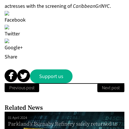
actresses with the screening of
CaribbeanGrlNYC
.
Share
Support us
Previous post
Next post
Related News
01 April 2024
Parkland’s Burnaby Refinery safely returned to