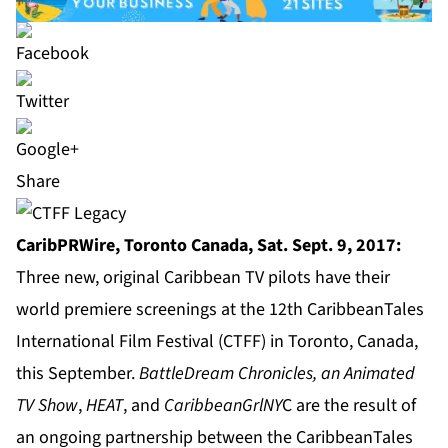
Share
CaribPRWire, Toronto Canada, Sat. Sept. 9, 2017:
Three new, original Caribbean TV pilots have their
world premiere screenings at the 12th
CaribbeanTales
International Film Festival
(CTFF) in Toronto, Canada,
this September.
BattleDream Chronicles, an Animated
TV Show
,
HEAT
, and
CaribbeanGrlNY
C are the result of
an ongoing partnership between the CaribbeanTales