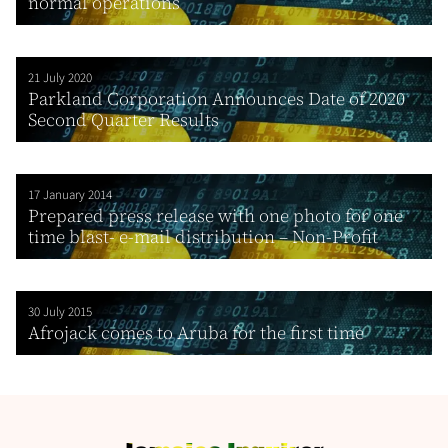
normal operations
21 July 2020
Parkland Corporation Announces Date of 2020
Second Quarter Results
17 January 2014
Prepared press release with one photo for one
time blast- e-mail distribution – Non-Profit
30 July 2015
Afrojack comes to Aruba for the first time