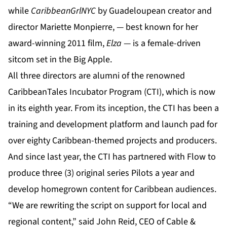
while
CaribbeanGrlNYC
by Guadeloupean creator and
director Mariette Monpierre, — best known for her
award-winning 2011 film,
Elza
— is a female-driven
sitcom set in the Big Apple.
All three directors are alumni of the renowned
CaribbeanTales Incubator Program
(CTI), which is now
in its eighth year. From its inception, the CTI has been a
training and development platform and launch pad for
over eighty Caribbean-themed projects and producers.
And since last year, the CTI has partnered with Flow to
produce three (3) original series Pilots a year and
develop homegrown content for Caribbean audiences.
“We are rewriting the script on support for local and
regional content,” said John Reid, CEO of Cable &