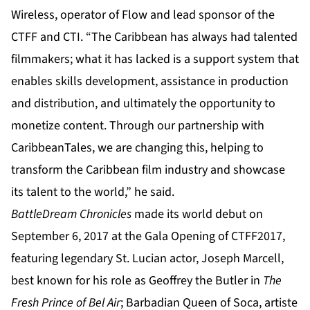
Wireless, operator of Flow and lead sponsor of the
CTFF and CTI. “The Caribbean has always had talented
filmmakers; what it has lacked is a support system that
enables skills development, assistance in production
and distribution, and ultimately the opportunity to
monetize content. Through our partnership with
CaribbeanTales, we are changing this, helping to
transform the Caribbean film industry and showcase
its talent to the world,” he said.
BattleDream Chronicles
made its world debut on
September 6, 2017 at the Gala Opening of CTFF2017,
featuring legendary St. Lucian actor, Joseph Marcell,
best known for his role as Geoffrey the Butler in
The
Fresh Prince of Bel Air
; Barbadian Queen of Soca, artiste