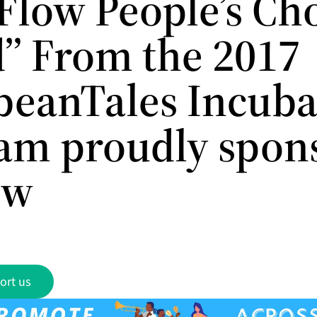
“Flow People’s Ch
” From the 2017
beanTales Incuba
am proudly spon
ow
ort us