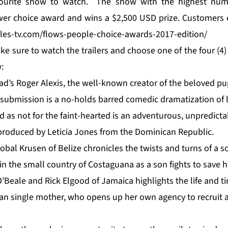
avourite show to watch. The show with the highest numb
wer choice award and wins a $2,500 USD prize. Customers 
ales-tv.com/flows-people-choice-awards-2017-edition/
ke sure to watch the trailers and choose one of the four (4) 
:
ad’s Roger Alexis, the well-known creator of the beloved 
 submission is a no-holds barred comedic dramatization of l
 as not for the faint-hearted is an adventurous, unpredictab
 produced by Leticia Jones from the Dominican Republic.
obal Krusen of Belize chronicles the twists and turns of a 
in the small country of Costaguana as a son fights to save hi
’Beale and Rick Elgood of Jamaica highlights the life and ti
 single mother, who opens up her own agency to recruit an