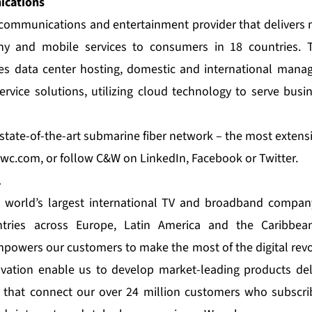
cations
e communications and entertainment provider that delivers 
ny and mobile services to consumers in 18 countries. T
es data center hosting, domestic and international manag
rvice solutions, utilizing cloud technology to serve bus
tate-of-the-art submarine fiber network – the most extensiv
wc.com
, or follow C&W on
LinkedIn
,
Facebook
or
Twitter
.
l
e world’s largest international TV and broadband company
ries across Europe, Latin America and the Caribbea
empowers our customers to make the most of the digital revo
ation enable us to develop market-leading products del
 that connect our over 24 million customers who subscrib