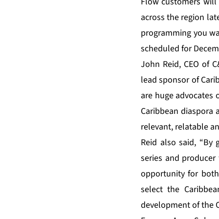
Flow customers will 
across the region lat
programming you wan
scheduled for Decem
John Reid, CEO of C
lead sponsor of Cari
are huge advocates o
Caribbean diaspora a
relevant, relatable a
Reid also said, “By g
series and producer
opportunity for both
select the Caribbe
development of the C