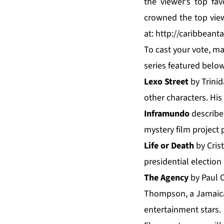
the viewer’s top f
crowned the top vie
at:
http://caribbeant
To cast your vote, ma
series featured below
Lexo Street
by Trinid
other characters. His
Inframundo
described
mystery film project
Life or Death
by Crist
presidential election 
The Agency
by Paul O
Thompson, a Jamaican
entertainment stars.