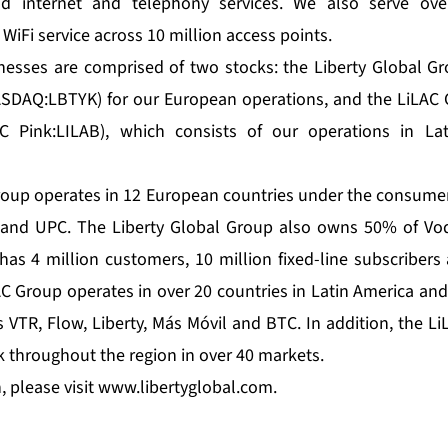
and internet and telephony services. We also serve ove
 WiFi service across 10 million access points.
inesses are comprised of two stocks: the Liberty Global 
DAQ:LBTYK) for our European operations, and the LiLAC
C Pink:LILAB), which consists of our operations in La
roup operates in 12 European countries under the consumer
 and UPC. The Liberty Global Group also owns 50% of Vo
 has 4 million customers, 10 million fixed-line subscribers
AC Group operates in over 20 countries in Latin America an
VTR, Flow, Liberty, Más Móvil and BTC. In addition, the L
k throughout the region in over 40 markets.
 please visit
www.libertyglobal.com
.