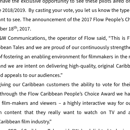
have the exclusive opportunity to see these pilots aired 
e 2018/2019. By casting your vote, you let us know the type
t to see. The announcement of the 2017 Flow People’s Ch
th
ber 18
, 2017.
&W Communications, the operator of Flow said, “This is F
bbean Tales and we are proud of our continuously strength
f fostering an enabling environment for filmmakers in the 
nd we are intent on delivering high-quality, original Carib
nd appeals to our audiences.”
iving our Caribbean customers the ability to vote for thei
 through the Flow Caribbean People’s Choice Award we ha
 film-makers and viewers – a highly interactive way for 
an content that they really want to watch on TV and a
aribbean film industry.”