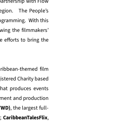
partnership with Flow
 region. The People’s
programming. With this
howing the filmmakers’
e efforts to bring the
aribbean-themed film
istered Charity based
hat produces events
pment and production
CTWD)
, the largest full-
t;
CaribbeanTalesFlix
,