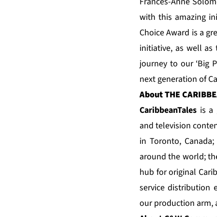
Frances-Anne Solomon
with this amazing in
Choice Award is a gre
initiative, as well a
journey to our ‘Big P
next generation of C
About
THE CARIBBE
CaribbeanTale
s
is a 
and television conten
in Toronto, Canada
around the world; t
hub for original Car
service distribution
our production arm,