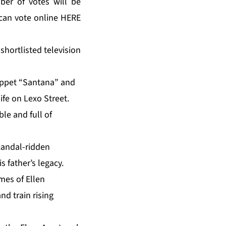
er of votes will be
can vote online HERE
shortlisted television
puppet “Santana” and
ife on Lexo Street.
le and full of
scandal-ridden
s father’s legacy.
mes of Ellen
d train rising