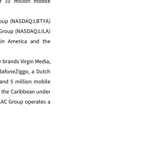
r 10 million mobile
Group (NASDAQ:LBTYA)
 Group (NASDAQ:LILA)
tin America and the
 brands Virgin Media,
dafoneZiggo, a Dutch
 and 5 million mobile
d the Caribbean under
iLAC Group operates a