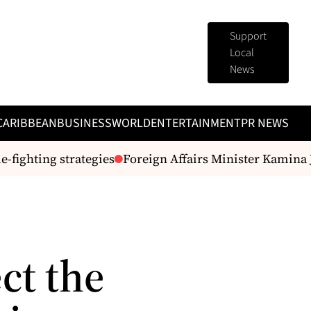
Support
Local
News
CARIBBEAN
BUSINESS
WORLD
ENTERTAINMENT
PR NEWS
ghting strategies
Foreign Affairs Minister Kamina J
ct the