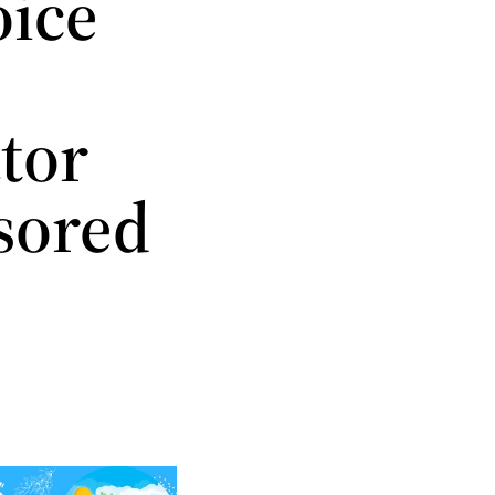
oice
tor
sored