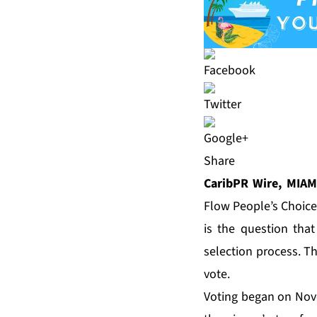
Share
CaribPR Wire, MIAMI
Flow People’s Choice
is the question tha
selection process. Th
vote.
Voting began on No