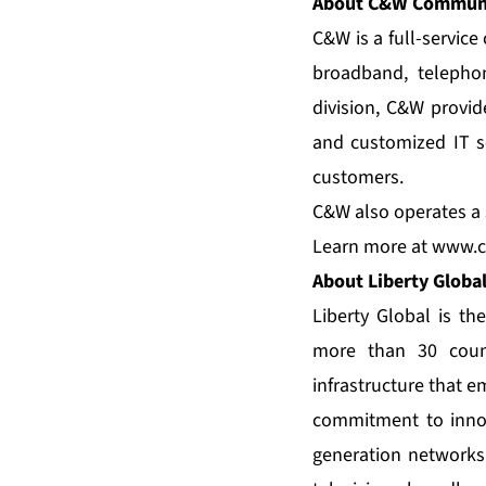
About C&W Communi
C&W is a full-servic
broadband, telepho
division, C&W provid
and customized IT se
customers.
C&W also operates a s
Learn more at
www.c
About Liberty Globa
Liberty Global is th
more than 30 count
infrastructure that 
commitment to innov
generation networks