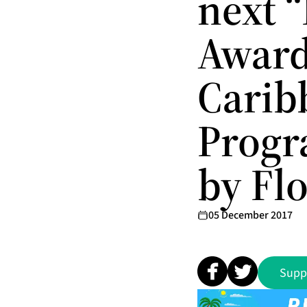
next 
Award
Carib
Progr
by Fl
05 December 2017
Supp