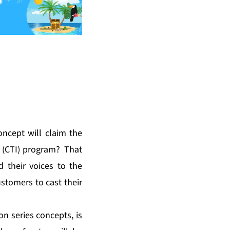
oncept will claim the
 (CTI) program
? That
 their voices to the
ustomers to cast their
on series concepts, is