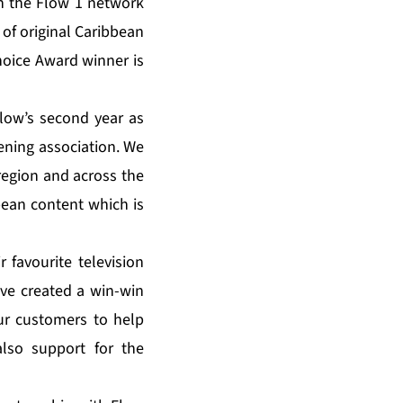
on the Flow 1 network
 of original Caribbean
oice Award winner is
low’s second year as
ening association. We
region and across the
bean content which is
r favourite television
ve created a win-win
our customers to help
lso support for the