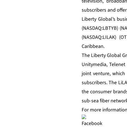
television, broadb
subscribers and offer
Liberty Global’s bus
(NASDAQ:LBTYB) (NAS
(NASDAQ:LILAK) (OT
Caribbean.
The Liberty Global G
Unitymedia, Telenet
joint venture, which
subscribers. The LiL
the consumer brands 
sub-sea fiber networ
For more information,