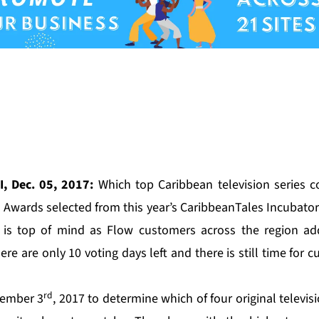
, Dec. 05, 2017:
Which top Caribbean television series c
 Awards selected from this year’s
CaribbeanTales Incubator
t is top of mind as Flow customers across the region add
ere are only 10 voting days left and there is still time for c
rd
vember 3
, 2017 to determine which of four original televisi