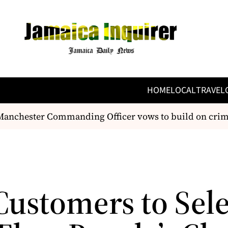
HOME
LOCAL
TRAVEL
chester Commanding Officer vows to build on crime-fi
Customers to Sele