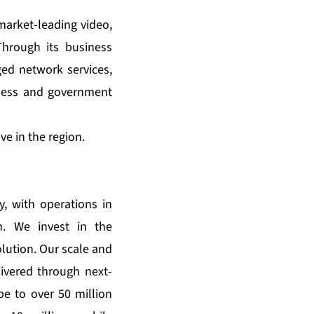
market-leading video,
hrough its business
ed network services,
iness and government
e in the region.
, with operations in
n. We invest in the
lution. Our scale and
ivered through next-
e to over 50 million