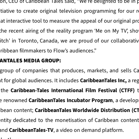
, CEO of Caribbean Tales said, “We’re delighted to be in 
itiative to create original television programming for our
at interactive tool to measure the appeal of our original 
s the recent airing of the reality program ‘Me on My TV’, s
itch’ in Toronto, Canada, we are proud of our collaborativ
aribbean filmmakers to Flow’s audiences.”
ANTALES MEDIA GROUP:
group of companies that produces, markets, and sells C
t for global audiences. It includes
CaribbeanTales Inc
,
a reg
; the
Caribbean-Tales International Film Festival (CTFF)
t
he renowned
CaribbeanTales Incubator Program
, a develo
ibbean content;
CaribbeanTales Worldwide Distribution (
 entity dedicated to the monetisation of Caribbean conten
 and
CaribbeanTales-TV
, a video on demand platform.