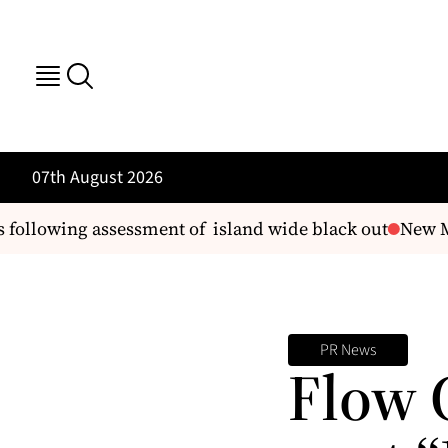
07th August 2026
llowing assessment of island wide black out
New Man
PR News
Flow 