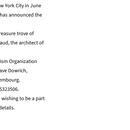
w York City in June
d has announced the
treasure trove of
ud, the architect of
rism Organization
ave Dowrich,
lembourg.
25323506
.
 wishing to be a part
etails.