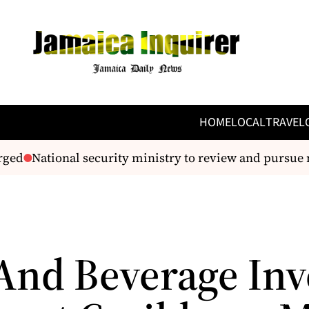
HOME
LOCAL
TRAVEL
ged
National security ministry to review and pursue 
And Beverage Inv