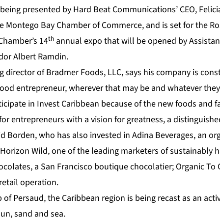
 being presented by Hard Beat Communications’ CEO, Felici
he Montego Bay Chamber of Commerce, and is set for the Ro
th
 Chamber’s 14
annual expo that will be opened by Assistan
dor Albert Ramdin.
 director of Bradmer Foods, LLC, says his company is const
food entrepreneur, wherever that may be and whatever the
ticipate in Invest Caribbean because of the new foods and fa
or entrepreneurs with a vision for greatness, a distinguish
id Borden, who has also invested in Adina Beverages, an org
Horizon Wild, one of the leading marketers of sustainably 
ocolates, a San Francisco boutique chocolatier; Organic To 
retail operation.
of Persaud, the Caribbean region is being recast as an acti
sun, sand and sea.