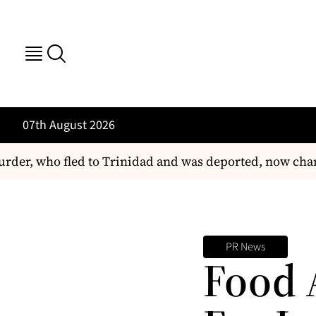
07th August 2026
der, who fled to Trinidad and was deported, now char
PR News
Food 