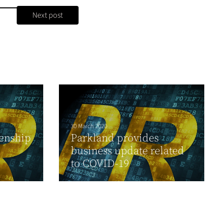
Next post
30 March 2020
zenship
Parkland provides
business update related
to COVID-19