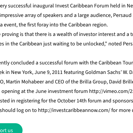
very successful inaugural Invest Caribbean Forum held in Ne
impressive array of speakers and a large audience, Persau
event, the first foray into the Caribbean region.
proving is that there is a wealth of investor interest and a 
s in the Caribbean just waiting to be unlocked,” noted Persa
ently concluded a successful forum with the Caribbean Tou
k in New York, June 9, 2011 featuring Goldman Sachs’ W. D
, Martin Mohabeer and CEO of the Brilla Group, David Bril
s opening at the June investment forum
http://vimeo.com/
sted in registering for the October 14th forum and sponsors
t should log on to
http://investcaribbeannow.com/
for more d
ort us