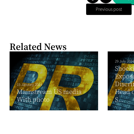
Previous post
Related News
29 July 2024
Shocki
Expos
Discri
15 January 2014
Mainstream US media
Head o
With photo
S...