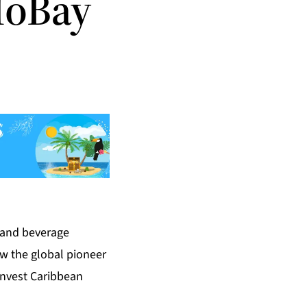
MoBay
 and beverage
ow the global pioneer
 Invest Caribbean