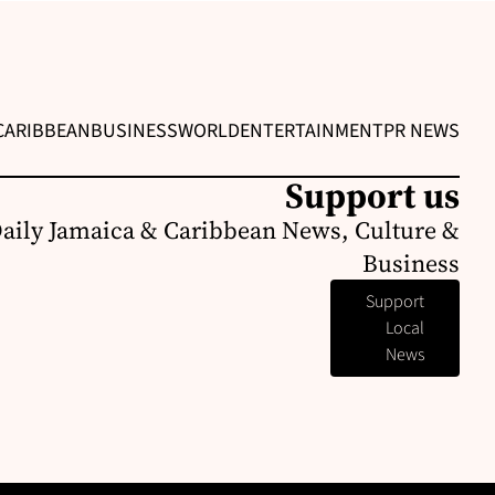
CARIBBEAN
BUSINESS
WORLD
ENTERTAINMENT
PR NEWS
Support us
Daily Jamaica & Caribbean News, Culture &
Business
Support
Local
News