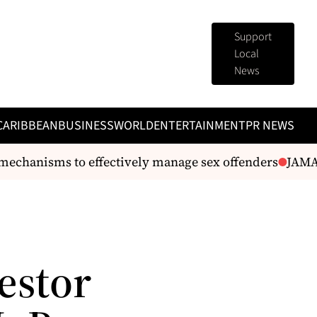
Support
Local
News
CARIBBEAN
BUSINESS
WORLD
ENTERTAINMENT
PR NEWS
mechanisms to effectively manage sex offenders
JAMAI
estor