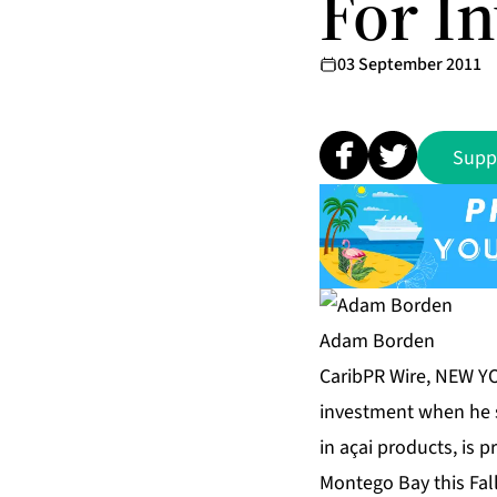
For I
03 September 2011
Supp
Adam Borden
CaribPR Wire, NEW YO
investment when he s
in açai products, is 
Montego Bay this Fall