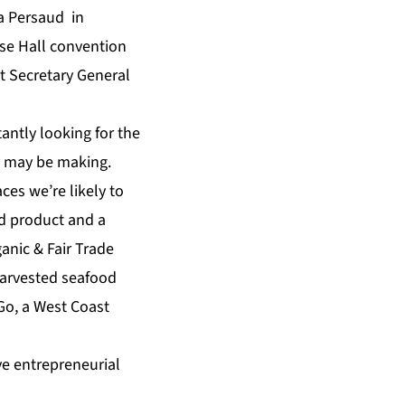
a Persaud in
se Hall convention
t Secretary General
antly looking for the
y may be making.
ces we’re likely to
ed product and a
anic & Fair Trade
harvested seafood
Go, a West Coast
ve entrepreneurial