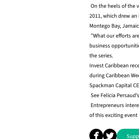
On the heels of the 
2011, which drew an 
Montego Bay, Jamaica 
”What our efforts are 
business opportunitie
the series.
Invest Caribbean rec
during Caribbean Wee
Spackman Capital CEO
See Felicia Persaud’
Entrepreneurs intere
of this exciting even
Supp