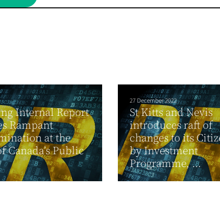
27 December 2022
ng Internal Report
St Kitts and Nevis
es Rampant
introduces raft of
mination at the
changes to its Citi
f Canada’s Public
by Investment
Programme, ...