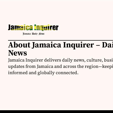
About Jamaica Inquirer – Da
News
Jamaica Inquirer delivers daily news, culture, bus
updates from Jamaica and across the region—keepi
informed and globally connected.