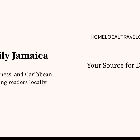
HOME
LOCAL
TRAVEL
ily Jamaica
Your Source for 
iness, and Caribbean
ng readers locally