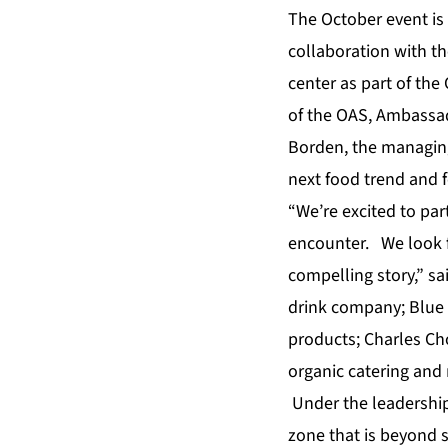
The October event is
collaboration with t
center as part of the
of the OAS, Ambassa
Borden, the managing
next food trend and 
“We’re excited to par
encounter. We look f
compelling story,” sa
drink company; Blue 
products; Charles Ch
organic catering and 
Under the leadership 
zone that is beyond 