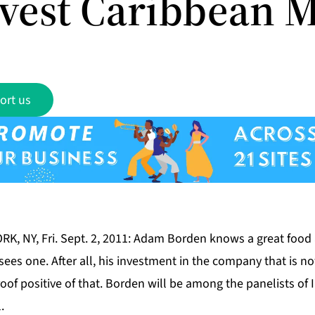
nvest Caribbean 
ort us
RK, NY, Fri. Sept. 2, 2011: Adam Borden knows a great food
ees one. After all, his investment in the company that is n
proof positive of that. Borden will be among the panelists of
.