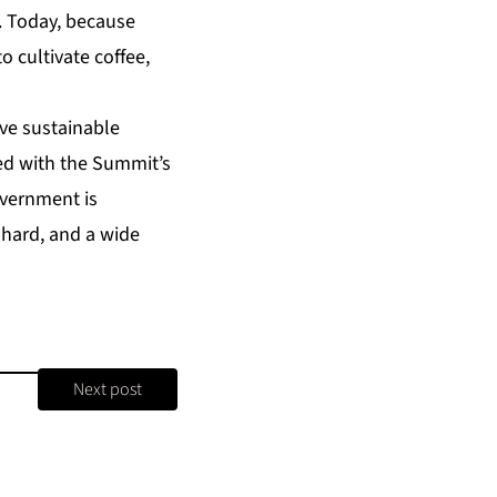
. Today, because
 cultivate coffee,
ive sustainable
ed with the Summit’s
overnment is
 hard, and a wide
Next post