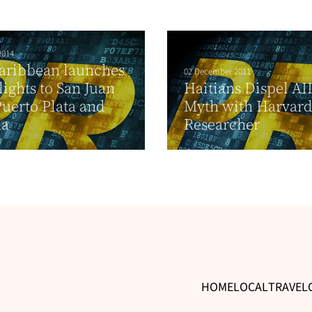
2014
aribbean launches
02 December 2011
ights to San Juan
Haitians Dispel AI
uerto Plata and
Myth with Harvar
na
Researcher
HOME
LOCAL
TRAVEL