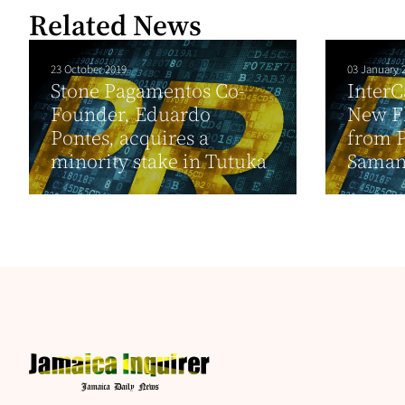
Related News
23 October 2019
03 January 
Stone Pagamentos Co-
InterC
Founder, Eduardo
New Fl
Pontes, acquires a
from P
minority stake in Tutuka
Sama