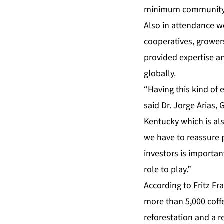
minimum community d
Also in attendance we
cooperatives, grower
provided expertise a
globally.
“Having this kind of e
said Dr. Jorge Arias,
Kentucky which is als
we have to reassure p
investors is importan
role to play.”
According to Fritz Fr
more than 5,000 coffe
reforestation and a r