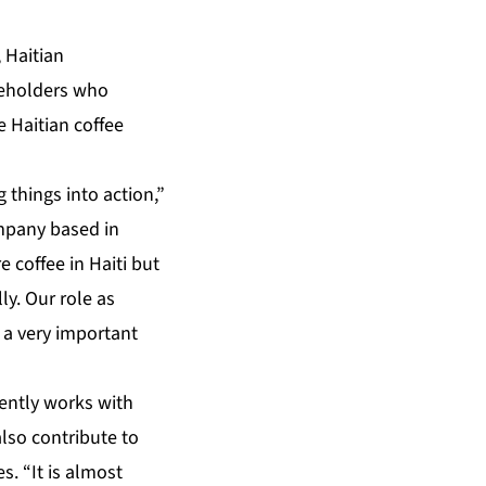
 Haitian
keholders who
 Haitian coffee
g things into action,”
ompany based in
 coffee in Haiti but
ly. Our role as
 a very important
rently works with
also contribute to
s. “It is almost