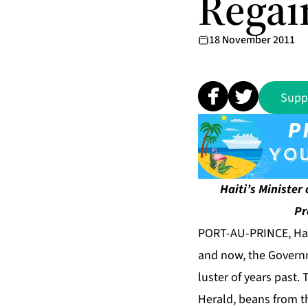
Regai
18 November 2011
Supp
Haiti’s Minister
Pr
PORT-AU-PRINCE, Hait
and now, the Governme
luster of years past. 
Herald
, beans from 