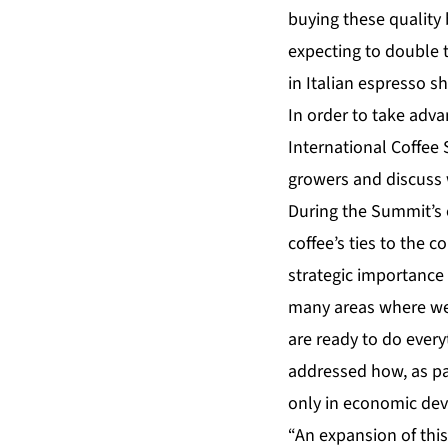
buying these quality
expecting to double t
in Italian espresso s
In order to take adva
International Coffee
growers and discuss 
During the Summit’s o
coffee’s ties to the c
strategic importance 
many areas where we 
are ready to do every
addressed how, as part
only in economic deve
“An expansion of this