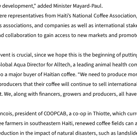
evelopment,” added Minister Mayard-Paul.
re representatives from Haiti’s National Coffee Association,
s associations, and companies as well as international sta
nd collaboration to gain access to new markets and promote
vent is crucial, since we hope this is the beginning of puttin
 Global Aqua Director for Alltech, a leading animal health c
o a major buyer of Haitian coffee. “We need to produce more
roducers that their coffee will continue to sell international
t. We, along with financers, growers and producers, all have
ancois, president of COOPCAB, a co-op in Thiotte, which cur
e farmers in southeastern Haiti, renewed coffee fields can 
eduction in the impact of natural disasters, such as landslide