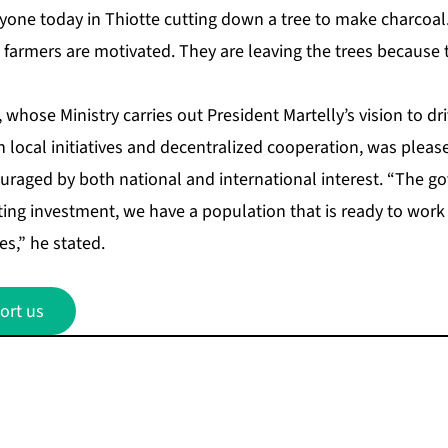
nyone today in Thiotte cutting down a tree to make charcoal
armers are motivated. They are leaving the trees because to
 whose Ministry carries out President Martelly’s vision to dr
local initiatives and decentralized cooperation, was pleas
raged by both national and international interest. “The g
ting investment, we have a population that is ready to work
es,” he stated.
ort us