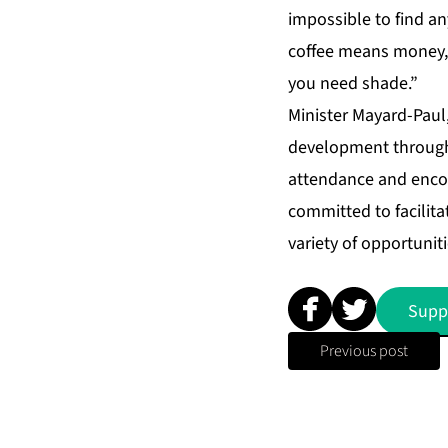
impossible to find a
coffee means money, f
you need shade.”
Minister Mayard-Paul,
development through 
attendance and encou
committed to facilita
variety of opportuniti
Supp
Previous post