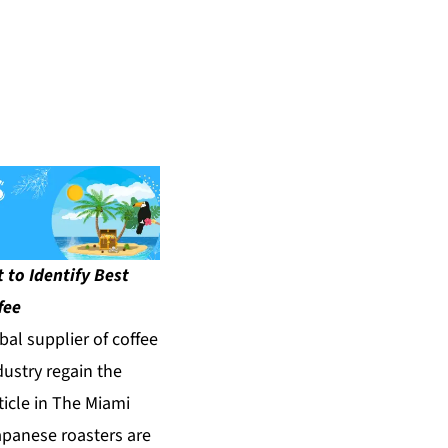
 to Identify Best
fee
bal supplier of coffee
dustry regain the
ticle in
The Miami
apanese roasters are