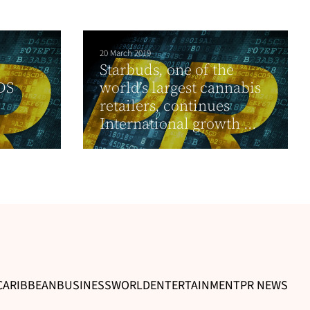
20 March 2019
Starbuds, one of the
DS
world’s largest cannabis
d
retailers, continues
International growth ...
CARIBBEAN
BUSINESS
WORLD
ENTERTAINMENT
PR NEWS