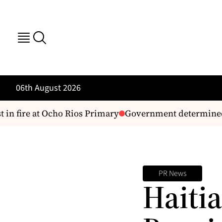
06th August 2026
in fire at Ocho Rios Primary
Government determined to
PR News
Haitia