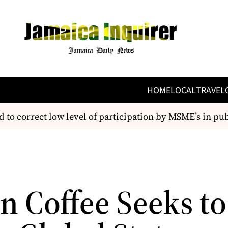
HOME
LOCAL
TRAVEL
 correct low level of participation by MSME’s in pub
n Coffee Seeks to