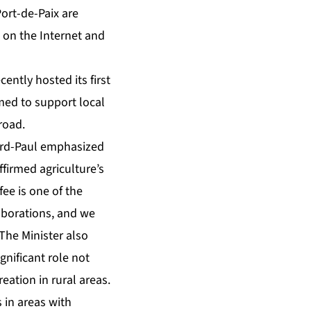
ort-de-Paix are
g on the Internet and
ently hosted its first
med to support local
broad.
yard-Paul emphasized
ffirmed agriculture’s
fee is one of the
aborations, and we
The Minister also
gnificant role not
ation in rural areas.
 in areas with