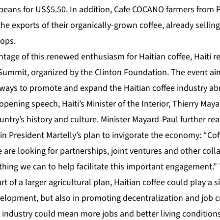
 beans for US$5.50. In addition, Cafe COCANO farmers from P
he exports of their organically-grown coffee, already sellin
hops.
ntage of this renewed enthusiasm for Haitian coffee, Haiti rec
 Summit, organized by the Clinton Foundation. The event ai
ways to promote and expand the Haitian coffee industry a
pening speech, Haiti’s Minister of the Interior, Thierry Ma
ountry’s history and culture. Minister Mayard-Paul further rea
in President Martelly’s plan to invigorate the economy: “Cof
are looking for partnerships, joint ventures and other coll
thing we can to help facilitate this important engagement.” 
 of a larger agricultural plan, Haitian coffee could play a si
lopment, but also in promoting decentralization and job cre
 industry could mean more jobs and better living conditions