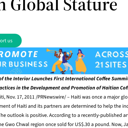
n Global Stature
ort us
 of the Interior Launches First International Coffee Summit
actices in the Development and Promotion of Haitian Cof
i, Nov. 17, 2011 /PRNewswire/ –
Haiti was once a major glo
nt of Haiti and its partners are determined to help the in
The outlook is positive. According to a recently-published ar
the Gwo Chwal region once sold for US$.30 a pound. Now, J