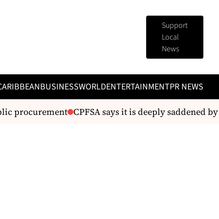
Support
Local
News
CARIBBEAN
BUSINESS
WORLD
ENTERTAINMENT
PR NEWS
lic procurement
CPFSA says it is deeply saddened by t