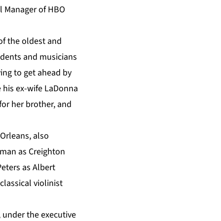
ral Manager of HBO
 of the oldest and
esidents and musicians
ying to get ahead by
le his ex-wife LaDonna
for her brother, and
 Orleans, also
dman as Creighton
eters as Albert
ssical violinist
 under the executive