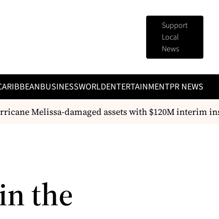
Support
Local
News
CARIBBEAN
BUSINESS
WORLD
ENTERTAINMENT
PR NEWS
rricane Melissa-damaged assets with $120M interim in
in the