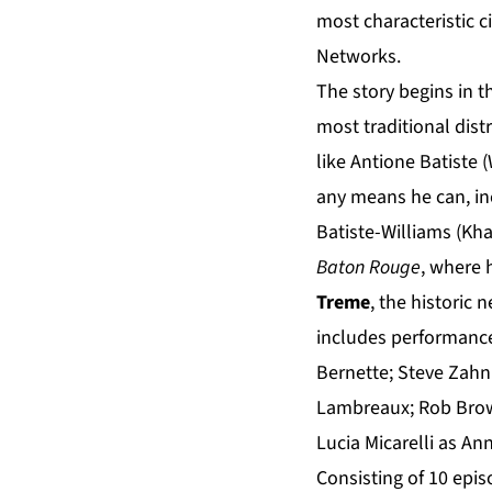
most characteristic 
Networks.
The story begins in t
most traditional dist
like Antione Batiste 
any means he can, inc
Batiste-Williams (Kha
Baton Rouge
, where 
Treme
, the historic
includes performance
Bernette; Steve Zahn 
Lambreaux; Rob Brown
Lucia Micarelli as Ann
Consisting of 10 epi