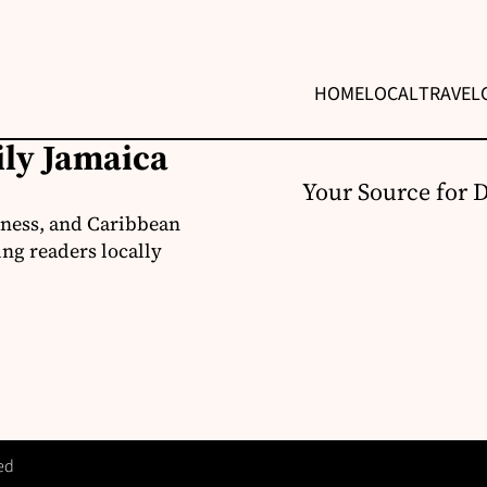
HOME
LOCAL
TRAVEL
ily Jamaica
Your Source for 
iness, and Caribbean
ng readers locally
ed