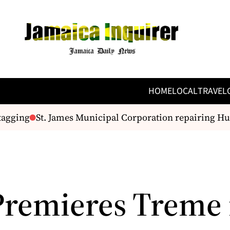
HOME
LOCAL
TRAVEL
agging
St. James Municipal Corporation repairing Hu
remieres Treme 