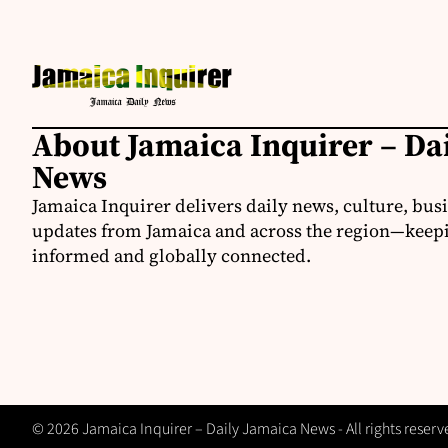
About Jamaica Inquirer – Da
News
Jamaica Inquirer delivers daily news, culture, bus
updates from Jamaica and across the region—keepi
informed and globally connected.
© 2026 Jamaica Inquirer – Daily Jamaica News - All rights reserv