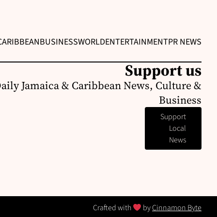
CARIBBEAN
BUSINESS
WORLD
ENTERTAINMENT
PR NEWS
Support us
Daily Jamaica & Caribbean News, Culture &
Business
Support
Local
News
Crafted with
by
Cinnamon Byte