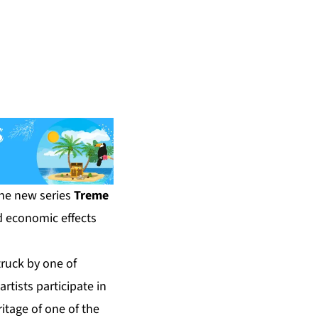
he new series
Treme
nd economic effects
truck by one of
rtists participate in
ritage of one of the