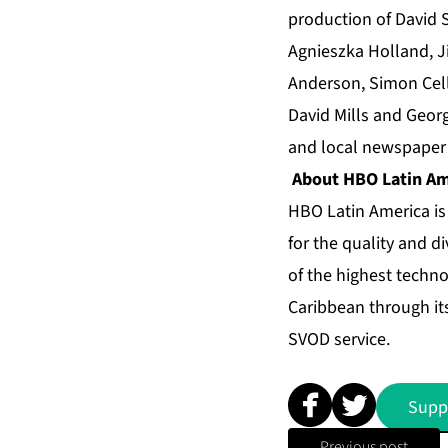
production of David S
Agnieszka Holland, J
Anderson, Simon Cell
David Mills and Georg
and local newspaper 
About HBO Latin Am
HBO Latin America is
for the quality and d
of the highest techno
Caribbean through it
SVOD service.
Supp
Previous post