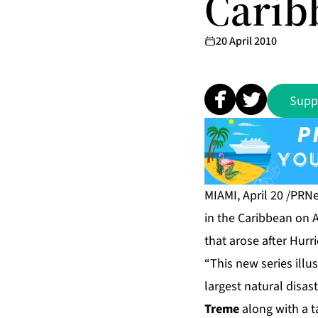
Carib
20 April 2010
Supp
MIAMI, April 20 /PRN
in the Caribbean on A
that arose after Hurr
“This new series illu
largest natural disast
Treme
along with a ta