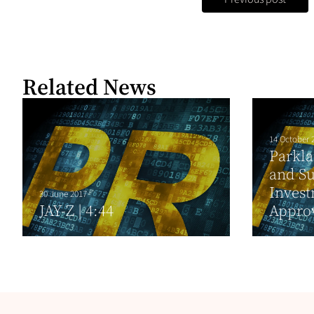
Related News
14 October 
Parkla
and S
Inves
30 June 2017
JAY-Z | 4:44
Appro