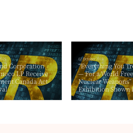
2025
02 October 2019
nd Corporation
“Everything You Tr
unoco LP Receive
— For a World Fre
tment Canada Act
Nuclear Weapons”
val
Exhibition Shown i