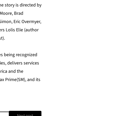
e story is directed by
 Moore, Brad
Simon, Eric Overmyer,
s Lolis Elie (author
t).
es being recognized
es, delivers services
rica and the
x Prime(SM), and its
Next post