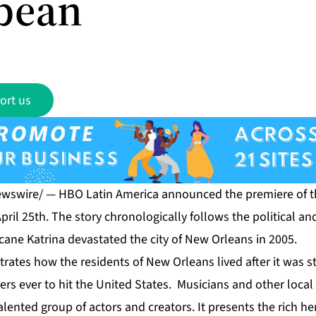
bean
ort us
ewswire/ — HBO Latin America announced the premiere of t
pril 25th. The story chronologically follows the political a
icane Katrina devastated the city of New Orleans in 2005.
strates how the residents of New Orleans lived after it was s
ers ever to hit the United States. Musicians and other local a
lented group of actors and creators. It presents the rich he