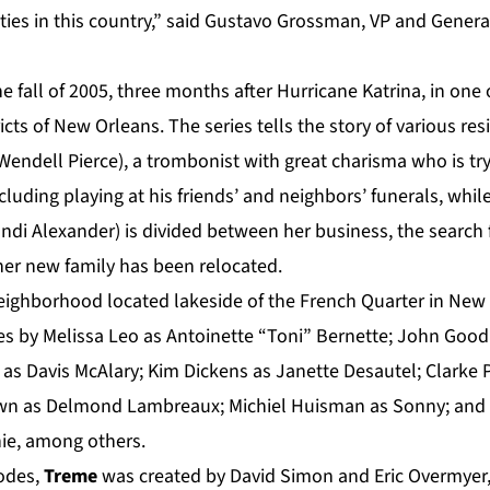
cities in this country,” said Gustavo Grossman, VP and Gene
he fall of 2005, three months after Hurricane Katrina, in one
ricts of New Orleans. The series tells the story of various r
(Wendell Pierce), a trombonist with great charisma who is tr
luding playing at his friends’ and neighbors’ funerals, whi
ndi Alexander) is divided between her business, the search 
her new family has been relocated.
 neighborhood located lakeside of the French Quarter in New
s by Melissa Leo as Antoinette “Toni” Bernette; John Goo
as Davis McAlary; Kim Dickens as Janette Desautel; Clarke P
 as Delmond Lambreaux; Michiel Huisman as Sonny; and cla
ie,
among others.
sodes,
Treme
was created by David Simon and Eric Overmyer,