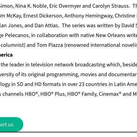
imon, Nina K. Noble, Eric Overmyer and Carolyn Strauss. Th
im McKay, Ernest Dickerson, Anthony Hemingway, Christine
an Jones, and Dan Attias. The series was written by David 
e Pelecanos, in collaboration with native New Orleans writer
columnist) and Tom Piazza (renowned international novelis
erica
 the leader in television network broadcasting which, besid
iversity of its original programming, movies and documentari
logy in SD and HD formats in over 23 countries in Latin Ame
s channels HBO®, HBO® Plus, HBO® Family, Cinemax® and Ma
ort us