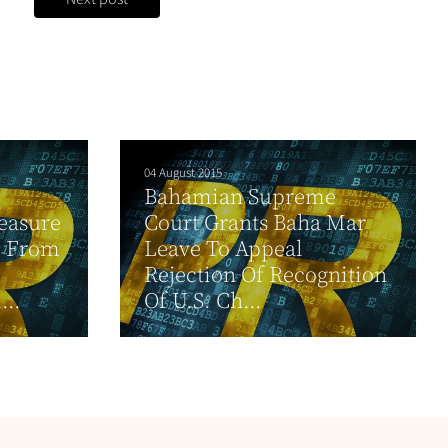
04 August 2015
Bahamian Supreme
easure
Court Grants Baha Mar
e From
Leave To Appeal
Rejection Of Recognition
...
Of U.S. Ch...