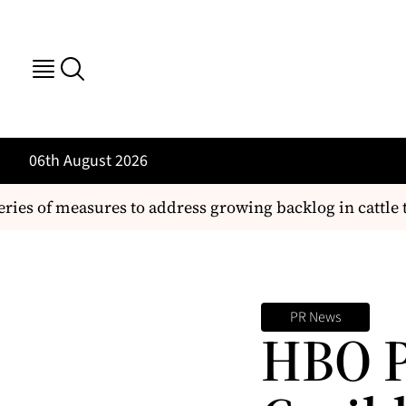
06th August 2026
ries of measures to address growing backlog in cattle t
PR News
HBO P