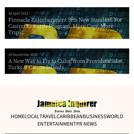
30 April 2012
Pinnacle Entertainment Sets New Standard For
Casino Rewards Program; More Cars, More
Trips...
24 November 2015
A New Way to Fly to Cuba, from Providenciales,
Turks & Caicos Islands
HOME
LOCAL
TRAVEL
CARIBBEAN
BUSINESS
WORLD
ENTERTAINMENT
PR NEWS