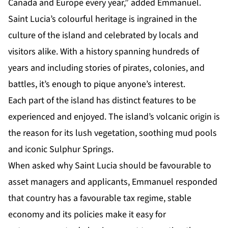
Canada and Europe every year,” added Emmanuel.
Saint Lucia’s colourful
heritage
is ingrained in the
culture of the island and celebrated by locals and
visitors alike. With a history spanning hundreds of
years and including stories of pirates, colonies, and
battles, it’s enough to pique anyone’s interest.
Each part of the island has distinct features to be
experienced and enjoyed. The island’s volcanic origin is
the reason for its lush vegetation, soothing mud pools
and iconic Sulphur Springs.
When asked why Saint Lucia should be favourable to
asset managers and applicants, Emmanuel responded
that country has a favourable tax regime, stable
economy and its policies make it easy for