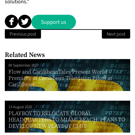
solutions.”
Support us
Previous post
Next post
Related News
09 September 2017
Flow and CaribbeanTales Present World
Premiere of Caribbean Television Pilots at
Caribbean...
13 August 2025
PLAYBOY TO RELOCATE GLOBAL
HEADQUARTERS TO MIAMI BEACH, PLANS TO
DEVELOP NEW PLAYBOY CLUB