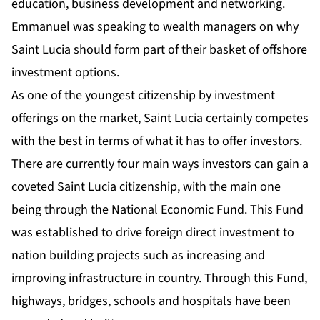
education, business development and networking.
Emmanuel was speaking to wealth managers on why
Saint Lucia should form part of their basket of offshore
investment options.
As one of the youngest
citizenship by investment
offerings on the market, Saint Lucia certainly competes
with the best in terms of what it has to offer investors.
There are currently four main ways investors can gain a
coveted Saint Lucia citizenship, with the main one
being through the National Economic Fund. This Fund
was established to drive foreign direct investment to
nation building projects such as increasing and
improving infrastructure in country. Through this Fund,
highways, bridges, schools and hospitals have been