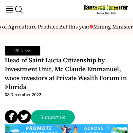
 of Agriculture Produce Act this year
Mining Minister s
PR News
Head of Saint Lucia Citizenship by
Investment Unit, Mc Claude Emmanuel,
woos investors at Private Wealth Forum in
Florida
08 December 2022
Support us