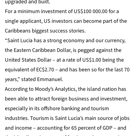
upgraded and built.
For a minimum investment of US$100 000.00 for a
single applicant, US investors can become part of the
Caribbeans biggest success stories.
“Saint Lucia has a strong economy and our currency,
the Eastern Caribbean Dollar, is pegged against the
United States Dollar – at a rate of US$1.00 being the
equivalent of EC$2.70 – and has been so for the last 70
years,” stated Emmanuel.
According to
Moody’s Analytics
, the island nation has
been able to attract foreign business and investment,
especially in its offshore banking and tourism
industries. Tourism is Saint Lucia’s main source of jobs
and income – accounting for 65 percent of GDP – and