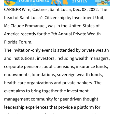
CARIBPR Wire, Castries, Saint Lucia, Dec. 08, 2022: The
head of Saint Lucia’s Citizenship by Investment Unit,
Mc Claude Emmanuel, was in the United States of
America recently for the
7th Annual Private Wealth
Florida Forum
.
The invitation-only event is attended by private wealth
and institutional investors, including wealth managers,
corporate pensions, public pensions, insurance funds,
endowments, foundations, sovereign wealth funds,
health care organizations and private bankers. The
event aims to bring together the investment
management community for peer driven thought
leadership experiences that provide a platform for