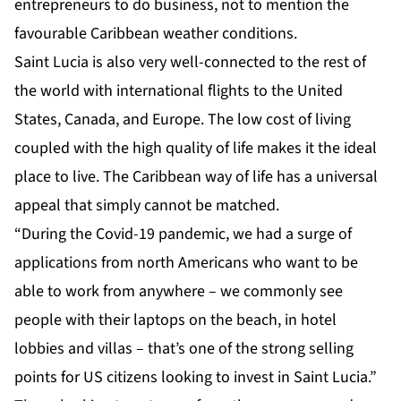
entrepreneurs to do business, not to mention the
favourable Caribbean weather conditions.
Saint Lucia is also very
well-connected
to the rest of
the world with international flights to the United
States, Canada, and Europe. The low cost of living
coupled with the high quality of life makes it the ideal
place to live. The Caribbean way of life has a universal
appeal that simply cannot be matched.
“During the Covid-19 pandemic, we had a surge of
applications from north Americans who want to be
able to work from anywhere – we commonly see
people with their laptops on the beach, in hotel
lobbies and villas – that’s one of the strong selling
points for US citizens looking to invest in Saint Lucia.”