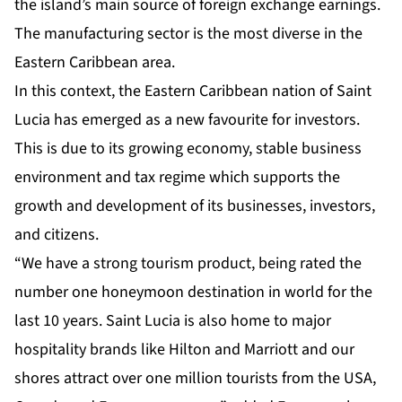
the island’s main source of foreign exchange earnings.
The manufacturing sector is the most diverse in the
Eastern Caribbean area.
In this context, the Eastern Caribbean nation of Saint
Lucia has emerged as a new favourite for investors.
This is due to its growing economy, stable business
environment and tax regime which supports the
growth and development of its businesses, investors,
and citizens.
“We have a strong tourism product, being rated the
number one honeymoon destination in world for the
last 10 years. Saint Lucia is also home to major
hospitality brands like Hilton and Marriott and our
shores attract over one million tourists from the USA,