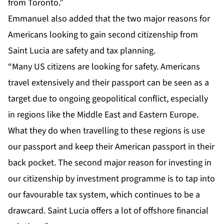
from Toronto.”
Emmanuel also added that the two major reasons for
Americans looking to gain second citizenship from
Saint Lucia are safety and tax planning.
“Many US citizens are looking for safety. Americans
travel extensively and their passport can be seen as a
target due to ongoing geopolitical conflict, especially
in regions like the Middle East and Eastern Europe.
What they do when travelling to these regions is use
our passport and keep their American passport in their
back pocket. The second major reason for investing in
our citizenship by investment programme is to tap into
our favourable tax system, which continues to be a
drawcard. Saint Lucia offers a lot of offshore financial