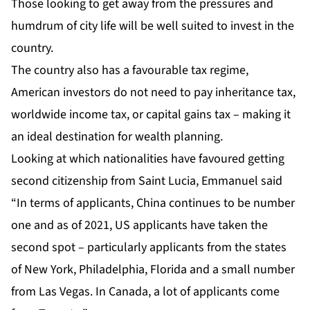
Those looking to get away from the pressures and
humdrum of city life will be well suited to invest in the
country.
The country also has a favourable tax regime,
American investors do not need to pay inheritance tax,
worldwide income tax, or capital gains tax – making it
an ideal destination for wealth planning.
Looking at which nationalities have favoured getting
second citizenship from Saint Lucia, Emmanuel said
“In terms of applicants, China continues to be number
one and as of 2021, US applicants have taken the
second spot – particularly applicants from the states
of New York, Philadelphia, Florida and a small number
from Las Vegas. In Canada, a lot of applicants come