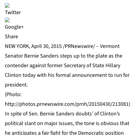
Share
NEW YORK, April 30, 2015 /PRNewswire/ – Vermont
Senator Bernie Sanders steps up to the plate as the
contender against former Secretary of State Hillary
Clinton today with his formal announcement to run for
president.
(Photo:
http://photos.prnewswire.com/prnh/20150430/213081
)
In spite of Sen.
Bernie Sanders
doubts’ of Clinton’s
political slant on major issues, the tone is obvious that
he anticipates a fair fight for the Democratic position