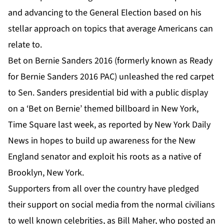
and advancing to the General Election based on his
stellar approach on topics that average Americans can
relate to.
Bet on Bernie Sanders 2016
(formerly known as Ready
for
Bernie Sanders 2016
PAC) unleashed the red carpet
to Sen. Sanders presidential bid with a public display
on a ‘Bet on Bernie’ themed
billboard in New York,
Time Square
last week, as reported by
New York Daily
News
in hopes to build up awareness for the New
England senator and exploit his roots as a native of
Brooklyn, New York.
Supporters from all over the country have pledged
their support on social media from the normal civilians
to well known celebrities, as Bill Maher, who posted
an