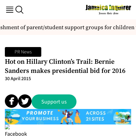
ent of parent/student support groups for children wi
PR News
Hot on Hillary Clinton’s Trail: Bernie
Sanders makes presidential bid for 2016
30 April 2015
Support us