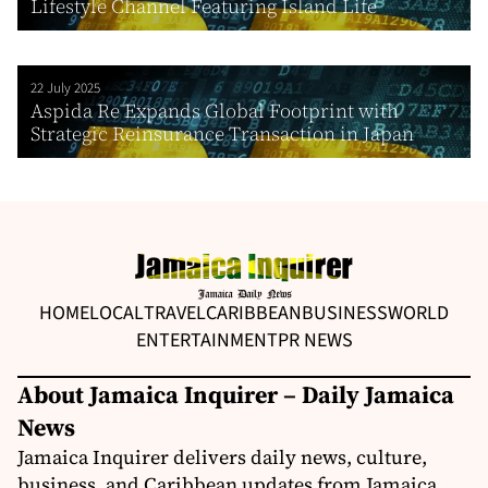
Lifestyle Channel Featuring Island Life
22 July 2025
Aspida Re Expands Global Footprint with
Strategic Reinsurance Transaction in Japan
HOME
LOCAL
TRAVEL
CARIBBEAN
BUSINESS
WORLD
ENTERTAINMENT
PR NEWS
About Jamaica Inquirer – Daily Jamaica
News
Jamaica Inquirer delivers daily news, culture,
business, and Caribbean updates from Jamaica