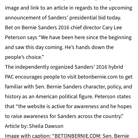
image and link
to an article in regards to the upcoming
announcement of Sanders’ presidential bid today.
Bet on Bernie Sanders 2016 chief director Cary Lee
Peterson says “We have been here since the beginning
and saw this day coming. He’s hands down the
people’s choice.”
The independently organized Sanders’ 2016 hybrid
PAC encourages people to visit
betonbernie.com
to get
familiar with Sen. Bernie Sanders character, policy, and
history as an American political figure. Peterson states
that “the website is active for awareness and he hopes
to raise awareness for Sanders across the country.”
Article by: Sheila Dawson
Image with caption: “BETONBERNIE.COM: Sen. Bernie