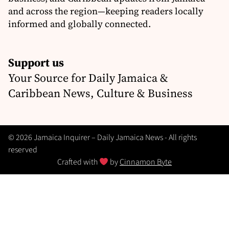
and across the region—keeping readers locally
informed and globally connected.
Support us
Your Source for Daily Jamaica &
Caribbean News, Culture & Business
© 2026 Jamaica Inquirer – Daily Jamaica News - All rights
reserved
Crafted with
by
Cinnamon Byte