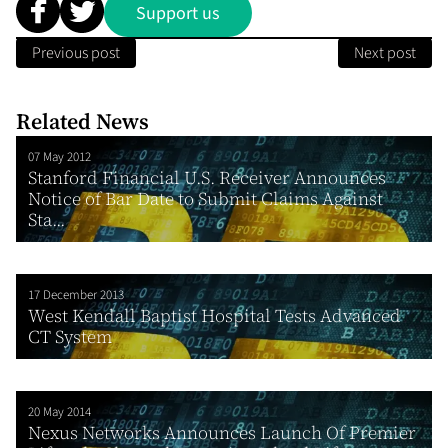
Support us
Previous post
Next post
Related News
07 May 2012
Stanford Financial U.S. Receiver Announces
Notice of Bar Date to Submit Claims Against
Sta...
17 December 2013
West Kendall Baptist Hospital Tests Advanced
CT System
20 May 2014
Nexus Networks Announces Launch Of Premier