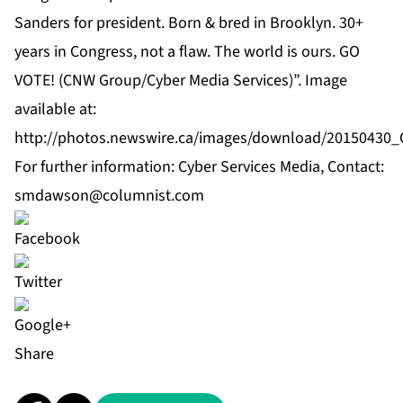
Sanders for president. Born & bred in Brooklyn. 30+
years in Congress, not a flaw. The world is ours. GO
VOTE! (CNW Group/Cyber Media Services)”. Image
available at:
http://photos.newswire.ca/images/download/2015043
For further information: Cyber Services Media, Contact:
smdawson@columnist.com
Share