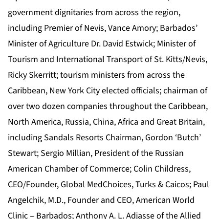
government dignitaries from across the region,
including Premier of Nevis, Vance Amory; Barbados’
Minister of Agriculture Dr. David Estwick; Minister of
Tourism and International Transport of St. Kitts/Nevis,
Ricky Skerritt;
tourism ministers from across the
Caribbean, New York City elected officials; chairman of
over two dozen companies throughout the Caribbean,
North America, Russia, China, Africa and Great Britain,
including Sandals Resorts Chairman, Gordon ‘Butch’
Stewart; Sergio Millian, President of the Russian
American Chamber of Commerce; Colin Childress,
CEO/Founder, Global MedChoices, Turks & Caicos; Paul
Angelchik, M.D., Founder and CEO, American World
Clinic – Barbados; Anthony A. L. Adjasse of the Allied