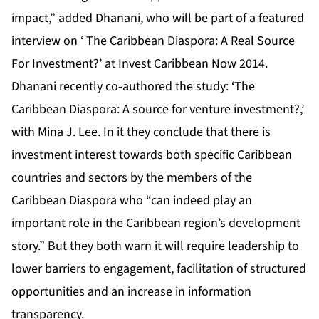
impact,” added Dhanani, who will be part of a featured
interview on ‘ The Caribbean Diaspora: A Real Source
For Investment?’ at
Invest Caribbean Now 2014
.
Dhanani recently co-authored the study: ‘The
Caribbean Diaspora: A source for venture investment?,’
with Mina J. Lee. In it they conclude that there is
investment interest towards both specific Caribbean
countries and sectors by the members of the
Caribbean Diaspora who “can indeed play an
important role in the Caribbean region’s development
story.” But they both warn it will require leadership to
lower barriers to engagement, facilitation of structured
opportunities and an increase in information
transparency.