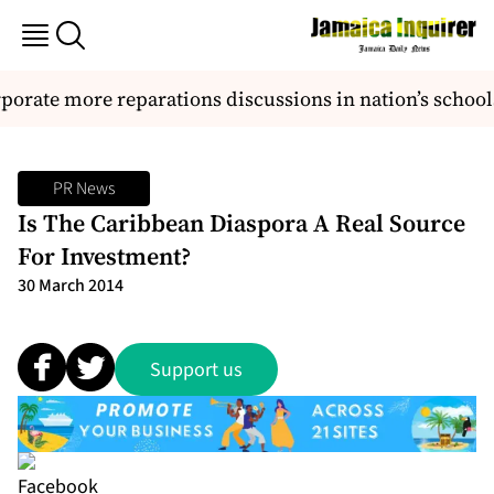
orate more reparations discussions in nation’s schools
PR News
Is The Caribbean Diaspora A Real Source
For Investment?
30 March 2014
Support us