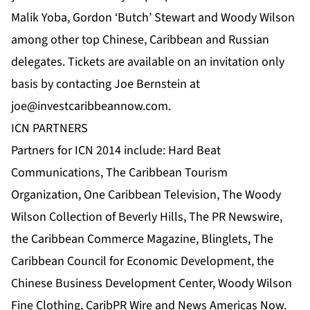
Malik Yoba, Gordon ‘Butch’ Stewart and Woody Wilson
among other top Chinese, Caribbean and Russian
delegates. Tickets are available on an invitation only
basis by contacting Joe Bernstein at
joe@investcaribbeannow.com
.
ICN PARTNERS
Partners for ICN 2014 include:
Hard Beat
Communications
,
The Caribbean Tourism
Organization
,
One Caribbean Television
, The Woody
Wilson Collection of Beverly Hills, The
PR Newswire
,
the Caribbean Commerce Magazine
,
Blinglets
,
The
Caribbean Council for Economic Development
,
the
Chinese Business Development Center
, Woody Wilson
Fine Clothing,
CaribPR Wire
and
News Americas Now
.