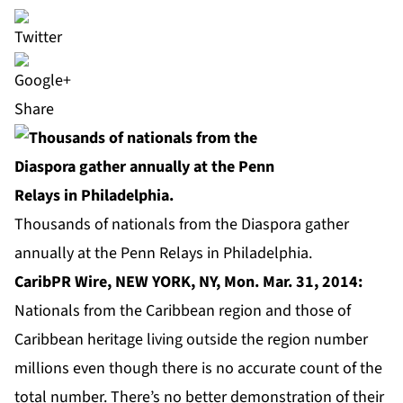
Share
Thousands of nationals from the Diaspora gather
annually at the Penn Relays in Philadelphia.
CaribPR Wire, NEW YORK, NY, Mon. Mar. 31, 2014:
Nationals from the Caribbean region and those of
Caribbean heritage living outside the region number
millions even though there is no accurate count of the
total number. There’s no better demonstration of their