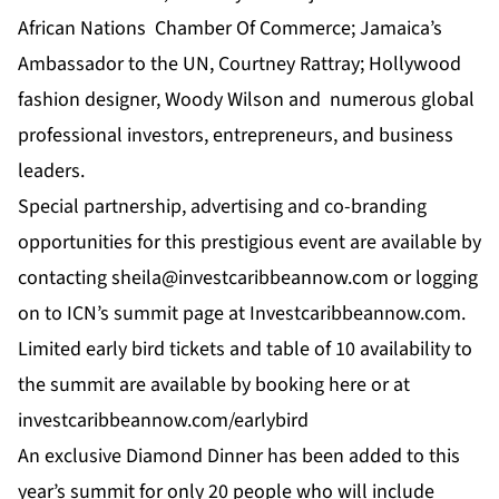
African Nations Chamber Of Commerce; Jamaica’s
Ambassador to the UN, Courtney Rattray; Hollywood
fashion designer, Woody Wilson and numerous global
professional investors, entrepreneurs, and business
leaders.
Special partnership, advertising and co-branding
opportunities for this prestigious event are available by
contacting
sheila@investcaribbeannow.com
or logging
on to
ICN’
s summit page at
Investcaribbeannow.com.
Limited early bird tickets and table of 10 availability to
the summit are available by booking
here
or at
investcaribbeannow.com/earlybird
An exclusive Diamond Dinner has been added to this
year’s summit for only 20 people who will include