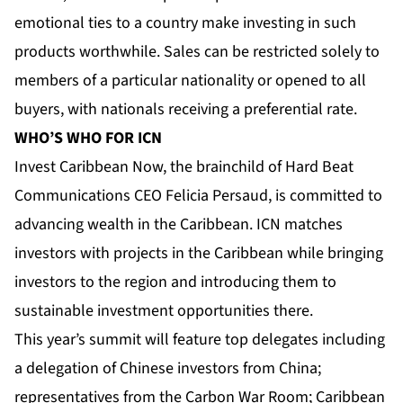
emotional ties to a country make investing in such
products worthwhile. Sales can be restricted solely to
members of a particular nationality or opened to all
buyers, with nationals receiving a preferential rate.
WHO’S WHO FOR ICN
Invest Caribbean Now, the brainchild of Hard Beat
Communications CEO Felicia Persaud, is committed to
advancing wealth in the Caribbean. ICN matches
investors with projects in the Caribbean while bringing
investors to the region and introducing them to
sustainable investment opportunities there.
This year’s summit will feature top delegates including
a delegation of Chinese investors from China;
representatives from the Carbon War Room; Caribbean