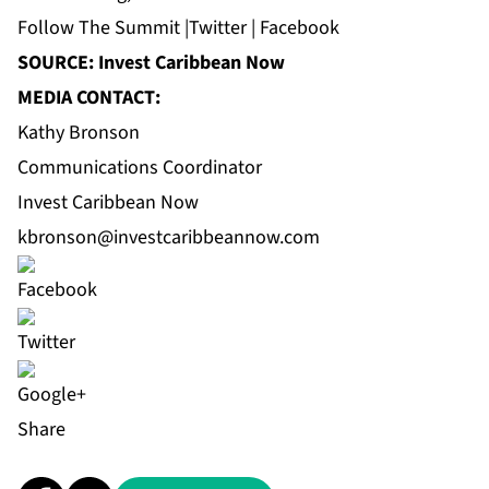
Follow
The Summit
|
Twitter
|
Facebook
SOURCE: Invest Caribbean Now
MEDIA CONTACT:
Kathy Bronson
Communications Coordinator
Invest Caribbean Now
kbronson@investcaribbeannow.com
Share