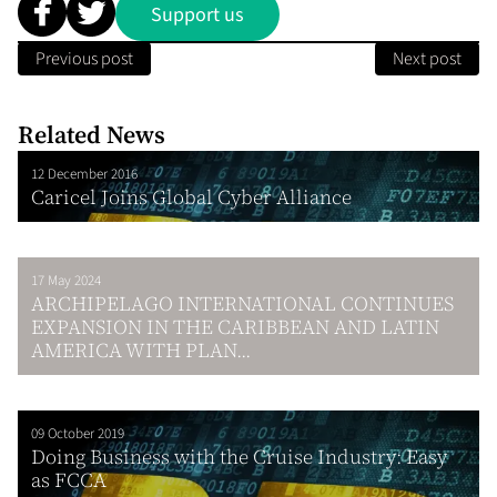
Support us
Previous post
Next post
Related News
12 December 2016
Caricel Joins Global Cyber Alliance
17 May 2024
ARCHIPELAGO INTERNATIONAL CONTINUES
EXPANSION IN THE CARIBBEAN AND LATIN
AMERICA WITH PLAN...
09 October 2019
Doing Business with the Cruise Industry: Easy
as FCCA