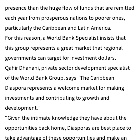
presence than the huge flow of funds that are remitted
each year from prosperous nations to poorer ones,
particularly the Caribbean and Latin America.
For this reason, a World Bank Specialist insists that
this group represents a great market that regional
governments can target for investment dollars.
Qahir Dhanani, private sector development specialist
of the World Bank Group, says “The Caribbean
Diaspora represents a welcome market for making
investments and contributing to growth and
development.”
“Given the intimate knowledge they have about the
opportunities back home, Diasporas are best place to
take advantage of these opportunities and make an