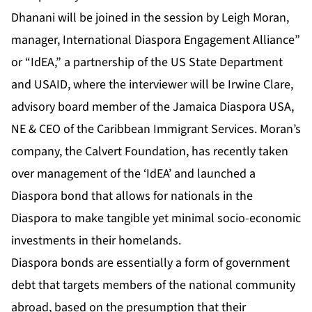
Dhanani
will be joined in the session by Leigh Moran,
manager, International Diaspora Engagement Alliance”
or “IdEA,” a partnership of the US State Department
and USAID, where the interviewer will be Irwine Clare,
advisory board member of the Jamaica Diaspora USA,
NE & CEO of the Caribbean Immigrant Services. Moran’s
company, the Calvert Foundation, has recently taken
over management of the ‘IdEA’ and launched a
Diaspora bond that allows for nationals in the
Diaspora to make tangible yet minimal socio-economic
investments in their homelands.
Diaspora bonds are essentially a form of government
debt that targets members of the national community
abroad, based on the presumption that their