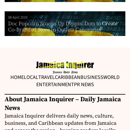
08 April 2019
Doc Popcorn Scoops Up Dippin’ Dots to Create
Co-Branded Store in Outlets Canovanas
HOME
LOCAL
TRAVEL
CARIBBEAN
BUSINESS
WORLD
ENTERTAINMENT
PR NEWS
About Jamaica Inquirer – Daily Jamaica
News
Jamaica Inquirer delivers daily news, culture,
business, and Caribbean updates from Jamaica