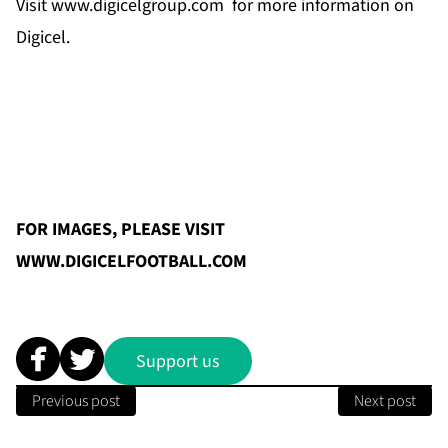
Visit
www.digicelgroup.com
for more information on
Digicel.
FOR IMAGES, PLEASE VISIT
WWW.DIGICELFOOTBALL.COM
Support us
Previous post
Next post