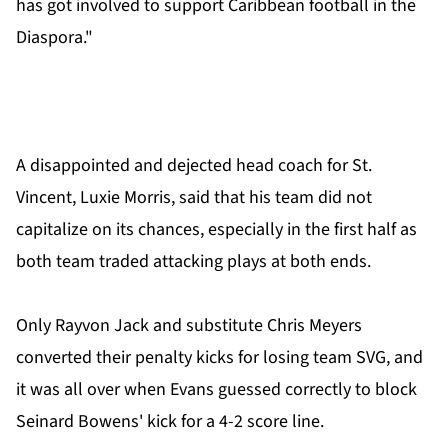
has got involved to support Caribbean football in the
Diaspora."
A disappointed and dejected head coach for St.
Vincent, Luxie Morris, said that his team did not
capitalize on its chances, especially in the first half as
both team traded attacking plays at both ends.
Only Rayvon Jack and substitute Chris Meyers
converted their penalty kicks for losing team SVG, and
it was all over when Evans guessed correctly to block
Seinard Bowens' kick for a 4-2 score line.