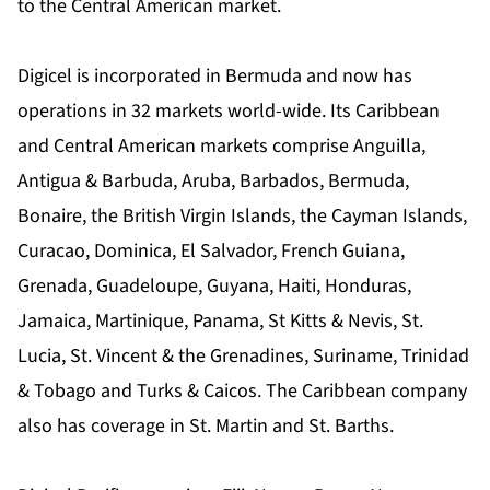
to the Central American market.
Digicel is incorporated in Bermuda and now has
operations in 32 markets world-wide. Its Caribbean
and Central American markets comprise Anguilla,
Antigua & Barbuda, Aruba, Barbados, Bermuda,
Bonaire, the British Virgin Islands, the Cayman Islands,
Curacao, Dominica, El Salvador, French Guiana,
Grenada, Guadeloupe, Guyana, Haiti, Honduras,
Jamaica, Martinique, Panama, St Kitts & Nevis, St.
Lucia, St. Vincent & the Grenadines, Suriname, Trinidad
& Tobago and Turks & Caicos. The Caribbean company
also has coverage in St. Martin and St. Barths.