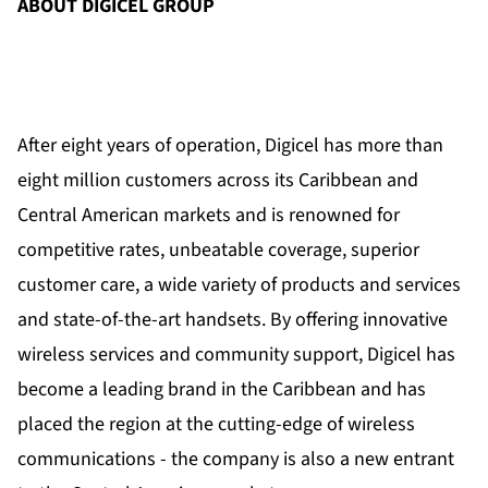
ABOUT DIGICEL GROUP
After eight years of operation, Digicel has more than
eight million customers across its Caribbean and
Central American markets and is renowned for
competitive rates, unbeatable coverage, superior
customer care, a wide variety of products and services
and state-of-the-art handsets. By offering innovative
wireless services and community support, Digicel has
become a leading brand in the Caribbean and has
placed the region at the cutting-edge of wireless
communications - the company is also a new entrant