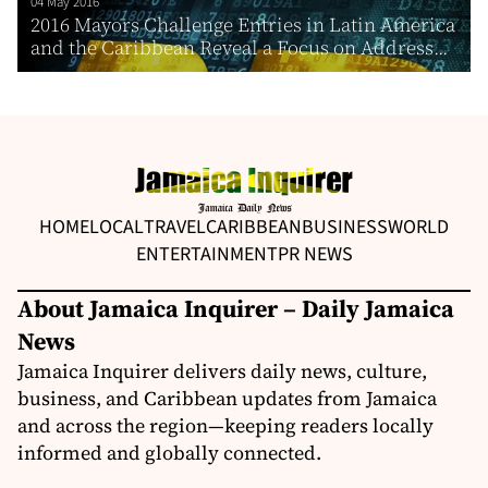
04 May 2016
2016 Mayors Challenge Entries in Latin America
and the Caribbean Reveal a Focus on Address...
HOME
LOCAL
TRAVEL
CARIBBEAN
BUSINESS
WORLD
ENTERTAINMENT
PR NEWS
About Jamaica Inquirer – Daily Jamaica
News
Jamaica Inquirer delivers daily news, culture,
business, and Caribbean updates from Jamaica
and across the region—keeping readers locally
informed and globally connected.