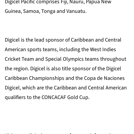
Digicel Pacific comprises Fiji, Nauru, Papua New
Guinea,
Samoa, Tonga and Vanuatu.
Digicel is the lead sponsor of Caribbean and Central
American sports teams, including the West Indies
Cricket Team and Special Olympics teams throughout
the region. Digicel is also title sponsor of the Digicel
Caribbean Championships and the Copa de Naciones
Digicel, which are the Caribbean and Central American
qualifiers to the CONCACAF Gold Cup.