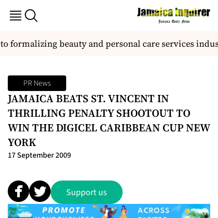
o formalizing beauty and personal care services indust
PR News
JAMAICA BEATS ST. VINCENT IN
THRILLING PENALTY SHOOTOUT TO
WIN THE DIGICEL CARIBBEAN CUP NEW
YORK
17 September 2009
Support us