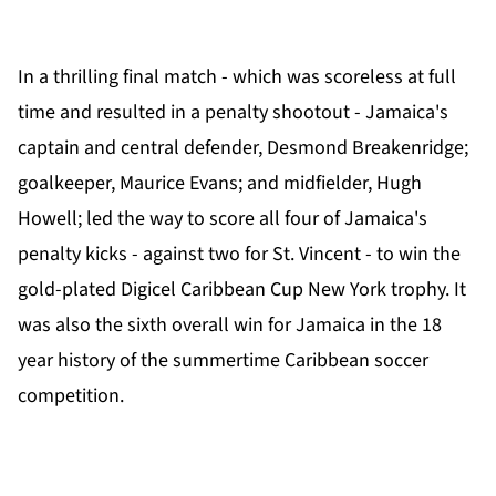
In a thrilling final match - which was scoreless at full
time and resulted in a penalty shootout - Jamaica's
captain and central defender, Desmond Breakenridge;
goalkeeper, Maurice Evans; and midfielder, Hugh
Howell; led the way to score all four of Jamaica's
penalty kicks - against two for St. Vincent - to win the
gold-plated Digicel Caribbean Cup New York trophy. It
was also the sixth overall win for Jamaica in the 18
year history of the summertime Caribbean soccer
competition.