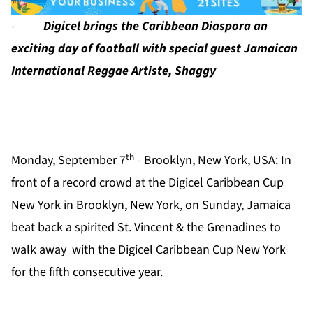
-
Digicel brings the Caribbean Diaspora an
exciting day of football with special guest Jamaican
International Reggae Artiste, Shaggy
th
Monday, September 7
- Brooklyn, New York, USA:
In
front of a record crowd at the Digicel Caribbean Cup
New York in Brooklyn, New York, on Sunday, Jamaica
beat back a spirited St. Vincent & the Grenadines to
walk away with the Digicel Caribbean Cup New York
for the fifth consecutive year.