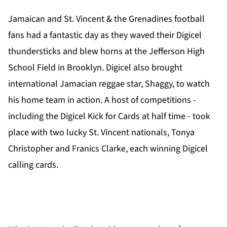
Jamaican and St. Vincent & the Grenadines football
fans had a fantastic day as they waved their Digicel
thundersticks and blew horns at the Jefferson High
School Field in Brooklyn. Digicel also brought
international Jamacian reggae star, Shaggy, to watch
his home team in action. A host of competitions -
including the Digicel Kick for Cards at half time - took
place with two lucky St. Vincent nationals, Tonya
Christopher and Franics Clarke, each winning Digicel
calling cards.