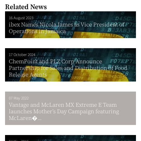
Related News
16 August 2023
ibex Names Nicola James as Vice President of
Operations in Jamaica
17 October 2024
ChemPoint and PLZ Corp Announce
Partnership for Sales and Distribution of Food
Release Agents
07 May 2022
Vantage and McLaren MX Extreme E Team
launches Mother’s Day Campaign featuring
McLaren�...