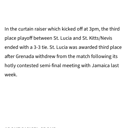
In the curtain raiser which kicked off at 3pm, the third
place playoff between St. Lucia and St. Kitts/Nevis
ended with a 3-3 tie. St. Lucia was awarded third place
after Grenada withdrew from the match following its
hotly contested semi-final meeting with Jamaica last
week.