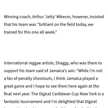
Winning coach, Arthur 'Jetty' Mikesm, however, insisted
that his team was "brilliant on the field today, we
trained for this one all week."
International reggae artiste, Shaggy, who was there to
support his team said of Jamaica's win: "While I'm not
a fan of penalty shootouts, I think Jamaica played a
great game and I hope to see them here again at the
final next year. The Digicel Caribbean Cup New York is a
fantastic tournament and I'm delighted that Digicel