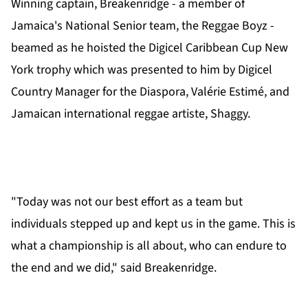
Winning captain, Breakenridge - a member of
Jamaica's National Senior team, the Reggae Boyz -
beamed as he hoisted the Digicel Caribbean Cup New
York trophy which was presented to him by Digicel
Country Manager for the Diaspora, Valérie Estimé, and
Jamaican international reggae artiste, Shaggy.
"Today was not our best effort as a team but
individuals stepped up and kept us in the game. This is
what a championship is all about, who can endure to
the end and we did," said Breakenridge.