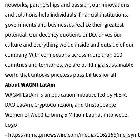
networks, partnerships and passion, our innovations
and solutions help individuals, financial institutions,
governments and businesses realize their greatest
potential. Our decency quotient, or DQ, drives our
culture and everything we do inside and outside of our
company. With connections across more than 210
countries and territories, we are building a sustainable
world that unlocks priceless possibilities for all.
About WAGMI LatAm
WAGMI LatAm
is an education initiative led by H.E.R.
DAO LatAm,
CryptoConexión
, and
Unstoppable
Women of Web3
to bring 5 Million Latinas into web3.
Logo
-
https://mma.prnewswire.com/media/1162156/mc_symb