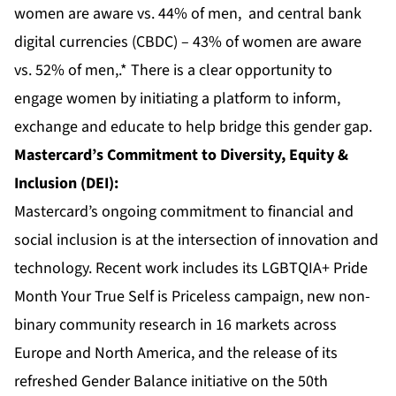
women are aware vs. 44% of men, and central bank
digital currencies (CBDC) – 43% of women are aware
vs. 52% of men,.* There is a clear opportunity to
engage women by initiating a platform to inform,
exchange and educate to help bridge this gender gap.
Mastercard’s Commitment to Diversity, Equity &
Inclusion (DEI):
Mastercard’s ongoing commitment to financial and
social inclusion is at the intersection of innovation and
technology. Recent work includes its LGBTQIA+ Pride
Month Your True Self is Priceless campaign, new non-
binary community research in 16 markets across
Europe and North America, and the release of its
refreshed Gender Balance initiative on the 50th