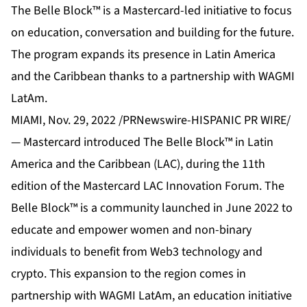
The Belle Block™ is a Mastercard-led initiative to focus
on education, conversation and building for the future.
The program expands its presence in Latin America
and the Caribbean thanks to a partnership with WAGMI
LatAm.
MIAMI, Nov. 29, 2022 /PRNewswire-HISPANIC PR WIRE/
— Mastercard introduced The Belle Block™ in Latin
America and the Caribbean (LAC), during the 11th
edition of the Mastercard LAC Innovation Forum. The
Belle Block™ is a community launched in June 2022 to
educate and empower women and non-binary
individuals to benefit from Web3 technology and
crypto. This expansion to the region comes in
partnership with WAGMI LatAm, an education initiative