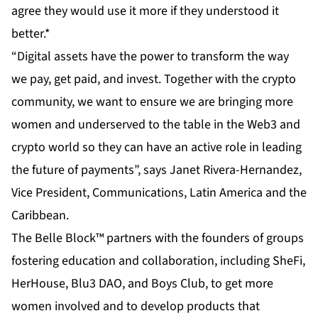
agree they would use it more if they understood it
better.*
“Digital assets have the power to transform the way
we pay, get paid, and invest. Together with the crypto
community, we want to ensure we are bringing more
women and underserved to the table in the Web3 and
crypto world so they can have an active role in leading
the future of payments”, says Janet Rivera-Hernandez,
Vice President, Communications, Latin America and the
Caribbean.
The Belle Block™ partners with the founders of groups
fostering education and collaboration, including SheFi,
HerHouse, Blu3 DAO, and Boys Club, to get more
women involved and to develop products that