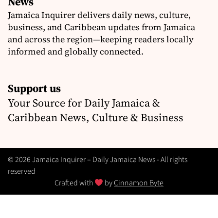
News
Jamaica Inquirer delivers daily news, culture,
business, and Caribbean updates from Jamaica
and across the region—keeping readers locally
informed and globally connected.
Support us
Your Source for Daily Jamaica &
Caribbean News, Culture & Business
© 2026 Jamaica Inquirer – Daily Jamaica News - All rights
reserved
Crafted with
by
Cinnamon Byte