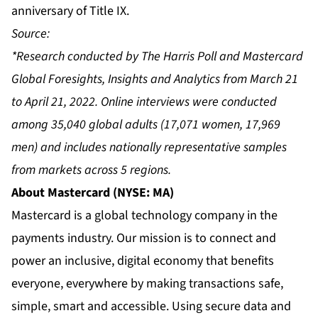
anniversary of Title IX.
Source:
*Research conducted by The Harris Poll and Mastercard
Global Foresights, Insights and Analytics from March 21
to April 21, 2022. Online interviews were conducted
among 35,040 global adults (17,071 women, 17,969
men) and includes nationally representative samples
from markets across 5 regions.
About Mastercard (NYSE: MA)
Mastercard is a global technology company in the
payments industry. Our mission is to connect and
power an inclusive, digital economy that benefits
everyone, everywhere by making transactions safe,
simple, smart and accessible. Using secure data and