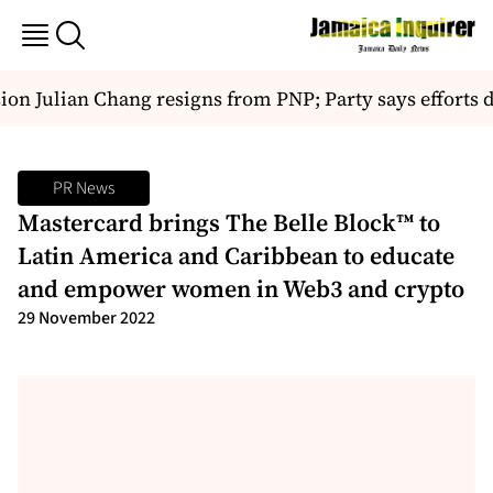
n Julian Chang resigns from PNP; Party says efforts di
PR News
Mastercard brings The Belle Block™ to
Latin America and Caribbean to educate
and empower women in Web3 and crypto
29 November 2022