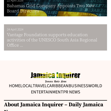
22 April 2026
Bahamas Grid Company Appoints Two New
Board Directors
24 April 2024
Vantage Foundation supports education
activities of the UNESCO South Asia Regional
Office ...
HOME
LOCAL
TRAVEL
CARIBBEAN
BUSINESS
WORLD
ENTERTAINMENT
PR NEWS
About Jamaica Inquirer – Daily Jamaica