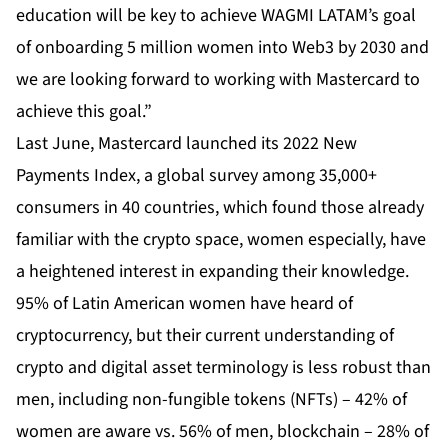
education will be key to achieve WAGMI LATAM’s goal
of onboarding 5 million women into Web3 by 2030 and
we are looking forward to working with Mastercard to
achieve this goal.”
Last June, Mastercard launched its 2022 New
Payments Index, a global survey among 35,000+
consumers in 40 countries, which found those already
familiar with the crypto space, women especially, have
a heightened interest in expanding their knowledge.
95% of Latin American women have heard of
cryptocurrency, but their current understanding of
crypto and digital asset terminology is less robust than
men, including non-fungible tokens (NFTs) – 42% of
women are aware vs. 56% of men, blockchain – 28% of