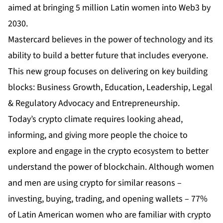
aimed at bringing 5 million Latin women into Web3 by
2030.
Mastercard believes in the power of technology and its
ability to build a better future that includes everyone.
This new group focuses on delivering on key building
blocks: Business Growth, Education, Leadership, Legal
& Regulatory Advocacy and Entrepreneurship.
Today’s crypto climate requires looking ahead,
informing, and giving more people the choice to
explore and engage in the crypto ecosystem to better
understand the power of blockchain. Although women
and men are using crypto for similar reasons –
investing, buying, trading, and opening wallets – 77%
of Latin American women who are familiar with crypto