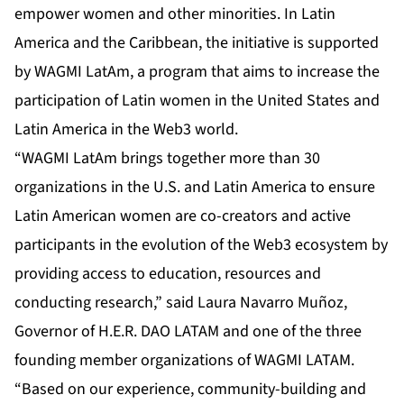
empower women and other minorities. In Latin
America and the Caribbean, the initiative is supported
by WAGMI LatAm, a program that aims to increase the
participation of Latin women in the United States and
Latin America in the Web3 world.
“WAGMI LatAm brings together more than 30
organizations in the U.S. and Latin America to ensure
Latin American women are co-creators and active
participants in the evolution of the Web3 ecosystem by
providing access to education, resources and
conducting research,” said Laura Navarro Muñoz,
Governor of H.E.R. DAO LATAM and one of the three
founding member organizations of WAGMI LATAM.
“Based on our experience, community-building and