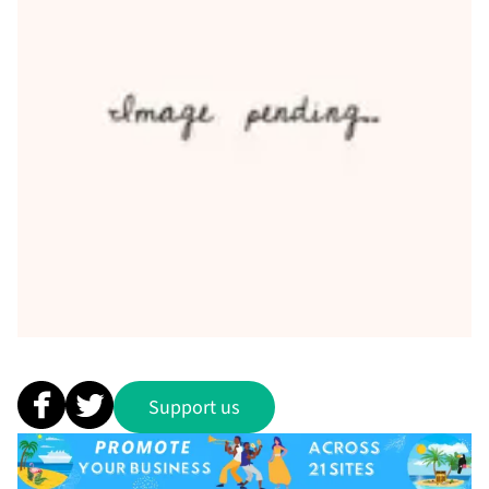
Support us