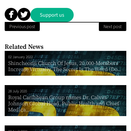
Support us
Previous post
Next post
Related News
02 January 2022
Shincheonji Church Of Jesus, 20,000-Members
Increase Virtually, The Secret Is The Word (Do...
28 July 2020
Royal Caribbean Group names Dr. Calvin
Johnson Global Head, Public Health and Chief
Medica...