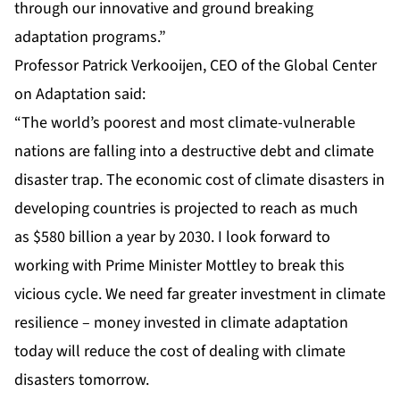
through our innovative and ground breaking
adaptation programs.”
Professor Patrick Verkooijen, CEO of the Global Center
on Adaptation said:
“The world’s poorest and most climate-vulnerable
nations are falling into a destructive debt and climate
disaster trap. The economic cost of climate disasters in
developing countries is projected to reach as much
as
$580 billion a year by 2030
. I look forward to
working with Prime Minister Mottley to break this
vicious cycle. We need far greater investment in climate
resilience – money invested in climate adaptation
today will reduce the cost of dealing with climate
disasters tomorrow.