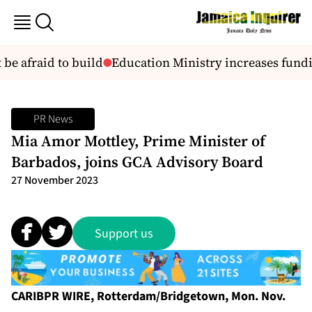
be afraid to build
Education Ministry increases fundin
PR News
Mia Amor Mottley, Prime Minister of
Barbados, joins GCA Advisory Board
27 November 2023
Support us
CARIBPR WIRE, Rotterdam/Bridgetown, Mon. Nov.