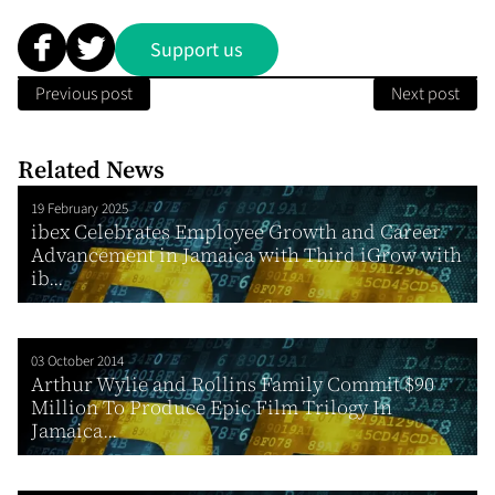
Support us
Previous post
Next post
Related News
19 February 2025
ibex Celebrates Employee Growth and Career
Advancement in Jamaica with Third iGrow with
ib...
03 October 2014
Arthur Wylie and Rollins Family Commit $90
Million To Produce Epic Film Trilogy In
Jamaica...