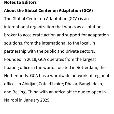
Notes to Editors
About the Global Center on Adaptation (GCA)
The Global Center on Adaptation (GCA) is an
international organization that works as a solutions
broker to accelerate action and support for adaptation
solutions, from the international to the local, in
partnership with the public and private sectors.
Founded in 2018, GCA operates from the largest
floating office in the world, located in Rotterdam, the
Netherlands. GCA has a worldwide network of regional
offices in Abidjan, Cote d’Ivoire; Dhaka, Bangladesh,
and Beijing, China with an Africa office due to open in
Nairobi in January 2025.