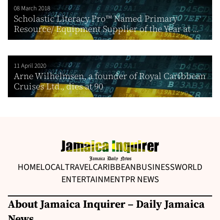
08 March 2018
Scholastic Literacy Pro™ Named Primary
Resource/ Equipment Supplier of the Year at ...
11 April 2020
Arne Wilhelmsen, a founder of Royal Caribbean
Cruises Ltd., dies at 90
HOME
LOCAL
TRAVEL
CARIBBEAN
BUSINESS
WORLD
ENTERTAINMENT
PR NEWS
About Jamaica Inquirer – Daily Jamaica
News