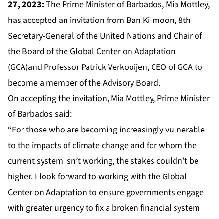
27, 2023:
The Prime Minister of Barbados, Mia Mottley,
has accepted an invitation from Ban Ki-moon, 8th
Secretary-General of the United Nations and Chair of
the Board of the Global Center on Adaptation
(GCA)and Professor Patrick Verkooijen, CEO of GCA to
become a member of the Advisory Board.
On accepting the invitation, Mia Mottley, Prime Minister
of Barbados said:
“For those who are becoming increasingly vulnerable
to the impacts of climate change and for whom the
current system isn’t working, the stakes couldn’t be
higher. I look forward to working with the Global
Center on Adaptation to ensure governments engage
with greater urgency to fix a broken financial system