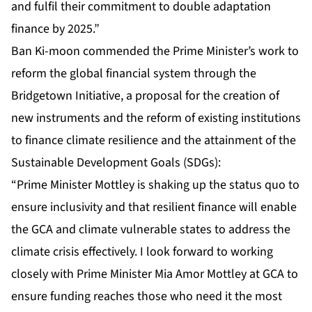
and fulfil their commitment to double adaptation
finance by 2025.”
Ban Ki-moon commended the Prime Minister’s work to
reform the global financial system through the
Bridgetown Initiative, a proposal for the creation of
new instruments and the reform of existing institutions
to finance climate resilience and the attainment of the
Sustainable Development Goals (SDGs):
“Prime Minister Mottley is shaking up the status quo to
ensure inclusivity and that resilient finance will enable
the GCA and climate vulnerable states to address the
climate crisis effectively. I look forward to working
closely with Prime Minister Mia Amor Mottley at GCA to
ensure funding reaches those who need it the most