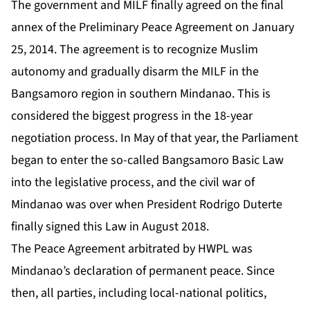
The government and MILF finally agreed on the final
annex of the Preliminary Peace Agreement on January
25, 2014. The agreement is to recognize Muslim
autonomy and gradually disarm the MILF in the
Bangsamoro region in southern Mindanao. This is
considered the biggest progress in the 18-year
negotiation process. In May of that year, the Parliament
began to enter the so-called Bangsamoro Basic Law
into the legislative process, and the civil war of
Mindanao was over when President Rodrigo Duterte
finally signed this Law in August 2018.
The Peace Agreement arbitrated by HWPL was
Mindanao’s declaration of permanent peace. Since
then, all parties, including local-national politics,