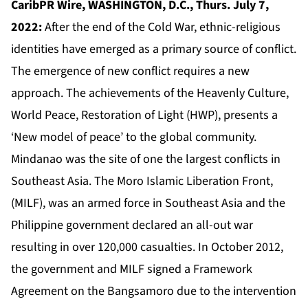
CaribPR Wire, WASHINGTON, D.C., Thurs. July 7,
2022:
After the end of the Cold War, ethnic-religious
identities have emerged as a primary source of conflict.
The emergence of new conflict requires a new
approach. The achievements of the Heavenly Culture,
World Peace, Restoration of Light (HWP), presents a
‘New model of peace’ to the global community.
Mindanao was the site of one the largest conflicts in
Southeast Asia. The Moro Islamic Liberation Front,
(MILF), was an armed force in Southeast Asia and the
Philippine government declared an all-out war
resulting in over 120,000 casualties. In October 2012,
the government and MILF signed a Framework
Agreement on the Bangsamoro due to the intervention