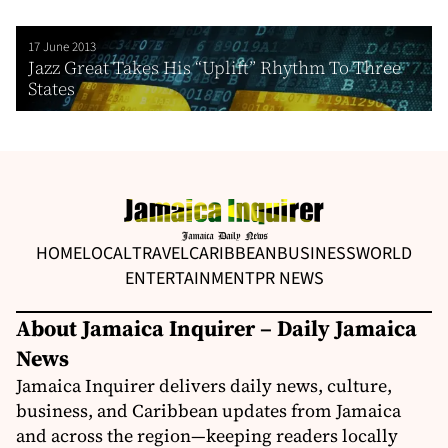
17 June 2013
Jazz Great Takes His “Uplift” Rhythm To Three
States
HOME
LOCAL
TRAVEL
CARIBBEAN
BUSINESS
WORLD
ENTERTAINMENT
PR NEWS
About Jamaica Inquirer – Daily Jamaica
News
Jamaica Inquirer delivers daily news, culture,
business, and Caribbean updates from Jamaica
and across the region—keeping readers locally