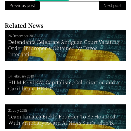
Previous post
Next post
Related News
26 December 2013
Defendants Celebrate Antiguan Court Vacating
Order Improperly Obtained by Davos
Internatio...
14 February 2019
FILM REVIEW: Capitalism, Colonization and a
Caribbean “HERO”
21 July 2025
Team Jamaica Bickle Founder To Be Honored
With Visionary Award At NBA’s Star’s Jalen B...