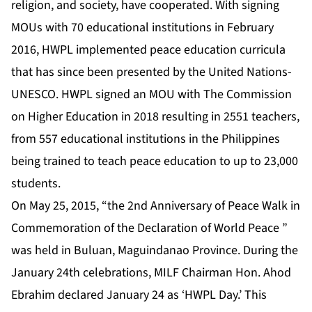
religion, and society, have cooperated. With signing
MOUs with 70 educational institutions in February
2016, HWPL implemented peace education curricula
that has since been presented by the United Nations-
UNESCO. HWPL signed an MOU with The Commission
on Higher Education in 2018 resulting in 2551 teachers,
from 557 educational institutions in the Philippines
being trained to teach peace education to up to 23,000
students.
On May 25, 2015, “the 2nd Anniversary of Peace Walk in
Commemoration of the Declaration of World Peace ”
was held in Buluan, Maguindanao Province. During the
January 24th celebrations, MILF Chairman Hon. Ahod
Ebrahim declared January 24 as ‘HWPL Day.’ This