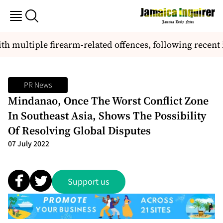
th multiple firearm-related offences, following recent 
PR News
Mindanao, Once The Worst Conflict Zone
In Southeast Asia, Shows The Possibility
Of Resolving Global Disputes
07 July 2022
Support us