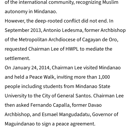
of the international community, recognizing Muslim
autonomy in Mindanao.
However, the deep-rooted conflict did not end. In
September 2013, Antonio Ledesma, former Archbishop
of the Metropolitan Archdiocese of Cagayan de Oro,
requested Chairman Lee of HWPL to mediate the
settlement.
On January 24, 2014, Chairman Lee visited Mindanao
and held a Peace Walk, inviting more than 1,000
people including students from Mindanao State
University to the City of General Santos. Chairman Lee
then asked Fernando Capalla, former Davao
Archbishop, and Esmael Mangudadatu, Governor of
Maguindanao to sign a peace agreement.