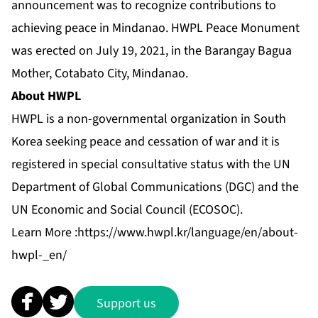
announcement was to recognize contributions to
achieving peace in Mindanao. HWPL Peace Monument
was erected on July 19, 2021, in the Barangay Bagua
Mother, Cotabato City, Mindanao.
About HWPL
HWPL is a non-governmental organization in South
Korea seeking peace and cessation of war and it is
registered in special consultative status with the UN
Department of Global Communications (DGC) and the
UN Economic and Social Council (ECOSOC).
Learn More :
https://www.hwpl.kr/language/en/about-
hwpl-_en/
Support us