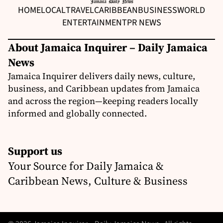
HOME
LOCAL
TRAVEL
CARIBBEAN
BUSINESS
WORLD
ENTERTAINMENT
PR NEWS
About Jamaica Inquirer – Daily Jamaica
News
Jamaica Inquirer delivers daily news, culture,
business, and Caribbean updates from Jamaica
and across the region—keeping readers locally
informed and globally connected.
Support us
Your Source for Daily Jamaica &
Caribbean News, Culture & Business