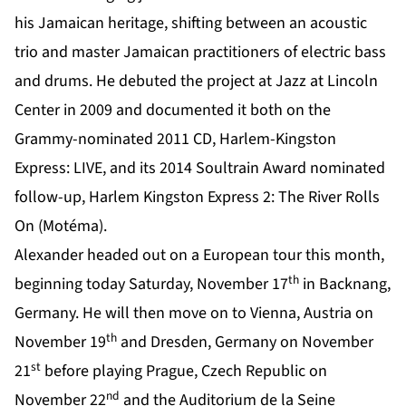
his Jamaican heritage, shifting between an acoustic
trio and master Jamaican practitioners of electric bass
and drums. He debuted the project at Jazz at Lincoln
Center in 2009 and documented it both on the
Grammy-nominated 2011 CD, Harlem-Kingston
Express: LIVE, and its 2014 Soultrain Award nominated
follow-up, Harlem Kingston Express 2: The River Rolls
On (Motéma).
Alexander headed out on a European tour this month,
th
beginning today Saturday, November 17
in Backnang,
Germany. He will then move on to Vienna, Austria on
th
November 19
and Dresden, Germany on November
st
21
before playing Prague, Czech Republic on
nd
November 22
and the Auditorium de la Seine