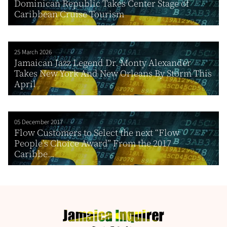
Dominican Republic Takes Center Stage of
Caribbean Cruise Tourism
25 March 2026
Jamaican Jazz Legend Dr. Monty Alexander
Takes New York And New Orleans By Storm This
April
05 December 2017
Flow Customers to Select the next “Flow
People’s Choice Award” From the 2017
Caribbe...