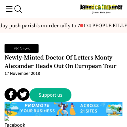
ay push parish's murder tally to 7
174 PEOPLE KILL
PR News
Newly-Minted Doctor Of Letters Monty
Alexander Heads Out On European Tour
17 November 2018
Support us