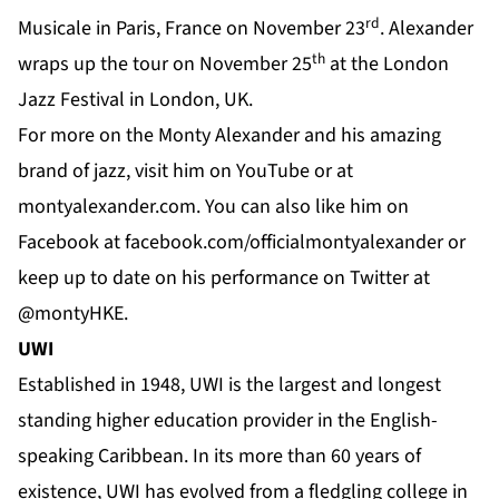
rd
Musicale in Paris, France on November 23
. Alexander
th
wraps up the tour on November 25
at the London
Jazz Festival in London, UK.
For more on the Monty Alexander and his amazing
brand of jazz, visit him on
YouTube
or at
montyalexander.com
. You can also like him on
Facebook
at f
acebook.com/officialmontyalexander
or
keep up to date on his performance on
Twitter
at
@montyHKE.
UWI
Established in 1948,
UWI
is the largest and longest
standing higher education provider in the English-
speaking Caribbean. In its more than 60 years of
existence, UWI has evolved from a fledgling college in