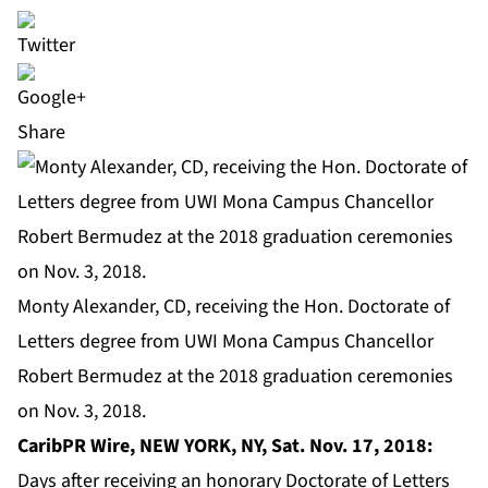
Share
Monty Alexander, CD, receiving the Hon. Doctorate of
Letters degree from UWI Mona Campus Chancellor
Robert Bermudez at the 2018 graduation ceremonies
on Nov. 3, 2018.
CaribPR Wire, NEW YORK, NY, Sat. Nov. 17, 2018:
Days after receiving an honorary Doctorate of Letters