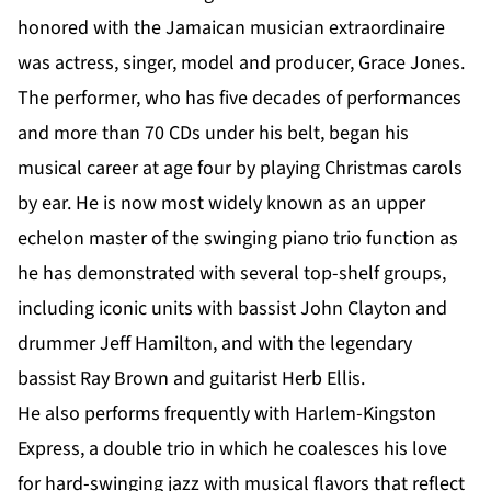
honored with the Jamaican musician extraordinaire
was actress, singer, model and producer, Grace Jones.
The performer, who has five decades of performances
and more than 70 CDs under his belt, began his
musical career at age four by playing Christmas carols
by ear. He is now most widely known as an upper
echelon master of the swinging piano trio function as
he has demonstrated with several top-shelf groups,
including iconic units with bassist John Clayton and
drummer Jeff Hamilton, and with the legendary
bassist Ray Brown and guitarist Herb Ellis.
He also performs frequently with Harlem-Kingston
Express, a double trio in which he coalesces his love
for hard-swinging jazz with musical flavors that reflect