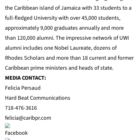
the Caribbean island of Jamaica with 33 students to a
full-fledged University with over 45,000 students,
approximately 9,000 graduates annually and more
than 120,000 alumni. The impressive network of UWI
alumni includes one Nobel Laureate, dozens of
Rhodes Scholars and more than 18 current and former
Caribbean prime ministers and heads of state.
MEDIA CONTACT:
Felicia Persaud
Hard Beat Communications
718-476-3616
felicia@caribpr.com