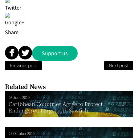
Share
Support us
Previous post
Next post
Related News
05 June 2019
Caribbean Countries Agree to Protect
Endangered Largetooth Sawfish
25 October 2010