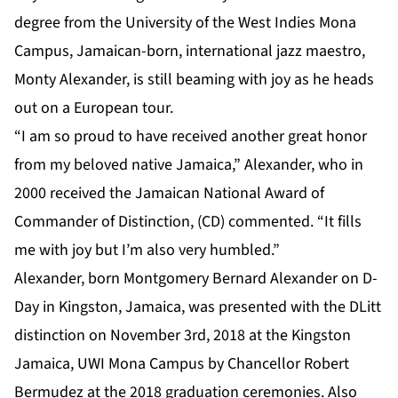
degree from the University of the West Indies Mona
Campus, Jamaican-born, international jazz maestro,
Monty Alexander, is still beaming with joy as he heads
out on a European tour.
“I am so proud to have received another great honor
from my beloved native Jamaica,” Alexander, who in
2000 received the Jamaican National Award of
Commander of Distinction, (CD) commented. “It fills
me with joy but I’m also very humbled.”
Alexander
, born Montgomery Bernard Alexander on D-
Day in Kingston, Jamaica, was presented with the DLitt
distinction on November 3rd, 2018 at the Kingston
Jamaica, UWI Mona Campus by Chancellor Robert
Bermudez at the 2018 graduation ceremonies. Also