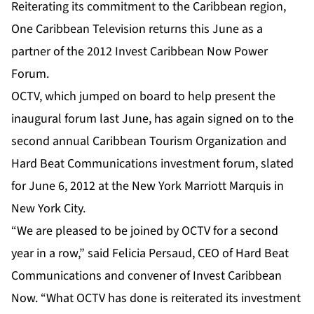
Reiterating its commitment to the Caribbean region,
One Caribbean Television returns this June as a
partner of the 2012 Invest Caribbean Now Power
Forum.
OCTV, which jumped on board to help present the
inaugural forum last June, has again signed on to the
second annual Caribbean Tourism Organization and
Hard Beat Communications investment forum, slated
for June 6, 2012 at the New York Marriott Marquis in
New York City.
“We are pleased to be joined by OCTV for a second
year in a row,” said Felicia Persaud, CEO of Hard Beat
Communications and convener of Invest Caribbean
Now. “What OCTV has done is reiterated its investment