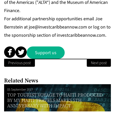
of the Americas (”
ALTA
“) and the Museum of American
Finance.
For additional partnership opportunities email Joe
Bernstein at
joe@investcaribbeannow.com
or log on to
the sponsorship section of investcaribbeannow.com.
Support us
Previous post
Next post
Related News
05 September 2017
TOP TOURIST VOYAGE TO HAITI PRODUCED
BY MY HAITI TRAVELS MARKS 5TH
ANNIVERSARY WITH IMPACT...