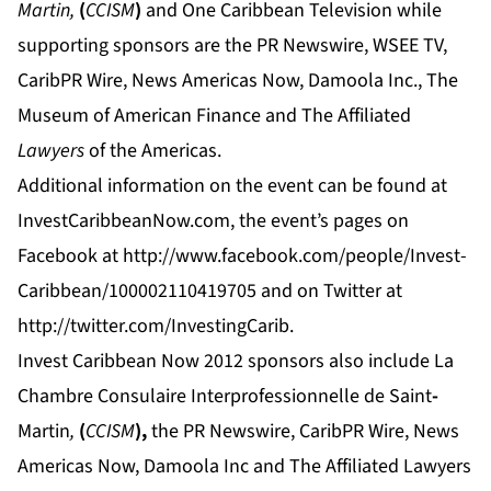
Martin,
(
CCISM
)
and One Caribbean Television while
supporting sponsors are the PR Newswire, WSEE TV,
CaribPR Wire, News Americas Now, Damoola Inc., The
Museum of American Finance and The Affiliated
Lawyers
of the Americas.
Additional information on the event can be found at
InvestCaribbeanNow.com
, the event’s pages on
Facebook at
http://www.facebook.com/people/Invest-
Caribbean/100002110419705
and on Twitter at
http://twitter.com/InvestingCarib.
Invest Caribbean Now 2012 sponsors also include La
Chambre Consulaire Interprofessionnelle de Saint
-
Martin
,
(
CCISM
),
the PR Newswire, CaribPR Wire, News
Americas Now, Damoola Inc and
The Affiliated Lawyers