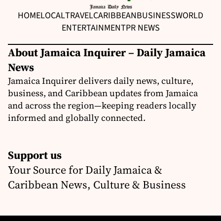
HOME
LOCAL
TRAVEL
CARIBBEAN
BUSINESS
WORLD
ENTERTAINMENT
PR NEWS
About Jamaica Inquirer – Daily Jamaica
News
Jamaica Inquirer delivers daily news, culture,
business, and Caribbean updates from Jamaica
and across the region—keeping readers locally
informed and globally connected.
Support us
Your Source for Daily Jamaica &
Caribbean News, Culture & Business