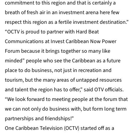
commitment to this region and that is certainly a
breath of fresh air in an investment arena here few
respect this region as a fertile investment destination.”
“OCTV is proud to partner with Hard Beat
Communications at Invest Caribbean Now Power
Forum because it brings together so many like
minded” people who see the Caribbean as a future
place to do business, not just in recreation and
tourism, but the many areas of untapped resources
and talent the region has to offer,” said OTV officials.
“We look forward to meeting people at the forum that
we can not only do business with, but form long term
partnerships and friendships!”
One Caribbean Television (OCTV) started off as a