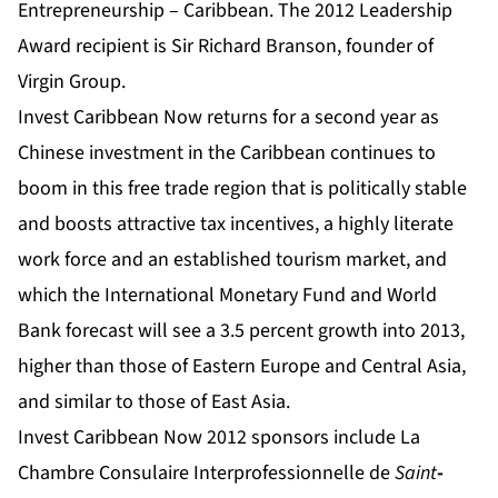
Entrepreneurship – Caribbean. The 2012 Leadership
Award recipient is Sir Richard Branson, founder of
Virgin Group.
Invest Caribbean Now returns for a second year as
Chinese investment in the Caribbean continues to
boom in this free trade region that is politically stable
and boosts attractive tax incentives, a highly literate
work force and an established tourism market,
and
which the International Monetary Fund and World
Bank forecast will see a 3.5 percent growth into 2013,
higher than those of Eastern Europe and Central Asia,
and similar to those of East Asia.
Invest Caribbean Now 2012 sponsors include La
Chambre Consulaire Interprofessionnelle de
Saint
-