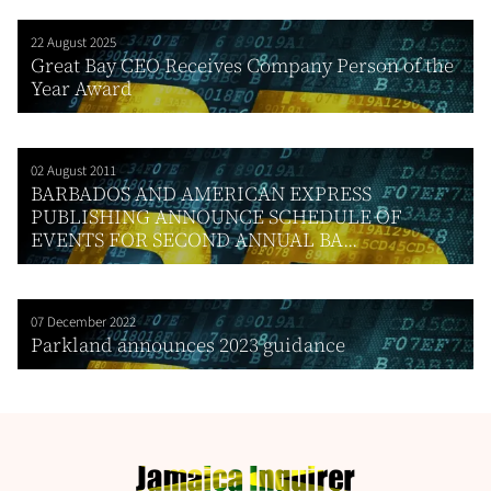
22 August 2025
Great Bay CEO Receives Company Person of the
Year Award
02 August 2011
BARBADOS AND AMERICAN EXPRESS
PUBLISHING ANNOUNCE SCHEDULE OF
EVENTS FOR SECOND ANNUAL BA...
07 December 2022
Parkland announces 2023 guidance