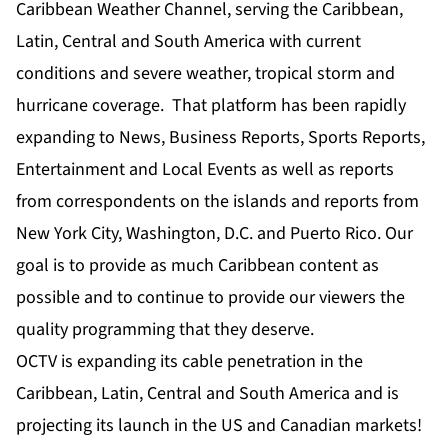
Caribbean Weather Channel, serving the Caribbean,
Latin, Central and South America with current
conditions and severe weather, tropical storm and
hurricane coverage. That platform has been rapidly
expanding to News, Business Reports, Sports Reports,
Entertainment and Local Events as well as reports
from correspondents on the islands and reports from
New York City, Washington, D.C. and Puerto Rico. Our
goal is to provide as much Caribbean content as
possible and to continue to provide our viewers the
quality programming that they deserve.
OCTV is expanding its cable penetration in the
Caribbean, Latin, Central and South America and is
projecting its launch in the US and Canadian markets!