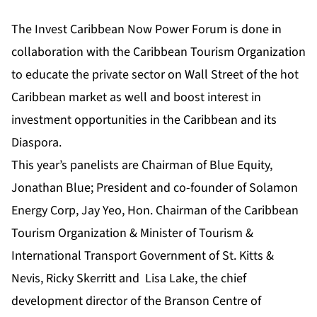
The Invest Caribbean Now Power Forum is done in
collaboration with the Caribbean Tourism Organization
to educate the private sector on Wall Street of the hot
Caribbean market as well and boost interest in
investment opportunities in the Caribbean and its
Diaspora.
This year’s panelists are Chairman of Blue Equity,
Jonathan Blue; President and co-founder of Solamon
Energy Corp, Jay Yeo, Hon. Chairman of the Caribbean
Tourism Organization & Minister of Tourism &
International Transport Government of St. Kitts &
Nevis, Ricky Skerritt and Lisa Lake, the chief
development director of the Branson Centre of