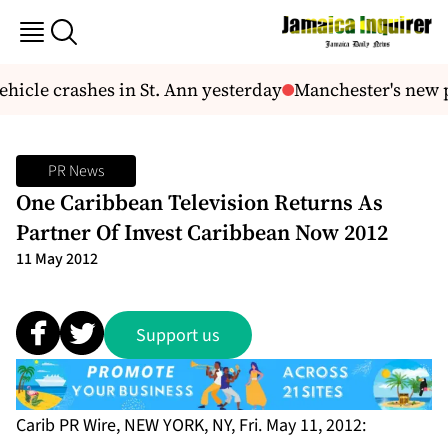
icle crashes in St. Ann yesterday
Manchester's new p
PR News
One Caribbean Television Returns As
Partner Of Invest Caribbean Now 2012
11 May 2012
Support us
Carib PR Wire, NEW YORK, NY, Fri. May 11, 2012: