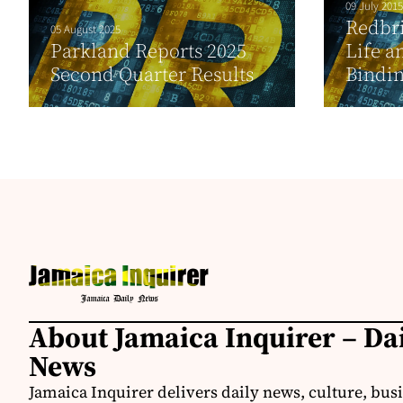
09 July 2015
Redbr
05 August 2025
Parkland Reports 2025
Life a
Second Quarter Results
Bindin
About Jamaica Inquirer – Da
News
Jamaica Inquirer delivers daily news, culture, bus