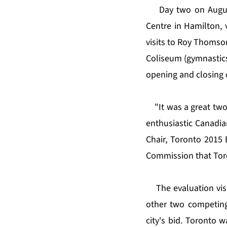
Day two on August
Centre in Hamilton, 
visits to Roy Thomson
Coliseum (gymnastics)
opening and closing 
"It was a great tw
enthusiastic Canadian
Chair, Toronto 2015 
Commission that Toro
The evaluation visi
other two competing
city's bid. Toronto 