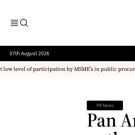
07th August 2026
ow level of participation by MSME’s in public procur
PR News
Pan A