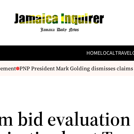
HOME
LOCAL
TRAVEL
ement
PNP President Mark Golding dismisses claims of
m bid evaluation