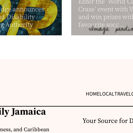
Enter the ‘World C
idge announces
Craze’ event with 
nd Disability
and win prizes wit
g Authority
favourite socc...
HOME
LOCAL
TRAVEL
ily Jamaica
Your Source for 
iness, and Caribbean