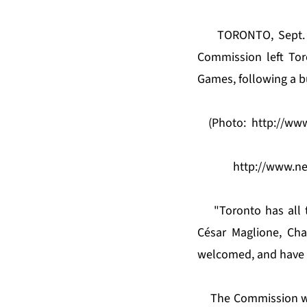
TORONTO, Sept. 
Commission left Tor
Games, following a b
(Photo:
http://ww
http://www.n
"Toronto has all 
César Maglione, Ch
welcomed, and have l
The Commission wa