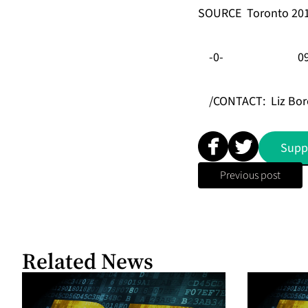
SOURCE
Toronto 20
-0-
0
/CONTACT:
Liz Bor
Supp
Previous post
Related News