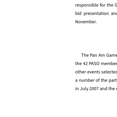
responsible for the 
bid presentation and
November.
The Pan Am Games i
the 42 PASO member 
other events selecte
a number of the parti
in July 2007 and the 