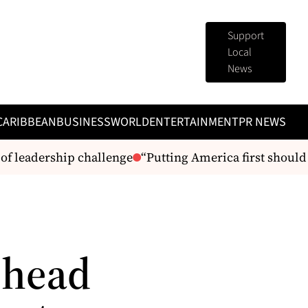
Support
Local
News
CARIBBEAN
BUSINESS
WORLD
ENTERTAINMENT
PR NEWS
 leadership challenge
“Putting America first should 
 head