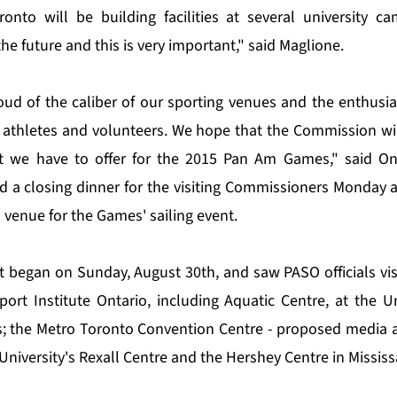
onto will be building facilities at several university c
the future and this is very important," said Maglione.
oud of the caliber of our sporting venues and the enthus
 athletes and volunteers. We hope that the Commission wil
 we have to offer for the 2015 Pan Am Games," said On
 a closing dinner for the visiting Commissioners Monday 
 venue for the Games' sailing event.
it began on Sunday, August 30th, and saw PASO officials vis
rt Institute Ontario, including Aquatic Centre, at the Un
 the Metro Toronto Convention Centre - proposed media a
University's Rexall Centre and the Hershey Centre in Missis