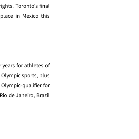
hts. Toronto's final
place in Mexico this
 years for athletes of
Olympic sports, plus
Olympic-qualifier for
Rio de Janeiro, Brazil