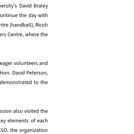
ersity's David Braley
continue the day with
ntre (handball), Ricoh
gers Centre, where the
 eager volunteers and
d Hon. David Peterson,
 demonstrated to the
ssion also visited the
key elements of each
ASO, the organization