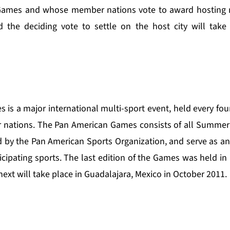
Games and whose member nations vote to award hosting rig
 the deciding vote to settle on the host city will take 
s a major international multi-sport event, held every four
nations. The Pan American Games consists of all Summer 
d by the Pan American Sports Organization, and serve as an 
cipating sports. The last edition of the Games was held in 
next will take place in Guadalajara, Mexico in October 2011.