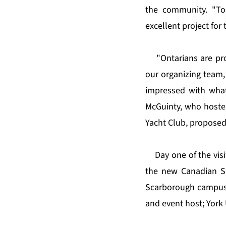
the community. "Tor
excellent project for 
"Ontarians are pr
our organizing team,
impressed with what
McGuinty, who hosted
Yacht Club, proposed
Day one of the vis
the new Canadian Spo
Scarborough campus;
and event host; York 