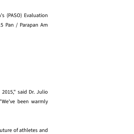
's (PASO) Evaluation
015 Pan / Parapan Am
2015," said Dr. Julio
 "We've been warmly
ture of athletes and