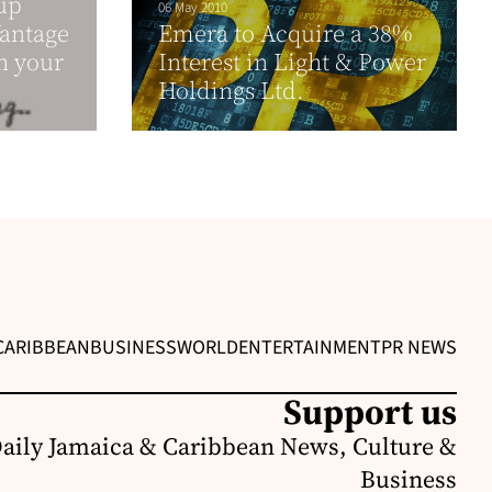
up
06 May 2010
Vantage
Emera to Acquire a 38%
h your
Interest in Light & Power
Holdings Ltd.
CARIBBEAN
BUSINESS
WORLD
ENTERTAINMENT
PR NEWS
Support us
Daily Jamaica & Caribbean News, Culture &
Business