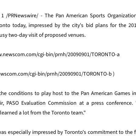
1 /PRNewswire/ - The Pan American Sports Organization
onto today, impressed by the city's bid plans for the 2
usy two-day visit of proposed venues.
w.newscom.com/cgi-bin/prnh/20090901/TORONTO-a
ewscom.com/cgi-bin/prnh/20090901/TORONTO-b
)
the conditions to play host to the Pan American Games in 
air, PASO Evaluation Commission at a press conference.
earned a lot from the Toronto team."
s especially impressed by Toronto's commitment to the fu