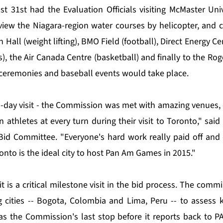
 31st had the Evaluation Officials visiting McMaster Univ
view the Niagara-region water courses by helicopter, and 
 Hall (weight lifting), BMO Field (football), Direct Energy Ce
, the Air Canada Centre (basketball) and finally to the Ro
ceremonies and baseball events would take place.
o-day visit - the Commission was met with amazing venues,
 athletes at every turn during their visit to Toronto," sai
Bid Committee. "Everyone's hard work really paid off and
nto is the ideal city to host Pan Am Games in 2015."
t is a critical milestone visit in the bid process. The commi
 cities -- Bogota, Colombia and Lima, Peru -- to assess 
was the Commission's last stop before it reports back to P