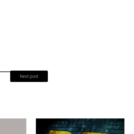
Next post