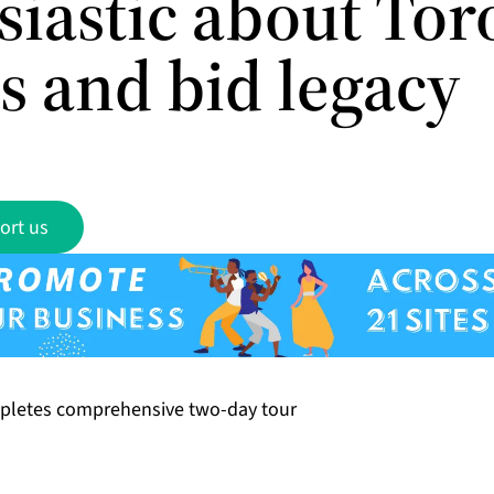
siastic about Tor
s and bid legacy
ort us
pletes comprehensive two-day tour