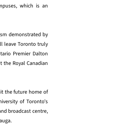
ampuses, which is an
iasm demonstrated by
l leave Toronto truly
tario Premier Dalton
at the Royal Canadian
it the future home of
iversity of Toronto's
nd broadcast centre,
sauga.