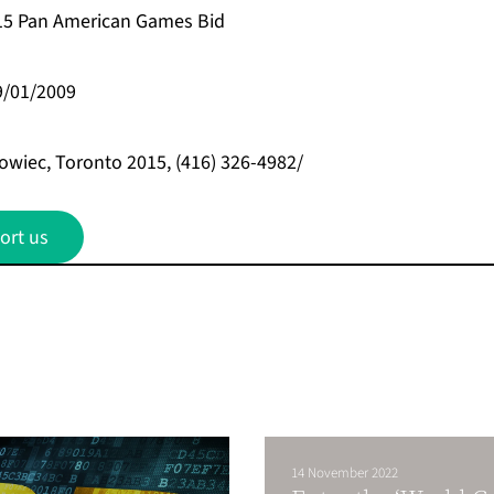
15 Pan American Games Bid
9/01/2009
owiec, Toronto 2015, (416) 326-4982/
ort us
14 November 2022