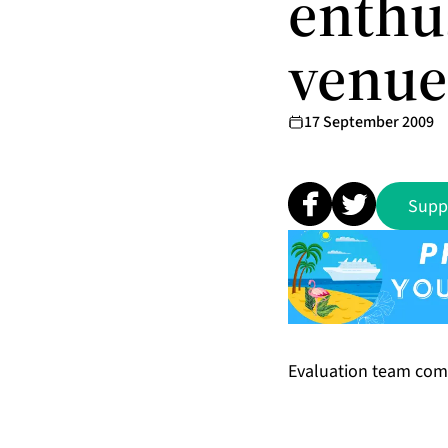
enthu
venue
17 September 2009
Supp
Evaluation team com