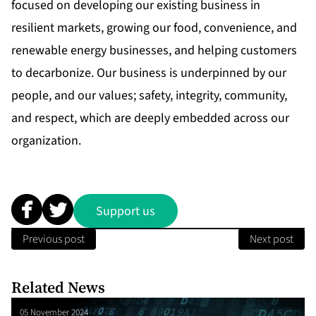
focused on developing our existing business in
resilient markets, growing our food, convenience, and
renewable energy businesses, and helping customers
to decarbonize. Our business is underpinned by our
people, and our values; safety, integrity, community,
and respect, which are deeply embedded across our
organization.
Support us
Previous post
Next post
Related News
05 November 2024