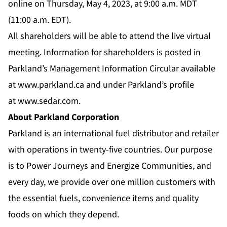
online on Thursday, May 4, 2023, at 9:00 a.m. MDT
(11:00 a.m. EDT).
All shareholders will be able to attend the live virtual
meeting. Information for shareholders is posted in
Parkland’s Management Information Circular available
at
www.parkland.ca
and under Parkland’s profile
at
www.sedar.com
.
About Parkland Corporation
Parkland is an international fuel distributor and retailer
with operations in twenty-five countries. Our purpose
is to Power Journeys and Energize Communities, and
every day, we provide over one million customers with
the essential fuels, convenience items and quality
foods on which they depend.