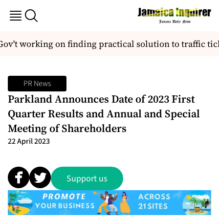
v't working on finding practical solution to traffic ti
PR News
Parkland Announces Date of 2023 First
Quarter Results and Annual and Special
Meeting of Shareholders
22 April 2023
Support us