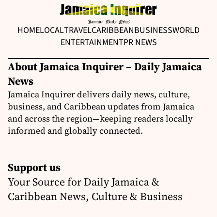
HOME
LOCAL
TRAVEL
CARIBBEAN
BUSINESS
WORLD
ENTERTAINMENT
PR NEWS
About Jamaica Inquirer – Daily Jamaica
News
Jamaica Inquirer delivers daily news, culture,
business, and Caribbean updates from Jamaica
and across the region—keeping readers locally
informed and globally connected.
Support us
Your Source for Daily Jamaica &
Caribbean News, Culture & Business