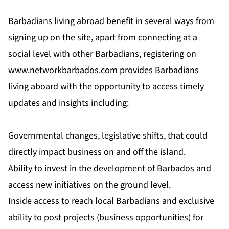
Barbadians living abroad benefit in several ways from
signing up on the site, apart from connecting at a
social level with other Barbadians, registering on
www.networkbarbados.com
provides Barbadians
living aboard with the opportunity to access timely
updates and insights including:
Governmental changes, legislative shifts, that could
directly impact business on and off the island.
Ability to invest in the development of Barbados and
access new initiatives on the ground level.
Inside access to reach local Barbadians and exclusive
ability to post projects (business opportunities) for