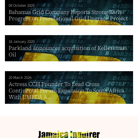
09 October 2025
Bahamas Grid Company Reports Strong Early
Progress on Foundational Grid Upgrade Project
16 January 2020
Parkland announces acquisition of Kellerstrass
Oil
20 March 2026
Actress CCH Pounder To Lead Cross
Continental Forum Expansion To South Africa
With UMEDA A...