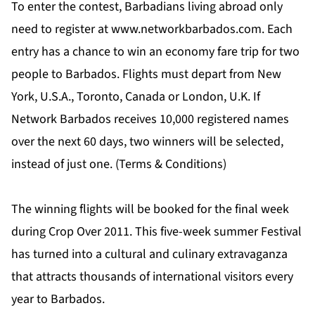
To enter the contest, Barbadians living abroad only
need to register at
www.networkbarbados.com
. Each
entry has a chance to win an economy fare trip for two
people to Barbados. Flights must depart from New
York, U.S.A., Toronto, Canada or London, U.K. If
Network Barbados receives 10,000 registered names
over the next 60 days, two winners will be selected,
instead of just one.
(Terms & Conditions)
The winning flights will be booked for the final week
during Crop Over 2011. This five-week summer Festival
has turned into a cultural and culinary extravaganza
that attracts thousands of international visitors every
year to Barbados.