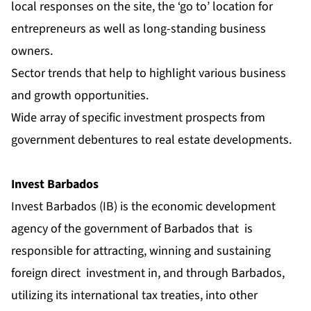
local responses on the site, the ‘go to’ location for
entrepreneurs as well as long-standing business
owners.
Sector trends that help to highlight various business
and growth opportunities.
Wide array of specific investment prospects from
government debentures to real estate developments.
Invest Barbados
Invest Barbados (IB) is the economic development
agency of the government of Barbados
t
hat
is
responsible for attracting, winning and sustaining
foreign direct
investment in, and through Barbados,
utilizing its international tax treaties, into other