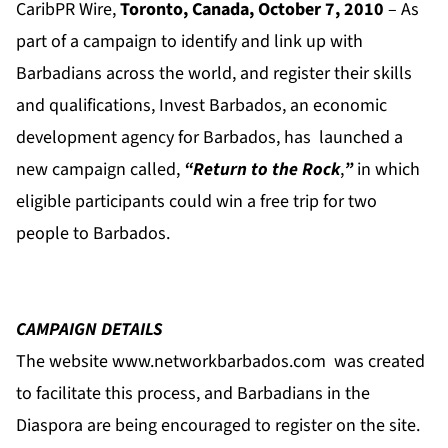
CaribPR Wire,
Toronto, Canada, October 7, 2010
– As
part of a campaign to identify and link up with
Barbadians across the world, and register their skills
and qualifications, Invest Barbados, an economic
development agency for Barbados, has launched a
new campaign called,
“Return to the Rock
,
”
in which
eligible participants could win a free trip for two
people to Barbados.
CAMPAIGN DETAILS
The website
www.networkbarbados.com
was created
to facilitate this process, and Barbadians in the
Diaspora are being encouraged to register on the site.