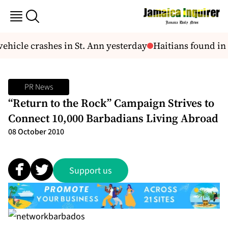
hicle crashes in St. Ann yesterday
Haitians found in
PR News
“Return to the Rock” Campaign Strives to
Connect 10,000 Barbadians Living Abroad
08 October 2010
Support us