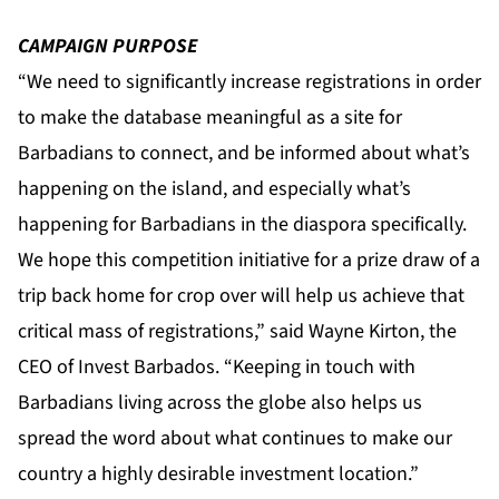
CAMPAIGN PURPOSE
“We need to significantly increase registrations in order
to make the database meaningful as a site for
Barbadians to connect, and be informed about what’s
happening on the island, and especially what’s
happening for Barbadians in the diaspora specifically.
We hope this competition initiative for a prize draw of a
trip back home for crop over will help us achieve that
critical mass of registrations,” said Wayne Kirton, the
CEO of Invest Barbados. “Keeping in touch with
Barbadians living across the globe also helps us
spread the word about what continues to make our
country a highly desirable investment location.”