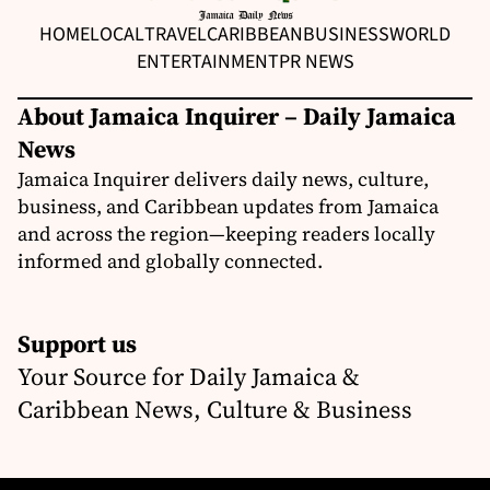
HOME
LOCAL
TRAVEL
CARIBBEAN
BUSINESS
WORLD
ENTERTAINMENT
PR NEWS
About Jamaica Inquirer – Daily Jamaica
News
Jamaica Inquirer delivers daily news, culture,
business, and Caribbean updates from Jamaica
and across the region—keeping readers locally
informed and globally connected.
Support us
Your Source for Daily Jamaica &
Caribbean News, Culture & Business