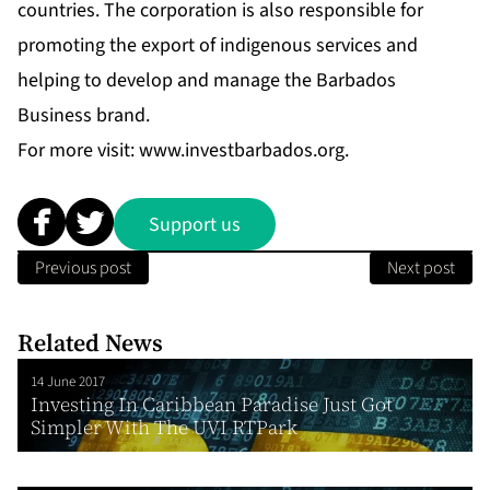
countries.
The corporation is also responsible for
promoting the export of indigenous services and
helping to develop and manage the Barbados
Business brand.
For more visit:
www.investbarbados.org
.
Support us
Previous post
Next post
Related News
14 June 2017
Investing In Caribbean Paradise Just Got
Simpler With The UVI RTPark