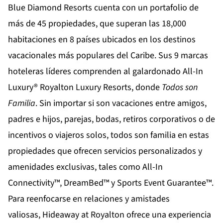
Blue Diamond Resorts
cuenta con un portafolio de
más de 45 propiedades, que superan las 18,000
habitaciones en 8 países ubicados en los destinos
vacacionales más populares del Caribe. Sus 9 marcas
hoteleras líderes comprenden al galardonado All-In
Luxury®
Royalton Luxury Resorts
, donde
Todos son
Familia
. Sin importar si son vacaciones entre amigos,
padres e hijos, parejas, bodas, retiros corporativos o de
incentivos o viajeros solos, todos son familia en estas
propiedades que ofrecen servicios personalizados y
amenidades exclusivas, tales como All-In
Connectivity™, DreamBed™ y Sports Event Guarantee™.
Para reenfocarse en relaciones y amistades
valiosas,
Hideaway at Royalton
ofrece una experiencia