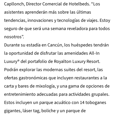
Capllonch, Director Comercial de Hotelbeds. “Los
asistentes aprenderán más sobre las últimas
tendencias, innovaciones y tecnologías de viajes. Estoy
seguro de que será una semana reveladora para todos
nosotros”.
Durante su estadía en Cancún, los huéspedes tendrán
la oportunidad de disfrutar las amenidades All-In
Luxury® del portafolio de Royalton Luxury Resort.
Podrán explorar las modernas suites del resort, las
ofertas gastronómicas que incluyen restaurantes a la
carta y bares de mixología, y una gama de opciones de
entretenimiento adecuadas para actividades grupales.
Estos incluyen un parque acuático con 14 toboganes
gigantes, láser tag, boliche y un parque de