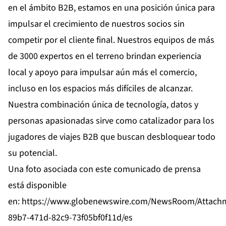
en el ámbito B2B, estamos en una posición única para
impulsar el crecimiento de nuestros socios sin
competir por el cliente final. Nuestros equipos de más
de 3000 expertos en el terreno brindan experiencia
local y apoyo para impulsar aún más el comercio,
incluso en los espacios más difíciles de alcanzar.
Nuestra combinación única de tecnología, datos y
personas apasionadas sirve como catalizador para los
jugadores de viajes B2B que buscan desbloquear todo
su potencial.
Una foto asociada con este comunicado de prensa
está disponible
en:
https://www.globenewswire.com/NewsRoom/Attach
89b7-471d-82c9-73f05bf0f11d/es