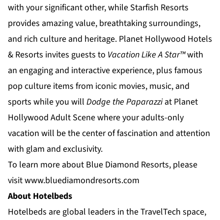
with your significant other, while
Starfish Resorts
provides amazing value, breathtaking surroundings,
and rich culture and heritage.
Planet Hollywood Hotels
& Resorts
invites guests to
Vacation Like A Star™
with
an engaging and interactive experience, plus famous
pop culture items from iconic movies, music, and
sports while you will
Dodge the Paparazzi
at
Planet
Hollywood Adult Scene
where your adults-only
vacation will be the center of fascination and attention
with glam and exclusivity.
To learn more about Blue Diamond Resorts, please
visit
www.bluediamondresorts.com
About Hotelbeds
Hotelbeds are global leaders in the TravelTech space,