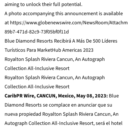
aiming to unlock their full potential.
A photo accompanying this announcement is available
at
https://www.globenewswire.com/NewsRoom/Attachm
89b7-471d-82c9-73f05bf0f11d
Blue Diamond Resorts Recibirá A Más De 500 Líderes
Turísticos Para MarketHub Americas 2023
Royalton Splash Riviera Cancun, An Autograph
Collection All-Inclusive Resort
Royalton Splash Riviera Cancun, An Autograph
Collection All-Inclusive Resort
CaribPR Wire, CANCUN, Mexico, May 08, 2023:
Blue
Diamond Resorts se complace en anunciar que su
nueva propiedad Royalton Splash Riviera Cancun, An
Autograph Collection All-Inclusive Resort, será el hotel