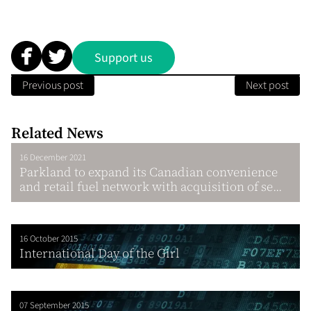
Support us
Previous post
Next post
Related News
16 December 2021
Parkland to expand its Canadian convenience
and retail fuel network with acquisition of se...
16 October 2015
International Day of the Girl
07 September 2015