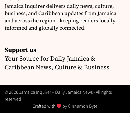
Jamaica Inquirer delivers daily news, culture,
business, and Caribbean updates from Jamaica
and across the region—keeping readers locally
informed and globally connected.
Support us
Your Source for Daily Jamaica &
Caribbean News, Culture & Business
© 2026 Jamaica Inquirer – Daily Jamaica News - All rights
reserved
Crafted with
by
Cinnamon Byte