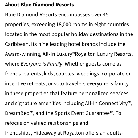
About Blue Diamond Resorts
Blue Diamond Resorts
encompasses over 45
properties, exceeding 18,000 rooms in eight countries
located in the most popular holiday destinations in the
Caribbean. Its nine leading hotel brands include the
Award-winning, All-In Luxury®
Royalton Luxury Resorts
,
where
Everyone is Family
. Whether guests come as
friends, parents, kids, couples, weddings, corporate or
incentive retreats, or solo travelers everyone is family
in these properties that feature personalized services
and signature amenities including All-In Connectivity™,
DreamBed™, and the Sports Event Guarantee™. To
refocus on valued relationships and
friendships,
Hideaway at Royalton
offers an adults-