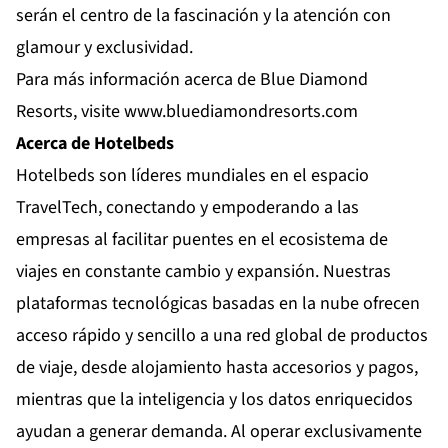
serán el centro de la fascinación y la atención con
glamour y exclusividad.
Para más información acerca de Blue Diamond
Resorts, visite
www.bluediamondresorts.com
Acerca de Hotelbeds
Hotelbeds son líderes mundiales en el espacio
TravelTech, conectando y empoderando a las
empresas al facilitar puentes en el ecosistema de
viajes en constante cambio y expansión. Nuestras
plataformas tecnológicas basadas en la nube ofrecen
acceso rápido y sencillo a una red global de productos
de viaje, desde alojamiento hasta accesorios y pagos,
mientras que la inteligencia y los datos enriquecidos
ayudan a generar demanda. Al operar exclusivamente