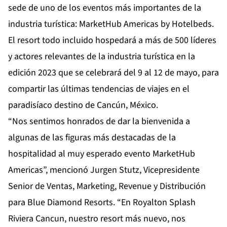
sede de uno de los eventos más importantes de la
industria turística: MarketHub Americas by Hotelbeds.
El resort todo incluido hospedará a más de 500 líderes
y actores relevantes de la industria turística en la
edición 2023 que se celebrará del 9 al 12 de mayo, para
compartir las últimas tendencias de viajes en el
paradisíaco destino de Cancún, México.
“Nos sentimos honrados de dar la bienvenida a
algunas de las figuras más destacadas de la
hospitalidad al muy esperado evento MarketHub
Americas”, mencionó Jurgen Stutz, Vicepresidente
Senior de Ventas, Marketing, Revenue y Distribución
para Blue Diamond Resorts. “En Royalton Splash
Riviera Cancun, nuestro resort más nuevo, nos