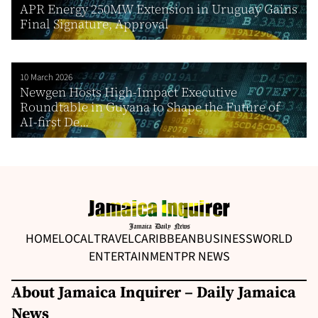
APR Energy 250MW Extension in Uruguay Gains
Final Signature, Approval
10 March 2026
Newgen Hosts High-Impact Executive
Roundtable in Guyana to Shape the Future of
AI-first De...
HOME
LOCAL
TRAVEL
CARIBBEAN
BUSINESS
WORLD
ENTERTAINMENT
PR NEWS
About Jamaica Inquirer – Daily Jamaica
News