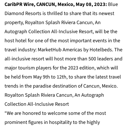
CaribPR Wire, CANCUN, Mexico, May 08, 2023:
Blue
Diamond Resorts is thrilled to share that its newest
property, Royalton Splash Riviera Cancun, An
Autograph Collection All-Inclusive Resort, will be the
host hotel for one of the most important events in the
travel industry: MarketHub Americas by Hotelbeds. The
all-inclusive resort will host more than 500 leaders and
major tourism players for the 2023 edition, which will
be held from May 9th to 12th, to share the latest travel
trends in the paradise destination of Cancun, Mexico.
Royalton Splash Riviera Cancun, An Autograph
Collection All-Inclusive Resort
“We are honored to welcome some of the most
prominent figures in hospitality to the highly