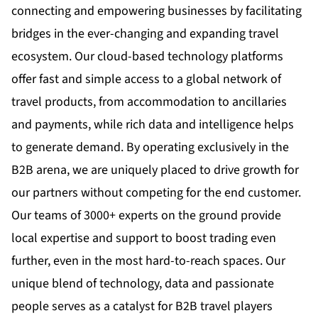
connecting and empowering businesses by facilitating
bridges in the ever-changing and expanding travel
ecosystem. Our cloud-based technology platforms
offer fast and simple access to a global network of
travel products, from accommodation to ancillaries
and payments, while rich data and intelligence helps
to generate demand. By operating exclusively in the
B2B arena, we are uniquely placed to drive growth for
our partners without competing for the end customer.
Our teams of 3000+ experts on the ground provide
local expertise and support to boost trading even
further, even in the most hard-to-reach spaces. Our
unique blend of technology, data and passionate
people serves as a catalyst for B2B travel players