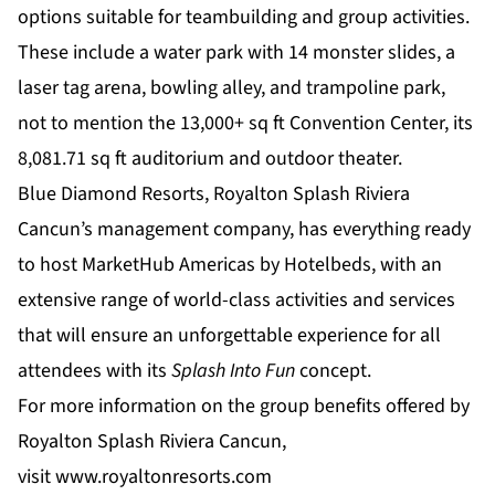
options suitable for teambuilding and group activities.
These include a water park with 14 monster slides, a
laser tag arena, bowling alley, and trampoline park,
not to mention the 13,000+ sq ft Convention Center, its
8,081.71 sq ft auditorium and outdoor theater.
Blue Diamond Resorts, Royalton Splash Riviera
Cancun’s management company, has everything ready
to host MarketHub Americas by Hotelbeds, with an
extensive range of world-class activities and services
that will ensure an unforgettable experience for all
attendees with its
Splash Into Fun
concept.
For more information on the group benefits offered by
Royalton Splash Riviera Cancun,
visit
www.royaltonresorts.com