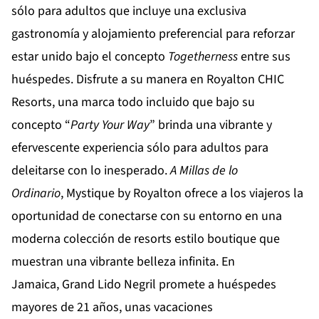
sólo para adultos que incluye una exclusiva
gastronomía y alojamiento preferencial para reforzar
estar unido bajo el concepto
Togetherness
entre sus
huéspedes. Disfrute a su manera en
Royalton CHIC
Resorts
, una marca todo incluido que bajo su
concepto “
Party Your Way
” brinda una vibrante y
efervescente experiencia sólo para adultos para
deleitarse con lo inesperado.
A Millas de lo
Ordinario
,
Mystique by Royalton
ofrece a los viajeros la
oportunidad de conectarse con su entorno en una
moderna colección de resorts estilo boutique que
muestran una vibrante belleza infinita. En
Jamaica,
Grand Lido Negril
promete a huéspedes
mayores de 21 años, unas vacaciones