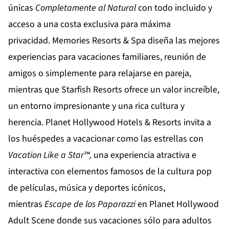
únicas
Completamente al Natural
con todo incluido y
acceso a una costa exclusiva para máxima
privacidad.
Memories Resorts & Spa
diseña las mejores
experiencias para vacaciones familiares, reunión de
amigos o simplemente para relajarse en pareja,
mientras que
Starfish Resorts
ofrece un valor increíble,
un entorno impresionante y una rica cultura y
herencia.
Planet Hollywood Hotels & Resorts
invita a
los huéspedes a vacacionar como las estrellas con
Vacation Like a Star™,
una experiencia atractiva e
interactiva con elementos famosos de la cultura pop
de películas, música y deportes icónicos,
mientras
Escape de los Paparazzi
en
Planet Hollywood
Adult Scene
donde sus vacaciones sólo para adultos