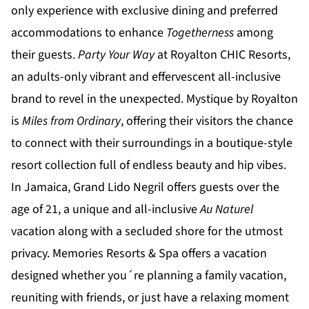
only experience with exclusive dining and preferred
accommodations to enhance
Togetherness
among
their guests.
Party Your Way
at
Royalton CHIC
Resorts,
an adults-only vibrant and effervescent all-inclusive
brand to revel in the unexpected.
Mystique by Royalton
is
Miles from Ordinary
, offering their visitors the chance
to connect with their surroundings in a boutique-style
resort collection full of endless beauty and hip vibes.
In Jamaica,
Grand Lido Negril
offers guests over the
age of 21, a unique and all-inclusive
Au Naturel
vacation along with a secluded shore for the utmost
privacy.
Memories Resorts & Spa
offers a vacation
designed whether you´re planning a family vacation,
reuniting with friends, or just have a relaxing moment