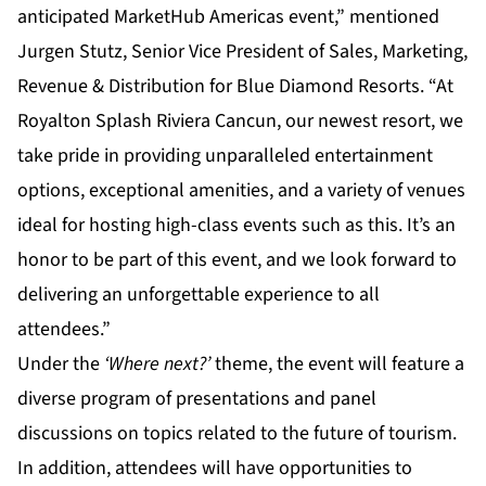
anticipated MarketHub Americas event,” mentioned
Jurgen Stutz, Senior Vice President of Sales, Marketing,
Revenue & Distribution for Blue Diamond Resorts. “At
Royalton Splash Riviera Cancun, our newest resort, we
take pride in providing unparalleled entertainment
options, exceptional amenities, and a variety of venues
ideal for hosting high-class events such as this. It’s an
honor to be part of this event, and we look forward to
delivering an unforgettable experience to all
attendees.”
Under the
‘Where next?’
theme, the event will feature a
diverse program of presentations and panel
discussions on topics related to the future of tourism.
In addition, attendees will have opportunities to