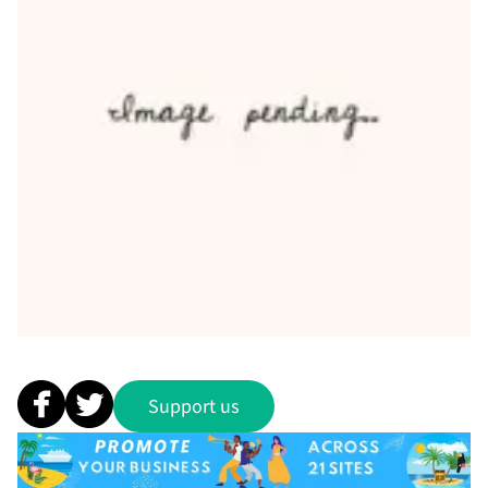
Support us