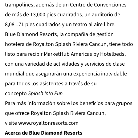
trampolines, además de un Centro de Convenciones
de más de 13,000 pies cuadrados, un auditorio de
8,081.71 pies cuadrados y un teatro al aire libre.
Blue Diamond Resorts, la compañía de gestión
hotelera de Royalton Splash Riviera Cancun, tiene todo
listo para recibir MarketHub Americas by Hotelbeds,
con una variedad de actividades y servicios de clase
mundial que asegurarán una experiencia inolvidable
para todos los asistentes a través de su
concepto
Splash Into Fun.
Para más información sobre los beneficios para grupos
que ofrece Royalton Splash Riviera Cancun,
visite
www.royaltonresorts.com
Acerca de Blue Diamond Resorts