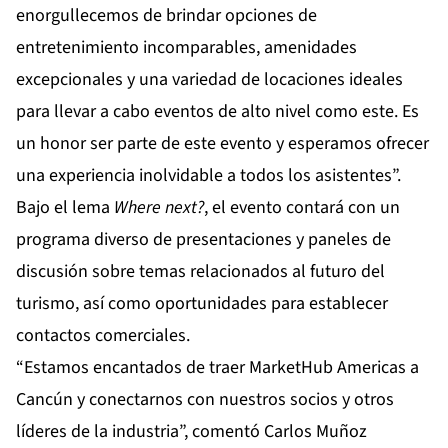
enorgullecemos de brindar opciones de
entretenimiento incomparables, amenidades
excepcionales y una variedad de locaciones ideales
para llevar a cabo eventos de alto nivel como este. Es
un honor ser parte de este evento y esperamos ofrecer
una experiencia inolvidable a todos los asistentes”.
Bajo el lema
Where next?
, el evento contará con un
programa diverso de presentaciones y paneles de
discusión sobre temas relacionados al futuro del
turismo, así como oportunidades para establecer
contactos comerciales.
“Estamos encantados de traer MarketHub Americas a
Cancún y conectarnos con nuestros socios y otros
líderes de la industria”, comentó Carlos Muñoz