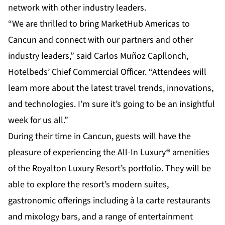
network with other industry leaders.
“We are thrilled to bring MarketHub Americas to
Cancun and connect with our partners and other
industry leaders,” said Carlos Muñoz Capllonch,
Hotelbeds’ Chief Commercial Officer. “Attendees will
learn more about the latest travel trends, innovations,
and technologies. I’m sure it’s going to be an insightful
week for us all.”
During their time in Cancun, guests will have the
pleasure of experiencing the All-In Luxury® amenities
of the Royalton Luxury Resort’s portfolio. They will be
able to explore the resort’s modern suites,
gastronomic offerings including à la carte restaurants
and mixology bars, and a range of entertainment