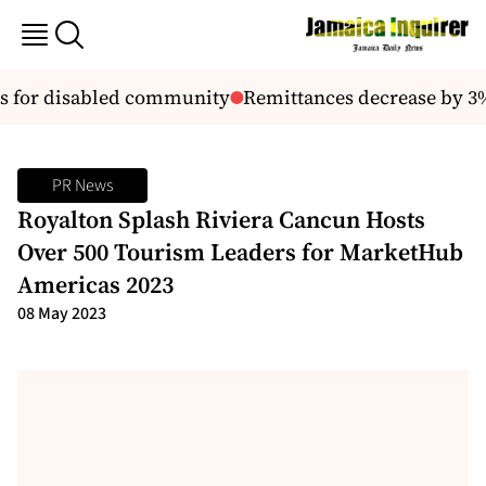
s for disabled community
Remittances decrease by 3% s
PR News
Royalton Splash Riviera Cancun Hosts
Over 500 Tourism Leaders for MarketHub
Americas 2023
08 May 2023