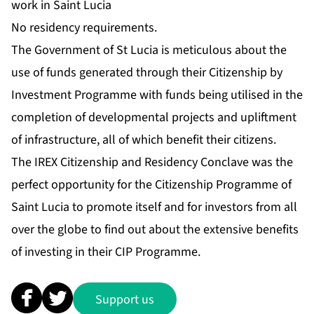
work in Saint Lucia
No residency requirements.
The Government of St Lucia is meticulous about the
use of funds generated through their Citizenship by
Investment Programme with funds being utilised in the
completion of developmental projects and upliftment
of infrastructure, all of which benefit their citizens.
The IREX Citizenship and Residency Conclave was the
perfect opportunity for the Citizenship Programme of
Saint Lucia to promote itself and for investors from all
over the globe to find out about the extensive benefits
of investing in their CIP Programme.
Support us