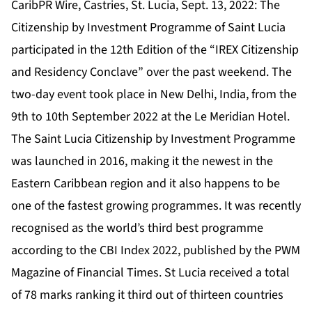
CaribPR Wire, Castries, St. Lucia, Sept. 13, 2022: The
Citizenship by Investment Programme of Saint Lucia
participated in the 12th Edition of the “
IREX Citizenship
and Residency Conclave
” over the past weekend. The
two-day event took place in New Delhi, India, from the
9th to 10th September 2022 at the Le Meridian Hotel.
The
Saint Lucia Citizenship by Investment Programme
was launched in 2016, making it the newest in the
Eastern Caribbean region and it also happens to be
one of the fastest growing programmes. It was recently
recognised as the world’s third best programme
according to the
CBI Index 2022,
published by the PWM
Magazine of Financial Times. St Lucia received a total
of 78 marks ranking it third out of thirteen countries