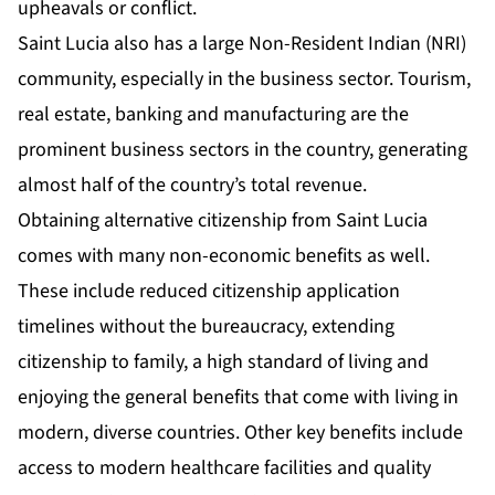
upheavals or conflict.
Saint Lucia also has a large Non-Resident Indian (NRI)
community, especially in the business sector. Tourism,
real estate, banking and manufacturing are the
prominent business sectors in the country, generating
almost half of the country’s total revenue.
Obtaining alternative citizenship from Saint Lucia
comes with many non-economic benefits as well.
These include reduced citizenship application
timelines without the bureaucracy, extending
citizenship to family, a high standard of living and
enjoying the general benefits that come with living in
modern, diverse countries. Other key benefits include
access to modern healthcare facilities and quality