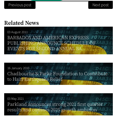
Previous post
Next post
Related News
03 August 2011
BARBADOS AND AMERICAN EXPRESS
PUBLISHING ANNOUNCE SCHEDULE OF
EVENTS FOR SECOND ANNUAL BA...
16 January 2010
Chadbourne & Parke Foundation to Contribute
to Haiti Earthquake Relief
03 May 2021
Parkland announces strong 2021 first quarter
results and outlines 2025 growth ambition