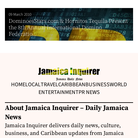
09 March 2010
DominoesStars.com & Hornitos Tequila Present
the 8th Annual International Domino
Federatio...
HOME
LOCAL
TRAVEL
CARIBBEAN
BUSINESS
WORLD
ENTERTAINMENT
PR NEWS
About Jamaica Inquirer – Daily Jamaica
News
Jamaica Inquirer delivers daily news, culture,
business, and Caribbean updates from Jamaica