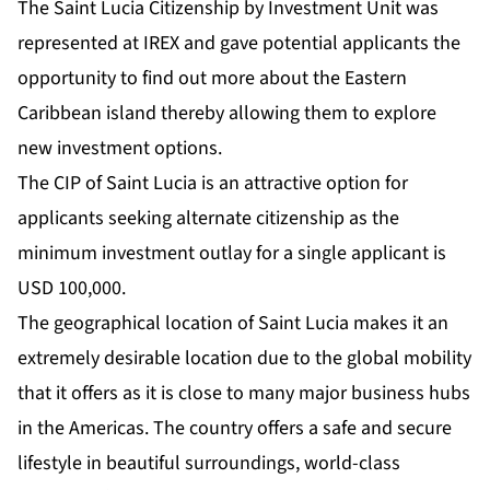
The Saint Lucia Citizenship by Investment Unit was
represented at IREX and gave potential applicants the
opportunity to find out more about the Eastern
Caribbean island thereby allowing them to explore
new investment options.
The CIP of Saint Lucia is an attractive option for
applicants seeking alternate citizenship as the
minimum investment outlay for a single applicant is
USD 100,000.
The geographical location of Saint Lucia makes it an
extremely desirable location due to the global mobility
that it offers as it is close to many major business hubs
in the Americas. The country offers a safe and secure
lifestyle in beautiful surroundings, world-class