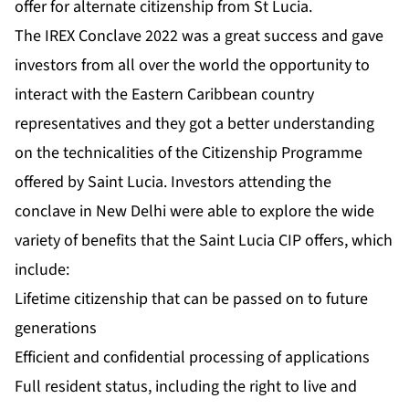
offer for alternate citizenship from St Lucia.
The IREX Conclave 2022 was a great success and gave
investors from all over the world the opportunity to
interact with the Eastern Caribbean country
representatives and they got a better understanding
on the technicalities of the Citizenship Programme
offered by Saint Lucia. Investors attending the
conclave in New Delhi were able to explore the wide
variety of benefits that the Saint Lucia CIP offers, which
include:
Lifetime citizenship that can be passed on to future
generations
Efficient and confidential processing of applications
Full resident status, including the right to live and