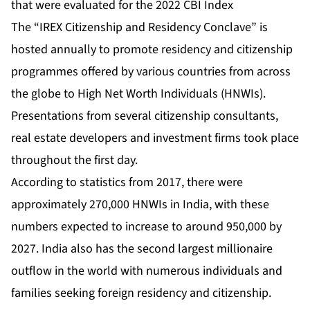
that were evaluated for the 2022 CBI Index
The “IREX Citizenship and Residency Conclave” is
hosted annually to promote residency and citizenship
programmes offered by various countries from across
the globe to High Net Worth Individuals (HNWIs).
Presentations from several citizenship consultants,
real estate developers and investment firms took place
throughout the first day.
According to statistics from 2017, there were
approximately 270,000 HNWIs in India, with these
numbers expected to increase to around 950,000 by
2027. India also has the second largest millionaire
outflow in the world with numerous individuals and
families seeking foreign residency and citizenship.