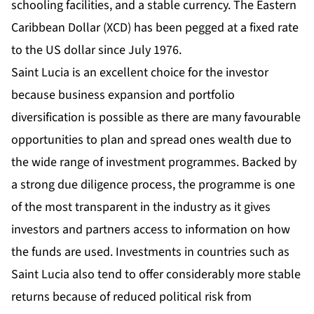
schooling facilities, and a stable currency. The Eastern
Caribbean Dollar (XCD) has been pegged at a fixed rate
to the US dollar since July 1976.
Saint Lucia is an excellent choice for the investor
because business expansion and portfolio
diversification is possible as there are many favourable
opportunities to plan and spread ones wealth due to
the wide range of investment programmes. Backed by
a strong due diligence process, the programme is one
of the most transparent in the industry as it gives
investors and partners access to information on how
the funds are used. Investments in countries such as
Saint Lucia also tend to offer considerably more stable
returns because of reduced political risk from