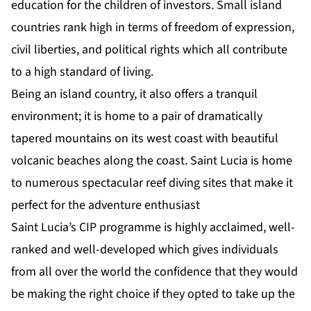
education for the children of investors. Small island
countries rank high in terms of freedom of expression,
civil liberties, and political rights which all contribute
to a high standard of living.
Being an island country, it also offers a tranquil
environment; it is home to a pair of dramatically
tapered mountains on its west coast with beautiful
volcanic beaches along the coast. Saint Lucia is home
to numerous spectacular reef diving sites that make it
perfect for the adventure enthusiast
Saint Lucia’s CIP programme is highly acclaimed, well-
ranked and well-developed which gives individuals
from all over the world the confidence that they would
be making the right choice if they opted to take up the