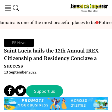
aica is one of the most peaceful places to be
Police 
PR News
Saint Lucia hails the 12th Annual IREX
Citizenship and Residency Conclave a
success
13 September 2022
Support us