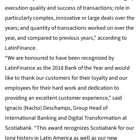
execution quality and success of transactions; role in
particularly complex, innovative or large deals over the
years; and quantity of transactions worked on over the
year, and compared to previous years,” according to
LatinFinance.
“We are honoured to have been recognized by
LatinFinance as the 2018 Bank of the Year and would
like to thank our customers for their loyalty and our
employees for their hard work and dedication to
providing an excellent customer experience,” said
Ignacio (Nacho) Deschamps, Group Head of
International Banking and Digital Transformation at
Scotiabank. “This award recognizes Scotiabank for our
long history in Latin America as well as our new