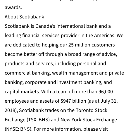
awards.
About Scotiabank
Scotiabank is Canada’s international bank and a
leading financial services provider in the Americas. We
are dedicated to helping our 25 million customers
become better off through a broad range of advice,
products and services, including personal and
commercial banking, wealth management and private
banking, corporate and investment banking, and
capital markets. With a team of more than 96,000
employees and assets of $947 billion (as at July 31,
2018), Scotiabank trades on the Toronto Stock
Exchange (TSX: BNS) and New York Stock Exchange
(NYSE: BNS). For more information, please visit