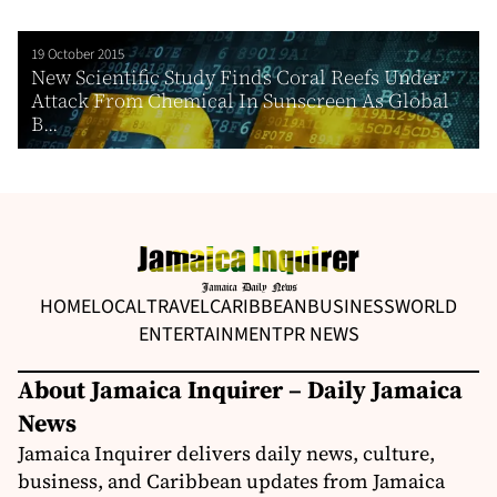
19 October 2015
New Scientific Study Finds Coral Reefs Under
Attack From Chemical In Sunscreen As Global
B...
HOME
LOCAL
TRAVEL
CARIBBEAN
BUSINESS
WORLD
ENTERTAINMENT
PR NEWS
About Jamaica Inquirer – Daily Jamaica
News
Jamaica Inquirer delivers daily news, culture,
business, and Caribbean updates from Jamaica