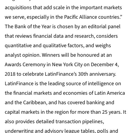
acquisitions that add scale in the important markets
we serve, especially in the Pacific Alliance countries.”
The Bank of the Year is chosen by an editorial panel
that reviews financial data and research, considers
quantitative and qualitative factors, and weighs
analyst opinion. Winners will be honoured at an
Awards Ceremony in New York City on December 4,
2018 to celebrate LatinFinance’s 30th anniversary.
LatinFinance is the leading source of intelligence on
the financial markets and economies of Latin America
and the Caribbean, and has covered banking and
capital markets in the region for more than 25 years. It
also provides detailed transaction pipelines,
underwriting and advisory league tables, polls and