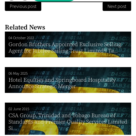
Previous post
Next post
Related News
04 October 2022
Gordon Brothers Appointed Exclusive Selling
Agent for Jubilee Sailing Trust Limited’s Ta...
06 May 2025
Hotel Equities and Springboard Hospitality
Announce Strategic Merger
02 June 2015
CSA Group, Trinidad and Tobago Bureau of
Standards and Premier Quality Services Limited
Si...