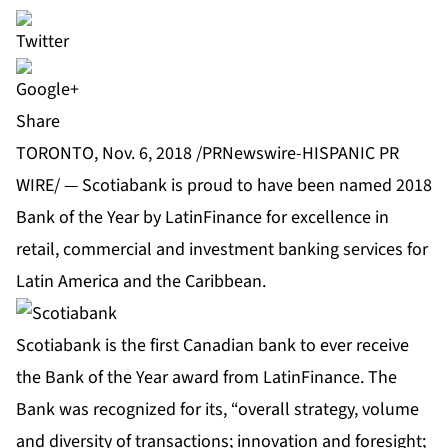
Share
TORONTO, Nov. 6, 2018 /PRNewswire-HISPANIC PR
WIRE/ — Scotiabank is proud to have been named 2018
Bank of the Year by LatinFinance for excellence in
retail, commercial and investment banking services for
Latin America and the Caribbean.
Scotiabank is the first Canadian bank to ever receive
the Bank of the Year award from LatinFinance. The
Bank was recognized for its, “overall strategy, volume
and diversity of transactions; innovation and foresight;