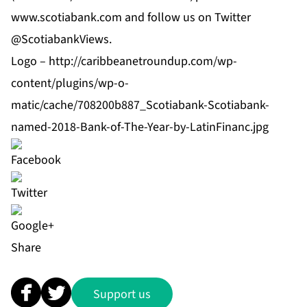
www.scotiabank.com
and follow us on Twitter
@ScotiabankViews.
Logo –
http://caribbeanetroundup.com/wp-
content/plugins/wp-o-
matic/cache/708200b887_Scotiabank-Scotiabank-
named-2018-Bank-of-The-Year-by-LatinFinanc.jpg
Share
Support us