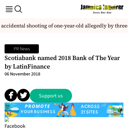
accidental shooting of one-year-old allegedly by three-
PR News
Scotiabank named 2018 Bank of The Year
by LatinFinance
06 November 2018
Support us