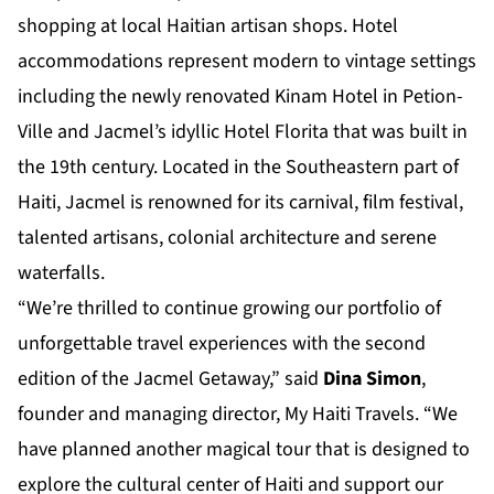
shopping at local Haitian artisan shops. Hotel
accommodations represent modern to vintage settings
including the newly renovated Kinam Hotel in Petion-
Ville and Jacmel’s idyllic Hotel Florita that was built in
the 19th century. Located in the Southeastern part of
Haiti, Jacmel is renowned for its carnival, film festival,
talented artisans, colonial architecture and serene
waterfalls.
“We’re thrilled to continue growing our portfolio of
unforgettable travel experiences with the second
edition of the Jacmel Getaway,” said
Dina Simon
,
founder and managing director, My Haiti Travels. “We
have planned another magical tour that is designed to
explore the cultural center of Haiti and support our