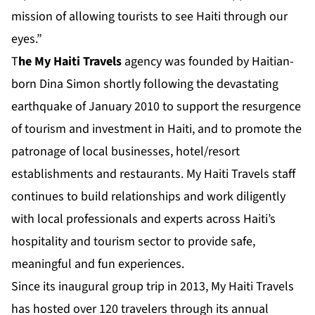
mission of allowing tourists to see Haiti through our
eyes.”
T
he
My Haiti Travels
agency was founded by Haitian-
born Dina Simon shortly following the devastating
earthquake of January 2010 to support the resurgence
of tourism and investment in Haiti, and to promote the
patronage of local businesses, hotel/resort
establishments and restaurants. My Haiti Travels staff
continues to build relationships and work diligently
with local professionals and experts across Haiti’s
hospitality and tourism sector to provide safe,
meaningful and fun experiences.
Since its inaugural group trip in 2013, My Haiti Travels
has hosted over 120 travelers through its annual