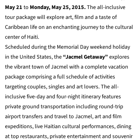
May 21
to
Monday, May 25, 2015.
The all-inclusive
tour package will explore art, film and a taste of
Caribbean life on an enchanting journey to the cultural
center of Haiti.
Scheduled during the Memorial Day weekend holiday
in the United States, the
“Jacmel Getaway”
explores
the vibrant town of Jacmel with a complete vacation
package comprising a full schedule of activities
targeting couples, singles and art lovers. The all-
inclusive five-day and four-night itinerary features
private ground transportation including round-trip
airport transfers and travel to Jacmel, art and film
expeditions, live Haitian cultural performances, dining
at top restaurants, private entertainment and souvenir