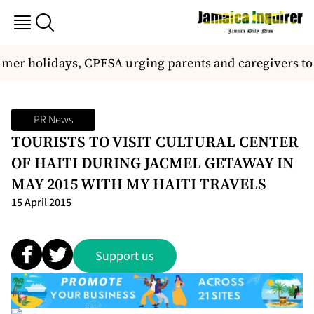
er holidays, CPFSA urging parents and caregivers to ta
PR News
TOURISTS TO VISIT CULTURAL CENTER
OF HAITI DURING JACMEL GETAWAY IN
MAY 2015 WITH MY HAITI TRAVELS
15 April 2015
Support us