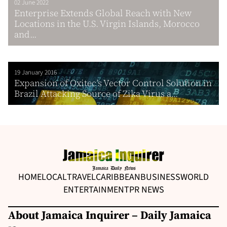
02 June 2022
Enterprise Extends Global Reach with New
Locations in the U.S. Virgin Islands, Morocco
and...
19 January 2016
Expansion of Oxitec’s Vector Control Solution in
Brazil Attacking Source of Zika Virus a...
HOME
LOCAL
TRAVEL
CARIBBEAN
BUSINESS
WORLD
ENTERTAINMENT
PR NEWS
About Jamaica Inquirer – Daily Jamaica