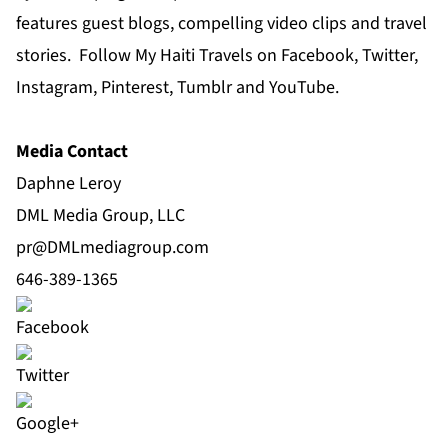
features guest blogs, compelling video clips and travel
stories. Follow My Haiti Travels on Facebook, Twitter,
Instagram, Pinterest, Tumblr and YouTube.
Media Contact
Daphne Leroy
DML Media Group, LLC
pr@DMLmediagroup.com
646-389-1365