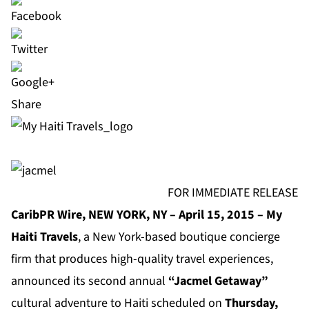
Share
FOR IMMEDIATE RELEASE
CaribPR Wire, NEW YORK, NY – April 15, 2015 – My
Haiti Travels
, a New York-based boutique concierge
firm that produces high-quality travel experiences,
announced its second annual
“Jacmel Getaway”
cultural adventure to Haiti scheduled on
Thursday,