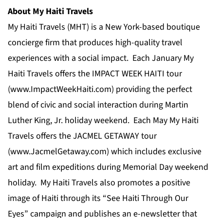
About My Haiti Travels
My Haiti Travels (MHT) is a New York-based boutique
concierge firm that produces high-quality travel
experiences with a social impact. Each January My
Haiti Travels offers the IMPACT WEEK HAITI tour
(
www.ImpactWeekHaiti.com
) providing the perfect
blend of civic and social interaction during Martin
Luther King, Jr. holiday weekend. Each May My Haiti
Travels offers the JACMEL GETAWAY tour
(
www.JacmelGetaway.com
) which includes exclusive
art and film expeditions during Memorial Day weekend
holiday. My Haiti Travels also promotes a positive
image of Haiti through its “See Haiti Through Our
Eyes” campaign and publishes an e-newsletter that