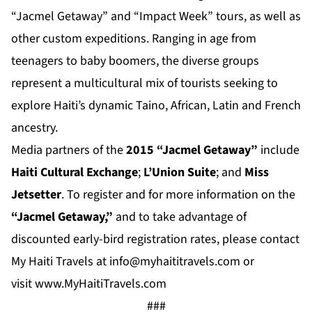
“Jacmel Getaway” and “Impact Week” tours, as well as
other custom expeditions. Ranging in age from
teenagers to baby boomers, the diverse groups
represent a multicultural mix of tourists seeking to
explore Haiti’s dynamic Taino, African, Latin and French
ancestry.
Media partners of the
2015 “Jacmel Getaway”
include
Haiti Cultural Exchange
;
L’Union Suite
; and
Miss
Jetsetter
. To register and for more information on the
“Jacmel Getaway,”
and to take advantage of
discounted early-bird registration rates, please contact
My Haiti Travels at
info@myhaititravels.com
or
visit
www.MyHaitiTravels.com
###