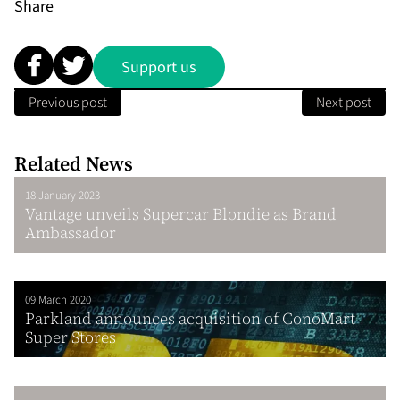
Share
Support us
Previous post
Next post
Related News
18 January 2023
Vantage unveils Supercar Blondie as Brand
Ambassador
09 March 2020
Parkland announces acquisition of ConoMart
Super Stores