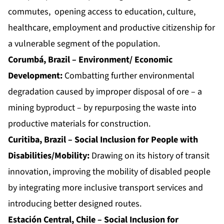
commutes, opening access to education, culture,
healthcare, employment and productive citizenship for
a vulnerable segment of the population.
Corumbá, Brazil – Environment/ Economic
Development:
Combatting further environmental
degradation caused by improper disposal of ore – a
mining byproduct – by repurposing the waste into
productive materials for construction.
Curitiba, Brazil – Social Inclusion for People with
Disabilities/Mobility:
Drawing on its history of transit
innovation, improving the mobility of disabled people
by integrating more inclusive transport services and
introducing better designed routes.
Estación Central, Chile – Social Inclusion for