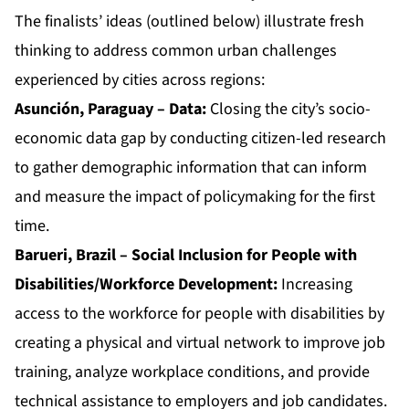
The finalists’ ideas (outlined below) illustrate fresh
thinking to address common urban challenges
experienced by cities across regions:
Asunción, Paraguay – Data:
Closing the city’s socio-
economic data gap by conducting citizen-led research
to gather demographic information that can inform
and measure the impact of policymaking for the first
time.
Barueri, Brazil – Social Inclusion for People with
Disabilities/Workforce Development:
Increasing
access to the workforce for people with disabilities by
creating a physical and virtual network to improve job
training, analyze workplace conditions, and provide
technical assistance to employers and job candidates.