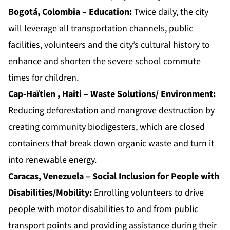
Bogotá, Colombia – Education:
Twice daily, the city
will leverage all transportation channels, public
facilities, volunteers and the city’s cultural history to
enhance and shorten the severe school commute
times for children.
Cap-Haïtien , Haiti – Waste Solutions/ Environment:
Reducing deforestation and mangrove destruction by
creating community biodigesters, which are closed
containers that break down organic waste and turn it
into renewable energy.
Caracas, Venezuela – Social Inclusion for People with
Disabilities/Mobility:
Enrolling volunteers to drive
people with motor disabilities to and from public
transport points and providing assistance during their