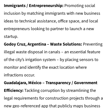
Immigrants / Entrepreneurship:
Promoting social
inclusion by matching immigrants with new business
ideas to technical assistance, office space, and local
entrepreneurs looking to partner to launch a new
startup.
Godoy Cruz, Argentina – Waste Solutions:
Preventing
illegal waste disposal in canals – an essential feature
of the city’s irrigation system – by placing sensors to
monitor and identify the exact location where
infractions occur.
Guadalajara, México – Transparency / Government
Efficiency:
Tackling corruption by streamlining the
legal requirements for construction projects through a
new geo-referenced app that publicly maps business