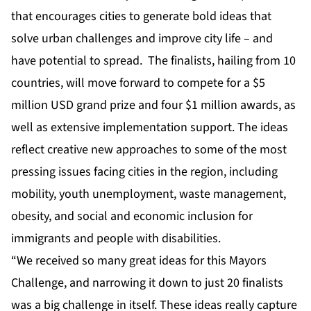
that encourages cities to generate bold ideas that
solve urban challenges and improve city life – and
have potential to spread. The finalists, hailing from 10
countries, will move forward to compete for a $5
million USD grand prize and four $1 million awards, as
well as extensive implementation support. The ideas
reflect creative new approaches to some of the most
pressing issues facing cities in the region, including
mobility, youth unemployment, waste management,
obesity, and social and economic inclusion for
immigrants and people with disabilities.
“We received so many great ideas for this Mayors
Challenge, and narrowing it down to just 20 finalists
was a big challenge in itself. These ideas really capture