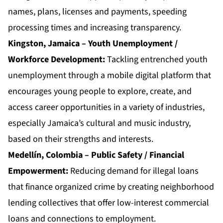
names, plans, licenses and payments, speeding
processing times and increasing transparency.
Kingston, Jamaica – Youth Unemployment /
Workforce Development:
Tackling entrenched youth
unemployment through a mobile digital platform that
encourages young people to explore, create, and
access career opportunities in a variety of industries,
especially Jamaica’s cultural and music industry,
based on their strengths and interests.
Medellín, Colombia – Public Safety / Financial
Empowerment:
Reducing demand for illegal loans
that finance organized crime by creating neighborhood
lending collectives that offer low-interest commercial
loans and connections to employment.