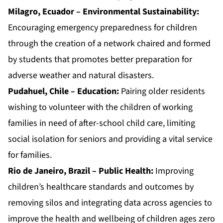
Milagro, Ecuador – Environmental Sustainability:
Encouraging emergency preparedness for children
through the creation of a network chaired and formed
by students that promotes better preparation for
adverse weather and natural disasters.
Pudahuel, Chile – Education:
Pairing older residents
wishing to volunteer with the children of working
families in need of after-school child care, limiting
social isolation for seniors and providing a vital service
for families.
Rio de Janeiro, Brazil – Public Health:
Improving
children’s healthcare standards and outcomes by
removing silos and integrating data across agencies to
improve the health and wellbeing of children ages zero