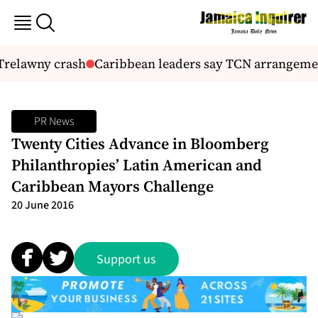
Trelawny crash
Caribbean leaders say TCN arrangements 
PR News
Twenty Cities Advance in Bloomberg
Philanthropies’ Latin American and
Caribbean Mayors Challenge
20 June 2016
Support us