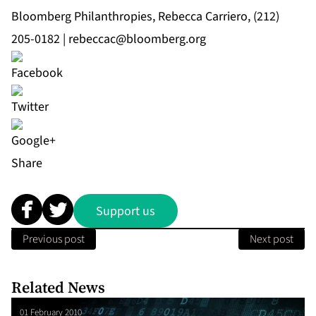
Bloomberg Philanthropies, Rebecca Carriero, (212)
205-0182 |
rebeccac@bloomberg.org
Share
Support us
Previous post
Next post
Related News
01 February 2010