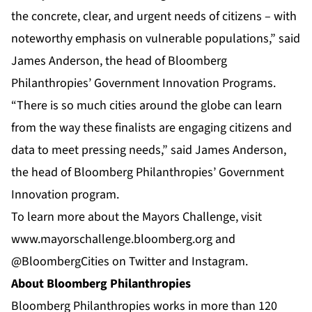
the concrete, clear, and urgent needs of citizens – with
noteworthy emphasis on vulnerable populations,” said
James Anderson, the head of Bloomberg
Philanthropies’ Government Innovation Programs.
“There is so much cities around the globe can learn
from the way these finalists are engaging citizens and
data to meet pressing needs,” said James Anderson,
the head of Bloomberg Philanthropies’ Government
Innovation program.
To learn more about the Mayors Challenge, visit
www.mayorschallenge.bloomberg.org and
@BloombergCities on
Twitter
and
Instagram
.
About Bloomberg Philanthropies
Bloomberg Philanthropies works in more than 120