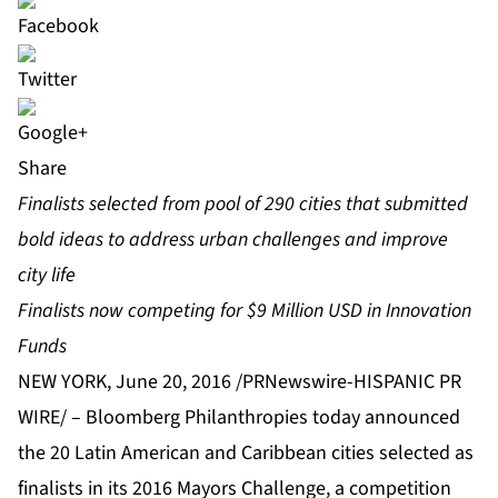
Share
F
inalists selected from pool of 290 cities that submitted
bold ideas to address urban challenges and improve
city life
Finalists now competing for $9 Million USD in Innovation
Funds
NEW YORK, June 20, 2016 /PRNewswire-HISPANIC PR
WIRE/ –
Bloomberg Philanthropies today announced
the 20 Latin American and Caribbean cities selected as
finalists in its 2016
Mayors Challenge
, a competition