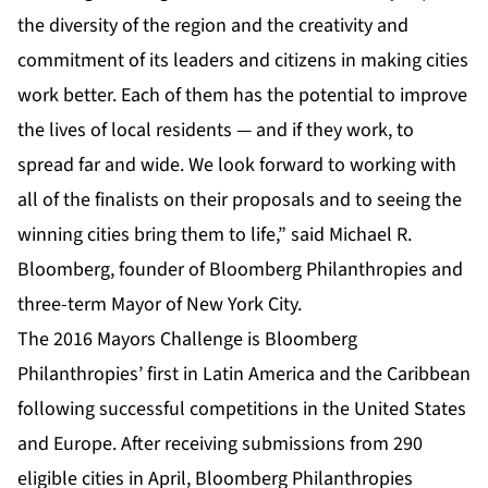
the diversity of the region and the creativity and
commitment of its leaders and citizens in making cities
work better. Each of them has the potential to improve
the lives of local residents — and if they work, to
spread far and wide. We look forward to working with
all of the finalists on their proposals and to seeing the
winning cities bring them to life,” said Michael R.
Bloomberg, founder of Bloomberg Philanthropies and
three-term Mayor of New York City.
The 2016 Mayors Challenge is Bloomberg
Philanthropies’ first in Latin America and the Caribbean
following successful competitions in the United States
and Europe. After receiving submissions from 290
eligible cities in April, Bloomberg Philanthropies