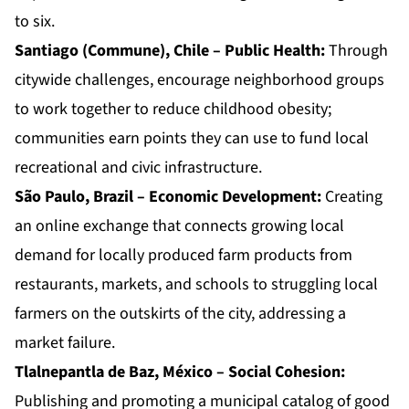
to six.
Santiago (Commune), Chile – Public Health:
Through
citywide challenges, encourage neighborhood groups
to work together to reduce childhood obesity;
communities earn points they can use to fund local
recreational and civic infrastructure.
São Paulo, Brazil – Economic Development:
Creating
an online exchange that connects growing local
demand for locally produced farm products from
restaurants, markets, and schools to struggling local
farmers on the outskirts of the city, addressing a
market failure.
Tlalnepantla de Baz, México – Social Cohesion:
Publishing and promoting a municipal catalog of good