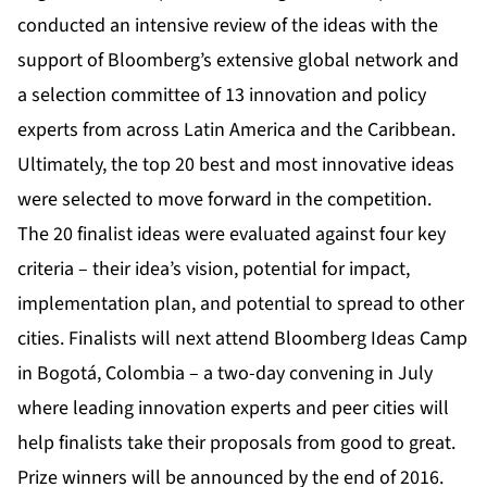
conducted an intensive review of the ideas with the
support of Bloomberg’s extensive global network and
a selection committee of
13 innovation and policy
experts from across Latin America and the Caribbean
.
Ultimately, the top 20 best and most innovative ideas
were selected to move forward in the competition.
The 20 finalist ideas were evaluated against four key
criteria – their idea’s vision, potential for impact,
implementation plan, and potential to spread to other
cities. Finalists will next attend Bloomberg Ideas Camp
in Bogotá, Colombia – a two-day convening in July
where leading innovation experts and peer cities will
help finalists take their proposals from good to great.
Prize winners will be announced by the end of 2016.