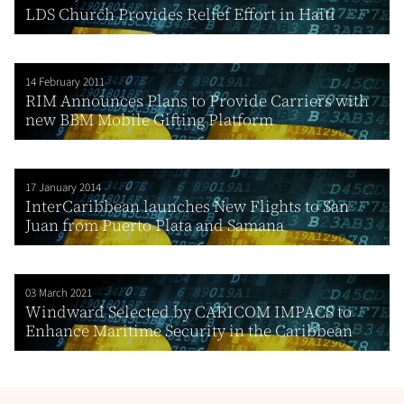
LDS Church Provides Relief Effort in Haiti
14 February 2011
RIM Announces Plans to Provide Carriers with
new BBM Mobile Gifting Platform
17 January 2014
InterCaribbean launches New Flights to San
Juan from Puerto Plata and Samana
03 March 2021
Windward Selected by CARICOM IMPACS to
Enhance Maritime Security in the Caribbean