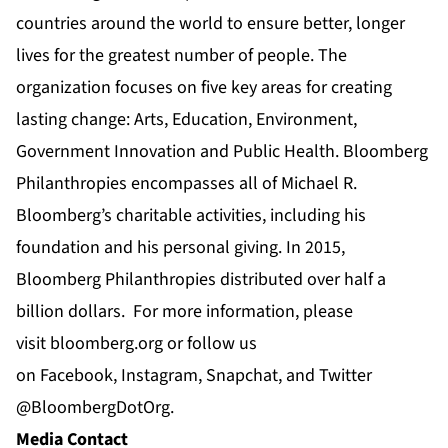
countries around the world to ensure better, longer
lives for the greatest number of people. The
organization focuses on five key areas for creating
lasting change: Arts, Education, Environment,
Government Innovation and Public Health. Bloomberg
Philanthropies encompasses all of Michael R.
Bloomberg’s charitable activities, including his
foundation and his personal giving. In 2015,
Bloomberg Philanthropies distributed over half a
billion dollars. For more information, please
visit
bloomberg.org
or follow us
on
Facebook
,
Instagram
, Snapchat, and Twitter
@BloombergDotOrg
.
Media Contact