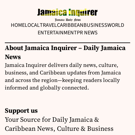
HOME
LOCAL
TRAVEL
CARIBBEAN
BUSINESS
WORLD
ENTERTAINMENT
PR NEWS
About Jamaica Inquirer – Daily Jamaica
News
Jamaica Inquirer delivers daily news, culture,
business, and Caribbean updates from Jamaica
and across the region—keeping readers locally
informed and globally connected.
Support us
Your Source for Daily Jamaica &
Caribbean News, Culture & Business