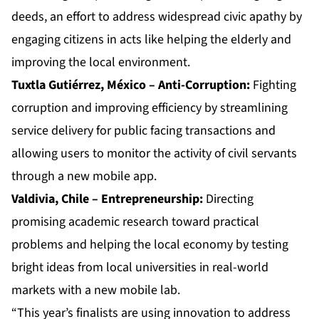
deeds, an effort to address widespread civic apathy by
engaging citizens in acts like helping the elderly and
improving the local environment.
Tuxtla Gutiérrez, México – Anti-Corruption:
Fighting
corruption and improving efficiency by streamlining
service delivery for public facing transactions and
allowing users to monitor the activity of civil servants
through a new mobile app.
Valdivia, Chile – Entrepreneurship:
Directing
promising academic research toward practical
problems and helping the local economy by testing
bright ideas from local universities in real-world
markets with a new mobile lab.
“This year’s finalists are using innovation to address