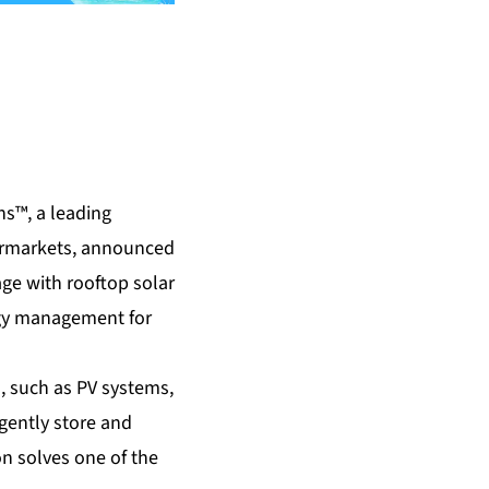
s™, a leading
permarkets, announced
age with rooftop solar
ergy management for
, such as PV systems,
igently store and
on solves one of the