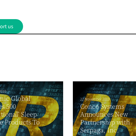
ort us
2010
mic Global
22 November 2013
s 500
Conco Systems
itional’ Sleep
Announces New
e Products To
Partnership with
Serpaga, Inc.