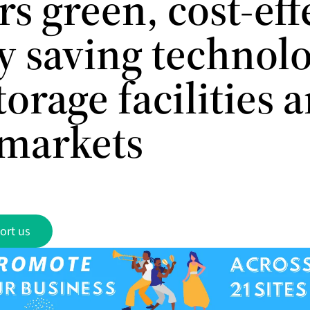
rs green, cost-eff
y saving technolo
torage facilities 
markets
ort us