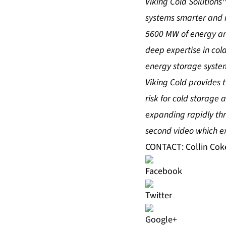
Viking Cold Solutions
systems smarter and m
5600 MW of energy an
deep expertise in c
energy storage syste
Viking Cold provides
risk for cold storage
expanding rapidly thr
second video
which ex
CONTACT: Collin Cok