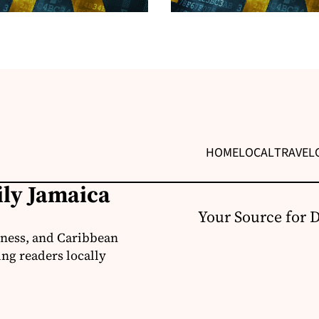
HOME
LOCAL
TRAVEL
ily Jamaica
Your Source for 
iness, and Caribbean
ng readers locally