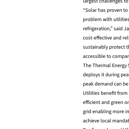
largest challenges to
“Solar has proven to 
problem with utilitie
refrigeration,” said 
cost-effective and re
sustainably protect 
accessible to compan
The Thermal Energy S
deploys it during pea
peak demand can be 
Utilities benefit fro
efficient and green o
grid enabling more in
achieve local mandat