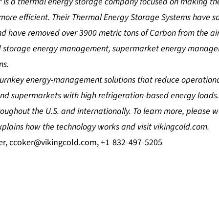
™ is a thermal energy storage company focused on making the
ore efficient. Their Thermal Energy Storage Systems have sav
d have removed over 3900 metric tons of Carbon from the air
old storage energy management, supermarket energy manage
ms.
 turnkey energy-management solutions that reduce operationa
 and supermarkets with high refrigeration-based energy loads
oughout the U.S. and internationally. To learn more, please 
plains how the technology works and visit vikingcold.com.
er,
ccoker@vikingcold.com
, +1-832-497-5205