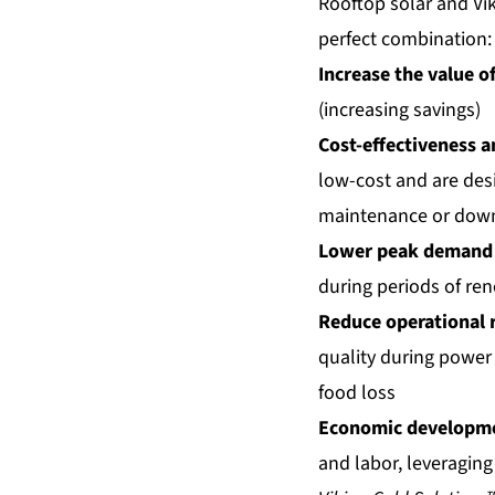
Rooftop solar and Vi
perfect combination:
Increase the value of
(increasing savings)
Cost-effectiveness 
low-cost and are desig
maintenance or dow
Lower peak demand
during periods of ren
Reduce operational r
quality during power
food loss
Economic developm
and labor, leveraging