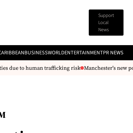
Support
Local
News
CARIBBEAN
BUSINESS
WORLD
ENTERTAINMENT
PR NEWS
s due to human trafficking risk
Manchester's new pol
™