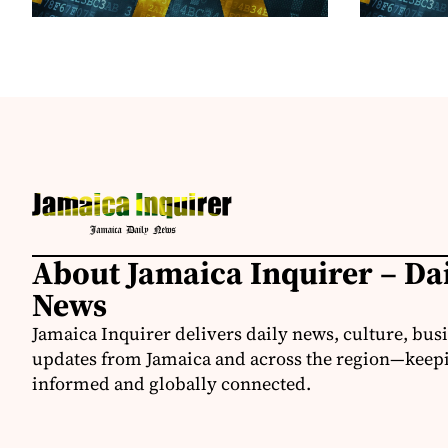
About Jamaica Inquirer – Da
News
Jamaica Inquirer delivers daily news, culture, bus
updates from Jamaica and across the region—keepi
informed and globally connected.