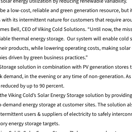
 solar energy utilization by reducing renewable variability.
be a low-cost, reliable and green generation resource, but i
s with its intermittent nature for customers that require aro
James Bell, CEO of Viking Cold Solutions. “Until now, the mi
liable thermal energy storage. Our system will enable cold 
their products, while lowering operating costs, making sol
ies driven by green business practices.”
torage solution in combination with PV generation stores 
k demand, in the evening or any time of non-generation. As a 
reduced by up to 90 percent.
m the Viking Cold’s Solar Energy Storage solution by providing
n-demand energy storage at customer sites. The solution als
termittent users & suppliers of electricity to safely interco
ory energy storage targets.