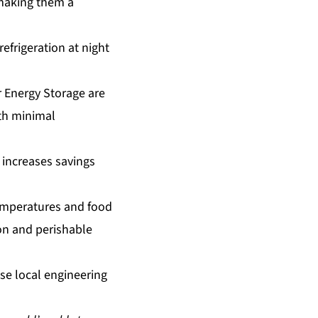
 making them a
refrigeration at night
r Energy Storage are
with minimal
 increases savings
emperatures and food
on and perishable
se local engineering