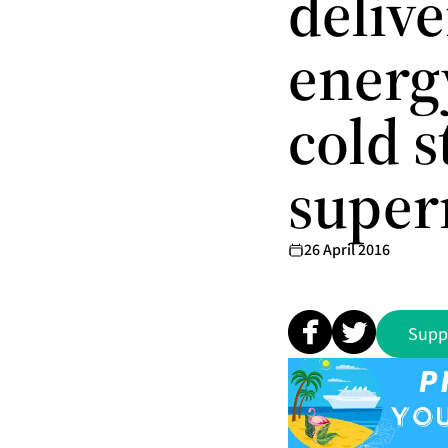
delive
energ
cold s
super
26 April 2016
Supp