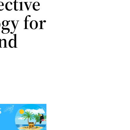
ective
gy for
and