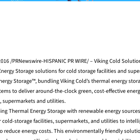
016 /PRNewswire-HISPANIC PR WIRE/ – Viking Cold Solution
Energy Storage solutions for cold storage facilities and su
nergy Storage™, bundling Viking Cold’s thermal energy stor
stems to deliver around-the-clock green, cost-effective en
s, supermarkets and utilities.
ning Thermal Energy Storage with renewable energy sources
 cold-storage facilities, supermarkets, and utilities to intell
to reduce energy costs. This environmentally friendly soluti