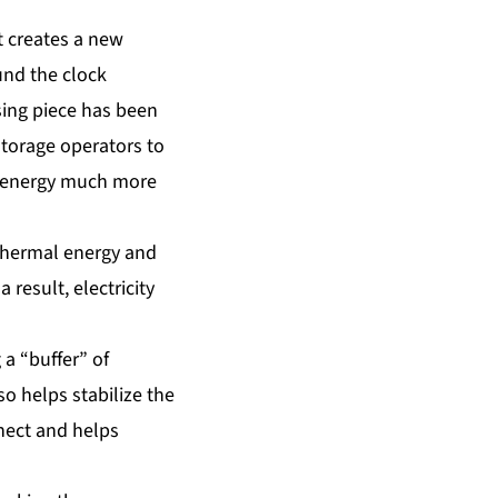
t creates a new
und the clock
ssing piece has been
storage operators to
ar energy much more
thermal energy and
result, electricity
 a “buffer” of
o helps stabilize the
nnect and helps