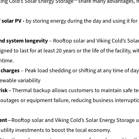
king Cold’s Solar Energy Storage™ share many advantages,
 solar PV -
by storing energy during the day and using it for 
and system longevity
– Rooftop solar and Viking Cold’s Sola
ned to last for at least 20 years or the life of the facility, 
ntime.
 charges
– Peak load shedding or shifting at any time of day
ewable variability
isk -
Thermal backup allows customers to maintain safe t
 outages or equipment failure, reducing business interrupti
ent
—Rooftop solar and Viking Cold’s Solar Energy Storage u
 utility investments to boost the local economy.