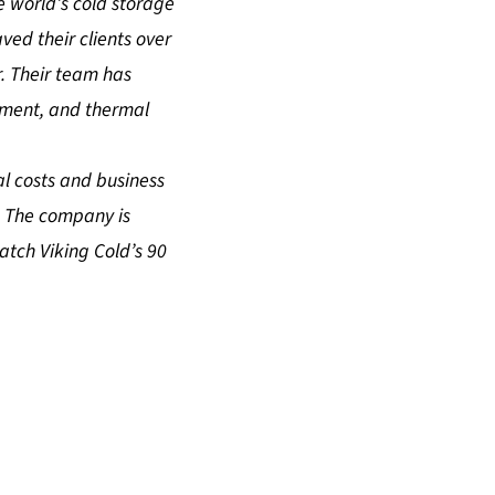
 world’s cold storage
ed their clients over
. Their team has
ment, and thermal
l costs and business
. The company is
watch
Viking Cold’s 90