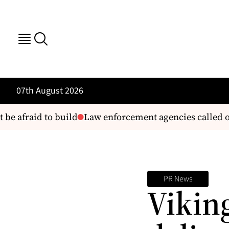
07th August 2026
e afraid to build
Law enforcement agencies called on 
PR News
Vikin