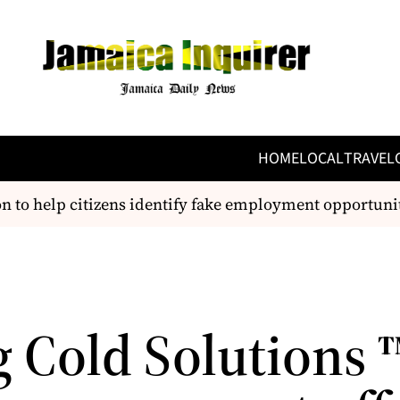
HOME
LOCAL
TRAVEL
to help citizens identify fake employment opportunitie
g Cold Solutions 