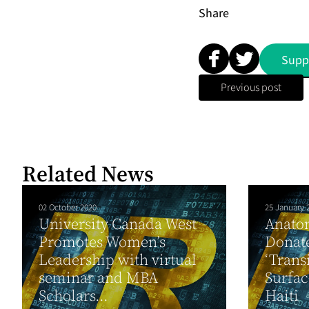
Share
Supp
Previous post
Related News
02 October 2020
25 January 
University Canada West
Anato
Promotes Women’s
Donate
Leadership with virtual
‘Trans
seminar and MBA
Surfac
Scholars...
Haiti