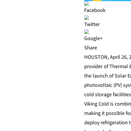
Share
HOUSTON, April 26, 2
provider of Thermal 
the launch of Solar E
photovoltaic (PV) sy
cold storage facilitie
Viking Cold is combi
making it possible for
deploy refrigeration 