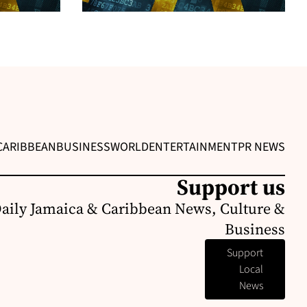
CARIBBEAN
BUSINESS
WORLD
ENTERTAINMENT
PR NEWS
Support us
Daily Jamaica & Caribbean News, Culture &
Business
Support
Local
News