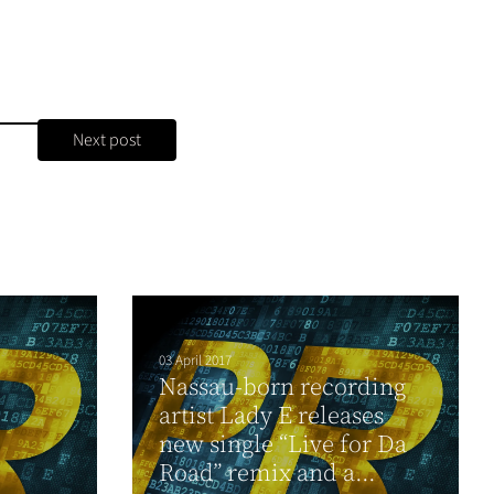
Next post
03 April 2017
Nassau-born recording
artist Lady E releases
new single “Live for Da
Road” remix and a...