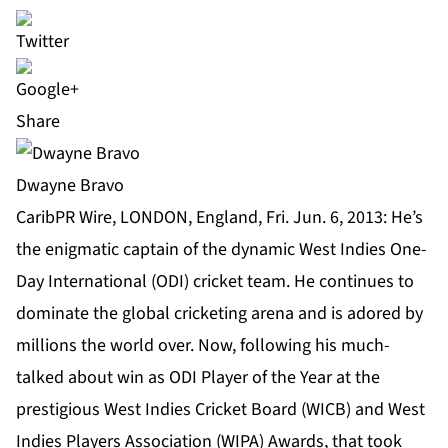
Share
Dwayne Bravo
CaribPR Wire, LONDON, England, Fri. Jun. 6, 2013: He’s
the enigmatic captain of the dynamic West Indies One-
Day International (ODI) cricket team. He continues to
dominate the global cricketing arena and is adored by
millions the world over. Now, following his much-
talked about win as ODI Player of the Year at the
prestigious West Indies Cricket Board (WICB) and West
Indies Players Association (WIPA) Awards, that took