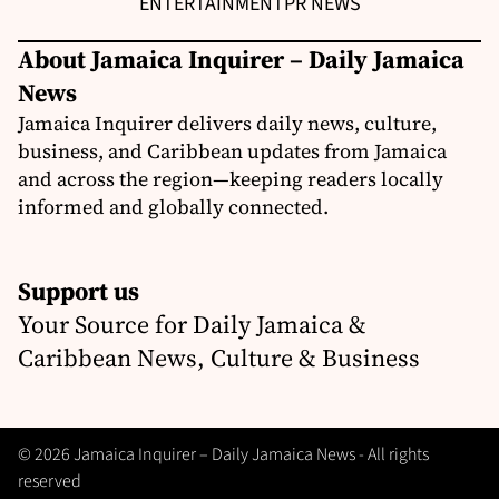
ENTERTAINMENT
PR NEWS
About Jamaica Inquirer – Daily Jamaica
News
Jamaica Inquirer delivers daily news, culture,
business, and Caribbean updates from Jamaica
and across the region—keeping readers locally
informed and globally connected.
Support us
Your Source for Daily Jamaica &
Caribbean News, Culture & Business
© 2026 Jamaica Inquirer – Daily Jamaica News - All rights
reserved