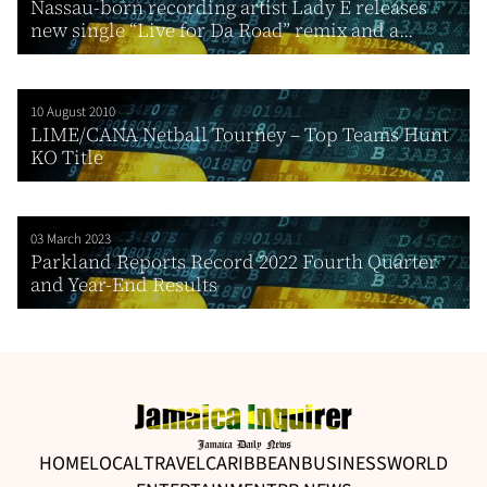
Nassau-born recording artist Lady E releases
new single “Live for Da Road” remix and a...
10 August 2010
LIME/CANA Netball Tourney – Top Teams Hunt
KO Title
03 March 2023
Parkland Reports Record 2022 Fourth Quarter
and Year-End Results
HOME
LOCAL
TRAVEL
CARIBBEAN
BUSINESS
WORLD