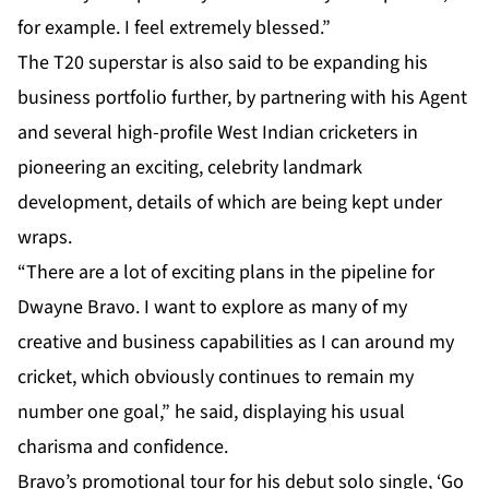
for example. I feel extremely blessed.”
The T20 superstar is also said to be expanding his
business portfolio further, by partnering with his Agent
and several high-profile West Indian cricketers in
pioneering an exciting, celebrity landmark
development, details of which are being kept under
wraps.
“There are a lot of exciting plans in the pipeline for
Dwayne Bravo. I want to explore as many of my
creative and business capabilities as I can around my
cricket, which obviously continues to remain my
number one goal,” he said, displaying his usual
charisma and confidence.
Bravo’s promotional tour for his debut solo single, ‘Go