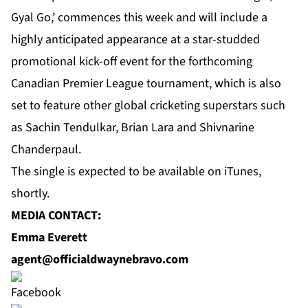
Gyal Go,’ commences this week and will include a
highly anticipated appearance at a star-studded
promotional kick-off event for the forthcoming
Canadian Premier League tournament, which is also
set to feature other global cricketing superstars such
as Sachin Tendulkar, Brian Lara and Shivnarine
Chanderpaul.
The single is expected to be available on iTunes,
shortly.
MEDIA CONTACT:
Emma Everett
agent@officialdwaynebravo.com