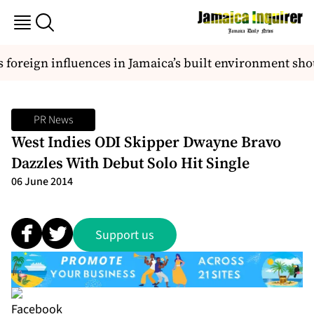
reign influences in Jamaica’s built environment should 
PR News
West Indies ODI Skipper Dwayne Bravo
Dazzles With Debut Solo Hit Single
06 June 2014
Support us