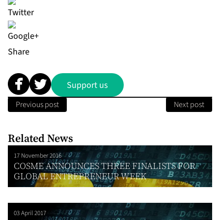
Share
Support us
Previous post
Next post
Related News
17 November 2016
COSME ANNOUNCES THREE FINALISTS FOR
GLOBAL ENTREPRENEUR WEEK
03 April 2017