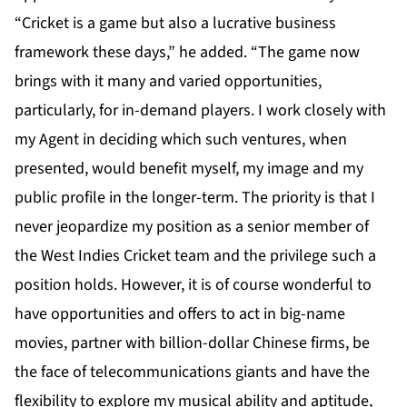
“Cricket is a game but also a lucrative business
framework these days,” he added. “The game now
brings with it many and varied opportunities,
particularly, for in-demand players. I work closely with
my Agent in deciding which such ventures, when
presented, would benefit myself, my image and my
public profile in the longer-term. The priority is that I
never jeopardize my position as a senior member of
the West Indies Cricket team and the privilege such a
position holds. However, it is of course wonderful to
have opportunities and offers to act in big-name
movies, partner with billion-dollar Chinese firms, be
the face of telecommunications giants and have the
flexibility to explore my musical ability and aptitude,