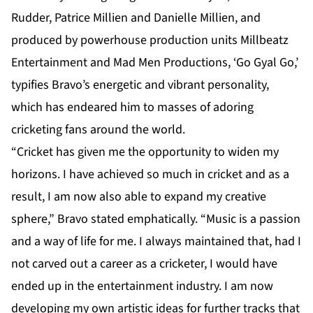
Rudder, Patrice Millien and Danielle Millien, and
produced by powerhouse production units Millbeatz
Entertainment and Mad Men Productions, ‘Go Gyal Go,’
typifies Bravo’s energetic and vibrant personality,
which has endeared him to masses of adoring
cricketing fans around the world.
“Cricket has given me the opportunity to widen my
horizons. I have achieved so much in cricket and as a
result, I am now also able to expand my creative
sphere,” Bravo stated emphatically. “Music is a passion
and a way of life for me. I always maintained that, had I
not carved out a career as a cricketer, I would have
ended up in the entertainment industry. I am now
developing my own artistic ideas for further tracks that