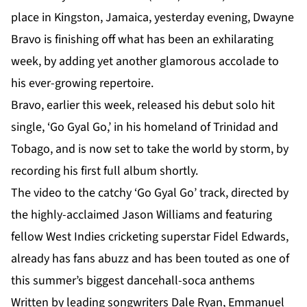
place in Kingston, Jamaica, yesterday evening, Dwayne
Bravo is finishing off what has been an exhilarating
week, by adding yet another glamorous accolade to
his ever-growing repertoire.
Bravo, earlier this week, released his debut solo hit
single, ‘Go Gyal Go,’ in his homeland of Trinidad and
Tobago, and is now set to take the world by storm, by
recording his first full album shortly.
The video to the catchy ‘Go Gyal Go’ track, directed by
the highly-acclaimed Jason Williams and featuring
fellow West Indies cricketing superstar Fidel Edwards,
already has fans abuzz and has been touted as one of
this summer’s biggest dancehall-soca anthems
Written by leading songwriters Dale Ryan, Emmanuel