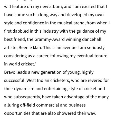
will feature on my new album, and I am excited that I
have come such a long way and developed my own
style and confidence in the musical arena, from when I
first dabbled in this industry with the guidance of my
best friend, the Grammy-Award winning dancehall
artiste, Beenie Man. This is an avenue I am seriously
considering as a career, following my eventual tenure
in world cricket.”
Bravo leads a new generation of young, highly
successful, West Indian cricketers, who are revered for
their dynamism and entertaining style of cricket and
who subsequently, have taken advantage of the many
alluring off-field commercial and business
opportunities that are also showered their way.