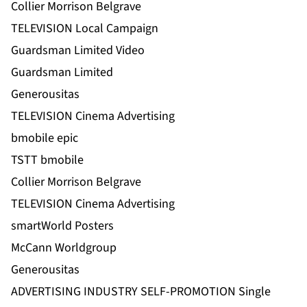
Collier Morrison Belgrave
TELEVISION Local Campaign
Guardsman Limited Video
Guardsman Limited
Generousitas
TELEVISION Cinema Advertising
bmobile epic
TSTT bmobile
Collier Morrison Belgrave
TELEVISION Cinema Advertising
smartWorld Posters
McCann Worldgroup
Generousitas
ADVERTISING INDUSTRY SELF-PROMOTION Single