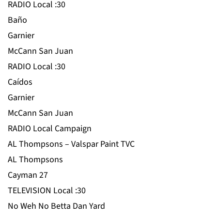
RADIO Local :30
Baño
Garnier
McCann San Juan
RADIO Local :30
Caídos
Garnier
McCann San Juan
RADIO Local Campaign
AL Thompsons – Valspar Paint TVC
AL Thompsons
Cayman 27
TELEVISION Local :30
No Weh No Betta Dan Yard