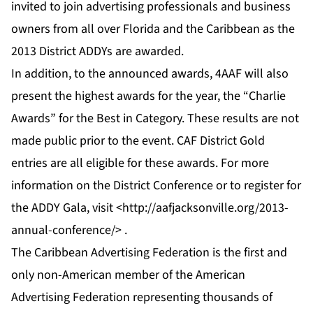
invited to join advertising professionals and business
owners from all over Florida and the Caribbean as the
2013 District ADDYs are awarded.
In addition, to the announced awards, 4AAF will also
present the highest awards for the year, the “Charlie
Awards” for the Best in Category. These results are not
made public prior to the event. CAF District Gold
entries are all eligible for these awards. For more
information on the District Conference or to register for
the ADDY Gala, visit <
http://aafjacksonville.org/2013-
annual-conference/
> .
The Caribbean Advertising Federation is the first and
only non-American member of the American
Advertising Federation representing thousands of