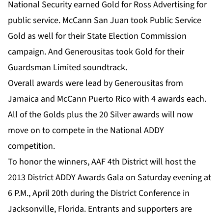
National Security earned Gold for Ross Advertising for
public service. McCann San Juan took Public Service
Gold as well for their State Election Commission
campaign. And Generousitas took Gold for their
Guardsman Limited soundtrack.
Overall awards were lead by Generousitas from
Jamaica and McCann Puerto Rico with 4 awards each.
All of the Golds plus the 20 Silver awards will now
move on to compete in the National ADDY
competition.
To honor the winners, AAF 4th District will host the
2013 District ADDY Awards Gala on Saturday evening at
6 P.M., April 20th during the District Conference in
Jacksonville, Florida. Entrants and supporters are