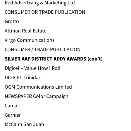
Red Advertising & Marketing Ltd
CONSUMER OR TRADE PUBLICATION
Grotto
Altman Real Estate
Virgo Communications
CONSUMER / TRADE PUBLICATION
SILVER AAF DISTRICT ADDY AWARDS (con’t)
Digicel – Value How I Roll
DIGICEL Trinidad
OGM Communications Limited
NEWSPAPER Color Campaign
Cama
Garnier
McCann San Juan