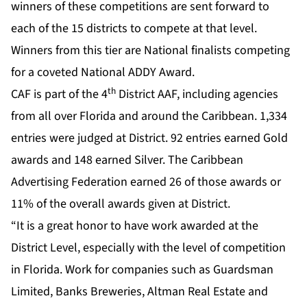
winners of these competitions are sent forward to
each of the 15 districts to compete at that level.
Winners from this tier are National finalists competing
for a coveted National ADDY Award.
th
CAF is part of the 4
District AAF, including agencies
from all over Florida and around the Caribbean. 1,334
entries were judged at District. 92 entries earned Gold
awards and 148 earned Silver. The Caribbean
Advertising Federation earned 26 of those awards or
11% of the overall awards given at District.
“It is a great honor to have work awarded at the
District Level, especially with the level of competition
in Florida. Work for companies such as Guardsman
Limited, Banks Breweries, Altman Real Estate and