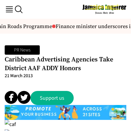
ain Roads Programme
Finance minister underscores i
PR News
Caribbean Advertising Agencies Take
District AAF ADDY Honors
21 March 2013
Support us