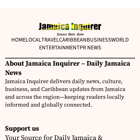
HOME
LOCAL
TRAVEL
CARIBBEAN
BUSINESS
WORLD
ENTERTAINMENT
PR NEWS
About Jamaica Inquirer – Daily Jamaica
News
Jamaica Inquirer delivers daily news, culture,
business, and Caribbean updates from Jamaica
and across the region—keeping readers locally
informed and globally connected.
Support us
Your Source for Daily Jamaica &