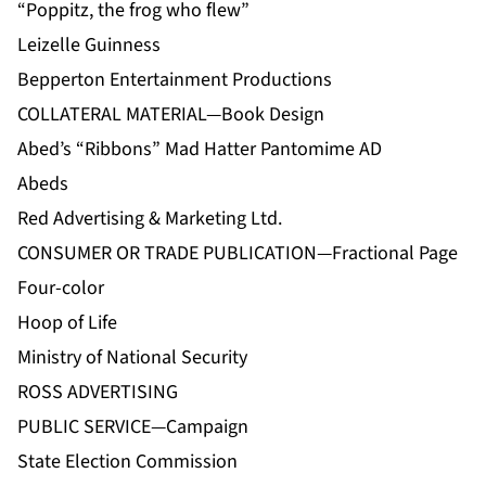
“Poppitz, the frog who flew”
Leizelle Guinness
Bepperton Entertainment Productions
COLLATERAL MATERIAL—Book Design
Abed’s “Ribbons” Mad Hatter Pantomime AD
Abeds
Red Advertising & Marketing Ltd.
CONSUMER OR TRADE PUBLICATION—Fractional Page
Four-color
Hoop of Life
Ministry of National Security
ROSS ADVERTISING
PUBLIC SERVICE—Campaign
State Election Commission