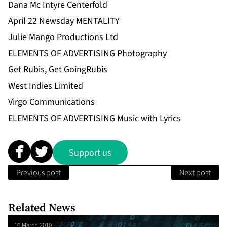
Dana Mc Intyre Centerfold
April 22 Newsday MENTALITY
Julie Mango Productions Ltd
ELEMENTS OF ADVERTISING Photography
Get Rubis, Get GoingRubis
West Indies Limited
Virgo Communications
ELEMENTS OF ADVERTISING Music with Lyrics
Support us
Previous post
Next post
Related News
16 March 2010