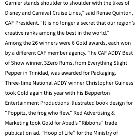
Garnier stands shoulder to shoulder with the likes of
Disney and Carnival Cruise Lines,” said Renae Quinton,
CAF President. “It is no longer a secret that our region’s
creative ranks among the best in the world.”
Among the 26 winners were 6 Gold awards, each won
by a different CAF member agency. The CAF ADDY Best
of Show winner, 3Zero Rums, from Everything Slight
Pepper in Trinidad, was awarded for Packaging.
Three-time National ADDY winner Christopher Guiness
took Gold again this year with his Bepperton
Entertainment Productions illustrated book design for
“Poppitz, the frog who flew.” Red Advertising &
Marketing took Gold for Abed’s “Ribbons” trade
publication ad. “Hoop of Life” for the Ministry of