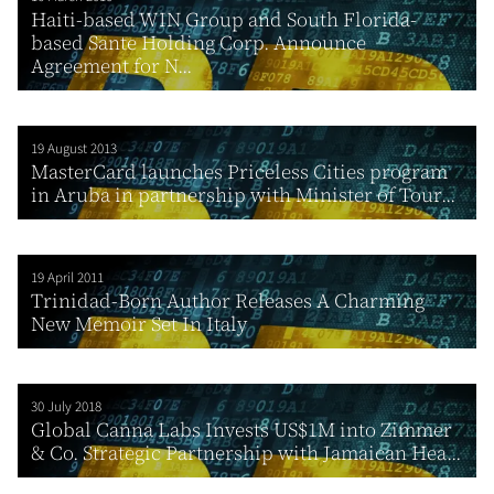
Haiti-based WIN Group and South Florida-
based Sante Holding Corp. Announce
Agreement for N...
19 August 2013
MasterCard launches Priceless Cities program
in Aruba in partnership with Minister of Tour...
19 April 2011
Trinidad-Born Author Releases A Charming
New Memoir Set In Italy
30 July 2018
Global Canna Labs Invests US$1M into Zimmer
& Co. Strategic Partnership with Jamaican Hea...