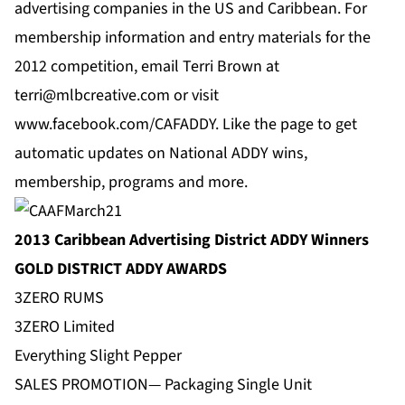
advertising companies in the US and Caribbean. For
membership information and entry materials for the
2012 competition, email Terri Brown at
terri@mlbcreative.com
or visit
www.facebook.com/CAFADDY
. Like the page to get
automatic updates on National ADDY wins,
membership, programs and more.
2013 Caribbean Advertising District ADDY Winners
GOLD DISTRICT ADDY AWARDS
3ZERO RUMS
3ZERO Limited
Everything Slight Pepper
SALES PROMOTION— Packaging Single Unit