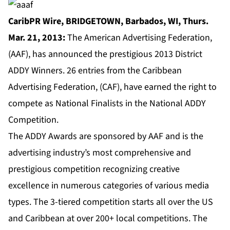
CaribPR Wire, BRIDGETOWN, Barbados, WI, Thurs.
Mar. 21, 2013:
The American Advertising Federation,
(AAF), has announced the prestigious 2013 District
ADDY Winners. 26 entries from the Caribbean
Advertising Federation, (CAF), have earned the right to
compete as National Finalists in the National ADDY
Competition.
The ADDY Awards are sponsored by AAF and is the
advertising industry’s most comprehensive and
prestigious competition recognizing creative
excellence in numerous categories of various media
types. The 3-tiered competition starts all over the US
and Caribbean at over 200+ local competitions. The