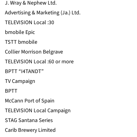
J. Wray & Nephew Ltd.
Advertising & Marketing (Ja.) Ltd.
TELEVISION Local :30
bmobile Epic
TSTT bmobile
Collier Morrison Belgrave
TELEVISION Local :60 or more
BPTT “I4TANDT”
TV Campaign
BPTT
McCann Port of Spain
TELEVISION Local Campaign
STAG Santana Series
Carib Brewery Limited