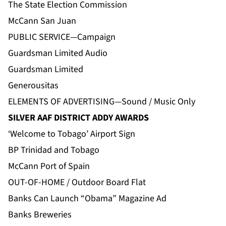
The State Election Commission
McCann San Juan
PUBLIC SERVICE—Campaign
Guardsman Limited Audio
Guardsman Limited
Generousitas
ELEMENTS OF ADVERTISING—Sound / Music Only
SILVER AAF DISTRICT ADDY AWARDS
‘Welcome to Tobago’ Airport Sign
BP Trinidad and Tobago
McCann Port of Spain
OUT-OF-HOME / Outdoor Board Flat
Banks Can Launch “Obama” Magazine Ad
Banks Breweries