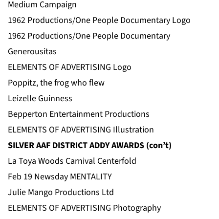
Medium Campaign
1962 Productions/One People Documentary Logo
1962 Productions/One People Documentary
Generousitas
ELEMENTS OF ADVERTISING Logo
Poppitz, the frog who flew
Leizelle Guinness
Bepperton Entertainment Productions
ELEMENTS OF ADVERTISING Illustration
SILVER AAF DISTRICT ADDY AWARDS (con’t)
La Toya Woods Carnival Centerfold
Feb 19 Newsday MENTALITY
Julie Mango Productions Ltd
ELEMENTS OF ADVERTISING Photography