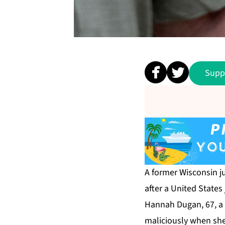
Supp
A former Wisconsin j
after a United States
Hannah Dugan, 67, a 
maliciously when she