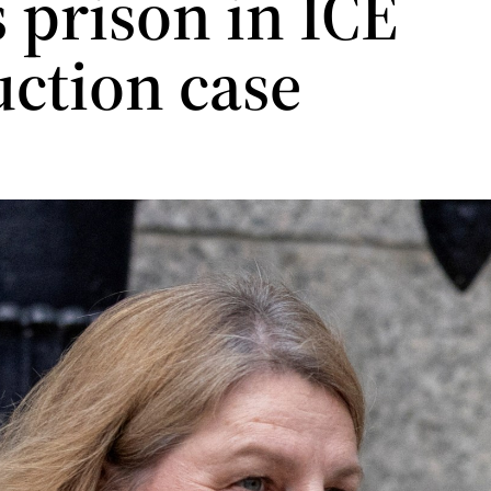
 prison in ICE
uction case