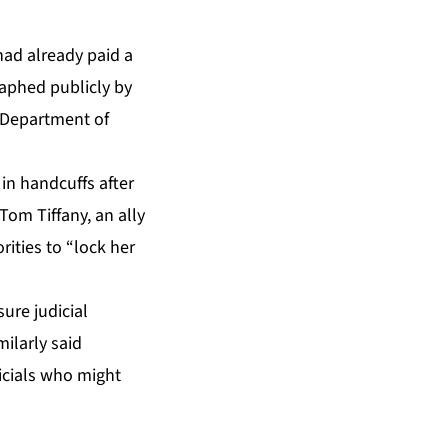
had already paid a
raphed publicly by
. Department of
in handcuffs after
Tom Tiffany, an ally
ities to “lock her
ure judicial
milarly said
icials who might