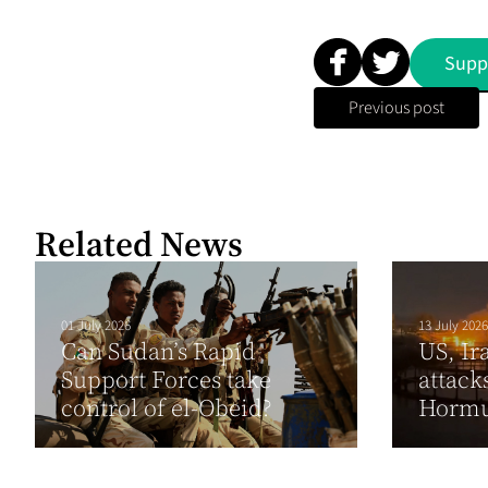
Supp
Previous post
Related News
01 July 2026
13 July 2026
Can Sudan’s Rapid
US, Ir
Support Forces take
attack
control of el-Obeid?
Horm