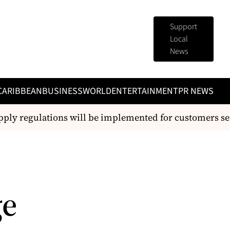
Support
Local
News
CARIBBEAN
BUSINESS
WORLD
ENTERTAINMENT
PR NEWS
 regulations will be implemented for customers serve
ge