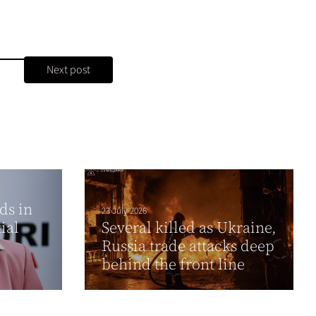
Next post
ds in
23 July 2026
ial
Several killed as Ukraine,
Russia trade attacks deep
behind the front line