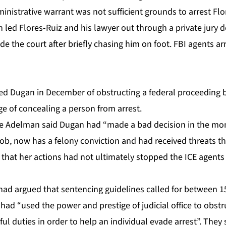
ministrative warrant was not sufficient grounds to arrest Flo
 led Flores-Ruiz and his lawyer out through a private jury 
e the court after briefly chasing him on foot. FBI agents
ar
ted Dugan
in December of obstructing a federal proceeding b
ge of concealing a person from arrest.
 Adelman said Dugan had “made a bad decision in the mom
job, now has a felony conviction and had received threats th
that her actions had not ultimately stopped the ICE agent
had argued that sentencing guidelines called for between 
had “used the power and prestige of judicial office to obstr
ful duties in order to help an individual evade arrest”. They 