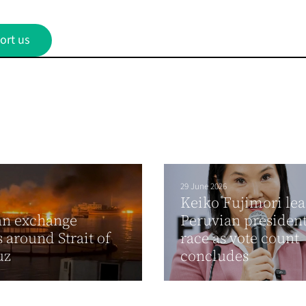
ort us
29 June 2026
Keiko Fujimori lea
an exchange
Peruvian president
s around Strait of
race as vote count
uz
concludes