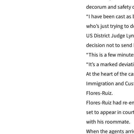
decorum and safety o
“I have been cast as 
who’s just trying to d
US District Judge Lyn
decision not to send 
“This is a few minute
“It’s a marked deviat
At the heart of
the ca
Immigration and Cus
Flores-Ruiz.
Flores-Ruiz had re-en
set to appear in cou
with his roommate.
When the agents arriv