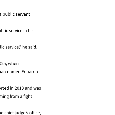
a public servant
lic service in his
c service,” he said.
2025, when
n man named Eduardo
ported in 2013 and was
ming from a fight
 chief judge’s office,