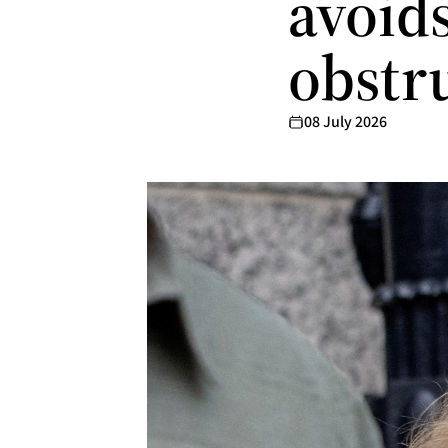
avoids
obstr
08 July 2026