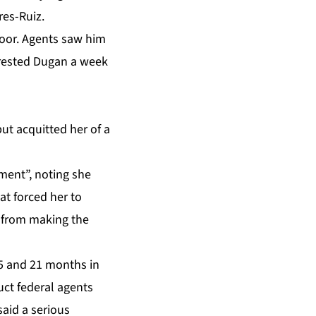
res-Ruiz.
door. Agents saw him
rested Dugan
a week
ut acquitted her of a
ent”, noting she
at forced her to
s from making the
15 and 21 months in
uct federal agents
said a serious