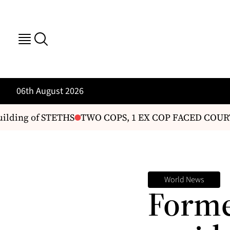
06th August 2026
ding of STETHS
TWO COPS, 1 EX COP FACED COURT
World News
Forme