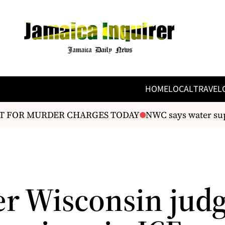
HOME
LOCAL
TRAVEL
 FOR MURDER CHARGES TODAY
NWC says water supply
r Wisconsin jud