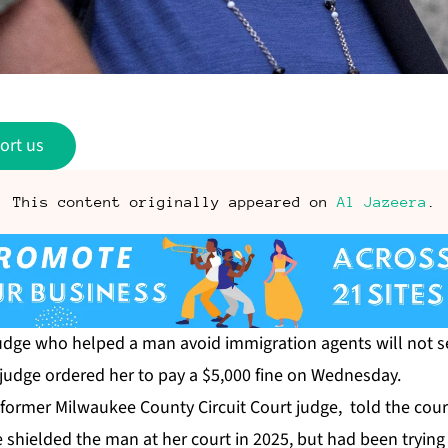
ort us
This content originally appeared on
Al Jazeera
.
udge who helped a man avoid immigration agents will not s
 judge ordered her to pay a $5,000 fine on Wednesday.
former Milwaukee County Circuit Court judge, told the cour
 shielded the man at her court in 2025, but had been trying