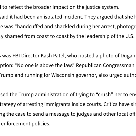
to reflect the broader impact on the justice system.
said
it had been an isolated incident. They argued that she 
she was “handcuffed and shackled during her arrest, photog
lly shamed from coast to coast by the leadership of the U.S
s was FBI Director Kash Patel, who posted a photo of Dugan 
aption: “No one is above the law.” Republican Congressman 
Trump and running for Wisconsin governor, also urged author
ed the Trump administration of trying to “crush” her to ens
rategy of arresting immigrants inside courts. Critics have si
ng the case to send a message to judges and other local off
n enforcement policies.