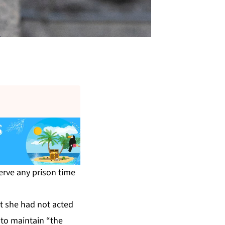
erve any prison time
t she had not acted
 to maintain “the