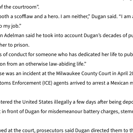
f the courtroom”.
both a scofflaw and a hero. I am neither,” Dugan said. “I am 
o my job.”
n Adelman said he took into account Dugan’s decades of pub
her to prison.
s of conduct for someone who has dedicated her life to publi
ion from an otherwise law-abiding life.”
se
was an incident at the Milwaukee County Court in April 
toms Enforcement (ICE) agents arrived to arrest a Mexica
tered the United States illegally a few days after being de
rt in front of Dugan for misdemeanour battery charges, stem
ed at the court, prosecutors said Dugan directed them to the