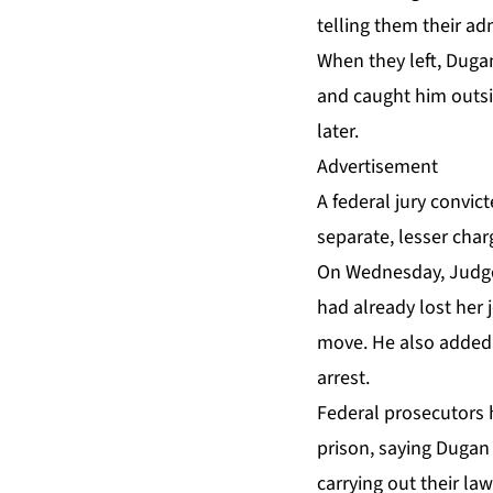
telling them their ad
When they left, Dugan
and caught him outsid
later.
Advertisement
A federal jury
convic
separate, lesser char
On Wednesday, Judge
had already lost her 
move. He also added 
arrest.
Federal prosecutors 
prison, saying Dugan 
carrying out their law