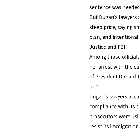
sentence was needed 
But Dugan’s lawyers
steep price, saying 
plan, and intentiona
Justice and FBI.”
Among those official
her arrest with the c
of President Donald 
up”.
Dugan’s lawyers accus
compliance with its st
prosecutors were usi
resist its immigratio