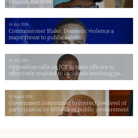
Francis, has died
14 July 2026
Commissioner Blake: Domestic violence a
major threat to public safety
24 July 2026
Opposition calls on JCF to train officers to
effectively respond to incidents involving pe...
02 August 2026
Government determined to correct low level of
participation by MSME’s in public procurement