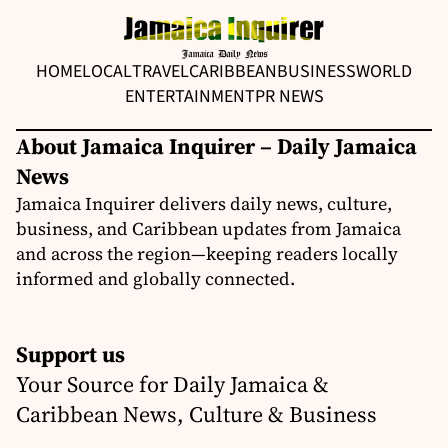
HOME
LOCAL
TRAVEL
CARIBBEAN
BUSINESS
WORLD
ENTERTAINMENT
PR NEWS
About Jamaica Inquirer – Daily Jamaica
News
Jamaica Inquirer delivers daily news, culture,
business, and Caribbean updates from Jamaica
and across the region—keeping readers locally
informed and globally connected.
Support us
Your Source for Daily Jamaica &
Caribbean News, Culture & Business