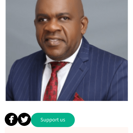
Support us