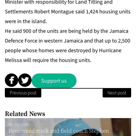
Minister with responsibility for Land Titling and
Settlements Robert Montague said 1,424 housing units
were in the island.
He said 900 of the units are being held by the Jamaica
Defence Force in western Jamaica and that up to 2,500
people whose homes were destroyed by Hurricane
Melissa will require the housing units.
Support us
Previous post
Next post
Related News
05 July 2026
Renowned track and field coach Stephen