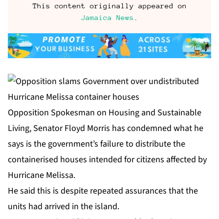
This content originally appeared on
Jamaica News
.
Opposition Spokesman on Housing and Sustainable
Living, Senator Floyd Morris has condemned what he
says is the government’s failure to distribute the
containerised houses intended for citizens affected by
Hurricane Melissa.
He said this is despite repeated assurances that the
units had arrived in the island.