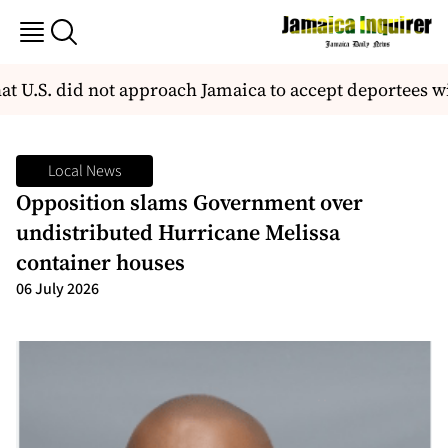
at U.S. did not approach Jamaica to accept deportees 
Local News
Opposition slams Government over
undistributed Hurricane Melissa
container houses
06 July 2026