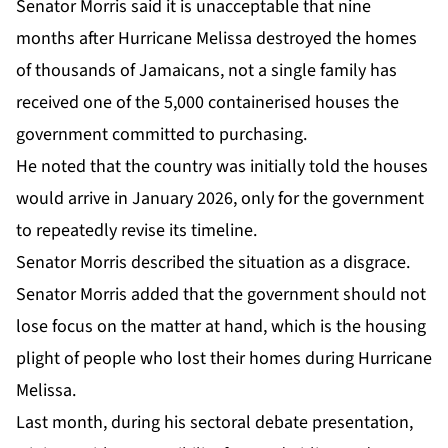
Senator Morris said it is unacceptable that nine
months after Hurricane Melissa destroyed the homes
of thousands of Jamaicans, not a single family has
received one of the 5,000 containerised houses the
government committed to purchasing.
He noted that the country was initially told the houses
would arrive in January 2026, only for the government
to repeatedly revise its timeline.
Senator Morris described the situation as a disgrace.
Senator Morris added that the government should not
lose focus on the matter at hand, which is the housing
plight of people who lost their homes during Hurricane
Melissa.
Last month, during his sectoral debate presentation,