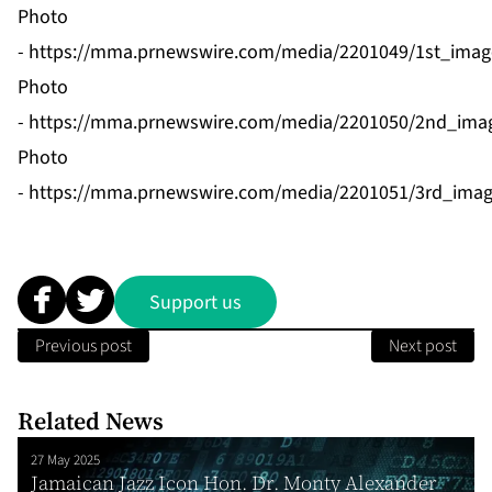
Photo
-
https://mma.prnewswire.com/media/2201049/1st_imag
Photo
-
https://mma.prnewswire.com/media/2201050/2nd_imag
Photo
-
https://mma.prnewswire.com/media/2201051/3rd_imag
Support us
Previous post
Next post
Related News
27 May 2025
Jamaican Jazz Icon Hon. Dr. Monty Alexander