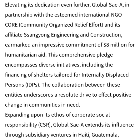
Elevating its dedication even further, Global Sae-A, in
partnership with the esteemed international NGO
CORE (Community Organized Relief Effort) and its
affiliate Ssangyong Engineering and Construction,
earmarked an impressive commitment of $8 million for
humanitarian aid. This comprehensive pledge
encompasses diverse initiatives, including the
financing of shelters tailored for Internally Displaced
Persons (IDPs). The collaboration between these
entities underscores a resolute drive to effect positive
change in communities in need.
Expanding upon its ethos of corporate social
responsibility (CSR), Global Sae-A extends its influence
through subsidiary ventures in Haiti, Guatemala,