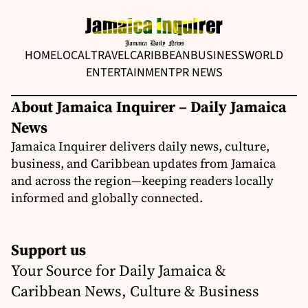
HOME
LOCAL
TRAVEL
CARIBBEAN
BUSINESS
WORLD
ENTERTAINMENT
PR NEWS
About Jamaica Inquirer – Daily Jamaica
News
Jamaica Inquirer delivers daily news, culture,
business, and Caribbean updates from Jamaica
and across the region—keeping readers locally
informed and globally connected.
Support us
Your Source for Daily Jamaica &
Caribbean News, Culture & Business