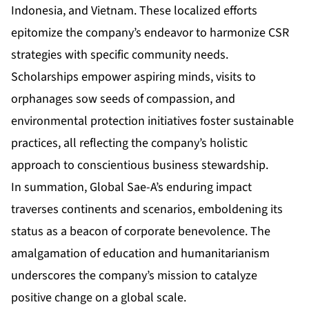
Indonesia, and Vietnam. These localized efforts
epitomize the company’s endeavor to harmonize CSR
strategies with specific community needs.
Scholarships empower aspiring minds, visits to
orphanages sow seeds of compassion, and
environmental protection initiatives foster sustainable
practices, all reflecting the company’s holistic
approach to conscientious business stewardship.
In summation, Global Sae-A’s enduring impact
traverses continents and scenarios, emboldening its
status as a beacon of corporate benevolence. The
amalgamation of education and humanitarianism
underscores the company’s mission to catalyze
positive change on a global scale.