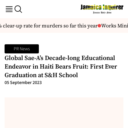
lear-up rate for murders so far this year
Works Minist
PR News
Global Sae-A’s Decade-long Educational
Endeavor in Haiti Bears Fruit: First Ever
Graduation at S&H School
05 September 2023