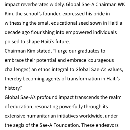
impact reverberates widely. Global Sae-A Chairman WK
Kim, the school’s founder, expressed his pride in
witnessing the small educational seed sown in Haiti a
decade ago flourishing into empowered individuals
poised to shape Haiti’s future.
Chairman Kim stated, “I urge our graduates to
embrace their potential and embrace ‘courageous
challenges,’ an ethos integral to Global Sae-A’s values,
thereby becoming agents of transformation in Haiti’s
history.”
Global Sae-A’s profound impact transcends the realm
of education, resonating powerfully through its
extensive humanitarian initiatives worldwide, under
the aegis of the Sae-A Foundation. These endeavors