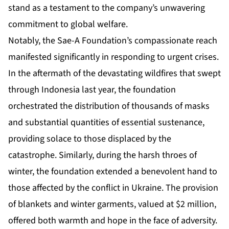
stand as a testament to the company’s unwavering
commitment to global welfare.
Notably, the Sae-A Foundation’s compassionate reach
manifested significantly in responding to urgent crises.
In the aftermath of the devastating wildfires that swept
through Indonesia last year, the foundation
orchestrated the distribution of thousands of masks
and substantial quantities of essential sustenance,
providing solace to those displaced by the
catastrophe. Similarly, during the harsh throes of
winter, the foundation extended a benevolent hand to
those affected by the conflict in Ukraine. The provision
of blankets and winter garments, valued at $2 million,
offered both warmth and hope in the face of adversity.