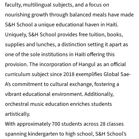
faculty, multilingual subjects, and a focus on
nourishing growth through balanced meals have made
S&H School a unique educational haven in Haiti.
Uniquely, S&H School provides free tuition, books,
supplies and lunches, a distinction setting it apart as
one of the sole institutions in Haiti offering this
provision. The incorporation of Hangul as an official
curriculum subject since 2018 exemplifies Global Sae-
A’s commitment to cultural exchange, fostering a
vibrant educational environment. Additionally,
orchestral music education enriches students
artistically.
With approximately 700 students across 28 classes
spanning kindergarten to high school, S&H School’s