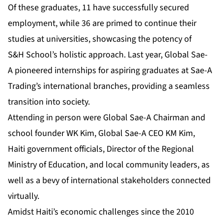
Of these graduates, 11 have successfully secured
employment, while 36 are primed to continue their
studies at universities, showcasing the potency of
S&H School’s holistic approach. Last year, Global Sae-
A pioneered internships for aspiring graduates at Sae-A
Trading’s international branches, providing a seamless
transition into society.
Attending in person were Global Sae-A Chairman and
school founder WK Kim, Global Sae-A CEO KM Kim,
Haiti government officials, Director of the Regional
Ministry of Education, and local community leaders, as
well as a bevy of international stakeholders connected
virtually.
Amidst Haiti’s economic challenges since the 2010