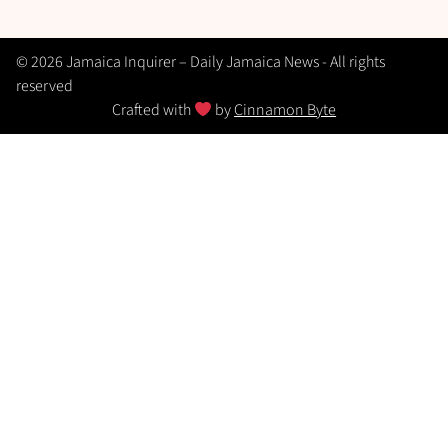
© 2026 Jamaica Inquirer – Daily Jamaica News - All rights
reserved
Crafted with
by
Cinnamon Byte