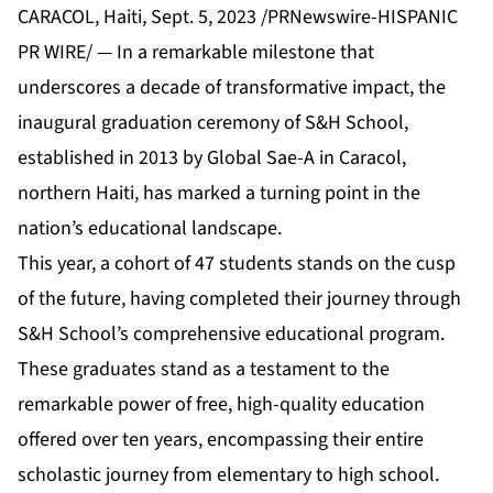
CARACOL, Haiti, Sept. 5, 2023 /PRNewswire-HISPANIC
PR WIRE/ — In a remarkable milestone that
underscores a decade of transformative impact, the
inaugural graduation ceremony of S&H School,
established in 2013 by Global Sae-A in Caracol,
northern Haiti, has marked a turning point in the
nation’s educational landscape.
This year, a cohort of 47 students stands on the cusp
of the future, having completed their journey through
S&H School’s comprehensive educational program.
These graduates stand as a testament to the
remarkable power of free, high-quality education
offered over ten years, encompassing their entire
scholastic journey from elementary to high school.