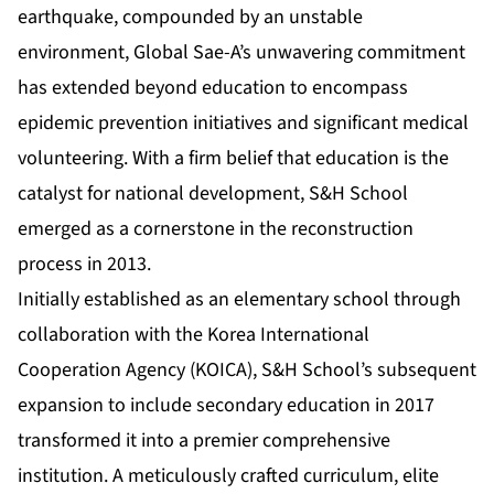
earthquake, compounded by an unstable
environment, Global Sae-A’s unwavering commitment
has extended beyond education to encompass
epidemic prevention initiatives and significant medical
volunteering. With a firm belief that education is the
catalyst for national development, S&H School
emerged as a cornerstone in the reconstruction
process in 2013.
Initially established as an elementary school through
collaboration with the Korea International
Cooperation Agency (KOICA), S&H School’s subsequent
expansion to include secondary education in 2017
transformed it into a premier comprehensive
institution. A meticulously crafted curriculum, elite