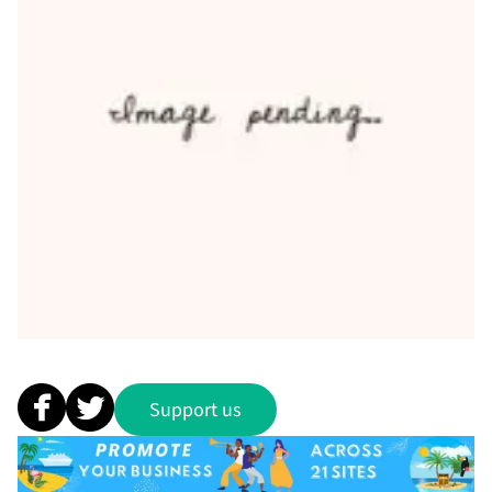
Support us