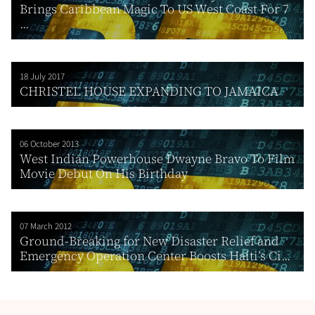
Brings Caribbean Magic To US West Coast For 7
...
18 July 2017
CHRISTEL HOUSE EXPANDING TO JAMAICA
06 October 2013
West Indian Powerhouse Dwayne Bravo To Film
Movie Debut On His Birthday
07 March 2012
Ground-Breaking for New Disaster Relief and
Emergency Operation Center Boosts Haiti’s Ci...