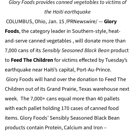
Glory Foods provides canned vegetables to victims of
the Haiti earthquake
COLUMBUS, Ohio, Jan. 15 /PRNewswire/ —
Glory
Foods
, the category leader in Southern-style, heat-
and-serve canned vegetables , will donate more than
7,000 cans of its
Sensibly Seasoned Black Bean
product
to
Feed The Children
for victims effected by Tuesday’s
earthquake near Haiti’s capital, Port-Au-Prince.
Glory Foods will hand over the donation to Feed The
Children out of its Grand Prairie, Texas warehouse next
week. The 7,000+ cans equal more than 40 pallets
with each pallet holding 170 cases of canned food
items. Glory Foods’ Sensibly Seasoned Black Bean
products contain Protein, Calcium and Iron –