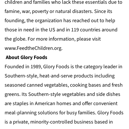
children and families who lack these essentials due to
famine, war, poverty or natural disasters. Since its
founding, the organization has reached out to help
those in need in the US and in 119 countries around
the globe. For more information, please visit
www.FeedtheChildren.org
.
About Glory Foods
Founded in 1989, Glory Foods is the category leader in
Southern-style, heat-and-serve products including
seasoned canned vegetables, cooking bases and fresh
greens. Its Southern-style vegetables and side dishes
are staples in American homes and offer convenient
meal-planning solutions for busy families. Glory Foods
is a private, minority-controlled business based in