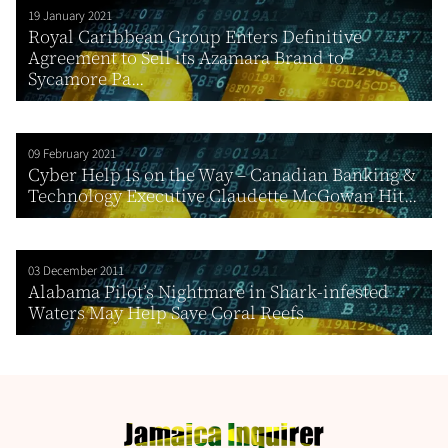
19 January 2021
Royal Caribbean Group Enters Definitive
Agreement to Sell its Azamara Brand to
Sycamore Pa...
09 February 2021
Cyber Help Is on the Way – Canadian Banking &
Technology Executive Claudette McGowan Hit...
03 December 2011
Alabama Pilot’s Nightmare in Shark-infested
Waters May Help Save Coral Reefs