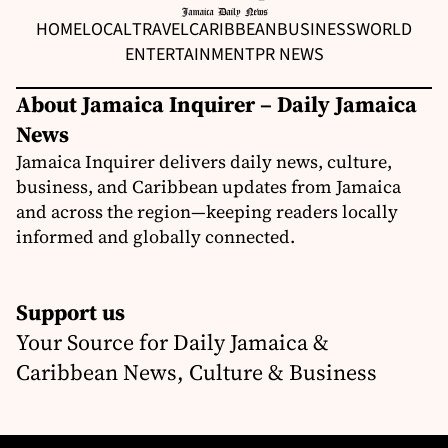
HOME
LOCAL
TRAVEL
CARIBBEAN
BUSINESS
WORLD
ENTERTAINMENT
PR NEWS
About Jamaica Inquirer – Daily Jamaica
News
Jamaica Inquirer delivers daily news, culture,
business, and Caribbean updates from Jamaica
and across the region—keeping readers locally
informed and globally connected.
Support us
Your Source for Daily Jamaica &
Caribbean News, Culture & Business