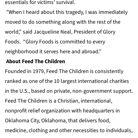
essentials for victims’ survival.
”When I heard about this tragedy, I was immediately
moved to do something along with the rest of the
world,” said Jacqueline Neal, President of Glory
Foods. “Glory Foods is committed to every
neighborhood it serves here and abroad.”
About Feed The Children
Founded in 1979, Feed The Children is consistently
ranked as one of the 10 largest international charities
in the U.S., based on private, non-government support.
Feed The Children is a Christian, international,
nonprofit relief organization with headquarters in
Oklahoma City, Oklahoma, that delivers food,
medicine, clothing and other necessities to individuals,