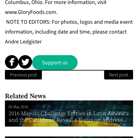
Columbus, Ohio. For more information, visit
www.GloryFoods.com
.
NOTE TO EDITORS: For photos, logos and media event
information, including date and time, please contact
Andre Ledgister
Support us
Previous post
Next post
Related News
05 May 2016
2016 Mayors Challenge Entries in Latin America
and the Caribbean Reveal a Focus on Address...