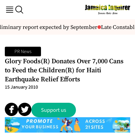
eliminary report expected by September
Late Constable
PR News
Glory Foods(R) Donates Over 7,000 Cans
to Feed the Children(R) for Haiti
Earthquake Relief Efforts
15 January 2010
Support us