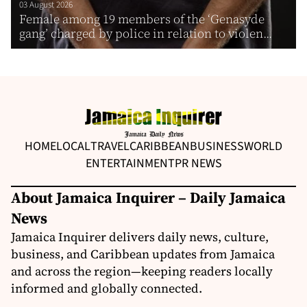
03 August 2026
Female among 19 members of the ‘Genasyde
gang’ charged by police in relation to violen...
HOME
LOCAL
TRAVEL
CARIBBEAN
BUSINESS
WORLD
ENTERTAINMENT
PR NEWS
About Jamaica Inquirer – Daily Jamaica
News
Jamaica Inquirer delivers daily news, culture,
business, and Caribbean updates from Jamaica
and across the region—keeping readers locally
informed and globally connected.