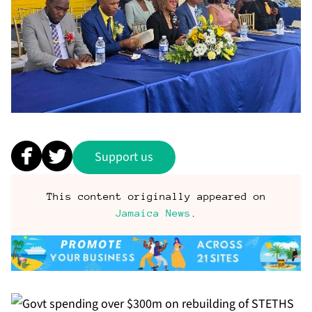
Support us
This content originally appeared on
Jamaica News
.