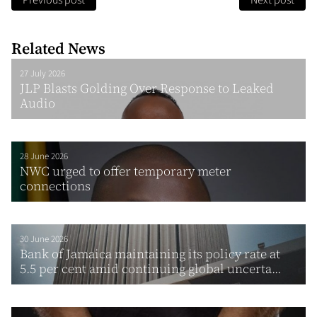
Previous post
Next post
Related News
27 July 2026
JLP Blasts Golding Over Response to Leaked
Audio
28 June 2026
NWC urged to offer temporary meter
connections
30 June 2026
Bank of Jamaica maintaining its policy rate at
5.5 per cent amid continuing global uncerta...