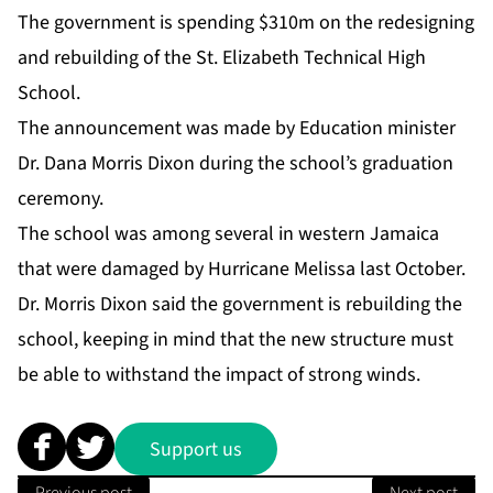
The government is spending $310m on the redesigning
and rebuilding of the St. Elizabeth Technical High
School.
The announcement was made by Education minister
Dr. Dana Morris Dixon during the school’s graduation
ceremony.
The school was among several in western Jamaica
that were damaged by Hurricane Melissa last October.
Dr. Morris Dixon said the government is rebuilding the
school, keeping in mind that the new structure must
be able to withstand the impact of strong winds.
Support us