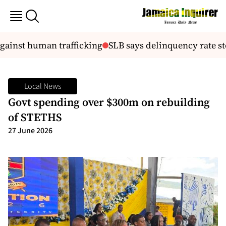
against human trafficking
SLB says delinquency rate st
Local News
Govt spending over $300m on rebuilding
of STETHS
27 June 2026