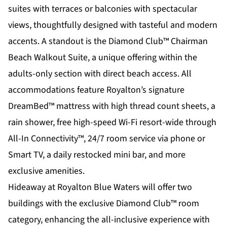
suites with terraces or balconies with spectacular
views, thoughtfully designed with tasteful and modern
accents. A standout is the Diamond Club™ Chairman
Beach Walkout Suite, a unique offering within the
adults-only section with direct beach access. All
accommodations feature Royalton’s signature
DreamBed™ mattress with high thread count sheets, a
rain shower, free high-speed Wi-Fi resort-wide through
All-In Connectivity™, 24/7 room service via phone or
Smart TV, a daily restocked mini bar, and more
exclusive amenities.
Hideaway at Royalton Blue Waters will offer two
buildings with the exclusive Diamond Club™ room
category, enhancing the all-inclusive experience with