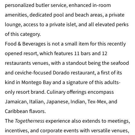
personalized butler service, enhanced in-room
amenities, dedicated pool and beach areas, a private
lounge, access to a private islet, and all
elevated perks
of this category.
Food & Beverages is not a small item for this recently
opened resort, which features 11 bars and 12
restaurants venues, with a standout being the seafood
and ceviche-focused Dorado restaurant, a first of its
kind in Montego Bay and a signature of this adults-
only resort brand. Culinary offerings encompass
Jamaican, Italian, Japanese, Indian, Tex-Mex, and
Caribbean flavors.
The
Togetherness
experience also extends to meetings,
incentives, and corporate events with versatile venues,