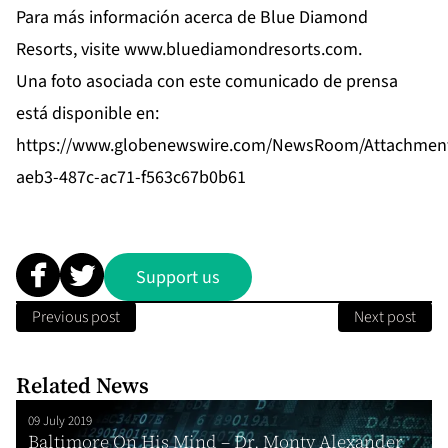
Para más información acerca de Blue Diamond
Resorts, visite
www.bluediamondresorts.com
.
Una foto asociada con este comunicado de prensa
está disponible en:
https://www.globenewswire.com/NewsRoom/Attachmen
aeb3-487c-ac71-f563c67b0b61
Support us
Previous post
Next post
Related News
09 July 2019
Baltimore On His Mind – Dr. Monty Alexander