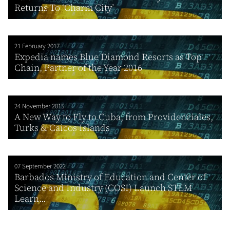
Returns To ‘Charm City’
21 February 2017
Expedia names Blue Diamond Resorts as Top
Chain, Partner of the Year 2016
24 November 2015
A New Way to Fly to Cuba, from Providenciales,
Turks & Caicos Islands
07 September 2022
Barbados Ministry of Education and Center of
Science and Industry (COSI) Launch STEM
Learn...