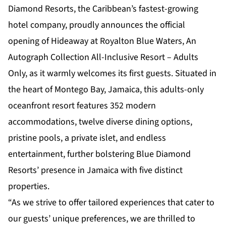
Diamond Resorts, the Caribbean’s fastest-growing
hotel company, proudly announces the official
opening of
Hideaway at Royalton Blue Waters, An
Autograph Collection All-Inclusive Resort – Adults
Only
, as it warmly welcomes its first guests. Situated in
the heart of Montego Bay, Jamaica, this adults-only
oceanfront resort features 352 modern
accommodations, twelve diverse dining options,
pristine pools, a private islet, and endless
entertainment, further bolstering Blue Diamond
Resorts’ presence in Jamaica with five distinct
properties.
“As we strive to offer tailored experiences that cater to
our guests’ unique preferences, we are thrilled to