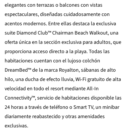
elegantes con terrazas o balcones con vistas
espectaculares, diseñadas cuidadosamente con
acentos modernos. Entre ellas destaca la exclusiva
suite Diamond Club™ Chairman Beach Walkout, una
oferta única en la sección exclusiva para adultos, que
proporciona acceso directo a la playa. Todas las
habitaciones cuentan con el lujoso colchón
DreamBed™ de la marca Royalton, sábanas de alto
hilo, una ducha de efecto lluvia, Wi-Fi gratuito de alta
velocidad en todo el resort mediante All-In
Connectivity™, servicio de habitaciones disponible las
24 horas a través de teléfono o Smart TV, un minibar
diariamente reabastecido y otras amenidades
exclusivas.