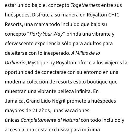
estar unido bajo el concepto
Togetherness
entre sus
huéspedes. Disfrute a su manera en
Royalton CHIC
Resorts
, una marca todo incluido que bajo su
concepto “
Party
Your
Way
” brinda una vibrante y
efervescente experiencia sólo para adultos para
deleitarse con lo inesperado.
A Millas de lo
Ordinario
,
Mystique by Royalton
ofrece a los viajeros la
oportunidad de conectarse con su entorno en una
moderna colección de resorts estilo boutique que
muestran una vibrante belleza infinita. En
Jamaica,
Grand Lido Negril
promete a huéspedes
mayores de 21 años, unas vacaciones
únicas
Completamente al Natural
con todo incluido y
acceso a una costa exclusiva para máxima