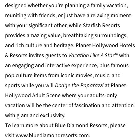
designed whether you’re planning a family vacation,
reuniting with friends, or just have a relaxing moment
with your significant other, while
Starfish Resorts
provides amazing value, breathtaking surroundings,
and rich culture and heritage.
Planet Hollywood Hotels
& Resorts
invites guests to
Vacation Like A Star™
with
an engaging and interactive experience, plus famous
pop culture items from iconic movies, music, and
sports while you will
Dodge the Paparazzi
at
Planet
Hollywood Adult Scene
where your adults-only
vacation will be the center of fascination and attention
with glam and exclusivity.
To learn more about Blue Diamond Resorts, please
visit
www.bluediamondresorts.com
.