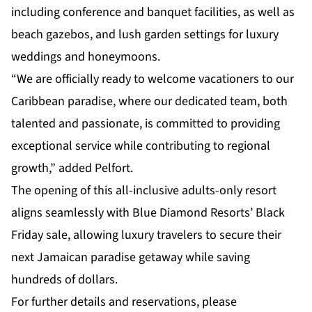
including conference and banquet facilities, as well as
beach gazebos, and lush garden settings for luxury
weddings and honeymoons.
“We are officially ready to welcome vacationers to our
Caribbean paradise, where our dedicated team, both
talented and passionate, is committed to providing
exceptional service while contributing to regional
growth,” added Pelfort.
The opening of this all-inclusive adults-only resort
aligns seamlessly with Blue Diamond Resorts’ Black
Friday sale, allowing luxury travelers to secure their
next Jamaican paradise getaway while saving
hundreds of dollars.
For further details and reservations, please