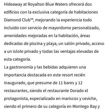
Hideaway at Royalton Blue Waters ofrecerá dos
edificios con la exclusiva categoría de habitaciones
Diamond Club™, mejorando la experiencia todo
incluido con servicio de mayordomo personalizado,
amenidades mejoradas en la habitación, áreas
dedicadas de piscina y playa, un salón privado, acceso
a un islote privado y todas las
ventajas elevadas de
esta categoría.
La gastronomía y las bebidas adquieren una
importancia destacada en este resort recién
inaugurado, que presume de 11 bares y 12
restaurantes, siendo el restaurante Dorado el
protagonista, especializado en mariscos y ceviche,
siendo el primero de su categoría en Montego Bay y