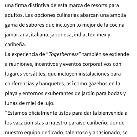
una firma distintiva de esta marca de resorts para
adultos. Las opciones culinarias abarcan una amplia
gama de sabores que incluyen lo mejor de la cocina
jamaicana, italiana, japonesa, india, tex-mex y
caribeña.
La experiencia de “
Togetherness
” también se extiende
a reuniones, incentivos y eventos corporativos con
lugares versátiles, que incluyen instalaciones para
conferencias y banquetes, así como gazebos en la
playa y entornos exuberantes de jardín para bodas y
lunas de miel de lujo.
“Estamos oficialmente listos para dar la bienvenida a
los vacacionistas a nuestro paraíso caribeño, donde
nuestro equipo dedicado, talentoso y apasionado, se