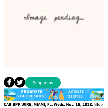
Support us
CARIBPR WIRE, MIAMI, FL. Weds. Nov. 15, 2023:
Blue