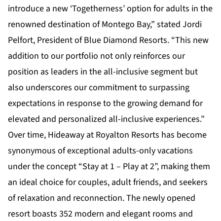
introduce a new ‘Togetherness’ option for adults in the
renowned destination of Montego Bay,” stated Jordi
Pelfort, President of Blue Diamond Resorts. “This new
addition to our portfolio not only reinforces our
position as leaders in the all-inclusive segment but
also underscores our commitment to surpassing
expectations in response to the growing demand for
elevated and personalized all-inclusive experiences.”
Over time, Hideaway at Royalton Resorts has become
synonymous of exceptional adults-only vacations
under the concept “Stay at 1 – Play at 2”, making them
an ideal choice for couples, adult friends, and seekers
of relaxation and reconnection. The newly opened
resort boasts 352 modern and elegant rooms and