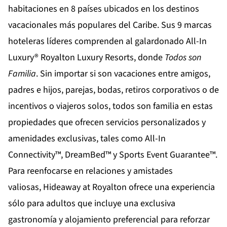
habitaciones en 8 países ubicados en los destinos
vacacionales más populares del Caribe. Sus 9 marcas
hoteleras líderes comprenden al galardonado All-In
Luxury®
Royalton Luxury Resorts
, donde
Todos son
Familia
. Sin importar si son vacaciones entre amigos,
padres e hijos, parejas, bodas, retiros corporativos o de
incentivos o viajeros solos, todos son familia en estas
propiedades que ofrecen servicios personalizados y
amenidades exclusivas, tales como All-In
Connectivity™, DreamBed™ y Sports Event Guarantee™.
Para reenfocarse en relaciones y amistades
valiosas,
Hideaway at Royalton
ofrece una experiencia
sólo para adultos que incluye una exclusiva
gastronomía y alojamiento preferencial para reforzar