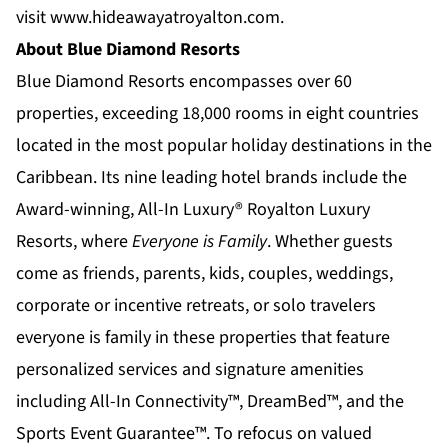
visit
www.hideawayatroyalton.com
.
About Blue Diamond Resorts
Blue Diamond Resorts
encompasses over 60
properties, exceeding 18,000 rooms in eight countries
located in the most popular holiday destinations in the
Caribbean. Its nine leading hotel brands include the
Award-winning, All-In Luxury®
Royalton Luxury
Resorts
, where
Everyone is Family
. Whether guests
come as friends, parents, kids, couples, weddings,
corporate or incentive retreats, or solo travelers
everyone is family in these properties that feature
personalized services and signature amenities
including All-In Connectivity™, DreamBed™, and the
Sports Event Guarantee™. To refocus on valued