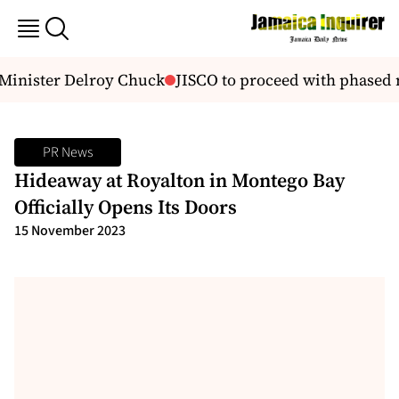
inister Delroy Chuck
JISCO to proceed with phased mo
PR News
Hideaway at Royalton in Montego Bay
Officially Opens Its Doors
15 November 2023