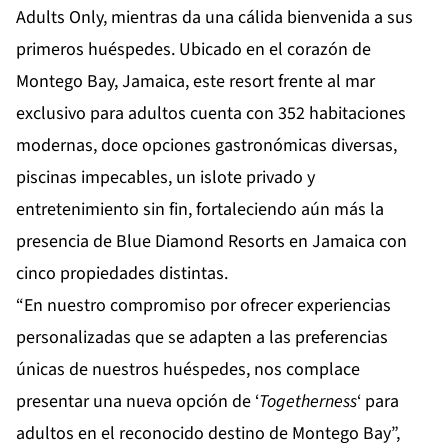
Adults Only
, mientras da una cálida bienvenida a sus
primeros huéspedes. Ubicado en el corazón de
Montego Bay, Jamaica, este resort frente al mar
exclusivo para adultos cuenta con 352 habitaciones
modernas, doce opciones gastronómicas diversas,
piscinas impecables, un islote privado y
entretenimiento sin fin, fortaleciendo aún más la
presencia de Blue Diamond Resorts en Jamaica con
cinco propiedades distintas.
“En nuestro compromiso por ofrecer experiencias
personalizadas que se adapten a las preferencias
únicas de nuestros huéspedes, nos complace
presentar una nueva opción de ‘
Togetherness
‘ para
adultos en el reconocido destino de Montego Bay”,