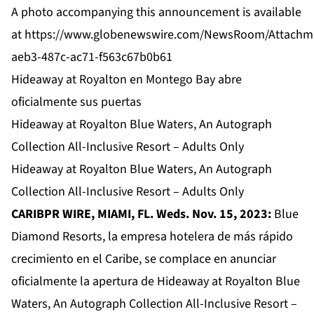
A photo accompanying this announcement is available
at
https://www.globenewswire.com/NewsRoom/Attachm
aeb3-487c-ac71-f563c67b0b61
Hideaway at Royalton en Montego Bay abre
oficialmente sus puertas
Hideaway at Royalton Blue Waters, An Autograph
Collection All-Inclusive Resort – Adults Only
Hideaway at Royalton Blue Waters, An Autograph
Collection All-Inclusive Resort – Adults Only
CARIBPR WIRE, MIAMI, FL. Weds. Nov. 15, 2023:
Blue
Diamond Resorts, la empresa hotelera de más rápido
crecimiento en el Caribe, se complace en anunciar
oficialmente la apertura de
Hideaway at Royalton Blue
Waters, An Autograph Collection All-Inclusive Resort –