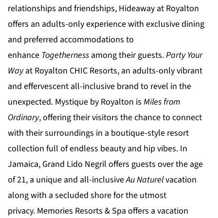
relationships and friendships,
Hideaway at Royalton
offers an adults-only experience with exclusive dining
and preferred accommodations to
enhance
Togetherness
among their guests.
Party Your
Way
at
Royalton CHIC
Resorts, an adults-only vibrant
and effervescent all-inclusive brand to revel in the
unexpected.
Mystique by Royalton
is
Miles from
Ordinary
, offering their visitors the chance to connect
with their surroundings in a boutique-style resort
collection full of endless beauty and hip vibes. In
Jamaica,
Grand Lido Negril
offers guests over the age
of 21, a unique and all-inclusive
Au Naturel
vacation
along with a secluded shore for the utmost
privacy.
Memories Resorts & Spa
offers a vacation