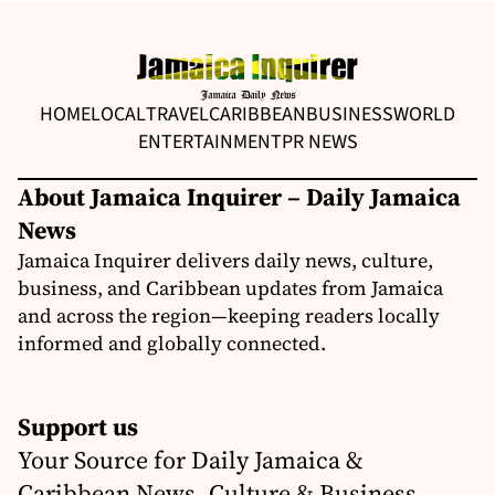
HOME
LOCAL
TRAVEL
CARIBBEAN
BUSINESS
WORLD
ENTERTAINMENT
PR NEWS
About Jamaica Inquirer – Daily Jamaica
News
Jamaica Inquirer delivers daily news, culture,
business, and Caribbean updates from Jamaica
and across the region—keeping readers locally
informed and globally connected.
Support us
Your Source for Daily Jamaica &
Caribbean News, Culture & Business