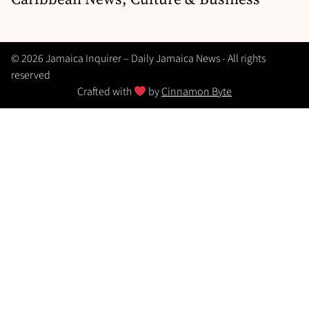
© 2026 Jamaica Inquirer – Daily Jamaica News - All rights
reserved
Crafted with
by
Cinnamon Byte