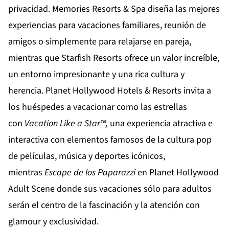
privacidad.
Memories Resorts & Spa
diseña las mejores
experiencias para vacaciones familiares, reunión de
amigos o simplemente para relajarse en pareja,
mientras que
Starfish Resorts
ofrece un valor increíble,
un entorno impresionante y una rica cultura y
herencia.
Planet Hollywood Hotels & Resorts
invita a
los huéspedes a vacacionar como las estrellas
con
Vacation
Like
a
Star
™,
una experiencia atractiva e
interactiva con elementos famosos de la cultura pop
de películas, música y deportes icónicos,
mientras
Escape de los Paparazzi
en
Planet Hollywood
Adult Scene
donde sus vacaciones sólo para adultos
serán el centro de la fascinación y la atención con
glamour y exclusividad.