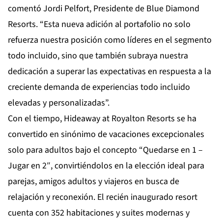
comentó Jordi Pelfort, Presidente de Blue Diamond
Resorts. “Esta nueva adición al portafolio no solo
refuerza nuestra posición como líderes en el segmento
todo incluido, sino que también subraya nuestra
dedicación a superar las expectativas en respuesta a la
creciente demanda de experiencias todo incluido
elevadas y personalizadas”.
Con el tiempo, Hideaway at Royalton Resorts se ha
convertido en sinónimo de vacaciones excepcionales
solo para adultos bajo el concepto “Quedarse en 1 –
Jugar en 2″, convirtiéndolos en la elección ideal para
parejas, amigos adultos y viajeros en busca de
relajación y reconexión. El recién inaugurado resort
cuenta con 352 habitaciones y suites modernas y