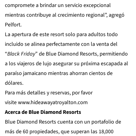
compromete a brindar un servicio excepcional
mientras contribuye al crecimiento regional”, agregó
Pelfort.
La apertura de este resort solo para adultos todo
incluido se alinea perfectamente con la venta del
“
Black Friday
” de Blue Diamond Resorts, permitiendo
a los viajeros de lujo asegurar su próxima escapada al
paraíso jamaicano mientras ahorran cientos de
dólares.
Para más detalles y reservas, por favor
visite
www.hideawayatroyalton.com
Acerca de Blue Diamond Resorts
Blue Diamond Resorts
cuenta con un portafolio de
más de 60 propiedades, que superan las 18,000