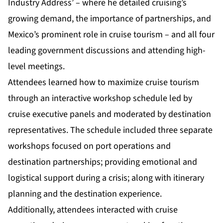
Industry Address’ – where he detailed cruising’s
growing demand, the importance of partnerships, and
Mexico’s prominent role in cruise tourism – and all four
leading government discussions and attending high-
level meetings.
Attendees learned how to maximize cruise tourism
through an interactive workshop schedule led by
cruise executive panels and moderated by destination
representatives. The schedule included three separate
workshops focused on port operations and
destination partnerships; providing emotional and
logistical support during a crisis; along with itinerary
planning and the destination experience.
Additionally, attendees interacted with cruise