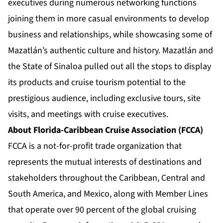
executives during numerous networking functions
joining them in more casual environments to develop
business and relationships, while showcasing some of
Mazatlán’s authentic culture and history. Mazatlán and
the State of Sinaloa pulled out all the stops to display
its products and cruise tourism potential to the
prestigious audience, including exclusive tours, site
visits, and meetings with cruise executives.
About Florida-Caribbean Cruise Association (FCCA)
FCCA is a not-for-profit trade organization that
represents the mutual interests of destinations and
stakeholders throughout the Caribbean, Central and
South America, and Mexico, along with Member Lines
that operate over 90 percent of the global cruising