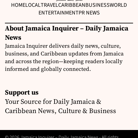
HOME
LOCAL
TRAVEL
CARIBBEAN
BUSINESS
WORLD
ENTERTAINMENT
PR NEWS
About Jamaica Inquirer – Daily Jamaica
News
Jamaica Inquirer delivers daily news, culture,
business, and Caribbean updates from Jamaica
and across the region—keeping readers locally
informed and globally connected.
Support us
Your Source for Daily Jamaica &
Caribbean News, Culture & Business
© 2026 Jamaica Inquirer – Daily Jamaica News - All rights