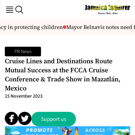
y in protecting children
Mayor Belnavis notes need fo
PR News
Cruise Lines and Destinations Route
Mutual Success at the FCCA Cruise
Conference & Trade Show in Mazatlán,
Mexico
15 November 2023
Support us