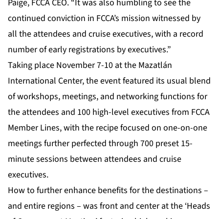
Paige, FCCA CEO. “It was also humbling to see the
continued conviction in FCCA’s mission witnessed by
all the attendees and cruise executives, with a record
number of early registrations by executives.”
Taking place November 7-10 at the Mazatlán
International Center, the event featured its usual blend
of workshops, meetings, and networking functions for
the attendees and 100 high-level executives from FCCA
Member Lines, with the recipe focused on one-on-one
meetings further perfected through 700 preset 15-
minute sessions between attendees and cruise
executives.
How to further enhance benefits for the destinations –
and entire regions – was front and center at the ‘Heads