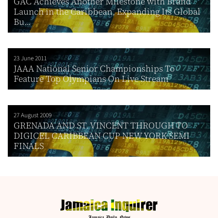
GAC Achieves Another Milestone with Brand
Launch in the Caribbean, Expanding Its Global
Bu...
23 June 2011
JAAA National Senior Championships To
Feature Top Olympians On Live Stream
27 August 2009
GRENADA AND ST. VINCENT THROUGH TO
DIGICEL CARIBBEAN CUP NEW YORK SEMI
FINALS