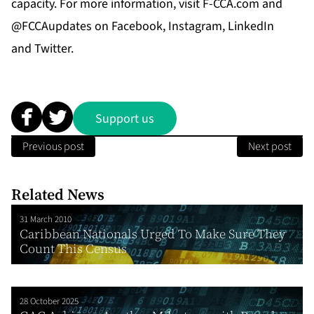
capacity. For more information, visit
F-CCA.com
and
@FCCAupdates on
Facebook
,
Instagram
,
LinkedIn
and
Twitter
.
Support us
Previous post
Next post
Related News
31 March 2010
Caribbean Nationals Urged To Make Sure They
Count This Census
28 October 2025