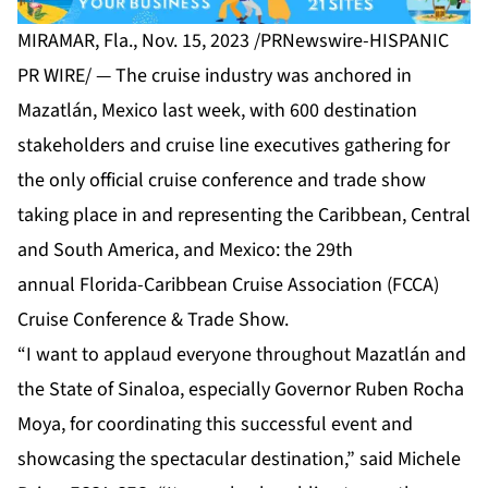
MIRAMAR, Fla., Nov. 15, 2023 /PRNewswire-HISPANIC
PR WIRE/ — The cruise industry was anchored in
Mazatlán, Mexico last week, with 600 destination
stakeholders and cruise line executives gathering for
the only official cruise conference and trade show
taking place in and representing the Caribbean, Central
and South America, and Mexico: the 29th
annual
Florida-Caribbean Cruise Association (FCCA)
Cruise Conference & Trade Show.
“I want to applaud everyone throughout Mazatlán and
the State of Sinaloa, especially Governor Ruben Rocha
Moya, for coordinating this successful event and
showcasing the spectacular destination,” said Michele