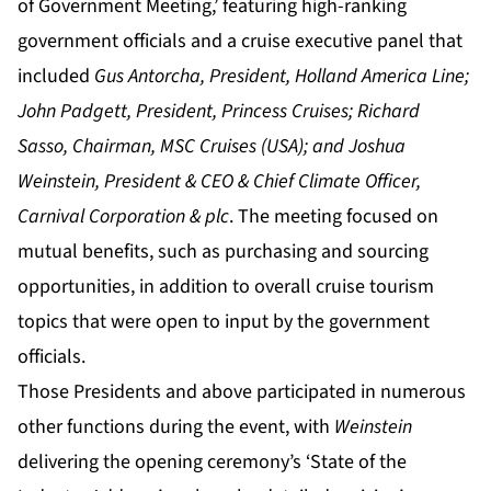
of Government Meeting,’ featuring high-ranking
government officials and a cruise executive panel that
included
Gus Antorcha, President, Holland America Line;
John Padgett, President, Princess Cruises; Richard
Sasso, Chairman, MSC Cruises (USA); and Joshua
Weinstein, President & CEO & Chief Climate Officer,
Carnival Corporation & plc
. The meeting focused on
mutual benefits, such as purchasing and sourcing
opportunities, in addition to overall cruise tourism
topics that were open to input by the government
officials.
Those Presidents and above participated in numerous
other functions during the event, with
Weinstein
delivering the opening ceremony’s ‘State of the