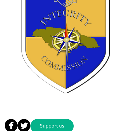
Support us