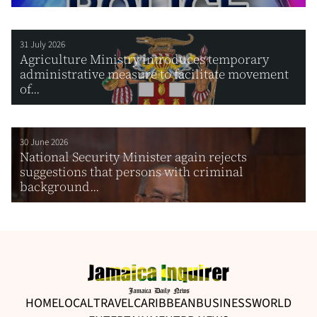
31 July 2026
Agriculture Ministry introduces temporary
administrative measure to facilitate movement
of...
30 June 2026
National Security Minister again rejects
suggestions that persons with criminal
background...
HOME
LOCAL
TRAVEL
CARIBBEAN
BUSINESS
WORLD