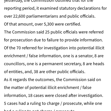
yesterday, the Commission outlined that for the
reporting period, it examined statutory declarations for
over 22,600 parliamentarians and public officials.
Of that amount, over 5,300 were certified.
The Commission said 25 public officials were referred
for prosecution due to failure to provide information.
Of the 70 referred for investigation into potential illicit
enrichment / false information, one is a senator, 8 are
councillors, one is a permanent secretary, 8 are heads
of entities, and, 38 are other public officials.
As it regards the outcomes, the Commission said on
the matter of potential illicit enrichment / false
information, 18 cases were closed after investigation.
5 cases had a ruling to charge / prosecute, while one