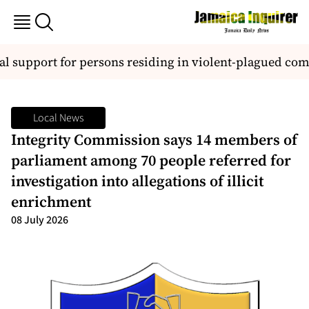
l support for persons residing in violent-plagued co
Local News
Integrity Commission says 14 members of
parliament among 70 people referred for
investigation into allegations of illicit
enrichment
08 July 2026