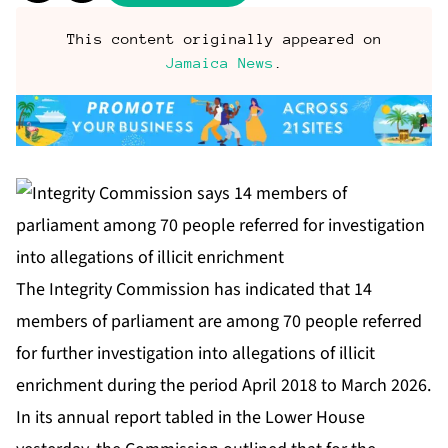
This content originally appeared on
Jamaica News
.
The Integrity Commission has indicated that 14
members of parliament are among 70 people referred
for further investigation into allegations of illicit
enrichment during the period April 2018 to March 2026.
In its annual report tabled in the Lower House