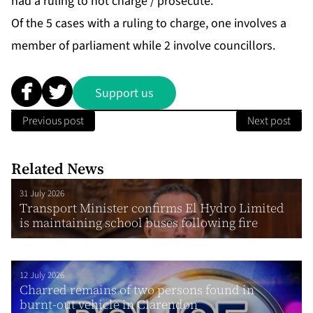
had a ruling to not charge / prosecute.
Of the 5 cases with a ruling to charge, one involves a
member of parliament while 2 involve councillors.
Support us
Previous post
Next post
Related News
31 July 2026
Transport Minister confirms El Hydro Limited
is maintaining school buses following fire
12 July 2026
Charred remains of two persons found in
burnt-out vehicle in Clarendon