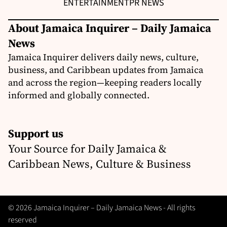
ENTERTAINMENT
PR NEWS
About Jamaica Inquirer – Daily Jamaica
News
Jamaica Inquirer delivers daily news, culture,
business, and Caribbean updates from Jamaica
and across the region—keeping readers locally
informed and globally connected.
Support us
Your Source for Daily Jamaica &
Caribbean News, Culture & Business
© 2026 Jamaica Inquirer – Daily Jamaica News - All rights
reserved