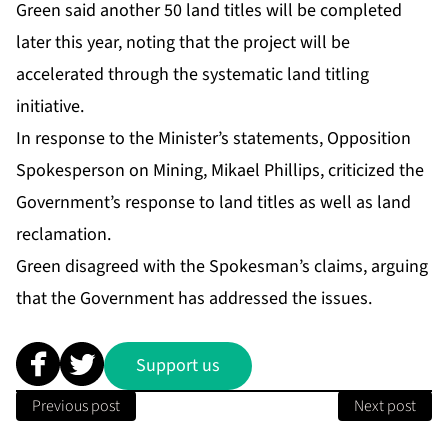
Green said another 50 land titles will be completed
later this year, noting that the project will be
accelerated through the systematic land titling
initiative.
In response to the Minister’s statements, Opposition
Spokesperson on Mining, Mikael Phillips, criticized the
Government’s response to land titles as well as land
reclamation.
Green disagreed with the Spokesman’s claims, arguing
that the Government has addressed the issues.
Support us
Previous post
Next post