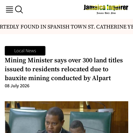
TEDLY FOUND IN SPANISH TOWN ST. CATHERINE Y
Local News
Mining Minister says over 300 land titles
issued to residents relocated due to
bauxite mining conducted by Alpart
08 July 2026