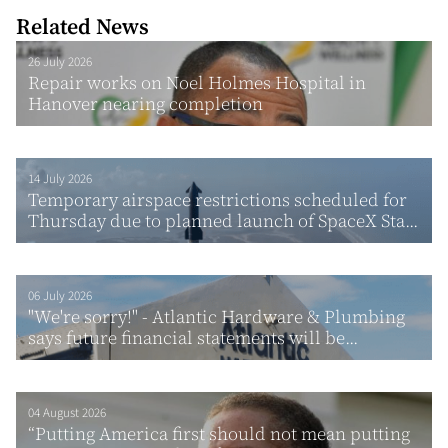
Related News
26 July 2026
Repair works on Noel Holmes Hospital in
Hanover nearing completion
14 July 2026
Temporary airspace restrictions scheduled for
Thursday due to planned launch of SpaceX Sta...
06 July 2026
"We're sorry!" - Atlantic Hardware & Plumbing
says future financial statements will be...
04 August 2026
“Putting America first should not mean putting