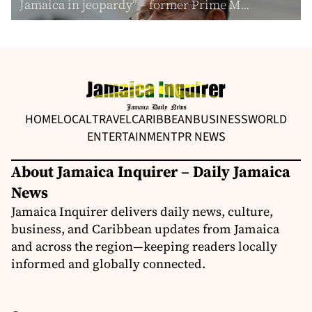
Jamaica in jeopardy” – former Prime M...
HOME
LOCAL
TRAVEL
CARIBBEAN
BUSINESS
WORLD
ENTERTAINMENT
PR NEWS
About Jamaica Inquirer – Daily Jamaica
News
Jamaica Inquirer delivers daily news, culture,
business, and Caribbean updates from Jamaica
and across the region—keeping readers locally
informed and globally connected.