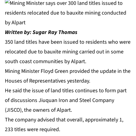
Written by: Sugar Ray Thomas
350 land titles have been issued to residents who were
relocated due to bauxite mining carried out in some
south coast communities by Alpart.
Mining Minister Floyd Green provided the update in the
Houses of Representatives yesterday.
He said the issue of land titles continues to form part
of discussions Jiuquan Iron and Steel Company
(JISCO), the owners of Alpart.
The company advised that overall, approximately 1,
233 titles were required.