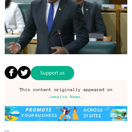
Support us
This content originally appeared on
Jamaica News
.