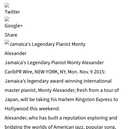
Share
Jamaica's Legendary Pianist Monty Alexander
CaribPR Wire, NEW YORK, NY, Mon. Nov. 9 2015:
Jamaica’s legendary award-winning international
master pianist, Monty Alexander, fresh from a tour of
Japan, will be taking his Harlem Kingston Express to
Hollywood this weekend.
Alexander, who has built a reputation exploring and
bridging the worlds of American jazz, popular song,