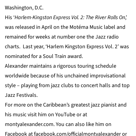
Washington, D.C.
His ‘
Harlem-Kingston Express Vol. 2: The River Rolls On
,’
was released in April on the Motéma Music label and
remained for weeks at number one the Jazz radio
charts. Last year, ‘Harlem Kingston Express Vol. 2’ was
nominated for a Soul Train award.
Alexander maintains a rigorous touring schedule
worldwide because of his unchained improvisational
style – playing from jazz clubs to concert halls and top
Jazz Festivals.
For
more
on the Caribbean’s greatest jazz pianist and
his music visit him on
YouTube
or at
montyalexander.com
. You can also like him on
Facebook
at f
acebook.com/officialmontyalexander
or