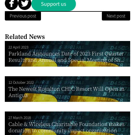
Support us
Previous post
Next post
Related News
22 April 2023
Parkland Announces Date of 2023 First Quarter
Results and Annual and Special Meeting of Sh...
12 October 2022
The Newest Royalton CHIC Resort Will Open in
Antigua
27 March 2018
Cable & Wireless Charitable Foundation makes
donation to community impact organization