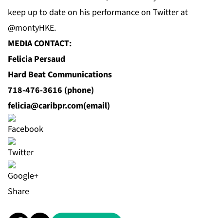
keep up to date on his performance on Twitter at
@montyHKE.
MEDIA CONTACT:
Felicia Persaud
Hard Beat Communications
718-476-3616 (phone)
felicia@caribpr.com
(email)
Share