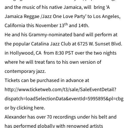
and the music of his native Jamaica, will bring ‘A
Jamaica Reggae /Jazz One Love Party’ to Los Angeles,
th
California this November 13
and 14th.
He and his Grammy-nominated band will perform at
the popular Catalina Jazz Club at 6725 W. Sunset Blvd.
in Hollywood, CA from 8:30 PST over the two nights
where he will treat fans to his own version of
contemporary jazz.
Tickets can be purchased in advance at
http://www.ticketweb.com/t3/sale/SaleEventDetail?
dispatch=loadSelectionData&eventId=5995895&pl=cbg
or by clicking
here
.
Alexander has over 70 recordings under his belt and
has performed globally with renowned artists