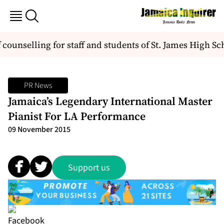
unselling for staff and students of St. James High Sch
PR News
Jamaica’s Legendary International Master
Pianist For LA Performance
09 November 2015
Support us