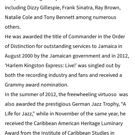
including Dizzy Gillespie, Frank Sinatra, Ray Brown,
Natalie Cole and Tony Bennett among numerous
others.
He was awarded the title of Commander in the Order
of Distinction for outstanding services to Jamaica in
August 2000 by the Jamaican government and in 2012,
‘Harlem Kingston Express: Live!’ was singled out by
both the recording industry and fans and received a
Grammy award nomination.
In the summer of 2012, the freewheeling virtuoso was
also awarded the prestigious German Jazz Trophy, “A
Life for Jazz,” while in November of the same year, he
received the Caribbean American Heritage Luminary
Award from the Institute of Caribbean Studies in