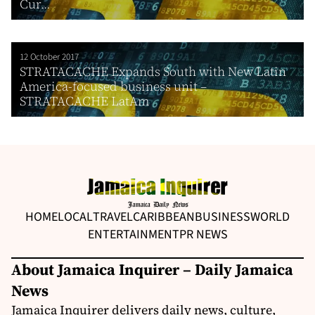
Cur...
12 October 2017
STRATACACHE Expands South with New Latin
America-focused business unit –
STRATACACHE LatAm
HOME
LOCAL
TRAVEL
CARIBBEAN
BUSINESS
WORLD
ENTERTAINMENT
PR NEWS
About Jamaica Inquirer – Daily Jamaica
News
Jamaica Inquirer delivers daily news, culture,